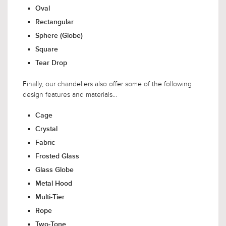
Oval
Rectangular
Sphere (Globe)
Square
Tear Drop
Finally, our chandeliers also offer some of the following
design features and materials...
Cage
Crystal
Fabric
Frosted Glass
Glass Globe
Metal Hood
Multi-Tier
Rope
Two-Tone