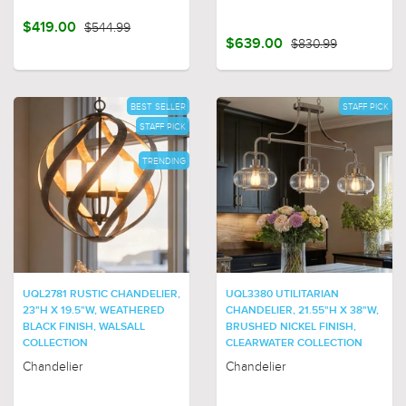
$419.00
$544.99
$639.00
$830.99
BEST SELLER
STAFF PICK
STAFF PICK
TRENDING
UQL2781 RUSTIC CHANDELIER,
UQL3380 UTILITARIAN
23"H X 19.5"W, WEATHERED
CHANDELIER, 21.55"H X 38"W,
BLACK FINISH, WALSALL
BRUSHED NICKEL FINISH,
COLLECTION
CLEARWATER COLLECTION
Chandelier
Chandelier