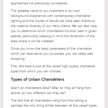
approaches not previously considered.
The greatest value to our customers is our own
background experience with contemporary chandelier
lighting and the myriad of results we have seen thanks to
the creative diversity of our many clients. We can also help
you to determine which chandeliers function best in given
spaces, particularly keeping in mind the dimension of the
area where it will be installed.
Once you know the basic parameters of the chandelier
which can best serve your purposes, you can really start
shopping.
First, let's take a look at the varied high-quality chandelier
types from which you can choose.
Types of Urban Chandeliers
Aren't all chandeliers alike? After all, they all hang from
above, so how different can they be?
The fact that all chandeliers hang from the ceiling is
perhaps the only thing similar between all the varied types