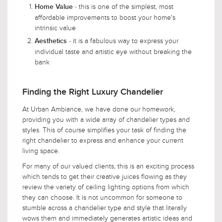
- this is one of the simplest, most
Home Value
affordable improvements to boost your home's
intrinsic value
- it is a fabulous way to express your
Aesthetics
individual taste and artistic eye without breaking the
bank
Finding the Right Luxury Chandelier
At Urban Ambiance, we have done our homework,
providing you with a wide array of chandelier types and
styles. This of course simplifies your task of finding the
right chandelier to express and enhance your current
living space.
For many of our valued clients, this is an exciting process
which tends to get their creative juices flowing as they
review the variety of ceiling lighting options from which
they can choose. It is not uncommon for someone to
stumble across a chandelier type and style that literally
wows them and immediately generates artistic ideas and