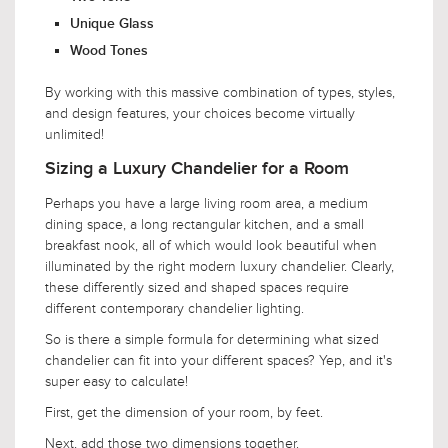
Unique Glass
Wood Tones
By working with this massive combination of types, styles,
and design features, your choices become virtually
unlimited!
Sizing a Luxury Chandelier for a Room
Perhaps you have a large living room area, a medium
dining space, a long rectangular kitchen, and a small
breakfast nook, all of which would look beautiful when
illuminated by the right modern luxury chandelier. Clearly,
these differently sized and shaped spaces require
different contemporary chandelier lighting.
So is there a simple formula for determining what sized
chandelier can fit into your different spaces? Yep, and it's
super easy to calculate!
First, get the dimension of your room, by feet.
Next, add those two dimensions together.