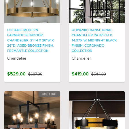
UHP4483 MODERN
UHP4280 TRANSITIONAL
FARMHOUSE INDOOR
CHANDELIER 24.375''H X
CHANDELIER, 21''H X 26"W X
14.375''W, MIDNIGHT BLACK
26''D, AGED BRONZE FINISH,
FINISH, CORONADO
FREMANTLE COLLECTION
COLLECTION
Chandelier
Chandelier
$529.00
$687.99
$419.00
$544.99
SOLD OUT