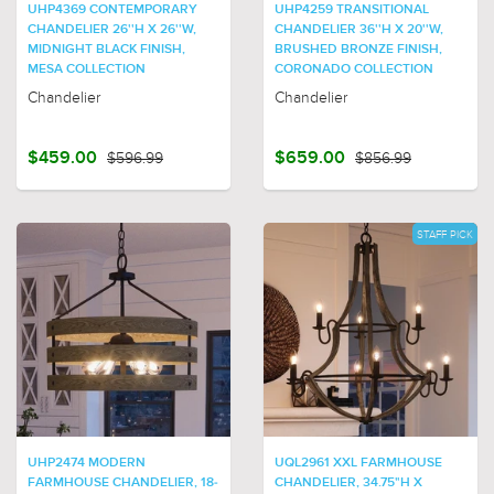
UHP4369 CONTEMPORARY
UHP4259 TRANSITIONAL
CHANDELIER 26''H X 26''W,
CHANDELIER 36''H X 20''W,
MIDNIGHT BLACK FINISH,
BRUSHED BRONZE FINISH,
MESA COLLECTION
CORONADO COLLECTION
Chandelier
Chandelier
$459.00
$596.99
$659.00
$856.99
STAFF PICK
UHP2474 MODERN
UQL2961 XXL FARMHOUSE
FARMHOUSE CHANDELIER, 18-
CHANDELIER, 34.75"H X