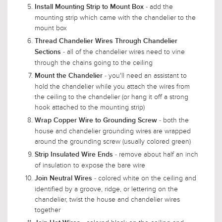
- add the
Install Mounting Strip to Mount Box
mounting strip which came with the chandelier to the
mount box
Thread Chandelier Wires Through Chandelier
- all of the chandelier wires need to vine
Sections
through the chains going to the ceiling
- you'll need an assistant to
Mount the Chandelier
hold the chandelier while you attach the wires from
the ceiling to the chandelier (or hang it off a strong
hook attached to the mounting strip)
- both the
Wrap Copper Wire to Grounding Screw
house and chandelier grounding wires are wrapped
around the grounding screw (usually colored green)
- remove about half an inch
Strip Insulated Wire Ends
of insulation to expose the bare wire
- colored white on the ceiling and
Join Neutral Wires
identified by a groove, ridge, or lettering on the
chandelier, twist the house and chandelier wires
together