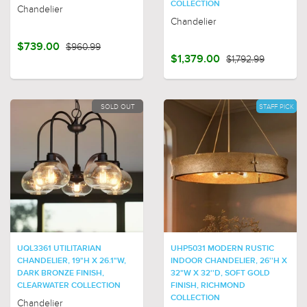
COLLECTION
Chandelier
Chandelier
$739.00
$960.99
$1,379.00
$1,792.99
SOLD OUT
STAFF PICK
UQL3361 UTILITARIAN
UHP5031 MODERN RUSTIC
CHANDELIER, 19"H X 26.1"W,
INDOOR CHANDELIER, 26''H X
DARK BRONZE FINISH,
32"W X 32''D, SOFT GOLD
CLEARWATER COLLECTION
FINISH, RICHMOND
COLLECTION
Chandelier