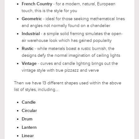
- for a modern, natural, European
French Country
touch, this is the style for you
- ideal for those seeking mathematical lines
Geometric
and angles not normally found on a chandelier
- a simple solid framing simulates the open-
Industrial
air warehouse look which has gained popularity
- while materials boast a rustic burnish, the
Rustic
designs defy the normal imagination of ceiling lights
- curves and candle lighting brings out the
Vintage
vintage style with true pizzazz and verve
Then we have 13 different shapes used within the above
list of styles, including...
Candle
Circular
Drum
Lantern
Linear