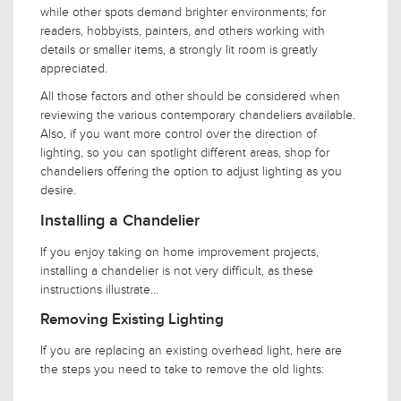
while other spots demand brighter environments; for
readers, hobbyists, painters, and others working with
details or smaller items, a strongly lit room is greatly
appreciated.
All those factors and other should be considered when
reviewing the various contemporary chandeliers available.
Also, if you want more control over the direction of
lighting, so you can spotlight different areas, shop for
chandeliers offering the option to adjust lighting as you
desire.
Installing a Chandelier
If you enjoy taking on home improvement projects,
installing a chandelier is not very difficult, as these
instructions illustrate...
Removing Existing Lighting
If you are replacing an existing overhead light, here are
the steps you need to take to remove the old lights: