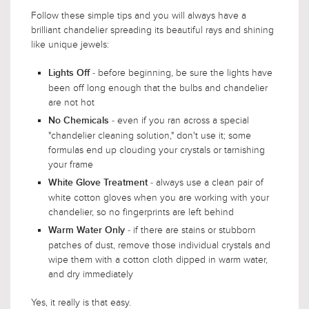
Follow these simple tips and you will always have a
brilliant chandelier spreading its beautiful rays and shining
like unique jewels:
- before beginning, be sure the lights have
Lights Off
been off long enough that the bulbs and chandelier
are not hot
- even if you ran across a special
No Chemicals
"chandelier cleaning solution," don't use it; some
formulas end up clouding your crystals or tarnishing
your frame
- always use a clean pair of
White Glove Treatment
white cotton gloves when you are working with your
chandelier, so no fingerprints are left behind
- if there are stains or stubborn
Warm Water Only
patches of dust, remove those individual crystals and
wipe them with a cotton cloth dipped in warm water,
and dry immediately
Yes, it really is that easy.