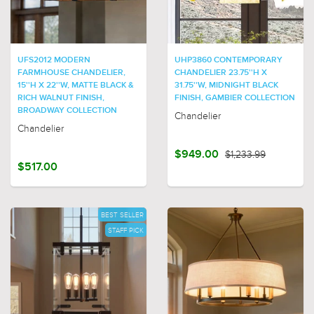
UFS2012 MODERN
UHP3860 CONTEMPORARY
FARMHOUSE CHANDELIER,
CHANDELIER 23.75''H X
15''H X 22''W, MATTE BLACK &
31.75''W, MIDNIGHT BLACK
RICH WALNUT FINISH,
FINISH, GAMBIER COLLECTION
BROADWAY COLLECTION
Chandelier
Chandelier
$949.00
$1,233.99
$517.00
BEST SELLER
STAFF PICK