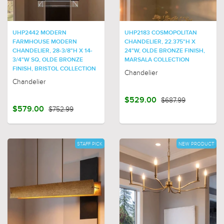
UHP2442 MODERN
UHP2183 COSMOPOLITAN
FARMHOUSE MODERN
CHANDELIER, 22.375"H X
CHANDELIER, 28-3/8"H X 14-
24"W, OLDE BRONZE FINISH,
3/4"W SQ, OLDE BRONZE
MARSALA COLLECTION
FINISH, BRISTOL COLLECTION
Chandelier
Chandelier
$529.00
$687.99
$579.00
$752.99
STAFF PICK
NEW PRODUCT