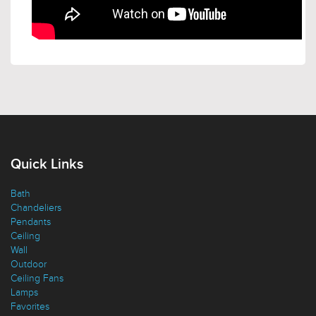
Quick Links
Bath
Chandeliers
Pendants
Ceiling
Wall
Outdoor
Ceiling Fans
Lamps
Favorites