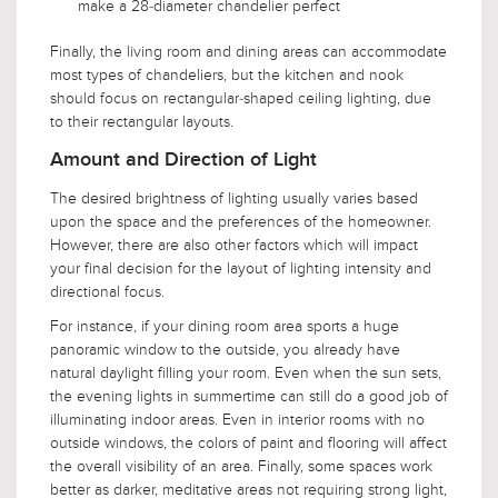
make a 28-diameter chandelier perfect
Finally, the living room and dining areas can accommodate
most types of chandeliers, but the kitchen and nook
should focus on rectangular-shaped ceiling lighting, due
to their rectangular layouts.
Amount and Direction of Light
The desired brightness of lighting usually varies based
upon the space and the preferences of the homeowner.
However, there are also other factors which will impact
your final decision for the layout of lighting intensity and
directional focus.
For instance, if your dining room area sports a huge
panoramic window to the outside, you already have
natural daylight filling your room. Even when the sun sets,
the evening lights in summertime can still do a good job of
illuminating indoor areas. Even in interior rooms with no
outside windows, the colors of paint and flooring will affect
the overall visibility of an area. Finally, some spaces work
better as darker, meditative areas not requiring strong light,