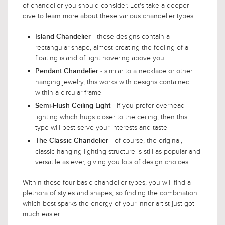
of chandelier you should consider. Let's take a deeper
dive to learn more about these various chandelier types...
- these designs contain a
Island Chandelier
rectangular shape, almost creating the feeling of a
floating island of light hovering above you
- similar to a necklace or other
Pendant Chandelier
hanging jewelry, this works with designs contained
within a circular frame
- if you prefer overhead
Semi-Flush Ceiling Light
lighting which hugs closer to the ceiling, then this
type will best serve your interests and taste
- of course, the original,
The Classic Chandelier
classic hanging lighting structure is still as popular and
versatile as ever, giving you lots of design choices
Within these four basic chandelier types, you will find a
plethora of styles and shapes, so finding the combination
which best sparks the energy of your inner artist just got
much easier.