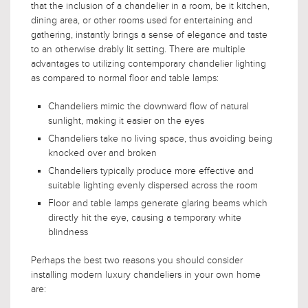
that the inclusion of a chandelier in a room, be it kitchen,
dining area, or other rooms used for entertaining and
gathering, instantly brings a sense of elegance and taste
to an otherwise drably lit setting. There are multiple
advantages to utilizing contemporary chandelier lighting
as compared to normal floor and table lamps:
Chandeliers mimic the downward flow of natural
sunlight, making it easier on the eyes
Chandeliers take no living space, thus avoiding being
knocked over and broken
Chandeliers typically produce more effective and
suitable lighting evenly dispersed across the room
Floor and table lamps generate glaring beams which
directly hit the eye, causing a temporary white
blindness
Perhaps the best two reasons you should consider
installing modern luxury chandeliers in your own home
are: