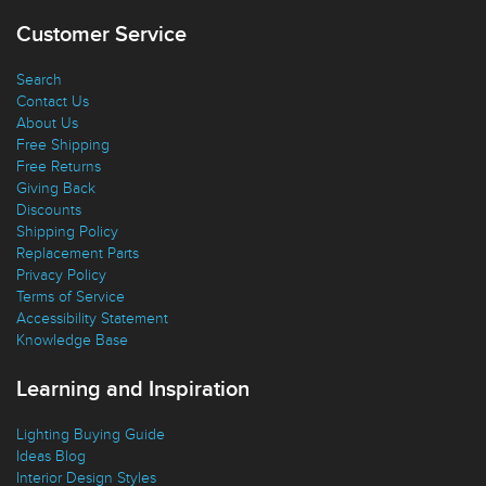
Customer Service
Search
Contact Us
About Us
Free Shipping
Free Returns
Giving Back
Discounts
Shipping Policy
Replacement Parts
Privacy Policy
Terms of Service
Accessibility Statement
Knowledge Base
Learning and Inspiration
Lighting Buying Guide
Ideas Blog
Interior Design Styles