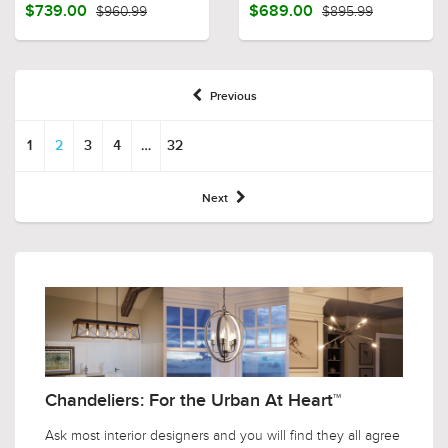
$739.00
$960.99
$689.00
$895.99
Previous
1
2
3
4
…
32
Next
Chandeliers: For the Urban At Heart™
Ask most interior designers and you will find they all agree