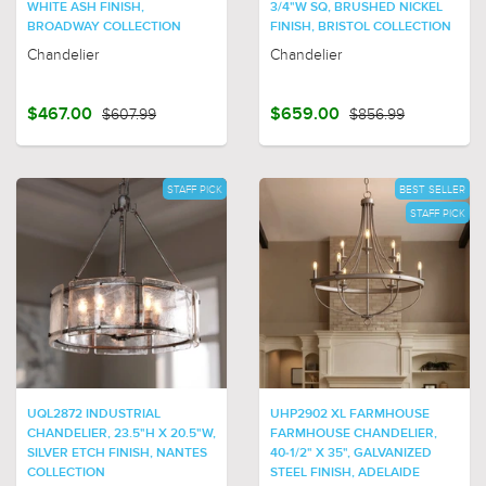
WHITE ASH FINISH,
3/4"W SQ, BRUSHED NICKEL
BROADWAY COLLECTION
FINISH, BRISTOL COLLECTION
Chandelier
Chandelier
$467.00
$607.99
$659.00
$856.99
STAFF PICK
BEST SELLER
STAFF PICK
UQL2872 INDUSTRIAL
UHP2902 XL FARMHOUSE
CHANDELIER, 23.5"H X 20.5"W,
FARMHOUSE CHANDELIER,
SILVER ETCH FINISH, NANTES
40-1/2" X 35", GALVANIZED
COLLECTION
STEEL FINISH, ADELAIDE