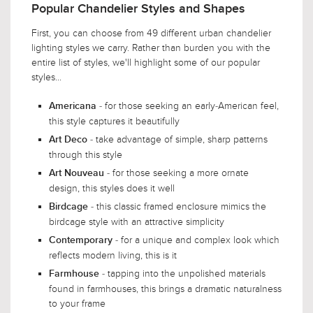
Popular Chandelier Styles and Shapes
First, you can choose from 49 different urban chandelier
lighting styles we carry. Rather than burden you with the
entire list of styles, we'll highlight some of our popular
styles...
- for those seeking an early-American feel,
Americana
this style captures it beautifully
- take advantage of simple, sharp patterns
Art Deco
through this style
- for those seeking a more ornate
Art Nouveau
design, this styles does it well
- this classic framed enclosure mimics the
Birdcage
birdcage style with an attractive simplicity
- for a unique and complex look which
Contemporary
reflects modern living, this is it
- tapping into the unpolished materials
Farmhouse
found in farmhouses, this brings a dramatic naturalness
to your frame