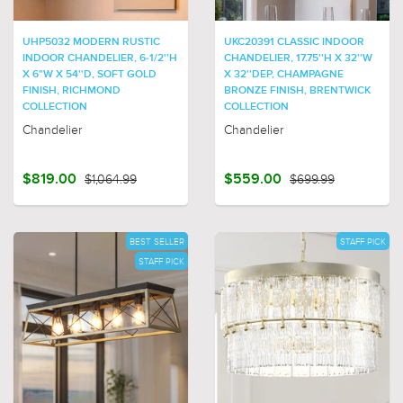
UHP5032 MODERN RUSTIC
UKC20391 CLASSIC INDOOR
INDOOR CHANDELIER, 6-1/2''H
CHANDELIER, 17.75''H X 32''W
X 6"W X 54''D, SOFT GOLD
X 32''DEP, CHAMPAGNE
FINISH, RICHMOND
BRONZE FINISH, BRENTWICK
COLLECTION
COLLECTION
Chandelier
Chandelier
$819.00
$1,064.99
$559.00
$699.99
BEST SELLER
STAFF PICK
STAFF PICK