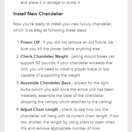
and place it in storage or dump it
Install New Chandelier
Now you're ready to install your new luxury chandelier,
which is as easy as following these steps:
- if you did not remove an old fixture, be
Power Off
sure you kill the power before anything else
- ceiling mount boxes can
Check Chandelier Weight
support 50 pounds; if your chandelier exceeds that
limit, you will need to install a proper brace or box
capable of supporting the weight
- except for the light
Assemble Chandelier Base
bulbs (which you add once the entire unit has been
installed), assemble the base of the chandelier
(skipping the canopy which attaches to the ceiling)
- check to see how low the
Adjust Chain Length
chandelier will hang with its current chain length; if too
low, shorten the length by using pliers to open chain
link and remove appropriate number of links