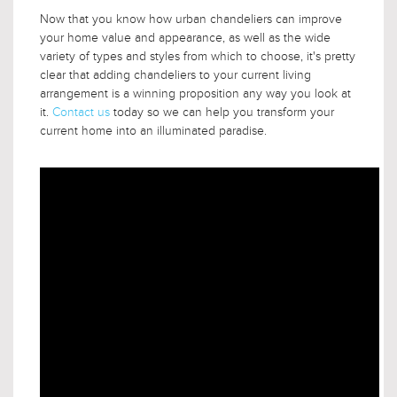
Now that you know how urban chandeliers can improve
your home value and appearance, as well as the wide
variety of types and styles from which to choose, it's pretty
clear that adding chandeliers to your current living
arrangement is a winning proposition any way you look at
it.
Contact us
today so we can help you transform your
current home into an illuminated paradise.