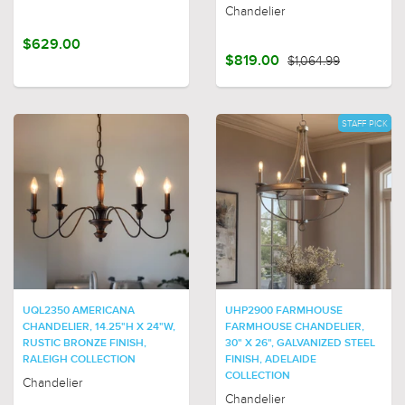
Chandelier
$629.00
$819.00
$1,064.99
STAFF PICK
UQL2350 AMERICANA
UHP2900 FARMHOUSE
CHANDELIER, 14.25"H X 24"W,
FARMHOUSE CHANDELIER,
RUSTIC BRONZE FINISH,
30" X 26", GALVANIZED STEEL
RALEIGH COLLECTION
FINISH, ADELAIDE
COLLECTION
Chandelier
Chandelier