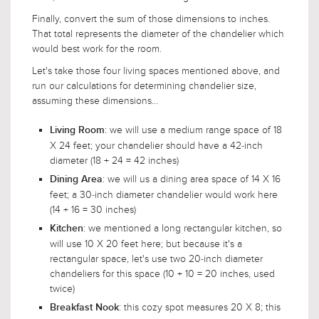
Finally, convert the sum of those dimensions to inches.
That total represents the diameter of the chandelier which
would best work for the room.
Let's take those four living spaces mentioned above, and
run our calculations for determining chandelier size,
assuming these dimensions...
: we will use a medium range space of 18
Living Room
X 24 feet; your chandelier should have a 42-inch
diameter (18 + 24 = 42 inches)
: we will us a dining area space of 14 X 16
Dining Area
feet; a 30-inch diameter chandelier would work here
(14 + 16 = 30 inches)
: we mentioned a long rectangular kitchen, so
Kitchen
will use 10 X 20 feet here; but because it's a
rectangular space, let's use two 20-inch diameter
chandeliers for this space (10 + 10 = 20 inches, used
twice)
: this cozy spot measures 20 X 8; this
Breakfast Nook