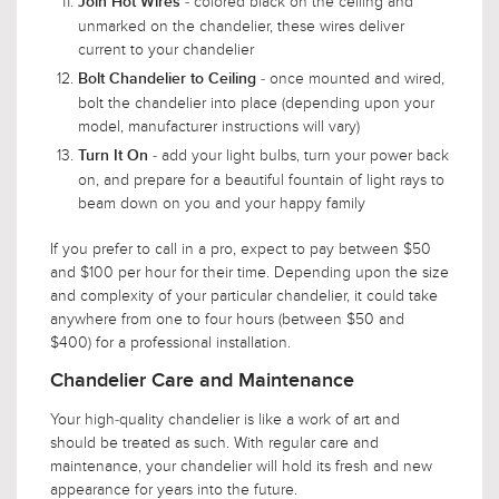
- colored black on the ceiling and
Join Hot Wires
unmarked on the chandelier, these wires deliver
current to your chandelier
- once mounted and wired,
Bolt Chandelier to Ceiling
bolt the chandelier into place (depending upon your
model, manufacturer instructions will vary)
- add your light bulbs, turn your power back
Turn It On
on, and prepare for a beautiful fountain of light rays to
beam down on you and your happy family
If you prefer to call in a pro, expect to pay between $50
and $100 per hour for their time. Depending upon the size
and complexity of your particular chandelier, it could take
anywhere from one to four hours (between $50 and
$400) for a professional installation.
Chandelier Care and Maintenance
Your high-quality chandelier is like a work of art and
should be treated as such. With regular care and
maintenance, your chandelier will hold its fresh and new
appearance for years into the future.