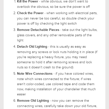
- while obvious, we don't want to
Kill the Power
overlook the obvious, so be sure the power is off
- when working with electrical parts,
Check the Power
you can never be too careful, so double check your
power is off by checking the light switch
- take out the light bulbs,
Remove Detachable Pieces
glass covers, and any other removable parts of the
light
- this is usually as easy as
Detach Old Lighting
removing any screws or lock nuts holding it in place (if
you're replacing a heavy fixture, you may need
someone to hold it after removing screws and lock
nuts so it doesn't crash to the ground)
- if you have colored wires,
Note Wire Connections
note which wires connected to the fixture; if wires
aren't color-coded, use colored tape and code them
now, making installation of your chandelier that much
easier
- now you can remove the
Remove Old Lighting
connecting wires, carefully take down your old fixture,