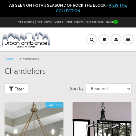
AS SEEN ON HGTV's SEASON 7 OF ROCK THE BLOCK -
VIEW THE
COLLECTION
Free Shipping
Free Returns
Quotes
Trade Program
Keyholder Club
Bulbs
Home
Chandeliers
Chandeliers
Filter
Sort by:
STAFF PICK