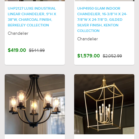
UHP2127 LUXE INDUSTRIAL
UHP4950 GLAM INDOOR
LINEAR CHANDELIER, 9"H X
CHANDELIER, 16-3/8''H X 24-
38"W, CHARCOAL FINISH,
7/8"W X 24-7/8''D, GILDED
BERKELEY COLLECTION
SILVER FINISH, KENTON
COLLECTION
Chandelier
Chandelier
$419.00
$544.99
$1,579.00
$2,052.99