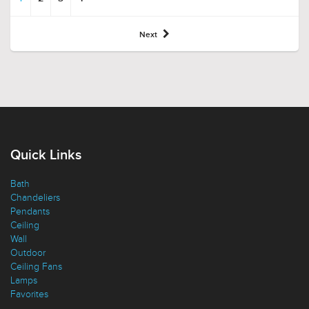
Next
Quick Links
Bath
Chandeliers
Pendants
Ceiling
Wall
Outdoor
Ceiling Fans
Lamps
Favorites