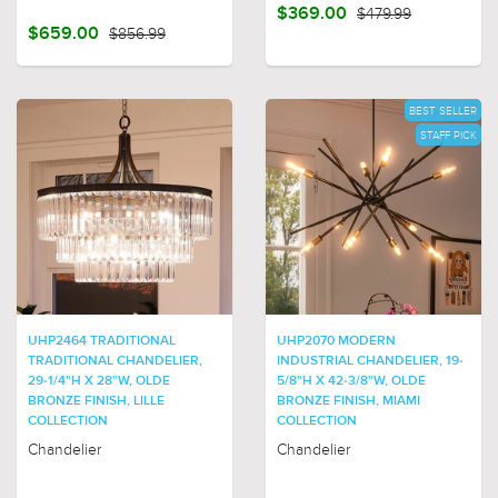
$369.00
$479.99
$659.00
$856.99
BEST SELLER
STAFF PICK
UHP2464 TRADITIONAL
UHP2070 MODERN
TRADITIONAL CHANDELIER,
INDUSTRIAL CHANDELIER, 19-
29-1/4"H X 28"W, OLDE
5/8"H X 42-3/8"W, OLDE
BRONZE FINISH, LILLE
BRONZE FINISH, MIAMI
COLLECTION
COLLECTION
Chandelier
Chandelier