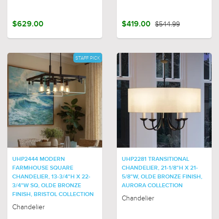
$629.00
$419.00
$544.99
STAFF PICK
UHP2444 MODERN
UHP2281 TRANSITIONAL
FARMHOUSE SQUARE
CHANDELIER, 21-1/8"H X 21-
CHANDELIER, 13-3/4"H X 22-
5/8"W, OLDE BRONZE FINISH,
3/4"W SQ, OLDE BRONZE
AURORA COLLECTION
FINISH, BRISTOL COLLECTION
Chandelier
Chandelier