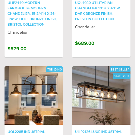
UHP2440 MODERN
UQL4030 UTILITARIAN
FARMHOUSE MODERN
CHANDELIER 10''H X 40''W,
CHANDELIER, 15-3/4"H X 36-
DARK BRONZE FINISH,
3/4"W, OLDE BRONZE FINISH,
PRESTON COLLECTION
BRISTOL COLLECTION
Chandelier
Chandelier
$689.00
$579.00
TRENDING
BEST SELLER
STAFF PICK
UQL2285 INDUSTRIAL
UHP2126 LUXE INDUSTRIAL