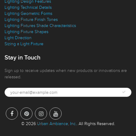
Lighting Design Features
Lighting Technical Details
Lighting Geometric Forms
Lighting Fixture Finish Tones
Lighting Fixtures Shade Characteristics
Lighting Fixture Shapes
Light Direction
Sizing a Light Fixture
Stay in Touch
Sign up to receive updates when new products or innovations are
released.
© 2026
Urban Ambiance, Inc.
. All Rights Reserved.