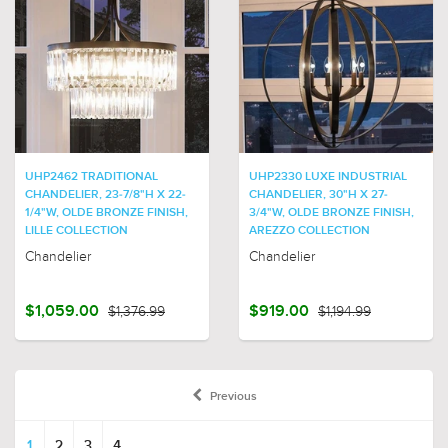
UHP2462 TRADITIONAL
UHP2330 LUXE INDUSTRIAL
CHANDELIER, 23-7/8"H X 22-
CHANDELIER, 30"H X 27-
1/4"W, OLDE BRONZE FINISH,
3/4"W, OLDE BRONZE FINISH,
LILLE COLLECTION
AREZZO COLLECTION
Chandelier
Chandelier
$1,059.00
$1,376.99
$919.00
$1,194.99
Previous
1
2
3
4