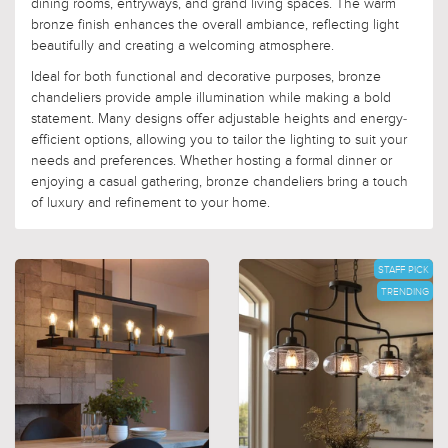
dining rooms, entryways, and grand living spaces. The warm
bronze finish enhances the overall ambiance, reflecting light
beautifully and creating a welcoming atmosphere.
Ideal for both functional and decorative purposes, bronze
chandeliers provide ample illumination while making a bold
statement. Many designs offer adjustable heights and energy-
efficient options, allowing you to tailor the lighting to suit your
needs and preferences. Whether hosting a formal dinner or
enjoying a casual gathering, bronze chandeliers bring a touch
of luxury and refinement to your home.
STAFF PICK
TRENDING