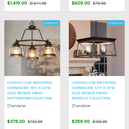
$1,419.00
$1,844.99
$609.00
$791.99
STAFF PICK
STAFF PICK
UHP2533 LUXE INDUSTRIAL
UHP2122 LUXE INDUSTRIAL
CHANDELIER, 18"H X 22"W,
CHANDELIER, 12"H X 20"W,
OLDE BRONZE FINISH,
OLDE BRONZE FINISH,
NOTTINGHAM COLLECTION
BERKELEY COLLECTION
Chandelier
Chandelier
$379.00
$492.99
$359.00
$466.99