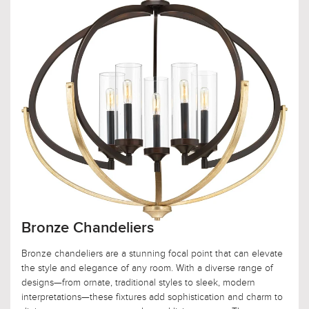
Bronze Chandeliers
Bronze chandeliers are a stunning focal point that can elevate
the style and elegance of any room. With a diverse range of
designs—from ornate, traditional styles to sleek, modern
interpretations—these fixtures add sophistication and charm to