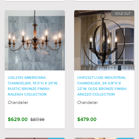
SOLD OUT
UQL2351 AMERICANA
UHP2327 LUXE INDUSTRIAL
CHANDELIER, 19.5"H X 29"W,
CHANDELIER, 24-3/8"H X
RUSTIC BRONZE FINISH,
22"W, OLDE BRONZE FINISH,
RALEIGH COLLECTION
AREZZO COLLECTION
Chandelier
Chandelier
$629.00
$817.99
$479.00