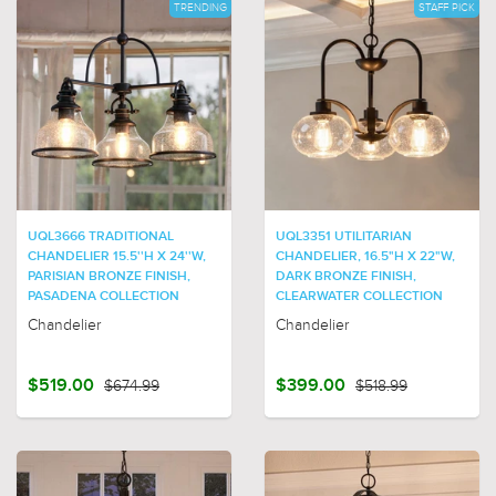
TRENDING
STAFF PICK
UQL3666 TRADITIONAL
UQL3351 UTILITARIAN
CHANDELIER 15.5''H X 24''W,
CHANDELIER, 16.5"H X 22"W,
PARISIAN BRONZE FINISH,
DARK BRONZE FINISH,
PASADENA COLLECTION
CLEARWATER COLLECTION
Chandelier
Chandelier
$519.00
$674.99
$399.00
$518.99