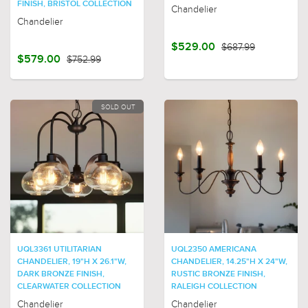
FINISH, BRISTOL COLLECTION
Chandelier
Chandelier
$529.00
$687.99
$579.00
$752.99
SOLD OUT
UQL3361 UTILITARIAN
UQL2350 AMERICANA
CHANDELIER, 19"H X 26.1"W,
CHANDELIER, 14.25"H X 24"W,
DARK BRONZE FINISH,
RUSTIC BRONZE FINISH,
CLEARWATER COLLECTION
RALEIGH COLLECTION
Chandelier
Chandelier