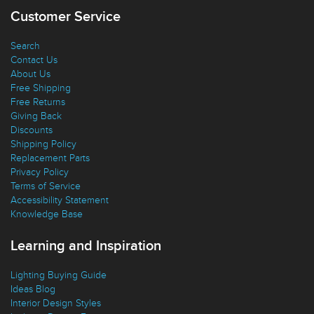
Customer Service
Search
Contact Us
About Us
Free Shipping
Free Returns
Giving Back
Discounts
Shipping Policy
Replacement Parts
Privacy Policy
Terms of Service
Accessibility Statement
Knowledge Base
Learning and Inspiration
Lighting Buying Guide
Ideas Blog
Interior Design Styles