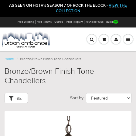
AS SEEN ON HGTV's SEASON 7 OF ROCK THE BLOCK -
VIEW THE
COLLECTION
Free Shipping
Free Returns
Quotes
Trade Program
Keyholder Club
Bulbs
Home
Bronze/Brown Finish Tone Chandeliers
Bronze/Brown Finish Tone
Chandeliers
Filter
Sort by: