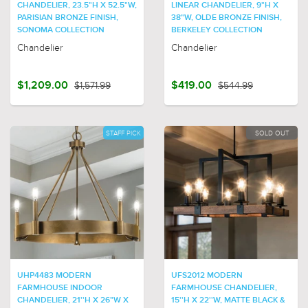
CHANDELIER, 23.5"H X 52.5"W,
LINEAR CHANDELIER, 9"H X
PARISIAN BRONZE FINISH,
38"W, OLDE BRONZE FINISH,
SONOMA COLLECTION
BERKELEY COLLECTION
Chandelier
Chandelier
$1,209.00
$1,571.99
$419.00
$544.99
STAFF PICK
SOLD OUT
UHP4483 MODERN
UFS2012 MODERN
FARMHOUSE INDOOR
FARMHOUSE CHANDELIER,
CHANDELIER, 21''H X 26"W X
15''H X 22''W, MATTE BLACK &