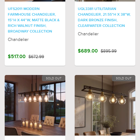
UFS2011 MODERN
UQL3381 UTILITARIAN
FARMHOUSE CHANDELIER,
CHANDELIER, 21.55"H X 38"W,
15''H X 44''W, MATTE BLACK &
DARK BRONZE FINISH,
RICH WALNUT FINISH,
CLEARWATER COLLECTION
BROADWAY COLLECTION
Chandelier
Chandelier
$689.00
$895.99
$517.00
$672.99
SOLD OUT
SOLD OUT