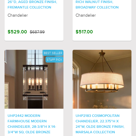
26''D, AGED BRONZE FINISH,
RICH WALNUT FINISH,
FREMANTLE COLLECTION
BROADWAY COLLECTION
Chandelier
Chandelier
$529.00
$687.99
$517.00
BEST SELLER
STAFF PICK
UHP2442 MODERN
UHP2183 COSMOPOLITAN
FARMHOUSE MODERN
CHANDELIER, 22.375"H X
CHANDELIER, 28-3/8"H X 14-
24"W, OLDE BRONZE FINISH,
3/4"W SQ, OLDE BRONZE
MARSALA COLLECTION