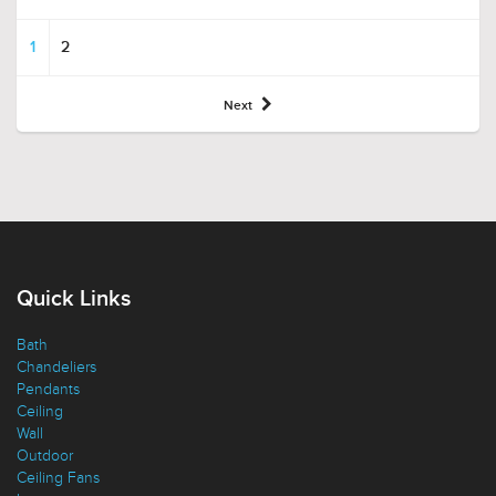
1
2
Next
Quick Links
Bath
Chandeliers
Pendants
Ceiling
Wall
Outdoor
Ceiling Fans