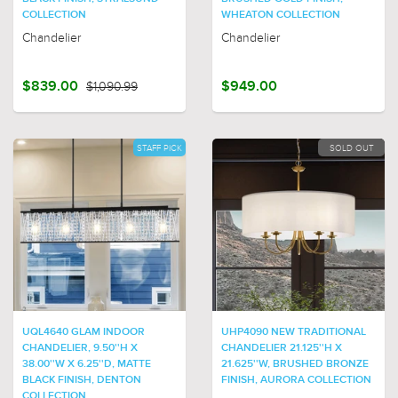
COLLECTION
WHEATON COLLECTION
Chandelier
Chandelier
$839.00
$1,090.99
$949.00
STAFF PICK
SOLD OUT
UQL4640 GLAM INDOOR
UHP4090 NEW TRADITIONAL
CHANDELIER, 9.50''H X
CHANDELIER 21.125''H X
38.00''W X 6.25''D, MATTE
21.625''W, BRUSHED BRONZE
BLACK FINISH, DENTON
FINISH, AURORA COLLECTION
COLLECTION