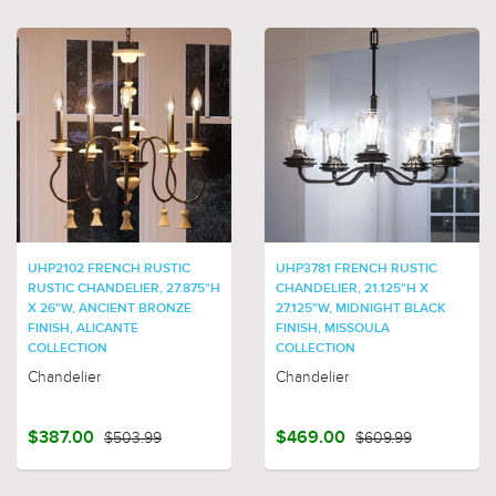
UHP2102 FRENCH RUSTIC
UHP3781 FRENCH RUSTIC
RUSTIC CHANDELIER, 27.875"H
CHANDELIER, 21.125"H X
X 26"W, ANCIENT BRONZE
27.125"W, MIDNIGHT BLACK
FINISH, ALICANTE
FINISH, MISSOULA
COLLECTION
COLLECTION
Chandelier
Chandelier
$387.00
$503.99
$469.00
$609.99