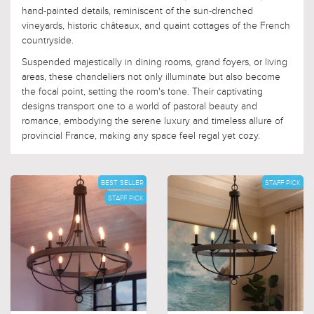
hand-painted details, reminiscent of the sun-drenched
vineyards, historic châteaux, and quaint cottages of the French
countryside.
Suspended majestically in dining rooms, grand foyers, or living
areas, these chandeliers not only illuminate but also become
the focal point, setting the room's tone. Their captivating
designs transport one to a world of pastoral beauty and
romance, embodying the serene luxury and timeless allure of
provincial France, making any space feel regal yet cozy.
BEST SELLER
STAFF PICK
STAFF PICK