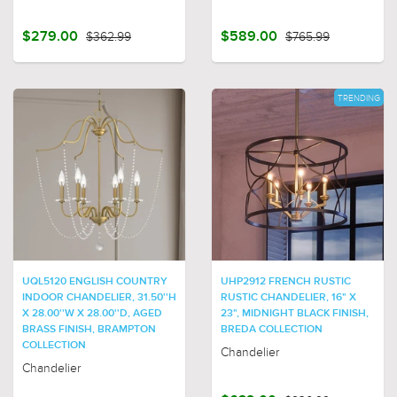
$279.00
$362.99
$589.00
$765.99
TRENDING
UQL5120 ENGLISH COUNTRY
UHP2912 FRENCH RUSTIC
INDOOR CHANDELIER, 31.50''H
RUSTIC CHANDELIER, 16" X
X 28.00''W X 28.00''D, AGED
23", MIDNIGHT BLACK FINISH,
BRASS FINISH, BRAMPTON
BREDA COLLECTION
COLLECTION
Chandelier
Chandelier