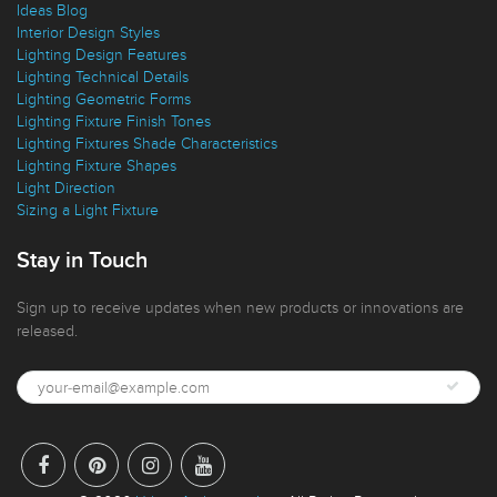
Ideas Blog
Interior Design Styles
Lighting Design Features
Lighting Technical Details
Lighting Geometric Forms
Lighting Fixture Finish Tones
Lighting Fixtures Shade Characteristics
Lighting Fixture Shapes
Light Direction
Sizing a Light Fixture
Stay in Touch
Sign up to receive updates when new products or innovations are
released.