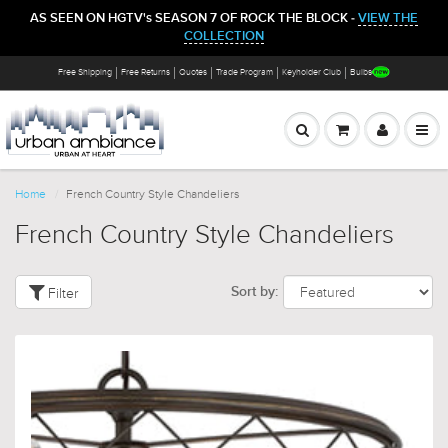
AS SEEN ON HGTV's SEASON 7 OF ROCK THE BLOCK -
VIEW THE
COLLECTION
Free Shipping
Free Returns
Quotes
Trade Program
Keyholder Club
Bulbs
Home
French Country Style Chandeliers
French Country Style Chandeliers
Filter
Sort by: