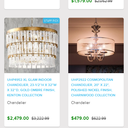
$1,579.00
$2,052.99
STAFF PICK
UHP4953 XL GLAM INDOOR
UHP2922 COSMOPOLITAN
CHANDELIER, 23-1/2''H X 32"W
CHANDELIER, 20" X 22",
X 32''D, GOLD OMBRE FINISH,
POLISHED NICKEL FINISH,
KENTON COLLECTION
CHARNWOOD COLLECTION
Chandelier
Chandelier
$2,479.00
$3,222.99
$479.00
$622.99