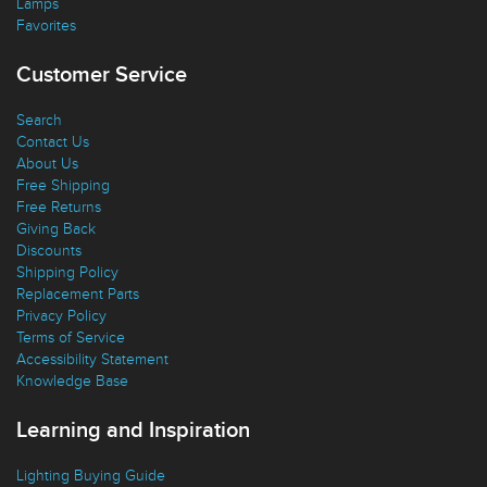
Lamps
Favorites
Customer Service
Search
Contact Us
About Us
Free Shipping
Free Returns
Giving Back
Discounts
Shipping Policy
Replacement Parts
Privacy Policy
Terms of Service
Accessibility Statement
Knowledge Base
Learning and Inspiration
Lighting Buying Guide