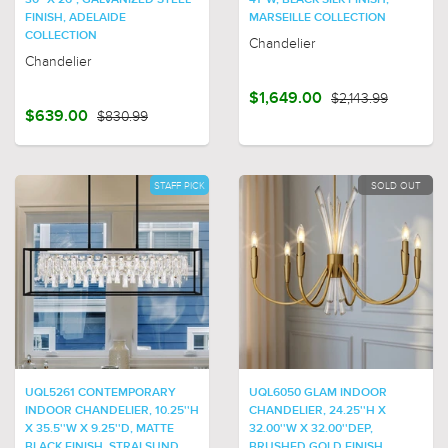
30" X 26", GALVANIZED STEEL
41"W, BLACK SILK FINISH,
FINISH, ADELAIDE
MARSEILLE COLLECTION
COLLECTION
Chandelier
Chandelier
$1,649.00
$2,143.99
$639.00
$830.99
STAFF PICK
SOLD OUT
UQL5261 CONTEMPORARY
UQL6050 GLAM INDOOR
INDOOR CHANDELIER, 10.25''H
CHANDELIER, 24.25''H X
X 35.5''W X 9.25''D, MATTE
32.00''W X 32.00''DEP,
BLACK FINISH, STRALSUND
BRUSHED GOLD FINISH,