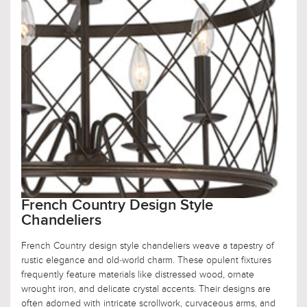
French Country Design Style
Chandeliers
French Country design style chandeliers weave a tapestry of
rustic elegance and old-world charm. These opulent fixtures
frequently feature materials like distressed wood, ornate
wrought iron, and delicate crystal accents. Their designs are
often adorned with intricate scrollwork, curvaceous arms, and