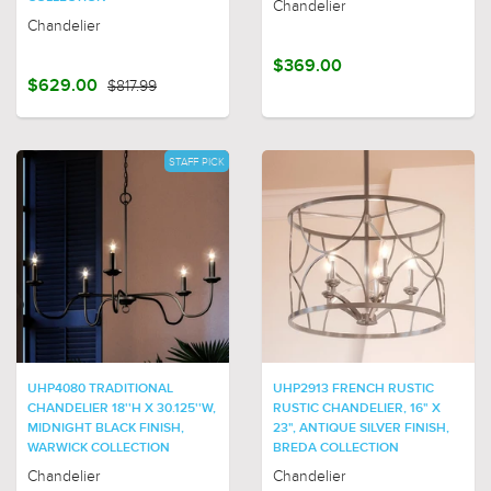
Chandelier
Chandelier
$369.00
$629.00
$817.99
STAFF PICK
UHP4080 TRADITIONAL
UHP2913 FRENCH RUSTIC
CHANDELIER 18''H X 30.125''W,
RUSTIC CHANDELIER, 16" X
MIDNIGHT BLACK FINISH,
23", ANTIQUE SILVER FINISH,
WARWICK COLLECTION
BREDA COLLECTION
Chandelier
Chandelier