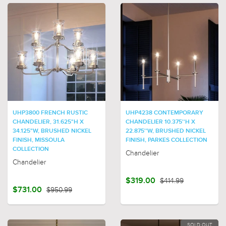
UHP3800 FRENCH RUSTIC
UHP4238 CONTEMPORARY
CHANDELIER, 31.625"H X
CHANDELIER 10.375''H X
34.125"W, BRUSHED NICKEL
22.875''W, BRUSHED NICKEL
FINISH, MISSOULA
FINISH, PARKES COLLECTION
COLLECTION
Chandelier
Chandelier
$319.00
$414.99
$731.00
$950.99
SOLD OUT