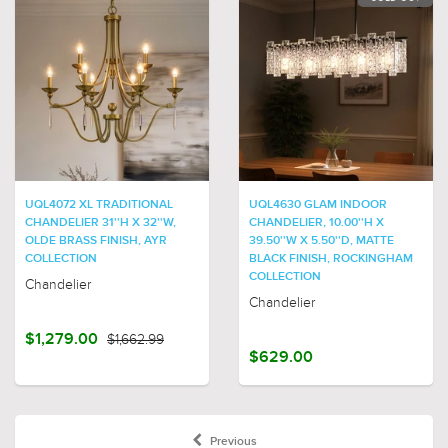
UQL4072 XL TRADITIONAL
UQL4630 GLAM INDOOR
CHANDELIER 31''H X 32''W,
CHANDELIER, 10.00''H X
OLDE BRASS FINISH, AYR
39.50''W X 5.50''D, MATTE
COLLECTION
BLACK FINISH, ROCKINGHAM
COLLECTION
Chandelier
Chandelier
$1,279.00
$1,662.99
$629.00
Previous