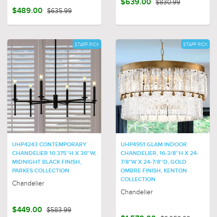
$639.00
$830.99
$489.00
$635.99
STAFF PICK
STAFF PICK
UHP4243 CONTEMPORARY
UHP4951 GLAM INDOOR
CHANDELIER 10.375''H X 30''W,
CHANDELIER, 16-3/8''H X 24-
MIDNIGHT BLACK FINISH,
7/8"W X 24-7/8''D, GOLD
PARKES COLLECTION
OMBRE FINISH, KENTON
COLLECTION
Chandelier
Chandelier
$449.00
$583.99