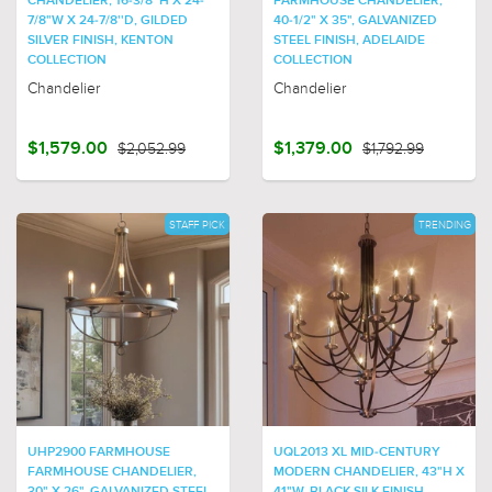
CHANDELIER, 16-3/8''H X 24-
FARMHOUSE CHANDELIER,
7/8"W X 24-7/8''D, GILDED
40-1/2" X 35", GALVANIZED
SILVER FINISH, KENTON
STEEL FINISH, ADELAIDE
COLLECTION
COLLECTION
Chandelier
Chandelier
$1,579.00
$2,052.99
$1,379.00
$1,792.99
STAFF PICK
TRENDING
UHP2900 FARMHOUSE
UQL2013 XL MID-CENTURY
FARMHOUSE CHANDELIER,
MODERN CHANDELIER, 43"H X