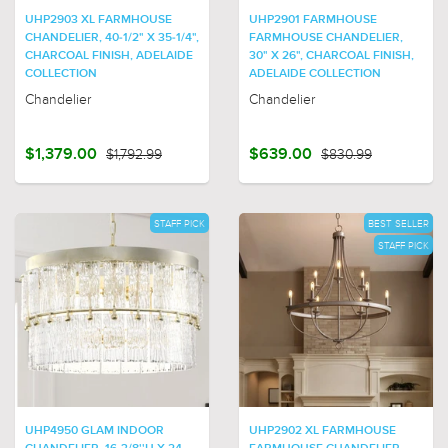
UHP2903 XL FARMHOUSE
UHP2901 FARMHOUSE
CHANDELIER, 40-1/2" X 35-1/4",
FARMHOUSE CHANDELIER,
CHARCOAL FINISH, ADELAIDE
30" X 26", CHARCOAL FINISH,
COLLECTION
ADELAIDE COLLECTION
Chandelier
Chandelier
$1,379.00
$1,792.99
$639.00
$830.99
STAFF PICK
BEST SELLER
STAFF PICK
UHP4950 GLAM INDOOR
UHP2902 XL FARMHOUSE