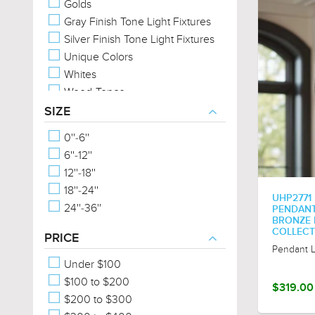
Golds
Gray Finish Tone Light Fixtures
Silver Finish Tone Light Fixtures
Unique Colors
Whites
Wood-Tones
SIZE
0''-6''
6''-12''
12''-18''
18''-24''
UHP2771
24''-36''
PENDANT,
BRONZE 
COLLECT
PRICE
Pendant L
Under $100
$100 to $200
$319.00
$200 to $300