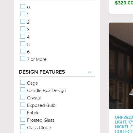
Vintage
$329.0
0
Modern
1
French Country
2
Contemporary
3
Cosmopolitan
4
Old World
5
Americana
6
Rustic
7 or More
Posh
Coastal
DESIGN FEATURES
Eclectic
Cage
Farmhouse
Candle Box Design
Traditional
Crystal
Bohemian
Exposed-Bulb
Steampunk
Fabric
Utilitarian
UHP3820
Frosted Glass
Minimalist
LIGHT, 1
Glass Globe
NICKEL F
Classic
COLLECT