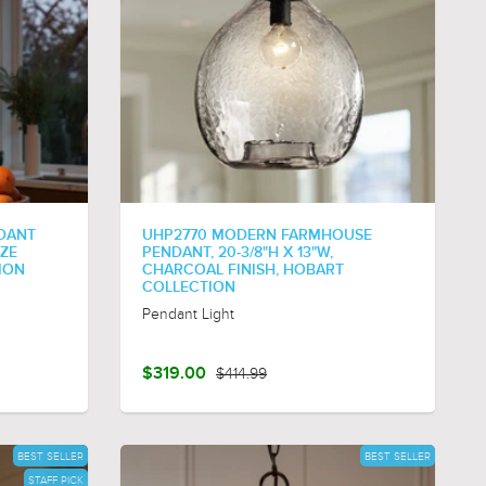
NDANT
UHP2770 MODERN FARMHOUSE
NZE
PENDANT, 20-3/8"H X 13"W,
ION
CHARCOAL FINISH, HOBART
COLLECTION
Pendant Light
$319.00
$414.99
BEST SELLER
BEST SELLER
STAFF PICK