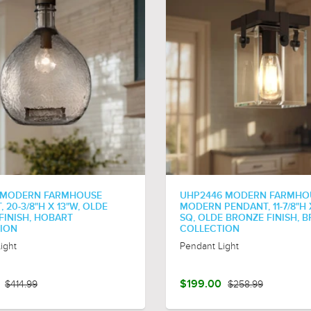
 MODERN FARMHOUSE
UHP2446 MODERN FARMHO
 20-3/8"H X 13"W, OLDE
MODERN PENDANT, 11-7/8"H X
FINISH, HOBART
SQ, OLDE BRONZE FINISH, B
ION
COLLECTION
ight
Pendant Light
$414.99
$199.00
$258.99