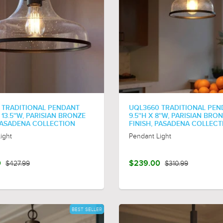
 TRADITIONAL PENDANT
UQL3660 TRADITIONAL PE
X 13.5''W, PARISIAN BRONZE
9.5''H X 8''W, PARISIAN BRO
 PASADENA COLLECTION
FINISH, PASADENA COLLECT
ight
Pendant Light
0
$427.99
$239.00
$310.99
BEST SELLER