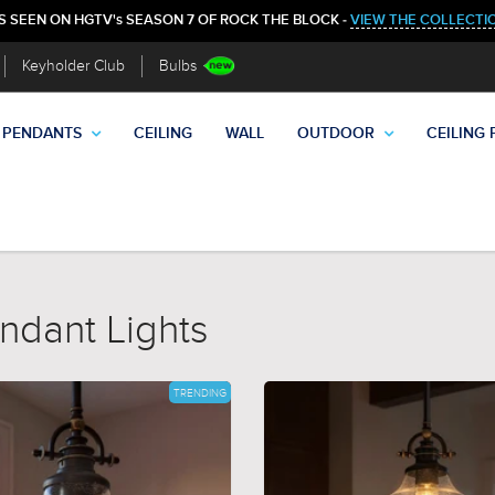
S SEEN ON HGTV's SEASON 7 OF ROCK THE BLOCK -
VIEW THE COLLECTI
Keyholder Club
Bulbs
PENDANTS
CEILING
WALL
OUTDOOR
CEILING 
ndant Lights
TRENDING