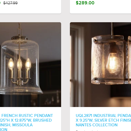
0
$427.99
$289.00
 FRENCH RUSTIC PENDANT
UQL2871 INDUSTRIAL PENDA
7.125"H X 12.875"W, BRUSHED
X 9.25"W, SILVER ETCH FINIS
INISH, MISSOULA
NANTES COLLECTION
ION