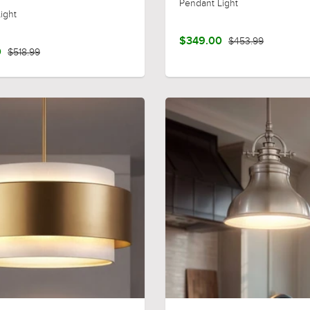
Pendant Light
ight
$349.00
$453.99
0
$518.99