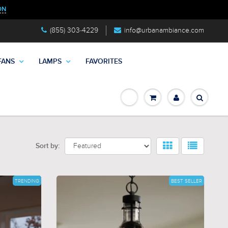
ON
(855) 303-4229
info@urbanambiance.com
FANS
LAMPS
FAVORITES
Sort by:
TRENDING
BEST SELLER