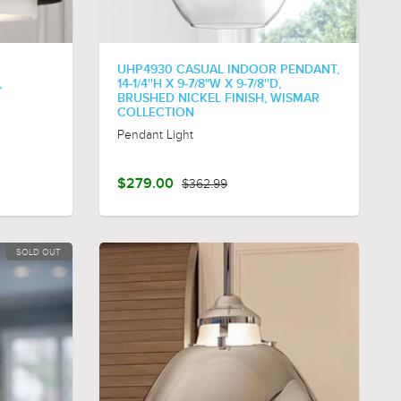
UHP4930 CASUAL INDOOR PENDANT,
,
14-1/4''H X 9-7/8"W X 9-7/8''D,
BRUSHED NICKEL FINISH, WISMAR
COLLECTION
Pendant Light
$279.00
$362.99
SOLD OUT