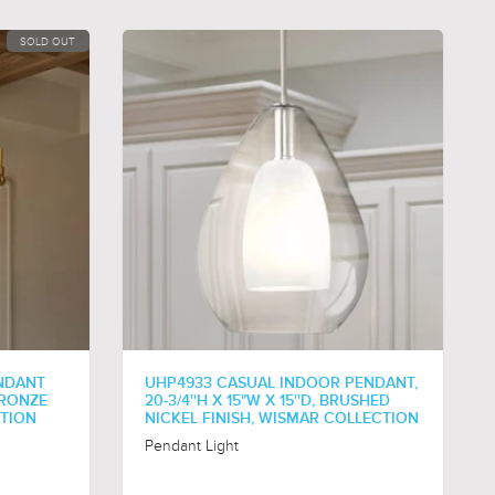
SOLD OUT
NDANT
UHP4933 CASUAL INDOOR PENDANT,
 BRONZE
20-3/4''H X 15"W X 15''D, BRUSHED
CTION
NICKEL FINISH, WISMAR COLLECTION
Pendant Light