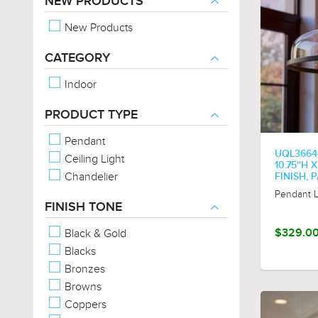
NEW PRODUCTS
New Products
CATEGORY
Indoor
PRODUCT TYPE
Pendant
UQL3664
Ceiling Light
10.75''H 
Chandelier
FINISH,
Pendant L
FINISH TONE
Black & Gold
$329.0
Blacks
Bronzes
Browns
Coppers