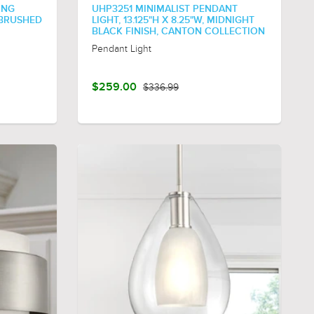
ING
UHP3251 MINIMALIST PENDANT
 BRUSHED
LIGHT, 13.125"H X 8.25"W, MIDNIGHT
BLACK FINISH, CANTON COLLECTION
Pendant Light
$259.00
$336.99