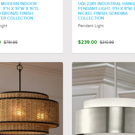
 MODERN INDOOR
UQL2289 INDUSTRIAL HANG
9''H X 16"W X 16''D,
PENDANT LIGHT, 9"H X 8"W,
 BRONZE FINISH,
NICKEL FINISH, SONOMA
ER COLLECTION
COLLECTION
ight
Pendant Light
0
$791.99
$239.00
$310.99