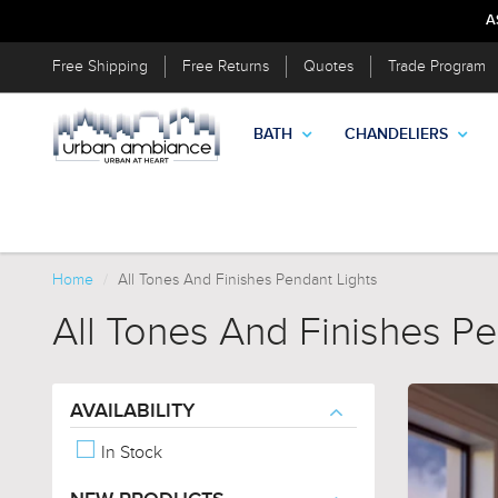
A
Free Shipping
Free Returns
Quotes
Trade Program
BATH
CHANDELIERS
Home
All Tones And Finishes Pendant Lights
All Tones And Finishes Pe
AVAILABILITY
In Stock