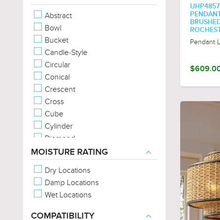
UHP4857
Metal-Forms
PENDANT, 
Abstract
Metal-Full-Shade
BRUSHED
Bowl
ROCHEST
Metal-Hood
Bucket
Pendant L
Metal-Mesh
Candle-Style
Metal-Patterns
Circular
$609.0
No Shade (Exposed Bulb)
Conical
Organic Forms
Crescent
Exposed Bulb
Cross
Cube
Cylinder
Diamond
Drum
MOISTURE RATING
Empire
Dry Locations
Geometric
Damp Locations
Jar
Wet Locations
Lantern
Linear
COMPATIBILITY