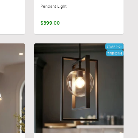
Pendant Light
$399.00
STAFF PICK
TRENDING