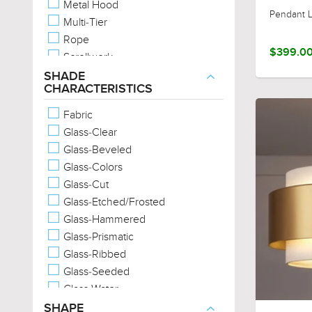
Metal Hood
Urban Loft
Pendant L
Multi-Tier
Scandinavian
Rope
Casual
$399.0
Scrollwork
Western
Two-Tone
SHADE
English Country
CHARACTERISTICS
Unique Glass
Provincial
Unique Metals
Fabric
Wood-Tones
Glass-Clear
Marine-Grade
Glass-Beveled
Glass-Colors
Glass-Cut
Glass-Etched/Frosted
Glass-Hammered
Glass-Prismatic
Glass-Ribbed
Glass-Seeded
Glass-Water
Metal-Cross-Hatch
SHAPE