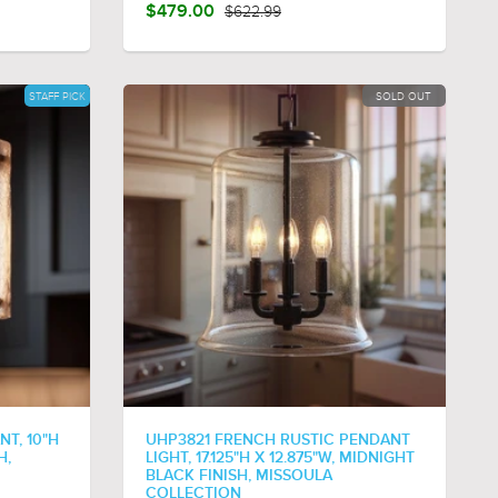
$479.00
$622.99
STAFF PICK
SOLD OUT
NT, 10"H
UHP3821 FRENCH RUSTIC PENDANT
H,
LIGHT, 17.125"H X 12.875"W, MIDNIGHT
BLACK FINISH, MISSOULA
COLLECTION