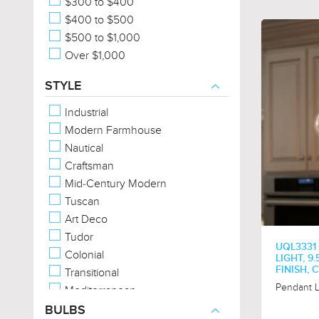
$300 to $400
$400 to $500
$500 to $1,000
Over $1,000
STYLE
Industrial
Modern Farmhouse
Nautical
Craftsman
Mid-Century Modern
Tuscan
Art Deco
Tudor
UQL3331
Colonial
LIGHT, 9
FINISH,
Transitional
Pendant L
Mediterranean
American Bungalow
BULBS