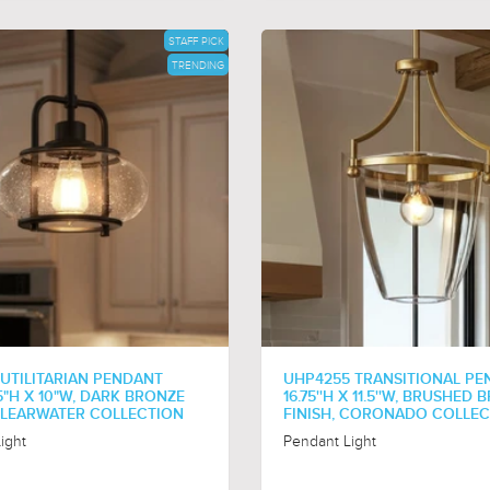
STAFF PICK
TRENDING
 UTILITARIAN PENDANT
UHP4255 TRANSITIONAL PE
.5"H X 10"W, DARK BRONZE
16.75''H X 11.5''W, BRUSHED
 CLEARWATER COLLECTION
FINISH, CORONADO COLLE
ight
Pendant Light