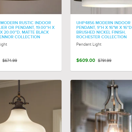
 MODERN RUSTIC INDOOR
UHP4856 MODERN INDOOR
ER OR PENDANT, 19.00''H X
PENDANT, 9''H X 16"W X 16''D
 X 20.00''D, MATTE BLACK
BRUSHED NICKEL FINISH,
 ZENNOR COLLECTION
ROCHESTER COLLECTION
ight
Pendant Light
$674.99
$609.00
$791.99