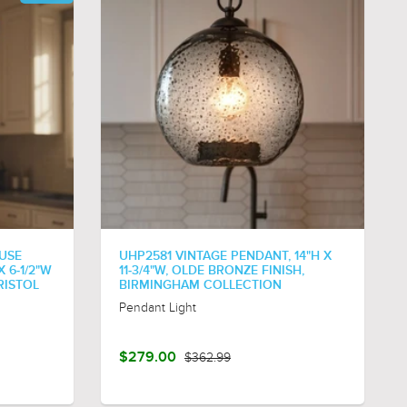
USE
UHP2581 VINTAGE PENDANT, 14"H X
 6-1/2"W
11-3/4"W, OLDE BRONZE FINISH,
RISTOL
BIRMINGHAM COLLECTION
Pendant Light
$279.00
$362.99