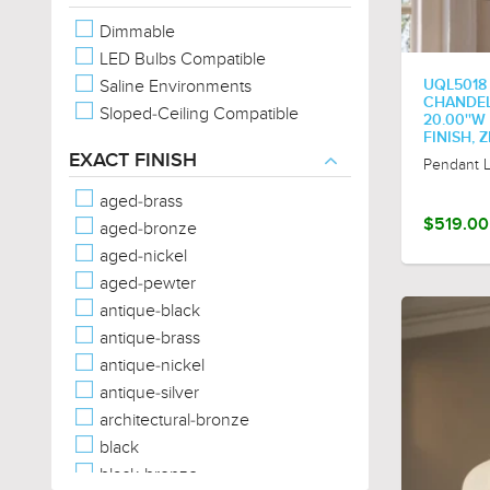
Oval
Dimmable
Rectangular
LED Bulbs Compatible
Sphere/Globe
Saline Environments
UQL5018
Square
CHANDELI
Sloped-Ceiling Compatible
Star
20.00''W
FINISH,
Tear Drop
EXACT FINISH
Pendant L
Trefoil
Triangular
aged-brass
$519.00
aged-bronze
aged-nickel
aged-pewter
antique-black
antique-brass
antique-nickel
antique-silver
architectural-bronze
black
black-bronze