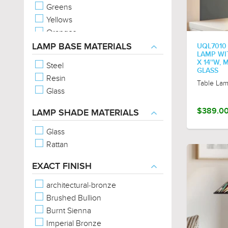
Greens
Yellows
Oranges
Reds
LAMP BASE MATERIALS
UQL7010
LAMP WIT
X 14''W,
Steel
GLASS
Resin
Table La
Glass
$389.0
LAMP SHADE MATERIALS
Glass
Rattan
EXACT FINISH
architectural-bronze
Brushed Bullion
Burnt Sienna
Imperial Bronze