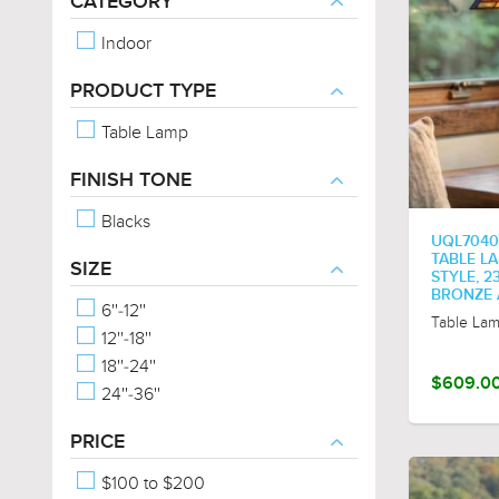
CATEGORY
Indoor
PRODUCT TYPE
Table Lamp
FINISH TONE
Blacks
UQL7040
TABLE L
SIZE
STYLE, 23
BRONZE 
6''-12''
Table La
12''-18''
18''-24''
$609.0
24''-36''
PRICE
$100 to $200