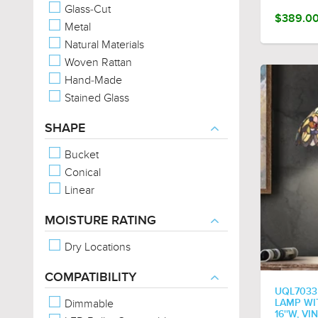
Glass-Cut
$389.0
Metal
Natural Materials
Woven Rattan
Hand-Made
Stained Glass
SHAPE
Bucket
Conical
Linear
MOISTURE RATING
Dry Locations
COMPATIBILITY
UQL7033
Dimmable
LAMP WIT
16''W, V