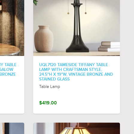
Y TABLE
UQL7120 TAMESIDE TIFFANY TABLE
NGALOW
LAMP WITH CRAFTSMAN STYLE,
E BRONZE
24.5''H X 19''W, VINTAGE BRONZE AND
STAINED GLASS
Table Lamp
$419.00