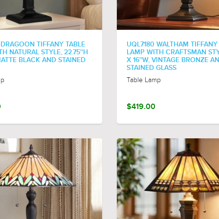
 DRAGOON TIFFANY TABLE
UQL7180 WALTHAM TIFFANY
H NATURAL STYLE, 22.75''H
LAMP WITH CRAFTSMAN STYL
 MATTE BLACK AND STAINED
X 16''W, VINTAGE BRONZE A
STAINED GLASS
mp
Table Lamp
0
$419.00