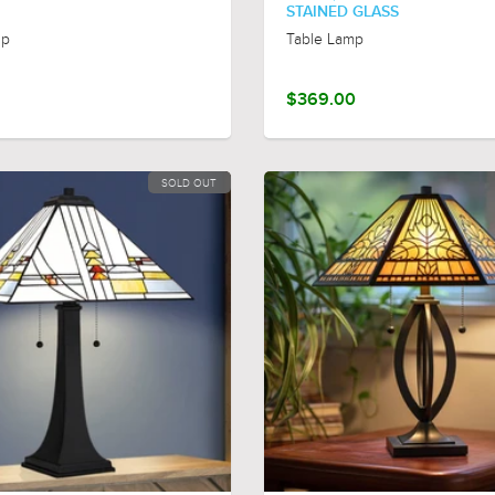
STAINED GLASS
mp
Table Lamp
$369.00
SOLD OUT