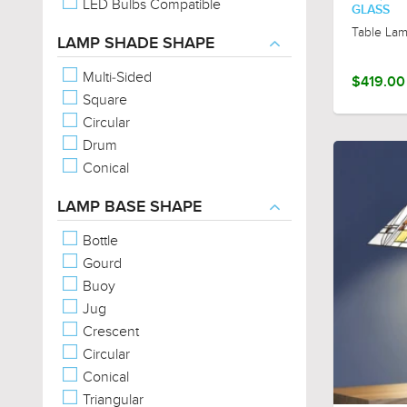
LED Bulbs Compatible
GLASS
Table La
LAMP SHADE SHAPE
Multi-Sided
$419.00
Square
Circular
Drum
Conical
LAMP BASE SHAPE
Bottle
Gourd
Buoy
Jug
Crescent
Circular
Conical
Triangular