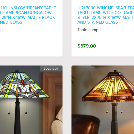
 HOUNSLOW TIFFANY TABLE
UQL7030 WINCHELSEA TIFF
TH AMERICAN BUNGALOW
TABLE LAMP WITH COTTAG
4.25''H X 16''W, MATTE BLACK
STYLE, 22.75''H X 18''W, MAT
INED GLASS
AND STAINED GLASS
mp
Table Lamp
0
$379.00
SOLD OUT