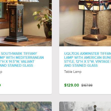
 SOUTHWARK TIFFANY
UQL7026 AXMINSTER TIFFAN
AMP WITH MEDITERRANEAN
LAMP WITH AMERICAN BU
''H X 14.5''W, VALIANT
STYLE, 12''H X 5''W, VINTAG
AND STAINED GLASS
AND STAINED GLASS
mp
Table Lamp
0
$129.00
$167.99