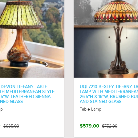
 DEVON TIFFANY TABLE
UQL7210 BEXLEY TIFFANY T
TH MEDITERRANEAN STYLE,
LAMP WITH MEDITERRANEAN
17.5''W, LEATHERED SIENNA
26.5''H X 16''W, BRUSHED BU
INED GLASS
AND STAINED GLASS
mp
Table Lamp
0
$635.99
$579.00
$752.99