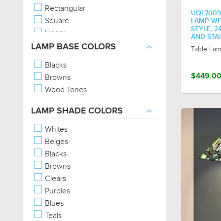
Rectangular
UQL7009
Square
LAMP WI
STYLE, 2
Linear
AND STA
Abstract
LAMP BASE COLORS
Table La
Geometric
Blacks
Tear-Drop
$449.0
Browns
Empire
Wood Tones
Corinthian
Wavy
LAMP SHADE COLORS
Whites
Beiges
Blacks
Browns
Clears
Purples
Blues
Teals