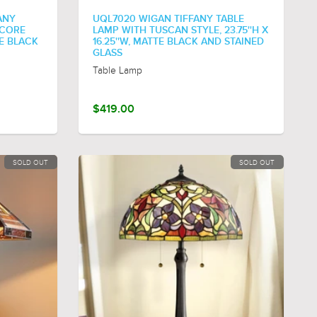
ANY
UQL7020 WIGAN TIFFANY TABLE
ECORE
LAMP WITH TUSCAN STYLE, 23.75''H X
TE BLACK
16.25''W, MATTE BLACK AND STAINED
GLASS
Table Lamp
$419.00
SOLD OUT
SOLD OUT