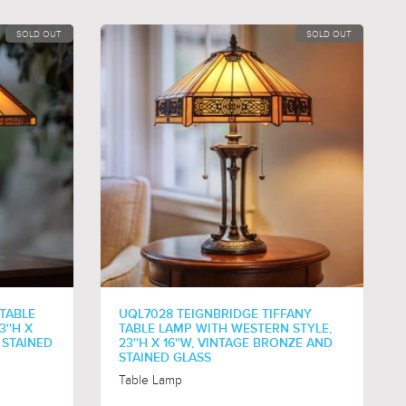
SOLD OUT
SOLD OUT
 TABLE
UQL7028 TEIGNBRIDGE TIFFANY
''H X
TABLE LAMP WITH WESTERN STYLE,
 STAINED
23''H X 16''W, VINTAGE BRONZE AND
STAINED GLASS
Table Lamp