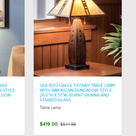
ABLE
UQL7023 GALES TIFFANY TABLE LAMP
 STYLE,
WITH AMERICAN BUNGALOW STYLE,
LLION
26.5''H X 17''W, BURNT SIENNA AND
STAINED GLASS
Table Lamp
$419.00
$544.99