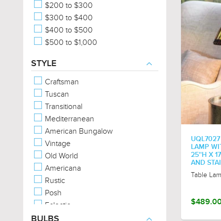
$200 to $300
$300 to $400
$400 to $500
$500 to $1,000
STYLE
Craftsman
Tuscan
Transitional
Mediterranean
American Bungalow
UQL7027
Vintage
LAMP WI
Old World
25''H X 
AND STA
Americana
Table La
Rustic
Posh
$489.0
Eclectic
Traditional
BULBS