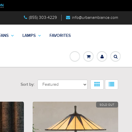
ON
(855) 303-4229
info@urbanambiance.com
FANS
LAMPS
FAVORITES
Sort by:
SOLD OUT