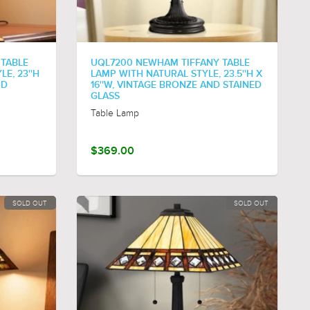
 TABLE
UQL7200 NEWHAM TIFFANY TABLE
E, 23''H
LAMP WITH NATURAL STYLE, 23.5''H X
ND
16''W, VINTAGE BRONZE AND STAINED
GLASS
Table Lamp
$369.00
SOLD OUT
SOLD OUT