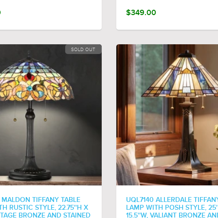
0
$349.00
SOLD OUT
 MALDON TIFFANY TABLE
UQL7140 ALLERDALE TIFFAN
H RUSTIC STYLE, 22.75''H X
LAMP WITH POSH STYLE, 25'
INTAGE BRONZE AND STAINED
15.5''W, VALIANT BRONZE AN