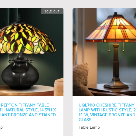
SOLD OUT
 REPTON TIFFANY TABLE
UQL7110 CHESHIRE TIFFANY
H NATURAL STYLE, 14.5''H X
LAMP WITH RUSTIC STYLE, 23
ALIANT BRONZE AND STAINED
14''W, VINTAGE BRONZE AND
GLASS
mp
Table Lamp