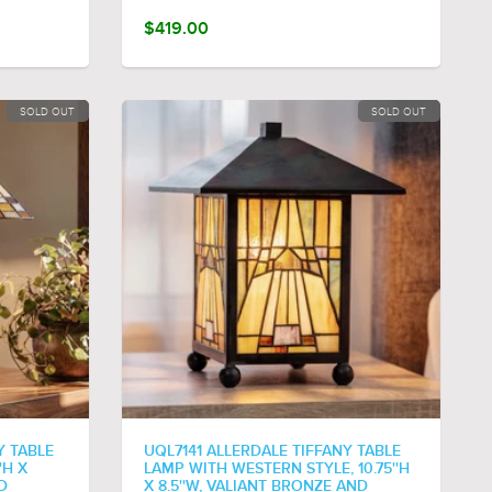
$419.00
SOLD OUT
SOLD OUT
Y TABLE
UQL7141 ALLERDALE TIFFANY TABLE
'H X
LAMP WITH WESTERN STYLE, 10.75''H
D
X 8.5''W, VALIANT BRONZE AND