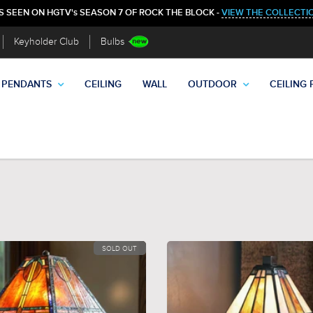
S SEEN ON HGTV's SEASON 7 OF ROCK THE BLOCK -
VIEW THE COLLECTI
Keyholder Club
Bulbs
PENDANTS
CEILING
WALL
OUTDOOR
CEILING 
SOLD OUT