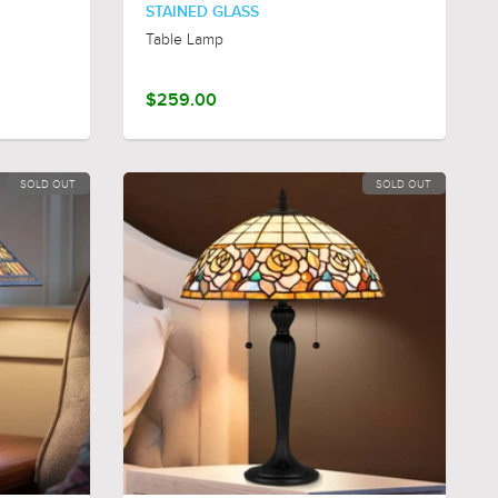
STAINED GLASS
Table Lamp
$259.00
SOLD OUT
SOLD OUT