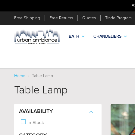
A
Free Shipping
Free Returns
Quotes
Trade Program
BATH
CHANDELIERS
Home
Table Lamp
Table Lamp
AVAILABILITY
In Stock