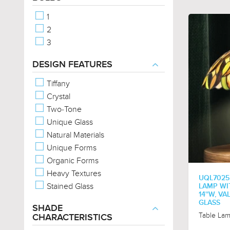
Western
1
Provincial
2
3
DESIGN FEATURES
Tiffany
Crystal
Two-Tone
Unique Glass
Natural Materials
Unique Forms
Organic Forms
Heavy Textures
UQL7025
Stained Glass
LAMP WIT
14''W, V
GLASS
SHADE
Table La
CHARACTERISTICS