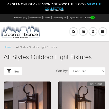
AS SEEN ON HGTV's SEASON 7 OF ROCK THE BLOCK -
VIEW THE
COLLECTION
Free Shipping
Free Returns
Quotes
Trade Program
Keyholder Club
Bulbs
Home
All Styles Outdoor Light Fixtures
All Styles Outdoor Light Fixtures
Filter
Sort by:
SOLD OUT