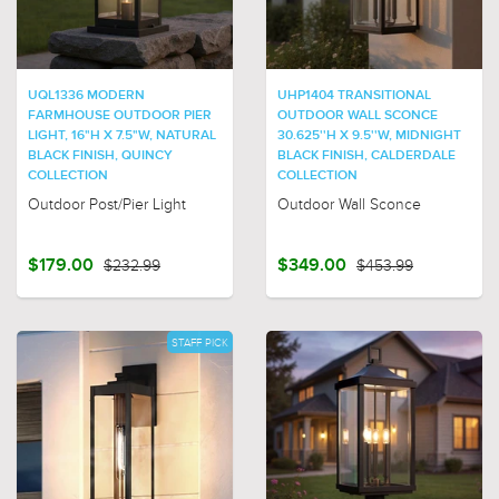
UQL1336 MODERN
UHP1404 TRANSITIONAL
FARMHOUSE OUTDOOR PIER
OUTDOOR WALL SCONCE
LIGHT, 16"H X 7.5"W, NATURAL
30.625''H X 9.5''W, MIDNIGHT
BLACK FINISH, QUINCY
BLACK FINISH, CALDERDALE
COLLECTION
COLLECTION
Outdoor Post/Pier Light
Outdoor Wall Sconce
$179.00
$232.99
$349.00
$453.99
STAFF PICK