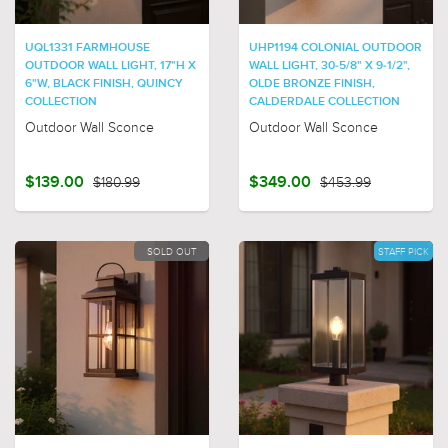
UQL1331 FARMHOUSE
UHP1194 COLONIAL OUTDOOR
OUTDOOR WALL LIGHT, 17"H X
WALL LIGHT, 30-5/8" X 9-1/2",
6"W, BLACK FINISH, QUINCY
OLDE BRONZE FINISH,
COLLECTION
CALDERDALE COLLECTION
Outdoor Wall Sconce
Outdoor Wall Sconce
$139.00
$180.99
$349.00
$453.99
SOLD OUT
STAFF PICK