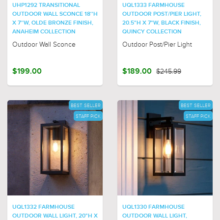
UHP1292 TRANSITIONAL
UQL1333 FARMHOUSE
OUTDOOR WALL SCONCE 18''H
OUTDOOR POST/PIER LIGHT,
X 7''W, OLDE BRONZE FINISH,
20.5"H X 7"W, BLACK FINISH,
ANAHEIM COLLECTION
QUINCY COLLECTION
Outdoor Wall Sconce
Outdoor Post/Pier Light
$199.00
$189.00
$245.99
BEST SELLER
BEST SELLER
STAFF PICK
STAFF PICK
UQL1332 FARMHOUSE
UQL1330 FARMHOUSE
OUTDOOR WALL LIGHT, 20"H X
OUTDOOR WALL LIGHT,