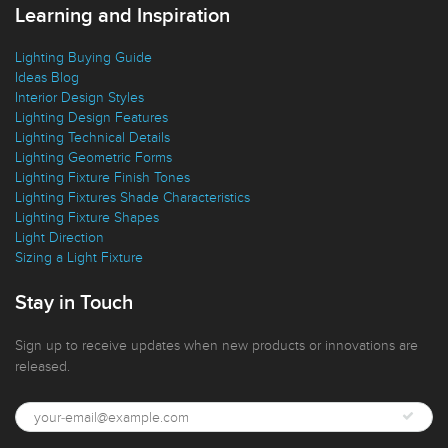
Learning and Inspiration
Lighting Buying Guide
Ideas Blog
Interior Design Styles
Lighting Design Features
Lighting Technical Details
Lighting Geometric Forms
Lighting Fixture Finish Tones
Lighting Fixtures Shade Characteristics
Lighting Fixture Shapes
Light Direction
Sizing a Light Fixture
Stay in Touch
Sign up to receive updates when new products or innovations are
released.