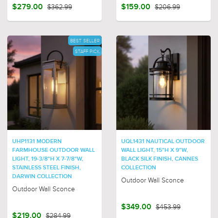
$279.00
$362.99
$159.00
$206.99
BEST SELLER
STAFF PICK
UHP1131 MODERN
UQL1431 NAUTICAL OUTDOOR
FARMHOUSE OUTDOOR WALL
WALL LIGHT, 15"H X 9"W,
LIGHT, 19-3/8"H X 7-7/8"W,
BLACK SILK FINISH, CANNES
STAINLESS STEEL FINISH,
COLLECTION
DARWIN COLLECTION
Outdoor Wall Sconce
Outdoor Wall Sconce
$349.00
$453.99
$219.00
$284.99