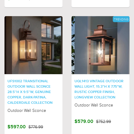
TRENDING
UFS1002 TRANSITIONAL
UQL1413 VINTAGE OUTDOOR
OUTDOOR WALL SCONCE
WALL LIGHT, 15.3"H X 7.75"W,
28.5''H X 9.5''W, GENUINE
RUSTIC COPPER FINISH,
COPPER, DARK-PATINA,
LONGVIEW COLLECTION
CALDERDALE COLLECTION
Outdoor Wall Sconce
Outdoor Wall Sconce
$579.00
$752.99
$597.00
$776.99