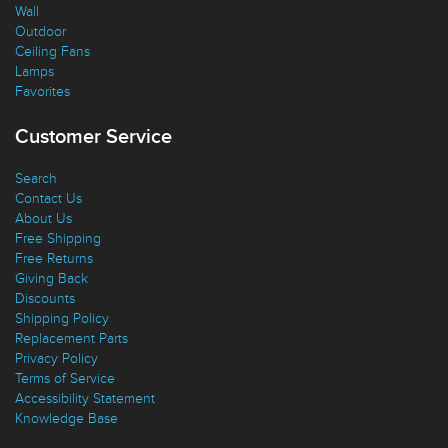
Wall
Outdoor
Ceiling Fans
Lamps
Favorites
Customer Service
Search
Contact Us
About Us
Free Shipping
Free Returns
Giving Back
Discounts
Shipping Policy
Replacement Parts
Privacy Policy
Terms of Service
Accessibility Statement
Knowledge Base