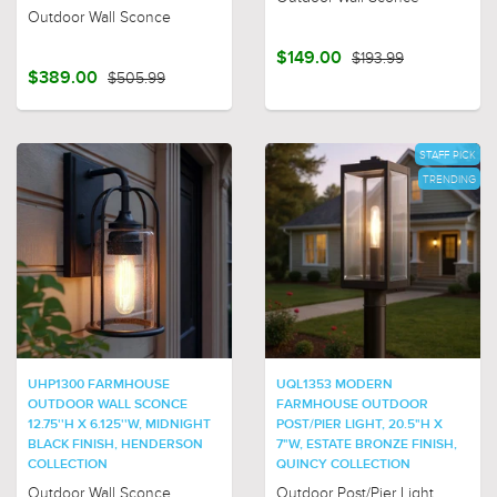
Outdoor Wall Sconce
$149.00
$193.99
$389.00
$505.99
STAFF PICK
TRENDING
UHP1300 FARMHOUSE
UQL1353 MODERN
OUTDOOR WALL SCONCE
FARMHOUSE OUTDOOR
12.75''H X 6.125''W, MIDNIGHT
POST/PIER LIGHT, 20.5"H X
BLACK FINISH, HENDERSON
7"W, ESTATE BRONZE FINISH,
COLLECTION
QUINCY COLLECTION
Outdoor Wall Sconce
Outdoor Post/Pier Light