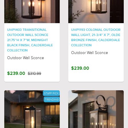
UHP1403 TRANSITIONAL
UHP1193 COLONIAL OUTDOOR
OUTDOOR WALL SCONCE
WALL LIGHT, 21-3/4" X 7", OLDE
21.75''H X 7''W, MIDNIGHT
BRONZE FINISH, CALDERDALE
BLACK FINISH, CALDERDALE
COLLECTION
COLLECTION
Outdoor Wall Sconce
Outdoor Wall Sconce
$239.00
$239.00
$310.99
STAFF PICK
TRENDING