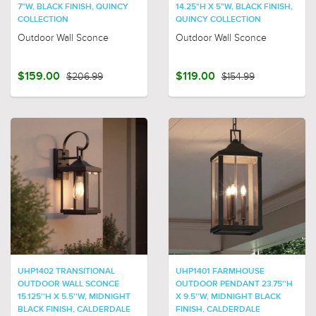
7"W, BLACK FINISH, QUINCY
14.25"H X 5"W, BLACK FINISH,
COLLECTION
QUINCY COLLECTION
Outdoor Wall Sconce
Outdoor Wall Sconce
$159.00
$206.99
$119.00
$154.99
UHP1402 TRANSITIONAL
UHP1401 FARMHOUSE
OUTDOOR WALL SCONCE
OUTDOOR PENDANT 23.75''H
15.125''H X 5.5''W, MIDNIGHT
X 9.5''W, MIDNIGHT BLACK
BLACK FINISH, CALDERDALE
FINISH, CALDERDALE