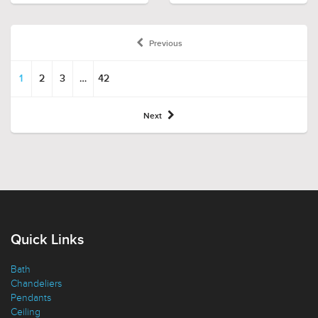
Previous
1
2
3
…
42
Next
Quick Links
Bath
Chandeliers
Pendants
Ceiling