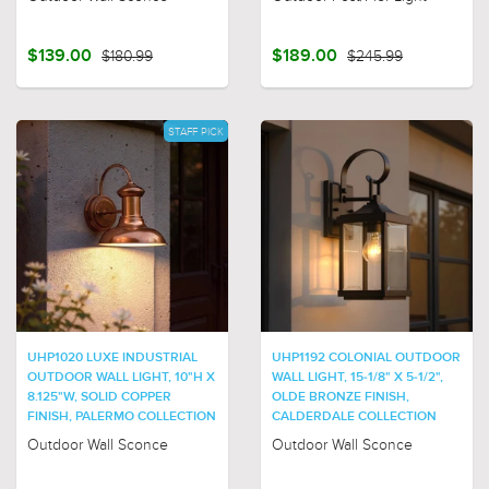
$139.00
$180.99
$189.00
$245.99
STAFF PICK
UHP1020 LUXE INDUSTRIAL
UHP1192 COLONIAL OUTDOOR
OUTDOOR WALL LIGHT, 10"H X
WALL LIGHT, 15-1/8" X 5-1/2",
8.125"W, SOLID COPPER
OLDE BRONZE FINISH,
FINISH, PALERMO COLLECTION
CALDERDALE COLLECTION
Outdoor Wall Sconce
Outdoor Wall Sconce