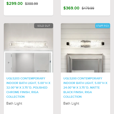
$299.00
$388.99
$369.00
$479.99
SOLD OUT
STAFF PICK
UQL5203 CONTEMPORARY
UQL5200 CONTEMPORARY
INDOOR BATH LIGHT, 5.00''H X
INDOOR BATH LIGHT, 5.00''H X
32.00''W X 3.75''D, POLISHED
24.00''W X 3.75''D, MATTE
CHROME FINISH, RIGA
BLACK FINISH, RIGA
COLLECTION
COLLECTION
Bath Light
Bath Light