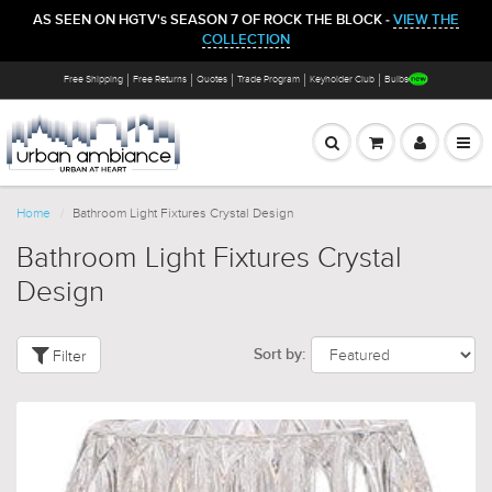
AS SEEN ON HGTV's SEASON 7 OF ROCK THE BLOCK -
VIEW THE
COLLECTION
Free Shipping
Free Returns
Quotes
Trade Program
Keyholder Club
Bulbs
Home
Bathroom Light Fixtures Crystal Design
Bathroom Light Fixtures Crystal
Design
Filter
Sort by: