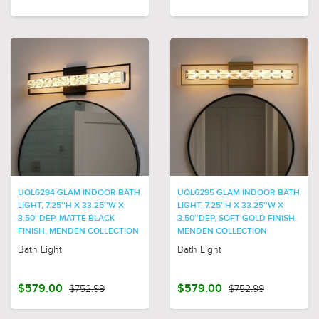
UQL6294 GLAM INDOOR BATH
UQL6295 GLAM INDOOR BATH
LIGHT, 7.25''H X 33.25''W X
LIGHT, 7.25''H X 33.25''W X
3.50''DEP, MATTE BLACK
3.50''DEP, SOFT GOLD FINISH,
FINISH, MENDEN COLLECTION
MENDEN COLLECTION
Bath Light
Bath Light
$579.00
$752.99
$579.00
$752.99