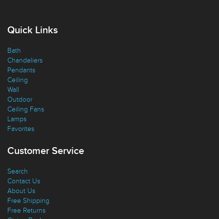
Quick Links
Bath
Chandeliers
Pendants
Ceiling
Wall
Outdoor
Ceiling Fans
Lamps
Favorites
Customer Service
Search
Contact Us
About Us
Free Shipping
Free Returns