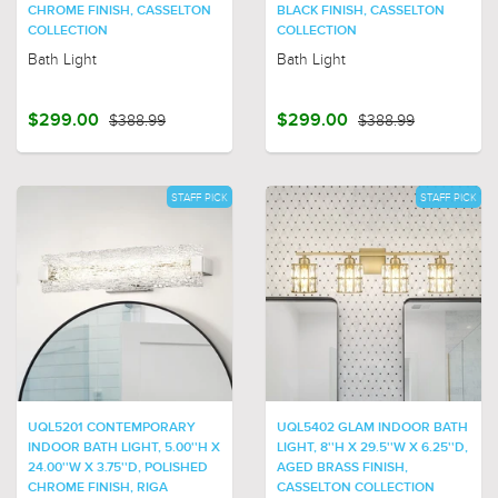
CHROME FINISH, CASSELTON
BLACK FINISH, CASSELTON
COLLECTION
COLLECTION
Bath Light
Bath Light
$299.00
$388.99
$299.00
$388.99
STAFF PICK
STAFF PICK
UQL5201 CONTEMPORARY
UQL5402 GLAM INDOOR BATH
INDOOR BATH LIGHT, 5.00''H X
LIGHT, 8''H X 29.5''W X 6.25''D,
24.00''W X 3.75''D, POLISHED
AGED BRASS FINISH,
CHROME FINISH, RIGA
CASSELTON COLLECTION