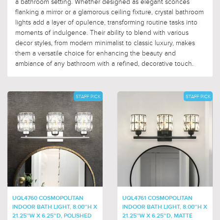
a bathroom setting. Whether designed as elegant sconces
flanking a mirror or a glamorous ceiling fixture, crystal bathroom
lights add a layer of opulence, transforming routine tasks into
moments of indulgence. Their ability to blend with various
decor styles, from modern minimalist to classic luxury, makes
them a versatile choice for enhancing the beauty and
ambiance of any bathroom with a refined, decorative touch.
STAFF PICK
STAFF PICK
UQL4760 COSMOPOLITAN
UQL4761 COSMOPOLITAN
INDOOR BATH LIGHT, 8.00''H X
INDOOR BATH LIGHT, 8.00''H X
21.25''W X 6.25''D, POLISHED
21.25''W X 6.25''D, MATTE