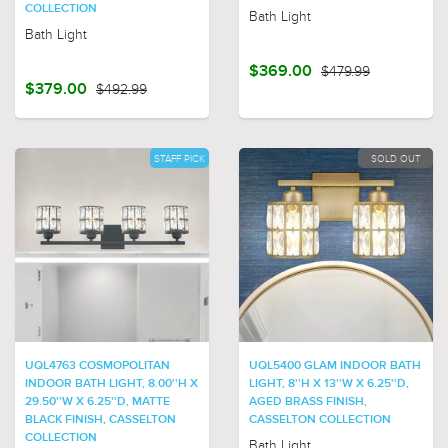
COLLECTION
Bath Light
Bath Light
$369.00
$479.99
$379.00
$492.99
STAFF PICK
SOLD OUT
UQL4763 COSMOPOLITAN
UQL5400 GLAM INDOOR BATH
INDOOR BATH LIGHT, 8.00''H X
LIGHT, 8''H X 13''W X 6.25''D,
29.50''W X 6.25''D, MATTE
AGED BRASS FINISH,
BLACK FINISH, CASSELTON
CASSELTON COLLECTION
COLLECTION
Bath Light