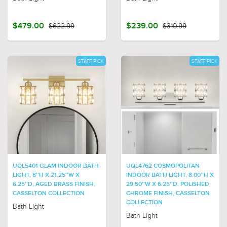
$479.00
$622.99
$239.00
$310.99
STAFF PICK
STAFF PICK
UQL5401 GLAM INDOOR BATH
UQL4762 COSMOPOLITAN
LIGHT, 8''H X 21.25''W X
INDOOR BATH LIGHT, 8.00''H X
6.25''D, AGED BRASS FINISH,
29.50''W X 6.25''D, POLISHED
CASSELTON COLLECTION
CHROME FINISH, CASSELTON
COLLECTION
Bath Light
Bath Light