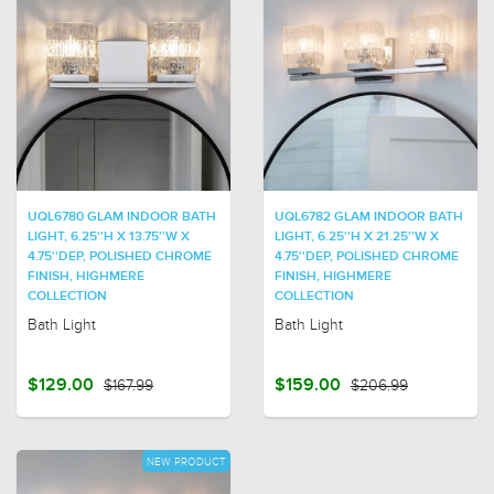
UQL6780 GLAM INDOOR BATH
UQL6782 GLAM INDOOR BATH
LIGHT, 6.25''H X 13.75''W X
LIGHT, 6.25''H X 21.25''W X
4.75''DEP, POLISHED CHROME
4.75''DEP, POLISHED CHROME
FINISH, HIGHMERE
FINISH, HIGHMERE
COLLECTION
COLLECTION
Bath Light
Bath Light
$129.00
$167.99
$159.00
$206.99
NEW PRODUCT