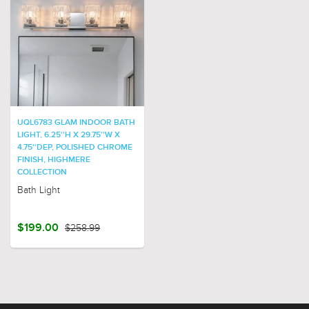
UQL6783 GLAM INDOOR BATH
LIGHT, 6.25''H X 29.75''W X
4.75''DEP, POLISHED CHROME
FINISH, HIGHMERE
COLLECTION
Bath Light
$199.00
$258.99