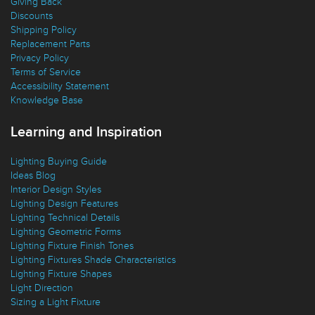
Giving Back
Discounts
Shipping Policy
Replacement Parts
Privacy Policy
Terms of Service
Accessibility Statement
Knowledge Base
Learning and Inspiration
Lighting Buying Guide
Ideas Blog
Interior Design Styles
Lighting Design Features
Lighting Technical Details
Lighting Geometric Forms
Lighting Fixture Finish Tones
Lighting Fixtures Shade Characteristics
Lighting Fixture Shapes
Light Direction
Sizing a Light Fixture