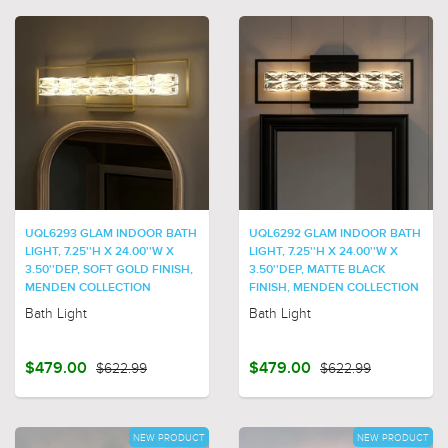
UQL6293 GLAM INDOOR BATH
UQL6292 GLAM INDOOR BATH
LIGHT, 7.25''H X 24.00''W X
LIGHT, 7.25''H X 24.00''W X
3.50''DEP, SOFT GOLD FINISH,
3.50''DEP, MATTE BLACK
MENDEN COLLECTION
FINISH, MENDEN COLLECTION
Bath Light
Bath Light
$479.00
$622.99
$479.00
$622.99
NEW PRODUCT
NEW PRODUCT