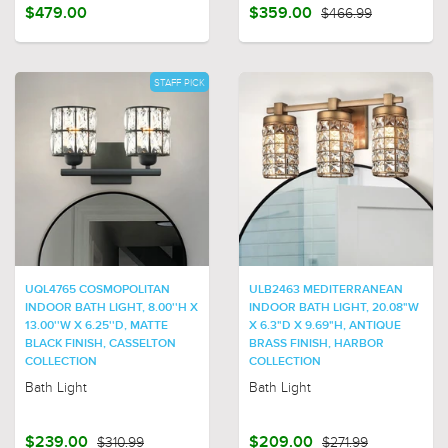
$479.00
$359.00
$466.99
STAFF PICK
UQL4765 COSMOPOLITAN
ULB2463 MEDITERRANEAN
INDOOR BATH LIGHT, 8.00''H X
INDOOR BATH LIGHT, 20.08"W
13.00''W X 6.25''D, MATTE
X 6.3"D X 9.69"H, ANTIQUE
BLACK FINISH, CASSELTON
BRASS FINISH, HARBOR
COLLECTION
COLLECTION
Bath Light
Bath Light
$239.00
$310.99
$209.00
$271.99