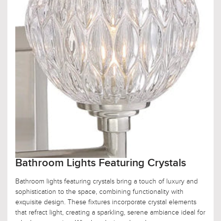
Bathroom Lights Featuring Crystals
Bathroom lights featuring crystals bring a touch of luxury and
sophistication to the space, combining functionality with
exquisite design. These fixtures incorporate crystal elements
that refract light, creating a sparkling, serene ambiance ideal for