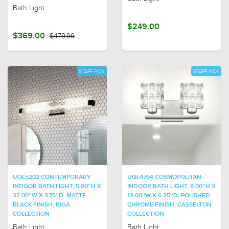
Bath Light
$249.00
$369.00
$479.99
STAFF PICK
STAFF PICK
UQL5202 CONTEMPORARY
UQL4764 COSMOPOLITAN
INDOOR BATH LIGHT, 5.00''H X
INDOOR BATH LIGHT, 8.00''H X
32.00''W X 3.75''D, MATTE
13.00''W X 6.25''D, POLISHED
BLACK FINISH, RIGA
CHROME FINISH, CASSELTON
COLLECTION
COLLECTION
Bath Light
Bath Light