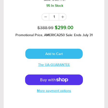
95 In Stock
$388.99
$299.00
Promotional Price, AMERICA250 Sale: Ends July 31
The UA-GUARANTEE
More payment options