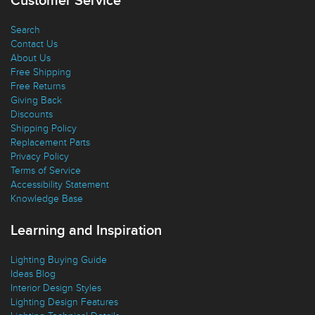
Customer Service
Search
Contact Us
About Us
Free Shipping
Free Returns
Giving Back
Discounts
Shipping Policy
Replacement Parts
Privacy Policy
Terms of Service
Accessibility Statement
Knowledge Base
Learning and Inspiration
Lighting Buying Guide
Ideas Blog
Interior Design Styles