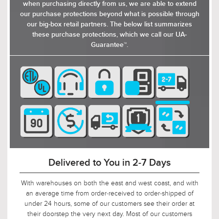
crystals, ensuring a dynamic and inviting lighting
when purchasing directly from us, we are able to extend
atmosphere. Whether you’re looking for a fixture
our purchase protections beyond what is possible through
to add a touch of glamour to your bathroom
our big-box retail partners. The below list summarizes
vanity or to enhance the decor of your living
these purchase protections, which we call our UA-
room, dining area, or entryway, the Casselton
Guarantee™.
collection of light fixtures is sure to impress with
its blend of contemporary aesthetics and classic
luxury. Available in polished chrome and matte
black, these bath lights would be suitable for
enhancing the decor of sophisticated spaces
like living rooms, dining areas, or entryways. You
can configure the fixtures up or down
depending on your lighting needs.
90-Day Return Decision Period
At Urban Ambiance, we recognize that many of our
customers are ordering well in advance of their installation
date. In fact, we applaud this. As such, it would not be fair to
limit the return window to the industry standard of 30 days,