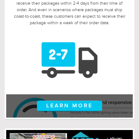
so we tripled it! Should, say, 9 weeks after you ordered, your
electrician is finally getting ready to install those pendants,
and you suddenly discover that you need something larger
or smaller, no problem! Just let us know, and we will arrange
for your return.
LEARN MORE