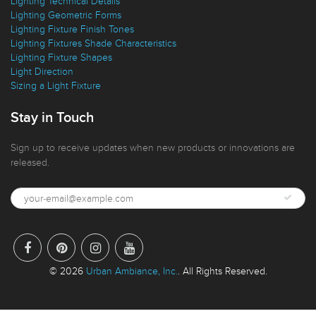
Lighting Design Features
Lighting Technical Details
Lighting Geometric Forms
Lighting Fixture Finish Tones
Lighting Fixtures Shade Characteristics
Lighting Fixture Shapes
Light Direction
Sizing a Light Fixture
Stay in Touch
Sign up to receive updates when new products or innovations are
released.
© 2026
Urban Ambiance, Inc.
. All Rights Reserved.