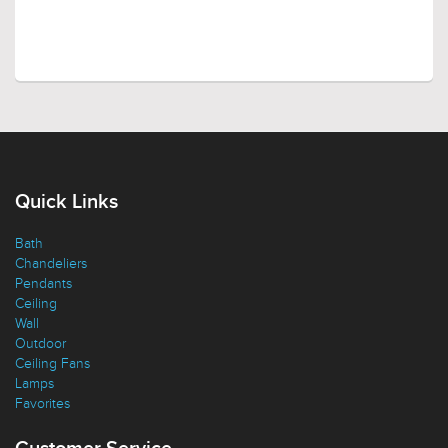
Quick Links
Bath
Chandeliers
Pendants
Ceiling
Wall
Outdoor
Ceiling Fans
Lamps
Favorites