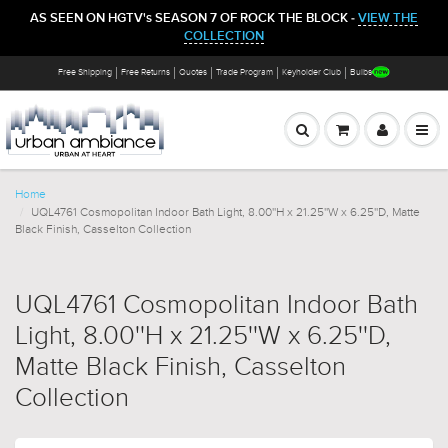
AS SEEN ON HGTV's SEASON 7 OF ROCK THE BLOCK -
VIEW THE
COLLECTION
Free Shipping
Free Returns
Quotes
Trade Program
Keyholder Club
Bulbs
Home
UQL4761 Cosmopolitan Indoor Bath Light, 8.00''H x 21.25''W x 6.25''D, Matte
Black Finish, Casselton Collection
UQL4761 Cosmopolitan Indoor Bath
Light, 8.00''H x 21.25''W x 6.25''D,
Matte Black Finish, Casselton
Collection