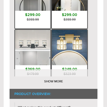
$299.00
$299.00
$388.99
$388.99
$369.00
$249.00
$479.99
$323.99
SHOW MORE
PRODUCT OVERVIEW: