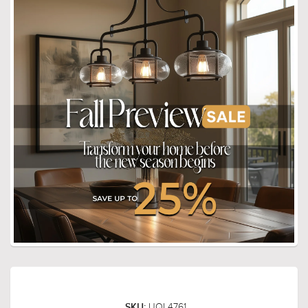
UQL4761
SKU: