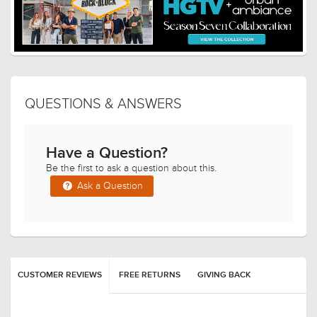
QUESTIONS & ANSWERS
Have a Question?
Be the first to ask a question about this.
Ask a Question
CUSTOMER REVIEWS
FREE RETURNS
GIVING BACK