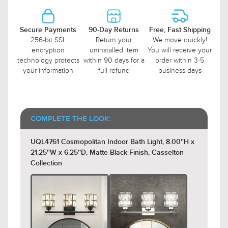
Secure Payments
90-Day Returns
Free, Fast Shipping
256-bit SSL
Return your
We move quickly!
encryption
uninstalled item
You will receive your
technology protects
within 90 days for a
order within 3-5
your information
full refund
business days
COMPLETE THE LOOK:
UQL4761 Cosmopolitan Indoor Bath Light, 8.00''H x
21.25''W x 6.25''D, Matte Black Finish, Casselton
Collection