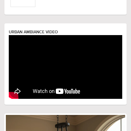
URBAN AMBIANCE VIDEO