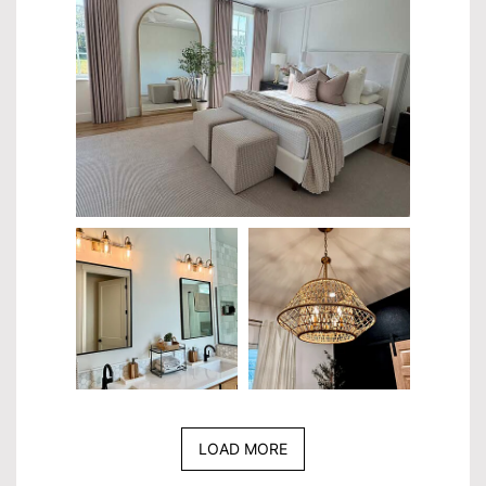
LOAD MORE