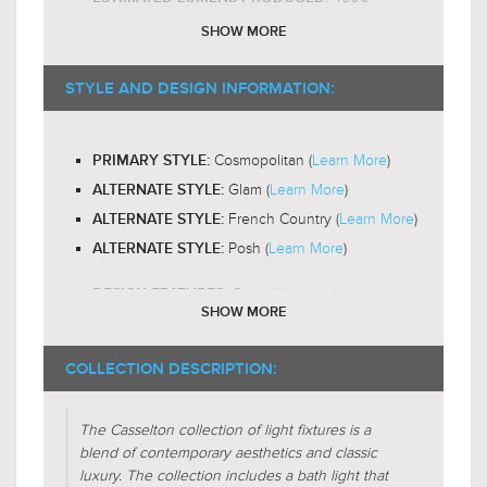
E26 Medium Base
BULB BASE:
SHOW MORE
A19
RECOMMENDED BULB SHAPE:
2200-
RECOMMENDED BULB COLOR TEMP:
STYLE AND DESIGN INFORMATION:
$789.00
3000K
$1,025.99
Yes
LED BULB COMPATIBLE:
Cosmopolitan (
Learn More
)
PRIMARY STYLE:
Omni-Directional
LIGHT DIRECTION:
Glam (
Learn More
)
ALTERNATE STYLE:
French Country (
Learn More
)
ALTERNATE STYLE:
Posh (
Learn More
)
ALTERNATE STYLE:
Crystal (
Learn More
)
DESIGN FEATURES:
SHOW MORE
Cut
SHADE CHARACTERISTICS:
Beveled
COLLECTION DESCRIPTION:
SHADE CHARACTERISTICS:
Cylinder
FIXTURE SHAPE:
The Casselton collection of light fixtures is a
blend of contemporary aesthetics and classic
Linear(
Learn More
)
FIXTURE FORM:
luxury. The collection includes a bath light that