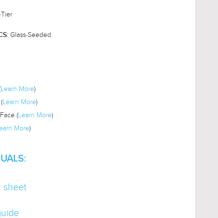
-Tier
Glass-Seeded
CS:
(
Learn More
)
(
Learn More
)
Face (
Learn More
)
earn More
)
UALS:
n sheet
guide