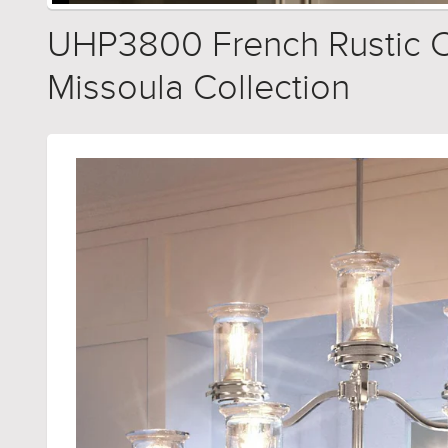
UHP3800 French Rustic Ch
Missoula Collection