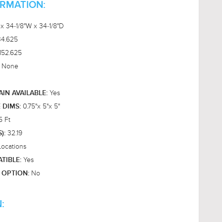
ORMATION:
 x 34-1/8"W x 34-1/8"D
34.625
152.625
None
:
Yes
AIN AVAILABLE:
0.75"x 5"x 5"
E DIMS:
5 Ft
32.19
S):
Locations
Yes
TIBLE:
No
 OPTION:
: