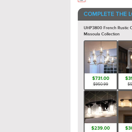
COMPLETE THE L
UHP3800 French Rustic Cha
Missoula Collection
$731.00
$3
$950.99
$5
$239.00
$3