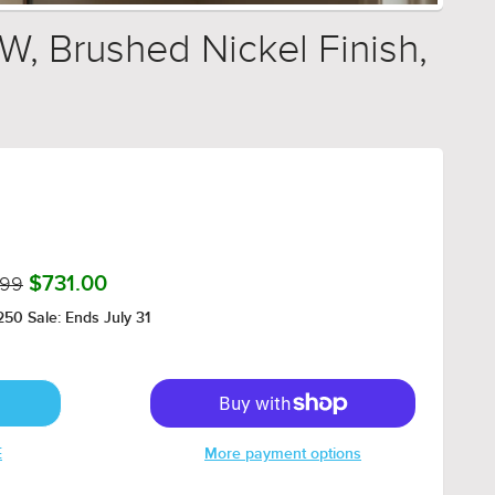
W, Brushed Nickel Finish,
.99
$731.00
50 Sale: Ends July 31
E
More payment options