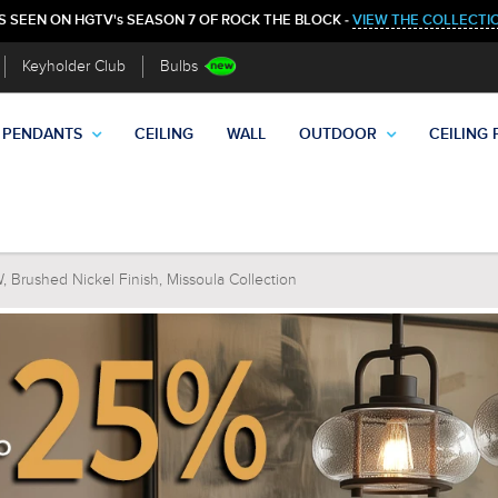
S SEEN ON HGTV's SEASON 7 OF ROCK THE BLOCK -
VIEW THE COLLECTI
Keyholder Club
Bulbs
PENDANTS
CEILING
WALL
OUTDOOR
CEILING 
 Brushed Nickel Finish, Missoula Collection