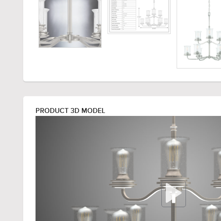
PRODUCT 3D MODEL