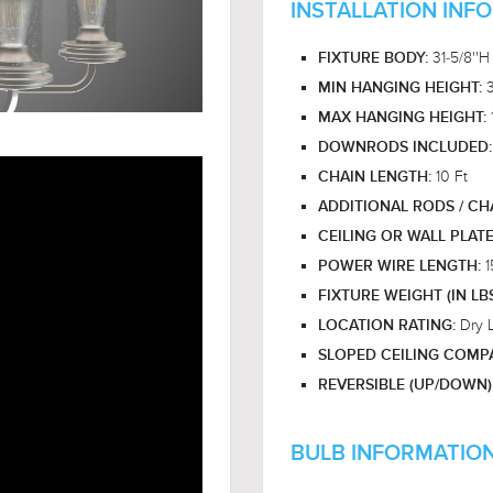
INSTALLATION INF
31-5/8''H
FIXTURE BODY:
MIN HANGING HEIGHT:
MAX HANGING HEIGHT:
DOWNRODS INCLUDED
10 Ft
CHAIN LENGTH:
ADDITIONAL RODS / CH
CEILING OR WALL PLAT
1
POWER WIRE LENGTH:
FIXTURE WEIGHT (IN LB
Dry 
LOCATION RATING:
SLOPED CEILING COMPA
REVERSIBLE (UP/DOWN)
BULB INFORMATION