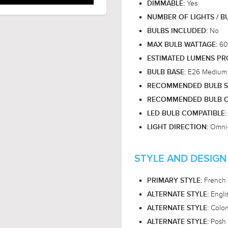
Yes
DIMMABLE:
NUMBER OF LIGHTS / B
No
BULBS INCLUDED:
60
MAX BULB WATTAGE:
ESTIMATED LUMENS P
E26 Medium
BULB BASE:
RECOMMENDED BULB S
RECOMMENDED BULB C
LED BULB COMPATIBLE
Omni-
LIGHT DIRECTION:
STYLE AND DESIGN
French 
PRIMARY STYLE:
Engli
ALTERNATE STYLE:
Coloni
ALTERNATE STYLE:
Posh 
ALTERNATE STYLE: