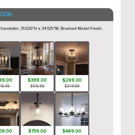
OOK:
ndelier, 31.625"H x 34.125"W, Brushed Nickel Finish,
99.00
$399.00
$269.00
18.99
$518.99
$349.99
09.00
$159.00
$469.00