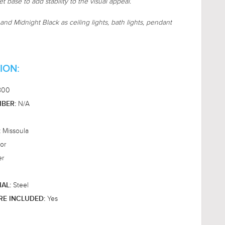
t base to add stability to the visual appeal.
and Midnight Black as ceiling lights, bath lights, pendant
ION:
800
N/A
BER:
Missoula
:
or
er
Steel
IAL:
Yes
RE INCLUDED: