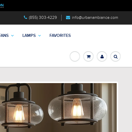
ON
(855) 303-4229
info@urbanambiance.com
FANS
LAMPS
FAVORITES