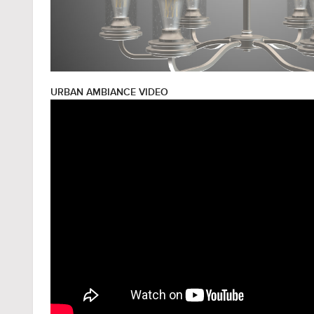
URBAN AMBIANCE VIDEO