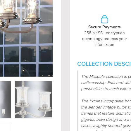
Secure Payments
256-bit SSL encryption
technology protects your
information
COLLECTION DESCR
The Missoula collection is c
craftsmanship. Enriched with 
personalities to mesh with a
The fixtures incorporate b
the slender vintage bulbs s
frames that feature dramati
gigantic bowl design and a cy
cases, a lightly seeded gla