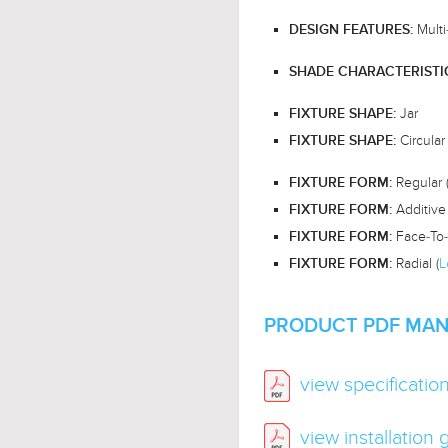
Multi
DESIGN FEATURES:
SHADE CHARACTERISTI
Jar
FIXTURE SHAPE:
Circular
FIXTURE SHAPE:
Regular 
FIXTURE FORM:
Additive 
FIXTURE FORM:
Face-To-
FIXTURE FORM:
Radial (
L
FIXTURE FORM:
PRODUCT PDF MAN
view specificatio
view installation 