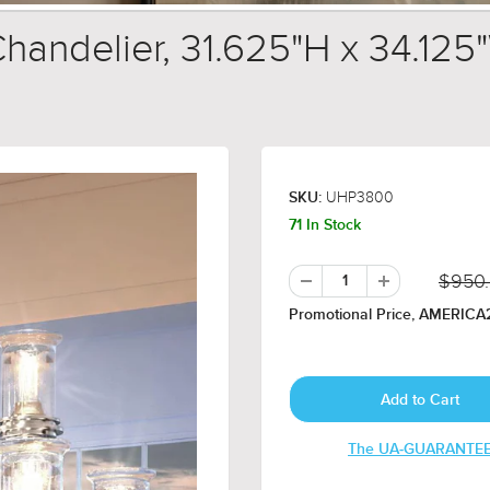
andelier, 31.625"H x 34.125"
UHP3800
SKU:
71 In Stock
$950
Promotional Price, AMERICA2
The UA-GUARANTE