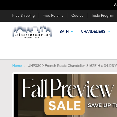
A
Free Shipping
Free Returns
Quotes
Trade Program
BATH
CHANDELIERS
Home
UHP3800 French Rustic Chandelier, 31.625"H x 34.125"W,