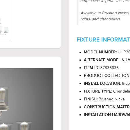
atop a classic pedestal socke
Available in Brushed Nickel 
lights, and chandeliers.
FIXTURE INFORMAT
UHP3
MODEL NUMBER:
ALTERNATE MODEL NUM
37836636
ITEM ID:
PRODUCT COLLECTION
Indo
INSTALL LOCATION:
Chandeli
FIXTURE TYPE:
Brushed Nickel
FINISH:
CONSTRUCTION MATER
INSTALLATION HARDWA