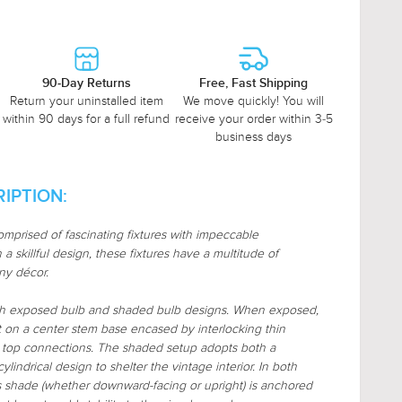
90-Day Returns
Free, Fast Shipping
Return your uninstalled item
We move quickly! You will
within 90 days for a full refund
receive your order within 3-5
business days
IPTION:
omprised of fascinating fixtures with impeccable
a skillful design, these fixtures have a multitude of
ny décor.
oth exposed bulb and shaded bulb designs. When exposed,
it on a center stem base encased by interlocking thin
c top connections. The shaded setup adopts both a
lindrical design to shelter the vintage interior. In both
ss shade (whether downward-facing or upright) is anchored