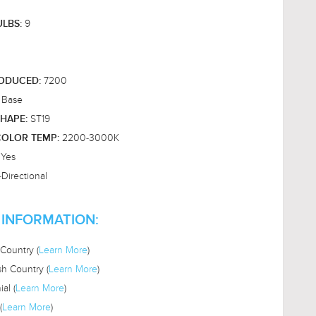
9
ULBS:
7200
RODUCED:
 Base
ST19
HAPE:
2200-3000K
OLOR TEMP:
Yes
:
Directional
 INFORMATION:
Country (
Learn More
)
sh Country (
Learn More
)
al (
Learn More
)
(
Learn More
)