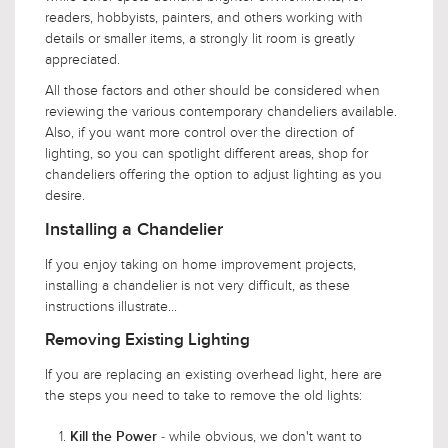
readers, hobbyists, painters, and others working with
details or smaller items, a strongly lit room is greatly
appreciated.
All those factors and other should be considered when
reviewing the various contemporary chandeliers available.
Also, if you want more control over the direction of
lighting, so you can spotlight different areas, shop for
chandeliers offering the option to adjust lighting as you
desire.
Installing a Chandelier
If you enjoy taking on home improvement projects,
installing a chandelier is not very difficult, as these
instructions illustrate...
Removing Existing Lighting
If you are replacing an existing overhead light, here are
the steps you need to take to remove the old lights:
- while obvious, we don't want to
Kill the Power