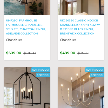
UHP2901 FARMHOUSE
UKC20390 CLASSIC INDOOR
FARMHOUSE CHANDELIER,
CHANDELIER, 17.75''H X 32''W
30" X 26", CHARCOAL FINISH,
X 32''DEP, BLACK FINISH,
ADELAIDE COLLECTION
BRENTWICK COLLECTION
Chandelier
Chandelier
$639.00
$830.99
$489.00
$619.99
NEW PRODUCT
NEW PRODUCT
STAFF PICK
STAFF PICK