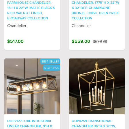
FARMHOUSE CHANDELIER,
CHANDELIER, 17.75''H X 32''W
15''H X 22''W, MATTE BLACK &
X 32''DEP, CHAMPAGNE
RICH WALNUT FINISH,
BRONZE FINISH, BRENTWICK
BROADWAY COLLECTION
COLLECTION
Chandelier
Chandelier
$517.00
$559.00
$699.99
BEST SELLER
STAFF PICK
UHP2127 LUXE INDUSTRIAL
UHP4259 TRANSITIONAL
LINEAR CHANDELIER, 9"H X
CHANDELIER 36''H X 20''W,