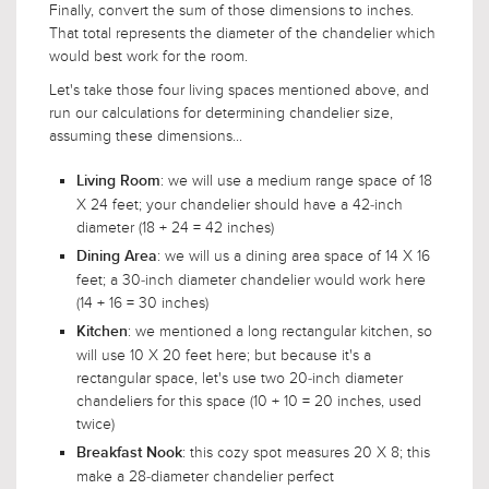
Finally, convert the sum of those dimensions to inches.
That total represents the diameter of the chandelier which
would best work for the room.
Let's take those four living spaces mentioned above, and
run our calculations for determining chandelier size,
assuming these dimensions...
: we will use a medium range space of 18
Living Room
X 24 feet; your chandelier should have a 42-inch
diameter (18 + 24 = 42 inches)
: we will us a dining area space of 14 X 16
Dining Area
feet; a 30-inch diameter chandelier would work here
(14 + 16 = 30 inches)
: we mentioned a long rectangular kitchen, so
Kitchen
will use 10 X 20 feet here; but because it's a
rectangular space, let's use two 20-inch diameter
chandeliers for this space (10 + 10 = 20 inches, used
twice)
: this cozy spot measures 20 X 8; this
Breakfast Nook
make a 28-diameter chandelier perfect