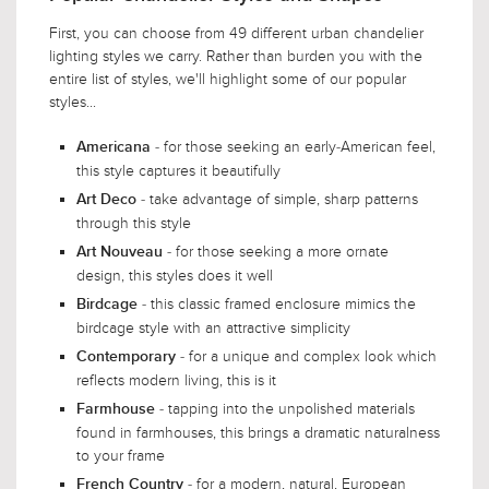
First, you can choose from 49 different urban chandelier
lighting styles we carry. Rather than burden you with the
entire list of styles, we'll highlight some of our popular
styles...
- for those seeking an early-American feel,
Americana
this style captures it beautifully
- take advantage of simple, sharp patterns
Art Deco
through this style
- for those seeking a more ornate
Art Nouveau
design, this styles does it well
- this classic framed enclosure mimics the
Birdcage
birdcage style with an attractive simplicity
- for a unique and complex look which
Contemporary
reflects modern living, this is it
- tapping into the unpolished materials
Farmhouse
found in farmhouses, this brings a dramatic naturalness
to your frame
- for a modern, natural, European
French Country