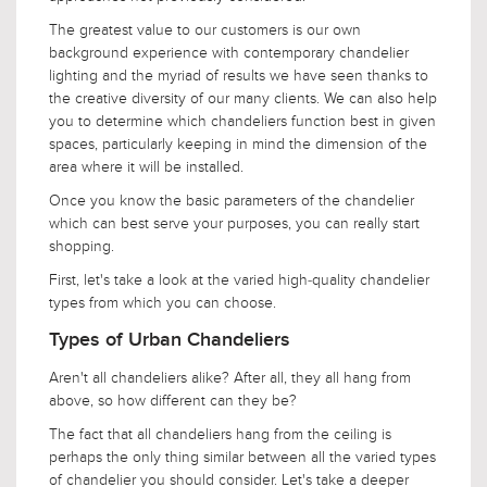
The greatest value to our customers is our own
background experience with contemporary chandelier
lighting and the myriad of results we have seen thanks to
the creative diversity of our many clients. We can also help
you to determine which chandeliers function best in given
spaces, particularly keeping in mind the dimension of the
area where it will be installed.
Once you know the basic parameters of the chandelier
which can best serve your purposes, you can really start
shopping.
First, let's take a look at the varied high-quality chandelier
types from which you can choose.
Types of Urban Chandeliers
Aren't all chandeliers alike? After all, they all hang from
above, so how different can they be?
The fact that all chandeliers hang from the ceiling is
perhaps the only thing similar between all the varied types
of chandelier you should consider. Let's take a deeper