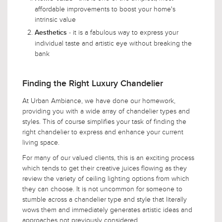
affordable improvements to boost your home's
intrinsic value
- it is a fabulous way to express your
Aesthetics
individual taste and artistic eye without breaking the
bank
Finding the Right Luxury Chandelier
At Urban Ambiance, we have done our homework,
providing you with a wide array of chandelier types and
styles. This of course simplifies your task of finding the
right chandelier to express and enhance your current
living space.
For many of our valued clients, this is an exciting process
which tends to get their creative juices flowing as they
review the variety of ceiling lighting options from which
they can choose. It is not uncommon for someone to
stumble across a chandelier type and style that literally
wows them and immediately generates artistic ideas and
approaches not previously considered.