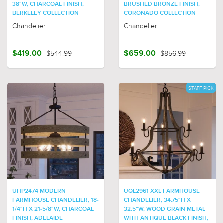
38"W, CHARCOAL FINISH,
BRUSHED BRONZE FINISH,
BERKELEY COLLECTION
CORONADO COLLECTION
Chandelier
Chandelier
$419.00
$544.99
$659.00
$856.99
STAFF PICK
UHP2474 MODERN
UQL2961 XXL FARMHOUSE
FARMHOUSE CHANDELIER, 18-
CHANDELIER, 34.75"H X
1/4"H X 21-5/8"W, CHARCOAL
32.5"W, WOOD GRAIN METAL
FINISH, ADELAIDE
WITH ANTIQUE BLACK FINISH,