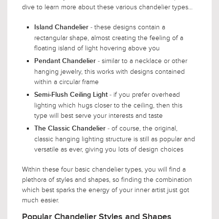
dive to learn more about these various chandelier types...
- these designs contain a
Island Chandelier
rectangular shape, almost creating the feeling of a
floating island of light hovering above you
- similar to a necklace or other
Pendant Chandelier
hanging jewelry, this works with designs contained
within a circular frame
- if you prefer overhead
Semi-Flush Ceiling Light
lighting which hugs closer to the ceiling, then this
type will best serve your interests and taste
- of course, the original,
The Classic Chandelier
classic hanging lighting structure is still as popular and
versatile as ever, giving you lots of design choices
Within these four basic chandelier types, you will find a
plethora of styles and shapes, so finding the combination
which best sparks the energy of your inner artist just got
much easier.
Popular Chandelier Styles and Shapes