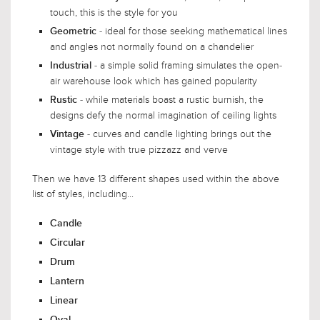
touch, this is the style for you
- ideal for those seeking mathematical lines
Geometric
and angles not normally found on a chandelier
- a simple solid framing simulates the open-
Industrial
air warehouse look which has gained popularity
- while materials boast a rustic burnish, the
Rustic
designs defy the normal imagination of ceiling lights
- curves and candle lighting brings out the
Vintage
vintage style with true pizzazz and verve
Then we have 13 different shapes used within the above
list of styles, including...
Candle
Circular
Drum
Lantern
Linear
Oval