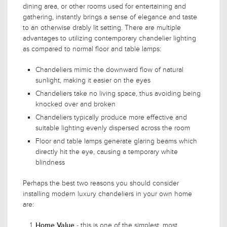
dining area, or other rooms used for entertaining and
gathering, instantly brings a sense of elegance and taste
to an otherwise drably lit setting. There are multiple
advantages to utilizing contemporary chandelier lighting
as compared to normal floor and table lamps:
Chandeliers mimic the downward flow of natural
sunlight, making it easier on the eyes
Chandeliers take no living space, thus avoiding being
knocked over and broken
Chandeliers typically produce more effective and
suitable lighting evenly dispersed across the room
Floor and table lamps generate glaring beams which
directly hit the eye, causing a temporary white
blindness
Perhaps the best two reasons you should consider
installing modern luxury chandeliers in your own home
are:
- this is one of the simplest, most
Home Value