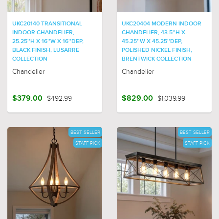
UKC20140 TRANSITIONAL
UKC20404 MODERN INDOOR
INDOOR CHANDELIER,
CHANDELIER, 43.5''H X
25.25''H X 16''W X 16''DEP,
45.25''W X 45.25''DEP,
BLACK FINISH, LUSARRE
POLISHED NICKEL FINISH,
COLLECTION
BRENTWICK COLLECTION
Chandelier
Chandelier
$379.00
$492.99
$829.00
$1,039.99
BEST SELLER
BEST SELLER
STAFF PICK
STAFF PICK