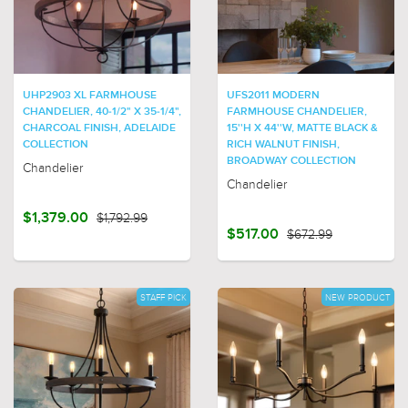
UHP2903 XL FARMHOUSE
UFS2011 MODERN
CHANDELIER, 40-1/2" X 35-1/4",
FARMHOUSE CHANDELIER,
CHARCOAL FINISH, ADELAIDE
15''H X 44''W, MATTE BLACK &
COLLECTION
RICH WALNUT FINISH,
BROADWAY COLLECTION
Chandelier
Chandelier
$1,379.00
$1,792.99
$517.00
$672.99
STAFF PICK
NEW PRODUCT