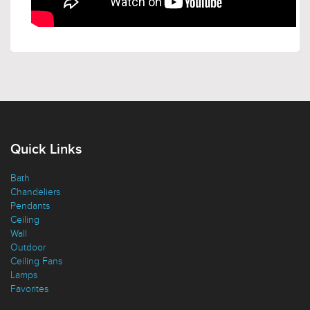
Quick Links
Bath
Chandeliers
Pendants
Ceiling
Wall
Outdoor
Ceiling Fans
Lamps
Favorites