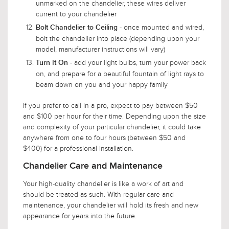
unmarked on the chandelier, these wires deliver
current to your chandelier
- once mounted and wired,
Bolt Chandelier to Ceiling
bolt the chandelier into place (depending upon your
model, manufacturer instructions will vary)
- add your light bulbs, turn your power back
Turn It On
on, and prepare for a beautiful fountain of light rays to
beam down on you and your happy family
If you prefer to call in a pro, expect to pay between $50
and $100 per hour for their time. Depending upon the size
and complexity of your particular chandelier, it could take
anywhere from one to four hours (between $50 and
$400) for a professional installation.
Chandelier Care and Maintenance
Your high-quality chandelier is like a work of art and
should be treated as such. With regular care and
maintenance, your chandelier will hold its fresh and new
appearance for years into the future.