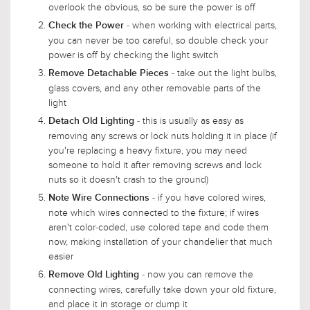
overlook the obvious, so be sure the power is off
- when working with electrical parts,
Check the Power
you can never be too careful, so double check your
power is off by checking the light switch
- take out the light bulbs,
Remove Detachable Pieces
glass covers, and any other removable parts of the
light
- this is usually as easy as
Detach Old Lighting
removing any screws or lock nuts holding it in place (if
you're replacing a heavy fixture, you may need
someone to hold it after removing screws and lock
nuts so it doesn't crash to the ground)
- if you have colored wires,
Note Wire Connections
note which wires connected to the fixture; if wires
aren't color-coded, use colored tape and code them
now, making installation of your chandelier that much
easier
- now you can remove the
Remove Old Lighting
connecting wires, carefully take down your old fixture,
and place it in storage or dump it