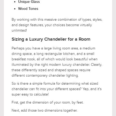
Unique Glass
Wood Tones
By working with this massive combination of types, styles,
and design features, your choices become virtually
unlimited!
Sizing a Luxury Chandelier for a Room
Perhaps you have a large living room area, a medium
dining space, a long rectangular kitchen, and a small
breakfast nook, all of which would look beautiful when
illuminated by the right modern luxury chandelier. Clearly,
these differently sized and shaped spaces require
different contemporary chandelier lighting.
So is there a simple formula for determining what sized
chandelier can fit into your different spaces? Yep, and it's
super easy to calculate!
First, get the dimension of your room, by feet.
Next, add those two dimensions together.