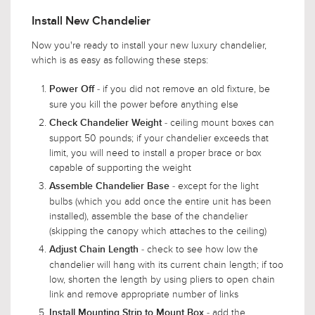
Install New Chandelier
Now you're ready to install your new luxury chandelier,
which is as easy as following these steps:
- if you did not remove an old fixture, be
Power Off
sure you kill the power before anything else
- ceiling mount boxes can
Check Chandelier Weight
support 50 pounds; if your chandelier exceeds that
limit, you will need to install a proper brace or box
capable of supporting the weight
- except for the light
Assemble Chandelier Base
bulbs (which you add once the entire unit has been
installed), assemble the base of the chandelier
(skipping the canopy which attaches to the ceiling)
- check to see how low the
Adjust Chain Length
chandelier will hang with its current chain length; if too
low, shorten the length by using pliers to open chain
link and remove appropriate number of links
- add the
Install Mounting Strip to Mount Box