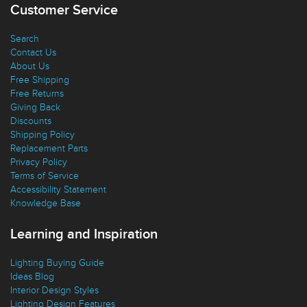
Customer Service
Search
Contact Us
About Us
Free Shipping
Free Returns
Giving Back
Discounts
Shipping Policy
Replacement Parts
Privacy Policy
Terms of Service
Accessibility Statement
Knowledge Base
Learning and Inspiration
Lighting Buying Guide
Ideas Blog
Interior Design Styles
Lighting Design Features