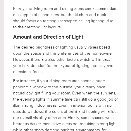
Finally, the living room and dining areas can accommodate
most types of chandeliers, but the kitchen and nook
should focus on rectangular-shaped ceiling lighting, due
to their rectangular layouts.
Amount and Direction of Light
The desired brightness of lighting usually varies based
upon the space and the preferences of the homeowner.
However, there are also other factors which will impact
your final decision for the layout of lighting intensity and
directional focus.
For instance, if your dining room area sports a huge
panoramic window to the outside, you already have
natural daylight filling your room. Even when the sun sets,
the evening lights in summertime can still do a good job of
illuminating indoor areas. Even in interior rooms with no
outside windows, the colors of paint and flooring will affect
the overall visibility of an area. Finally, some spaces work
better as darker, meditative areas not requiring strong light,
while other spots demand brighter environments; for