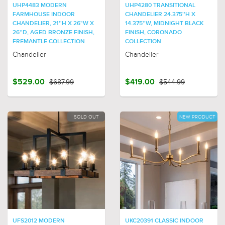
UHP4483 MODERN
UHP4280 TRANSITIONAL
FARMHOUSE INDOOR
CHANDELIER 24.375''H X
CHANDELIER, 21''H X 26"W X
14.375''W, MIDNIGHT BLACK
26''D, AGED BRONZE FINISH,
FINISH, CORONADO
FREMANTLE COLLECTION
COLLECTION
Chandelier
Chandelier
$529.00
$687.99
$419.00
$544.99
SOLD OUT
NEW PRODUCT
UFS2012 MODERN
UKC20391 CLASSIC INDOOR