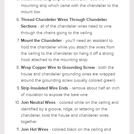
mounting strip which came with the chandelier to the
mount box
Thread Chandelier Wires Through Chandelier
- all of the chandelier wires need to vine
Sections
through the chains going to the ceiling
- you'll need an assistant to
Mount the Chandelier
hold the chandelier while you attach the wires from
the ceiling to the chandelier (or hang it off a strong
hook attached to the mounting strip)
- both the
Wrap Copper Wire to Grounding Screw
house and chandelier grounding wires are wrapped
around the grounding screw (usually colored green)
- remove about half an inch
Strip Insulated Wire Ends
of insulation to expose the bare wire
- colored white on the ceiling and
Join Neutral Wires
identified by a groove, ridge, or lettering on the
chandelier, twist the house and chandelier wires
together
- colored black on the ceiling and
Join Hot Wires