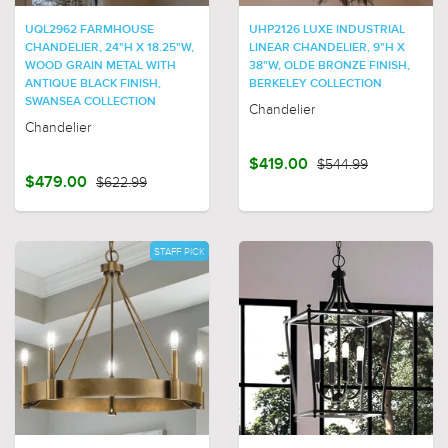
UQL2962 FARMHOUSE
UHP2126 LUXE INDUSTRIAL
CHANDELIER, 24"H X 18.25"W,
LINEAR CHANDELIER, 9"H X
WOOD GRAIN METAL WITH
38"W, OLDE BRONZE FINISH,
ANTIQUE BLACK FINISH,
BERKELEY COLLECTION
SWANSEA COLLECTION
Chandelier
Chandelier
$419.00
$544.99
$479.00
$622.99
STAFF PICK