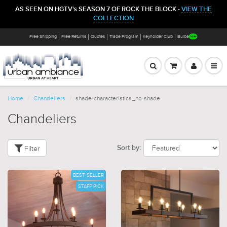
AS SEEN ON HGTV's SEASON 7 OF ROCK THE BLOCK -
VIEW THE
COLLECTION
Free Shipping
Free Returns
Quotes
Trade Program
Keyholder Club
Bulbs
Home
Chandeliers
shade-characteristics_no-shade
Chandeliers
Filter
Sort by:
BEST SELLER
STAFF PICK