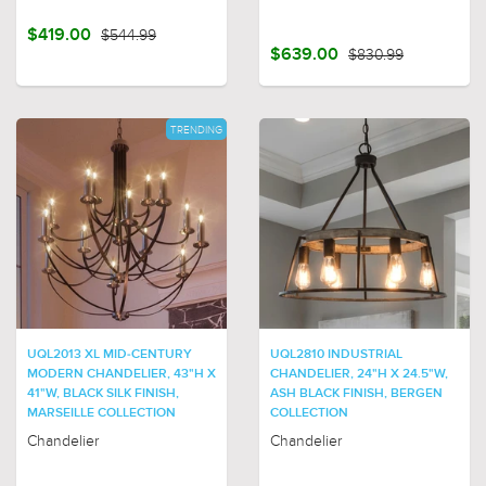
$419.00
$544.99
$639.00
$830.99
TRENDING
UQL2013 XL MID-CENTURY
UQL2810 INDUSTRIAL
MODERN CHANDELIER, 43"H X
CHANDELIER, 24"H X 24.5"W,
41"W, BLACK SILK FINISH,
ASH BLACK FINISH, BERGEN
MARSEILLE COLLECTION
COLLECTION
Chandelier
Chandelier