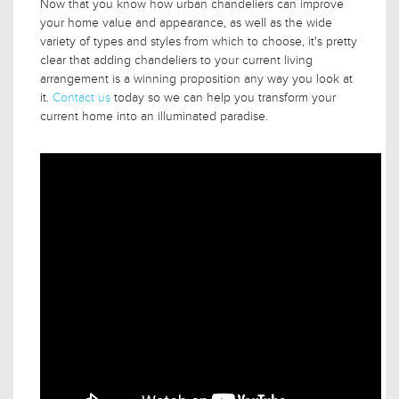
Now that you know how urban chandeliers can improve
your home value and appearance, as well as the wide
variety of types and styles from which to choose, it's pretty
clear that adding chandeliers to your current living
arrangement is a winning proposition any way you look at
it.
Contact us
today so we can help you transform your
current home into an illuminated paradise.