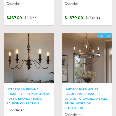
Chandelier
Chandelier
$467.00
$607.99
$1,379.00
$1,792.99
STAFF PICK
UQL2350 AMERICANA
UHP2900 FARMHOUSE
CHANDELIER, 14.25"H X 24"W,
FARMHOUSE CHANDELIER,
RUSTIC BRONZE FINISH,
30" X 26", GALVANIZED STEEL
RALEIGH COLLECTION
FINISH, ADELAIDE
COLLECTION
Chandelier
Chandelier