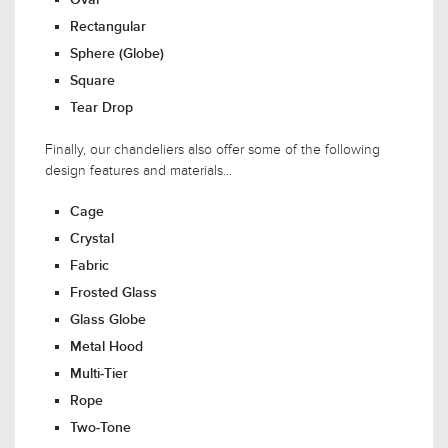
Rectangular
Sphere (Globe)
Square
Tear Drop
Finally, our chandeliers also offer some of the following
design features and materials...
Cage
Crystal
Fabric
Frosted Glass
Glass Globe
Metal Hood
Multi-Tier
Rope
Two-Tone