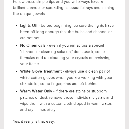
Follow these simple tips and you will always have a
brilliant chandelier spreading its beautiful rays and shining
like unique jewels:
- before beginning, be sure the lights have
Lights Off
been off long enough that the bulbs and chandelier
are not hot
- even if you ran across a special
No Chemicals
"chandelier cleaning solution," don't use it; some
formulas end up clouding your crystals or tarnishing
your frame
- always use a clean pair of
White Glove Treatment
white cotton gloves when you are working with your
chandelier, so no fingerprints are left behind
- if there are stains or stubborn
Warm Water Only
patches of dust, remove those individual crystals and
wipe them with a cotton cloth dipped in warm water,
and dry immediately
Yes, it really is that easy.