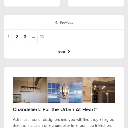
Previous
1
2
3
…
13
Next
Chandeliers: For the Urban At Heart™
Ask most interior designers and you will find they all agree
that the inclusion of a chandelier in a room, be it kitchen,