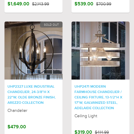
$1,649.00
$2,143.99
$539.00
$700.99
SOLD OUT
UHP2327 LUXE INDUSTRIAL
UHP2471 MODERN
CHANDELIER, 24-3/8"H X
FARMHOUSE CHANDELIER /
22"W, OLDE BRONZE FINISH,
CEILING FIXTURE, 13-1/2"H X
AREZZO COLLECTION
17"W, GALVANIZED STEEL,
ADELAIDE COLLECTION
Chandelier
Ceiling Light
$479.00
$319.00
$414.99