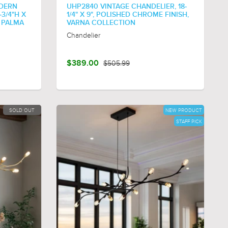
DERN
UHP2840 VINTAGE CHANDELIER, 18-
-3/4"H X
1/4" X 9", POLISHED CHROME FINISH,
, PALMA
VARNA COLLECTION
Chandelier
$389.00
$505.99
SOLD OUT
NEW PRODUCT
STAFF PICK