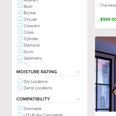
Chandelie
Bowl
Bucket
Circular
$589.0
Crescent
Cross
Cylinder
Diamond
Drum
Geometric
Jar
Linear
MOISTURE RATING
Sphere/Globe
Dry Locations
Square
Damp Locations
Star
Trefoil
COMPATIBILITY
Triangular
Dimmable
LED Bulbs Compatible