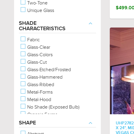
Two-Tone
$499.0
Unique Glass
SHADE
CHARACTERISTICS
Fabric
Glass-Clear
Glass-Colors
Glass-Cut
Glass-Etched/Frosted
Glass-Hammered
Glass-Ribbed
Metal-Forms
Metal-Hood
No Shade (Exposed Bulb)
Organic Forms
Exposed Bulb
SHAPE
UHP2782
X 24", M
VEGAS C
Abstract