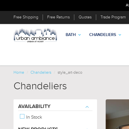
A
Free Shipping
Free Returns
Quotes
Trade Program
BATH
CHANDELIERS
Home
Chandeliers
style_art-deco
Chandeliers
AVAILABILITY
In Stock