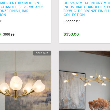
 MID-CENTURY MODERN
UHP2492 MID-CENTURY MO
HANDELIER, 25-7/8" X 19",
INDUSTRIAL CHANDELIER, 19
NZE FINISH, BARI
30"W, OLDE BRONZE FINISH
ION
COLLECTION
r
Chandelier
0
$661.99
$353.00
SOLD OUT