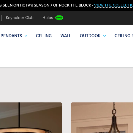
S SEEN ON HGTV's SEASON 7 OF ROCK THE BLOCK -
VIEW THE COLLECTI
Keyholder Club
Bulbs
PENDANTS
CEILING
WALL
OUTDOOR
CEILING 