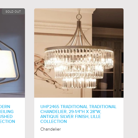
SOLD OUT
DERN
UHP2465 TRADITIONAL TRADITIONAL
EILING
CHANDELIER, 29-1/4"H X 28"W,
RUSHED
ANTIQUE SILVER FINISH, LILLE
LECTION
COLLECTION
Chandelier