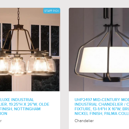
STAFF PICK
 LUXE INDUSTRIAL
UHP2497 MID-CENTURY MO
ER, 19.25"H X 26"W, OLDE
INDUSTRIAL CHANDELIER / C
FINISH, NOTTINGHAM
FIXTURE, 13-1/4"H X 16"W, B
ION
NICKEL FINISH, PALMA COL
r
Chandelier