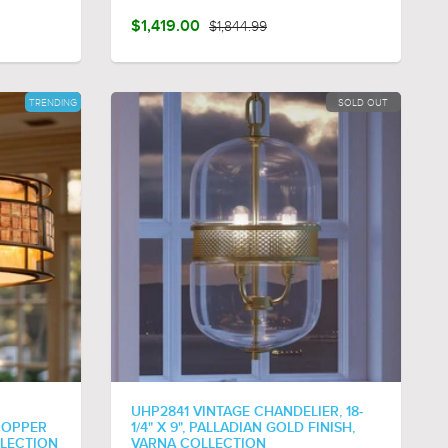
$1,419.00
$1,844.99
TRENDING
SOLD OUT
UHP2841 VINTAGE CHANDELIER, 18-
 COPPER
1/4" X 9", PALLADIAN GOLD FINISH,
LLECTION
VARNA COLLECTION