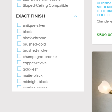
UHP2851
Sloped-Ceiling Compatible
MODERN C
OLDE BRO
COLLECT
EXACT FINISH
Chandelie
antique-silver
black
$509.0
black-chrome
brushed-gold
brushed-nickel
champagne-bronze
copper-revival
gold-leaf
matte-black
midnight-black
mottled-cocoa
olde-bronze
palladian-gold
polished-chrome