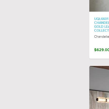
polished-nickel
UQL6601
CHANDELIE
GOLD LE
COLLECT
Chandelie
$629.0