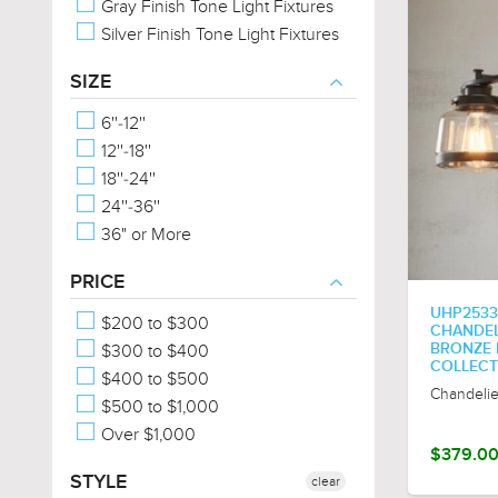
Gray Finish Tone Light Fixtures
Silver Finish Tone Light Fixtures
SIZE
6''-12''
12''-18''
18''-24''
24''-36''
36" or More
PRICE
UHP2533
$200 to $300
CHANDELI
$300 to $400
BRONZE 
COLLECT
$400 to $500
Chandelie
$500 to $1,000
Over $1,000
$379.0
STYLE
clear