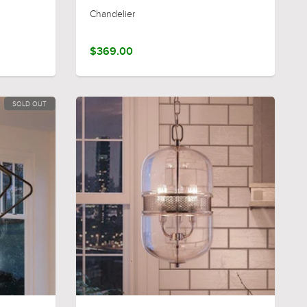
Chandelier
$369.00
SOLD OUT