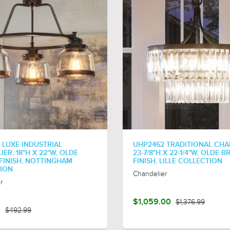
 LUXE INDUSTRIAL
UHP2462 TRADITIONAL CHA
ER, 18"H X 22"W, OLDE
23-7/8"H X 22-1/4"W, OLDE 
FINISH, NOTTINGHAM
FINISH, LILLE COLLECTION
ION
Chandelier
r
$1,059.00
$1,376.99
0
$492.99