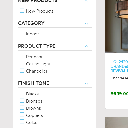
NEW PRODUCTS
New Products
CATEGORY
Indoor
PRODUCT TYPE
Pendant
UQL2430
Ceiling Light
CHANDELI
Chandelier
REVIVAL
Chandelie
FINISH TONE
Blacks
$659.0
Bronzes
Browns
Coppers
Golds