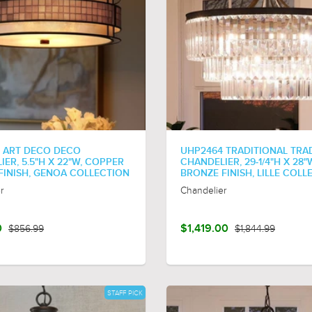
 ART DECO DECO
UHP2464 TRADITIONAL TRA
ER, 5.5"H X 22"W, COPPER
CHANDELIER, 29-1/4"H X 28"
 FINISH, GENOA COLLECTION
BRONZE FINISH, LILLE COLL
r
Chandelier
0
$856.99
$1,419.00
$1,844.99
STAFF PICK