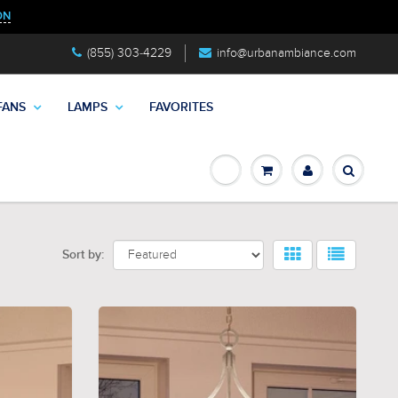
ON
(855) 303-4229
info@urbanambiance.com
FANS
LAMPS
FAVORITES
Sort by: