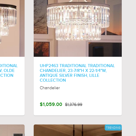
DITIONAL
UHP2463 TRADITIONAL TRADITIONAL
W, OLDE
CHANDELIER, 23-7/8"H X 22-1/4"W,
ECTION
ANTIQUE SILVER FINISH, LILLE
COLLECTION
Chandelier
$1,059.00
$1,376.99
TRENDING