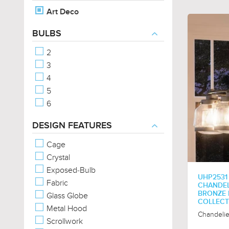
Art Deco
BULBS
2
3
4
5
6
DESIGN FEATURES
Cage
Crystal
Exposed-Bulb
UHP2531
Fabric
CHANDELI
BRONZE 
Glass Globe
COLLECT
Metal Hood
Chandelie
Scrollwork