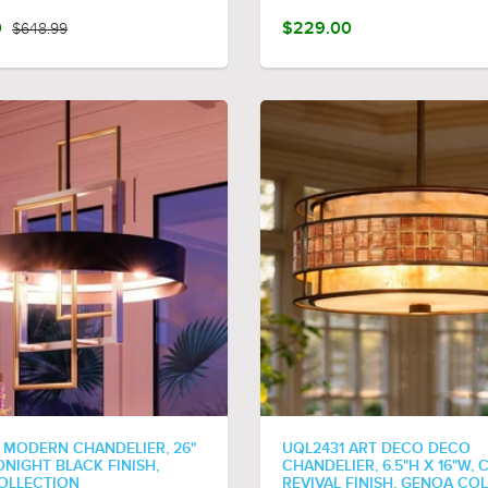
0
$648.99
$229.00
 MODERN CHANDELIER, 26"
UQL2431 ART DECO DECO
IDNIGHT BLACK FINISH,
CHANDELIER, 6.5"H X 16"W,
OLLECTION
REVIVAL FINISH, GENOA CO