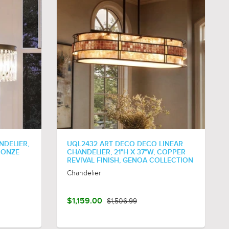
NDELIER,
UQL2432 ART DECO DECO LINEAR
BRONZE
CHANDELIER, 21"H X 37"W, COPPER
REVIVAL FINISH, GENOA COLLECTION
Chandelier
$1,159.00
$1,506.99