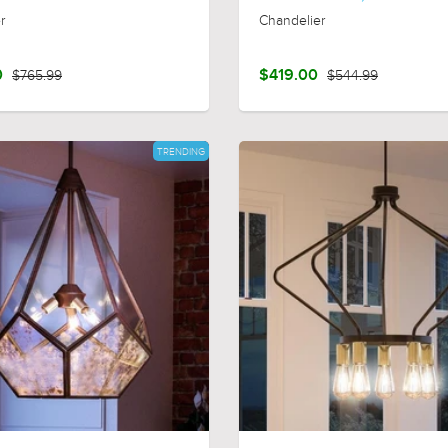
r
Chandelier
0
$765.99
$419.00
$544.99
TRENDING