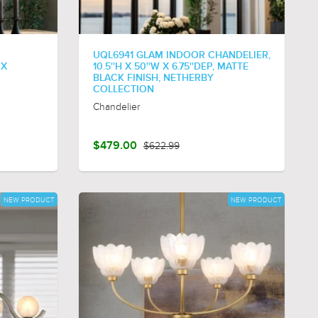
UQL6941 GLAM INDOOR CHANDELIER,
 X
10.5''H X 50''W X 6.75''DEP, MATTE
BLACK FINISH, NETHERBY
COLLECTION
Chandelier
$479.00
$622.99
NEW PRODUCT
NEW PRODUCT