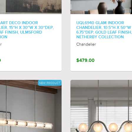
 ART DECO INDOOR
UQL6940 GLAM INDOOR
R, 15''H X 30''W X 30''DEP,
CHANDELIER, 10.5''H X 50''W
AF FINISH, ULMSFORD
6.75''DEP, GOLD LEAF FINISH,
ION
NETHERBY COLLECTION
r
Chandelier
0
$479.00
NEW PRODUCT