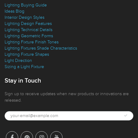
Lighting Buying Guide
Ideas Blog
Interior Design Styles
Lighting Design Features
Lighting Technical Details
Lighting Geometric Forms
Lighting Fixture Finish Tones
Lighting Fixtures Shade Characteristics
Lighting Fixture Shapes
Light Direction
Sizing a Light Fixture
Stay in Touch
Sign up to receive updates when new products or innovations are
released.