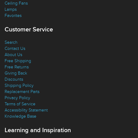
Ceiling Fans
Lamps
Favorites
Customer Service
Search
Contact Us
About Us
Free Shipping
Free Returns
Giving Back
Discounts
Shipping Policy
Replacement Parts
Privacy Policy
Terms of Service
Accessibility Statement
Knowledge Base
Learning and Inspiration