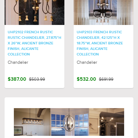
UHP2102 FRENCH RUSTIC
UHP2103 FRENCH RUSTIC
RUSTIC CHANDELIER, 27.875"H
CHANDELIER, 42.125"H X
X 26"W, ANCIENT BRONZE
18.75"W, ANCIENT BRONZE
FINISH, ALICANTE
FINISH, ALICANTE
COLLECTION
COLLECTION
Chandelier
Chandelier
$387.00
$503.99
$532.00
$691.99