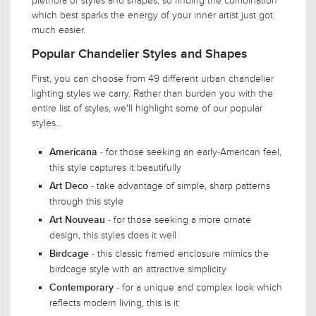
plethora of styles and shapes, so finding the combination
which best sparks the energy of your inner artist just got
much easier.
Popular Chandelier Styles and Shapes
First, you can choose from 49 different urban chandelier
lighting styles we carry. Rather than burden you with the
entire list of styles, we'll highlight some of our popular
styles...
- for those seeking an early-American feel,
Americana
this style captures it beautifully
- take advantage of simple, sharp patterns
Art Deco
through this style
- for those seeking a more ornate
Art Nouveau
design, this styles does it well
- this classic framed enclosure mimics the
Birdcage
birdcage style with an attractive simplicity
- for a unique and complex look which
Contemporary
reflects modern living, this is it