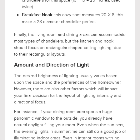
chandeliers for this space (10 + 10 = 20 inches, used
twice)
: this cozy spot measures 20 X 8; this
Breakfast Nook
make a 28-diameter chandelier perfect
Finally, the living room and dining areas can accommodate
most types of chandeliers, but the kitchen and nook
should focus on rectangular-shaped ceiling lighting, due
to their rectangular layouts.
Amount and Direction of Light
The desired brightness of lighting usually varies based
upon the space and the preferences of the homeowner.
However, there are also other factors which will impact
your final decision for the layout of lighting intensity and
directional focus.
For instance, if your dining room area sports a huge
panoramic window to the outside, you already have
natural daylight filling your room. Even when the sun sets,
the evening lights in summertime can still do a good job of
illuminating indoor areas. Even in interior rooms with no