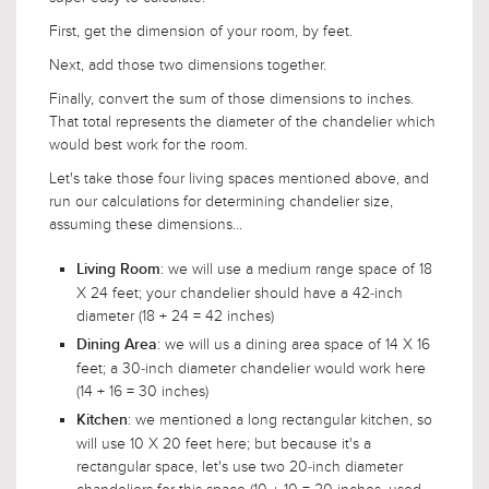
First, get the dimension of your room, by feet.
Next, add those two dimensions together.
Finally, convert the sum of those dimensions to inches.
That total represents the diameter of the chandelier which
would best work for the room.
Let's take those four living spaces mentioned above, and
run our calculations for determining chandelier size,
assuming these dimensions...
: we will use a medium range space of 18
Living Room
X 24 feet; your chandelier should have a 42-inch
diameter (18 + 24 = 42 inches)
: we will us a dining area space of 14 X 16
Dining Area
feet; a 30-inch diameter chandelier would work here
(14 + 16 = 30 inches)
: we mentioned a long rectangular kitchen, so
Kitchen
will use 10 X 20 feet here; but because it's a
rectangular space, let's use two 20-inch diameter