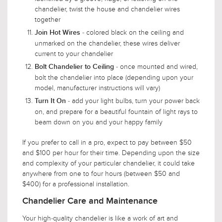
chandelier, twist the house and chandelier wires
together
- colored black on the ceiling and
Join Hot Wires
unmarked on the chandelier, these wires deliver
current to your chandelier
- once mounted and wired,
Bolt Chandelier to Ceiling
bolt the chandelier into place (depending upon your
model, manufacturer instructions will vary)
- add your light bulbs, turn your power back
Turn It On
on, and prepare for a beautiful fountain of light rays to
beam down on you and your happy family
If you prefer to call in a pro, expect to pay between $50
and $100 per hour for their time. Depending upon the size
and complexity of your particular chandelier, it could take
anywhere from one to four hours (between $50 and
$400) for a professional installation.
Chandelier Care and Maintenance
Your high-quality chandelier is like a work of art and