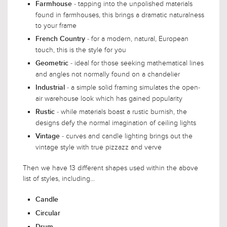
- tapping into the unpolished materials
Farmhouse
found in farmhouses, this brings a dramatic naturalness
to your frame
- for a modern, natural, European
French Country
touch, this is the style for you
- ideal for those seeking mathematical lines
Geometric
and angles not normally found on a chandelier
- a simple solid framing simulates the open-
Industrial
air warehouse look which has gained popularity
- while materials boast a rustic burnish, the
Rustic
designs defy the normal imagination of ceiling lights
- curves and candle lighting brings out the
Vintage
vintage style with true pizzazz and verve
Then we have 13 different shapes used within the above
list of styles, including...
Candle
Circular
Drum