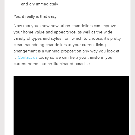
and dry immediately
Yes, it really is that easy.
Now that you know how urban chandeliers can improve
your home value and appearance, as well as the wide
variety of types and styles from which to choose, it's pretty
clear that adding chandeliers to your current living
arrangement is a winning proposition any way you look at
it.
Contact us
today so we can help you transform your
current home into an illuminated paradise.