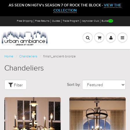
AS SEEN ON HGTV's SEASON 7 OF ROCK THE BLOCK -
VIEW THE
COLLECTION
Free Shipping
Free Returns
Quotes
Trade Program
Keyholder Club
Bulbs
Home
Chandeliers
finish_ancient-bronze
Chandeliers
Filter
Sort by: