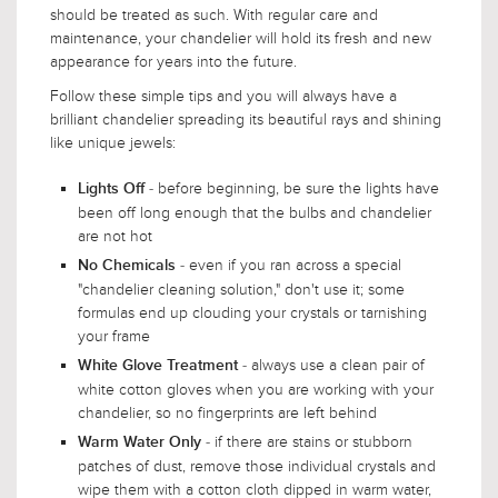
should be treated as such. With regular care and
maintenance, your chandelier will hold its fresh and new
appearance for years into the future.
Follow these simple tips and you will always have a
brilliant chandelier spreading its beautiful rays and shining
like unique jewels:
- before beginning, be sure the lights have
Lights Off
been off long enough that the bulbs and chandelier
are not hot
- even if you ran across a special
No Chemicals
"chandelier cleaning solution," don't use it; some
formulas end up clouding your crystals or tarnishing
your frame
- always use a clean pair of
White Glove Treatment
white cotton gloves when you are working with your
chandelier, so no fingerprints are left behind
- if there are stains or stubborn
Warm Water Only
patches of dust, remove those individual crystals and
wipe them with a cotton cloth dipped in warm water,