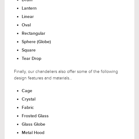
Lantern
Linear
Oval
Rectangular
Sphere (Globe)
Square
Tear Drop
Finally, our chandeliers also offer some of the following
design features and materials...
Cage
Crystal
Fabric
Frosted Glass
Glass Globe
Metal Hood