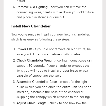
easier
- now you can remove the
Remove Old Lighting
connecting wires, carefully take down your old fixture,
and place it in storage or dump it
Install New Chandelier
Now you're ready to install your new luxury chandelier,
which is as easy as following these steps:
- if you did not remove an old fixture, be
Power Off
sure you kill the power before anything else
- ceiling mount boxes can
Check Chandelier Weight
support 50 pounds; if your chandelier exceeds that
limit, you will need to install a proper brace or box
capable of supporting the weight
- except for the light
Assemble Chandelier Base
bulbs (which you add once the entire unit has been
installed), assemble the base of the chandelier
(skipping the canopy which attaches to the ceiling)
- check to see how low the
Adjust Chain Length