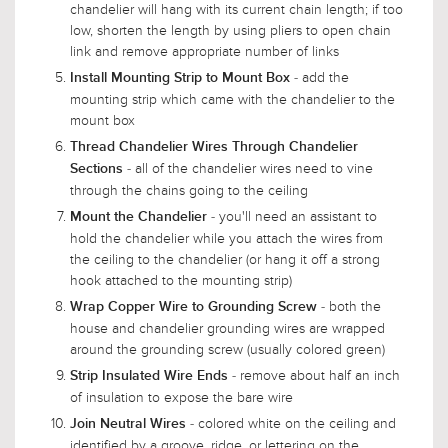
chandelier will hang with its current chain length; if too
low, shorten the length by using pliers to open chain
link and remove appropriate number of links
- add the
Install Mounting Strip to Mount Box
mounting strip which came with the chandelier to the
mount box
Thread Chandelier Wires Through Chandelier
- all of the chandelier wires need to vine
Sections
through the chains going to the ceiling
- you'll need an assistant to
Mount the Chandelier
hold the chandelier while you attach the wires from
the ceiling to the chandelier (or hang it off a strong
hook attached to the mounting strip)
- both the
Wrap Copper Wire to Grounding Screw
house and chandelier grounding wires are wrapped
around the grounding screw (usually colored green)
- remove about half an inch
Strip Insulated Wire Ends
of insulation to expose the bare wire
- colored white on the ceiling and
Join Neutral Wires
identified by a groove, ridge, or lettering on the