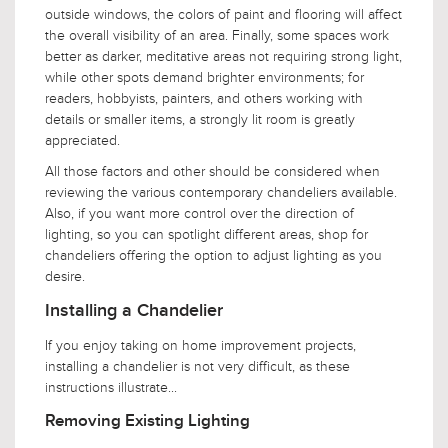
outside windows, the colors of paint and flooring will affect
the overall visibility of an area. Finally, some spaces work
better as darker, meditative areas not requiring strong light,
while other spots demand brighter environments; for
readers, hobbyists, painters, and others working with
details or smaller items, a strongly lit room is greatly
appreciated.
All those factors and other should be considered when
reviewing the various contemporary chandeliers available.
Also, if you want more control over the direction of
lighting, so you can spotlight different areas, shop for
chandeliers offering the option to adjust lighting as you
desire.
Installing a Chandelier
If you enjoy taking on home improvement projects,
installing a chandelier is not very difficult, as these
instructions illustrate...
Removing Existing Lighting