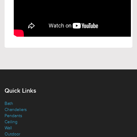
Quick Links
Bath
Chandeliers
Pendants
Ceiling
Wall
Outdoor