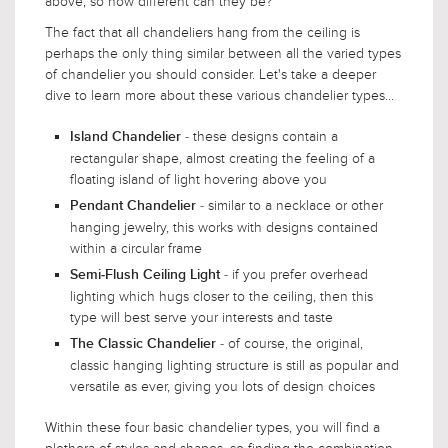
above, so how different can they be?
The fact that all chandeliers hang from the ceiling is
perhaps the only thing similar between all the varied types
of chandelier you should consider. Let's take a deeper
dive to learn more about these various chandelier types...
- these designs contain a
Island Chandelier
rectangular shape, almost creating the feeling of a
floating island of light hovering above you
- similar to a necklace or other
Pendant Chandelier
hanging jewelry, this works with designs contained
within a circular frame
- if you prefer overhead
Semi-Flush Ceiling Light
lighting which hugs closer to the ceiling, then this
type will best serve your interests and taste
- of course, the original,
The Classic Chandelier
classic hanging lighting structure is still as popular and
versatile as ever, giving you lots of design choices
Within these four basic chandelier types, you will find a