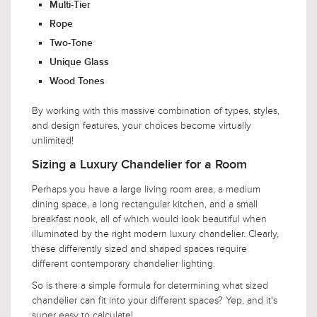
Multi-Tier
Rope
Two-Tone
Unique Glass
Wood Tones
By working with this massive combination of types, styles,
and design features, your choices become virtually
unlimited!
Sizing a Luxury Chandelier for a Room
Perhaps you have a large living room area, a medium
dining space, a long rectangular kitchen, and a small
breakfast nook, all of which would look beautiful when
illuminated by the right modern luxury chandelier. Clearly,
these differently sized and shaped spaces require
different contemporary chandelier lighting.
So is there a simple formula for determining what sized
chandelier can fit into your different spaces? Yep, and it's
super easy to calculate!