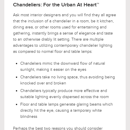
Chandeliers: For the Urban At Heart™
Ask most interior designers and you will find they all agree
that the inclusion of a chandelier in a room, be it kitchen,
dining area, or other rooms used for entertaining and
gathering, instantly brings a sense of elegance and taste
to an otherwise drably lit setting. There are multiple
advantages to utilizing contemporary chandelier lighting
as compared to normal floor and table lamps:
Chandeliers mimic the downward flow of natural
sunlight, making it easier on the eyes
Chandeliers take no living space, thus avoiding being
knocked over and broken
Chandeliers typically produce more effective and
suitable lighting evenly dispersed across the room
Floor and table lamps generate glaring beams which
directly hit the eye, causing a temporary white
blindness
Perhaps the best two reasons you should consider