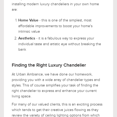
installing modern luxury chandeliers in your own home
are:
- this is one of the simplest, most
Home Value
affordable improvements to boost your home's
intrinsic value
- it is a fabulous way to express your
Aesthetics
individual taste and artistic eye without breaking the
bank
Finding the Right Luxury Chandelier
At Urban Ambiance, we have done our homework,
providing you with a wide array of chandelier types and
styles. This of course simplifies your task of finding the
right chandelier to express and enhance your current
living space.
For many of our valued clients, this is an exciting process
which tends to get their creative juices flowing as they
review the variety of ceiling lighting options from which