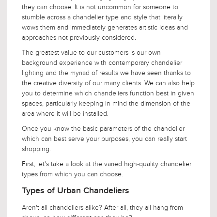
they can choose. It is not uncommon for someone to
stumble across a chandelier type and style that literally
wows them and immediately generates artistic ideas and
approaches not previously considered.
The greatest value to our customers is our own
background experience with contemporary chandelier
lighting and the myriad of results we have seen thanks to
the creative diversity of our many clients. We can also help
you to determine which chandeliers function best in given
spaces, particularly keeping in mind the dimension of the
area where it will be installed.
Once you know the basic parameters of the chandelier
which can best serve your purposes, you can really start
shopping.
First, let's take a look at the varied high-quality chandelier
types from which you can choose.
Types of Urban Chandeliers
Aren't all chandeliers alike? After all, they all hang from