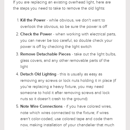
If you are replacing an existing overhead light, here are
the steps you need to take to remove the old lights:
- while obvious, we don't want to
Kill the Power
overlook the obvious, so be sure the power is off
- when working with electrical parts,
Check the Power
you can never be too careful, so double check your
power is off by checking the light switch
- take out the light bulbs,
Remove Detachable Pieces
glass covers, and any other removable parts of the
light
- this is usually as easy as
Detach Old Lighting
removing any screws or lock nuts holding it in place (if
you're replacing a heavy fixture, you may need
someone to hold it after removing screws and lock
nuts so it doesn't crash to the ground)
- if you have colored wires,
Note Wire Connections
note which wires connected to the fixture; if wires
aren't color-coded, use colored tape and code them
now, making installation of your chandelier that much