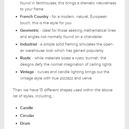
found in farmhouses, this brings a dramatic naturalness
to your frame
- for a modern, natural, European
French Country
touch, this is the style for you
- ideal for those seeking mathematical lines
Geometric
and angles not normally found on a chandelier
- a simple solid framing simulates the open-
Industrial
air warehouse look which has gained popularity
- while materials boast a rustic burnish, the
Rustic
designs defy the normal imagination of ceiling lights
- curves and candle lighting brings out the
Vintage
vintage style with true pizzazz and verve
Then we have 13 different shapes used within the above
list of styles, including...
Candle
Circular
Drum