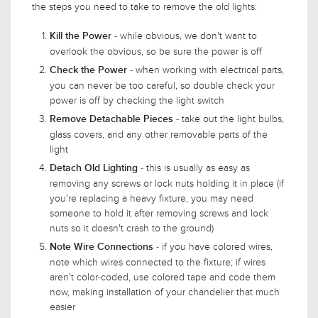
the steps you need to take to remove the old lights:
- while obvious, we don't want to
Kill the Power
overlook the obvious, so be sure the power is off
- when working with electrical parts,
Check the Power
you can never be too careful, so double check your
power is off by checking the light switch
- take out the light bulbs,
Remove Detachable Pieces
glass covers, and any other removable parts of the
light
- this is usually as easy as
Detach Old Lighting
removing any screws or lock nuts holding it in place (if
you're replacing a heavy fixture, you may need
someone to hold it after removing screws and lock
nuts so it doesn't crash to the ground)
- if you have colored wires,
Note Wire Connections
note which wires connected to the fixture; if wires
aren't color-coded, use colored tape and code them
now, making installation of your chandelier that much
easier