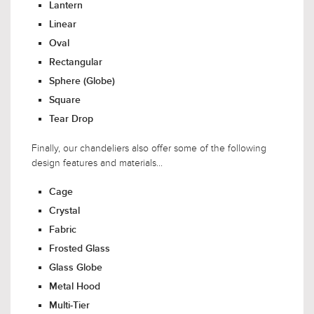
Lantern
Linear
Oval
Rectangular
Sphere (Globe)
Square
Tear Drop
Finally, our chandeliers also offer some of the following
design features and materials...
Cage
Crystal
Fabric
Frosted Glass
Glass Globe
Metal Hood
Multi-Tier