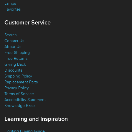
Lamps
Favorites
Customer Service
Search
Contact Us
About Us
Free Shipping
Free Returns
Giving Back
Discounts
Shipping Policy
Replacement Parts
Privacy Policy
Terms of Service
Accessibility Statement
Knowledge Base
Learning and Inspiration
Lighting Buying Guide