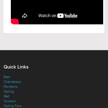
Quick Links
Bath
Chandeliers
Pendants
Ceiling
Wall
Outdoor
Ceiling Fans