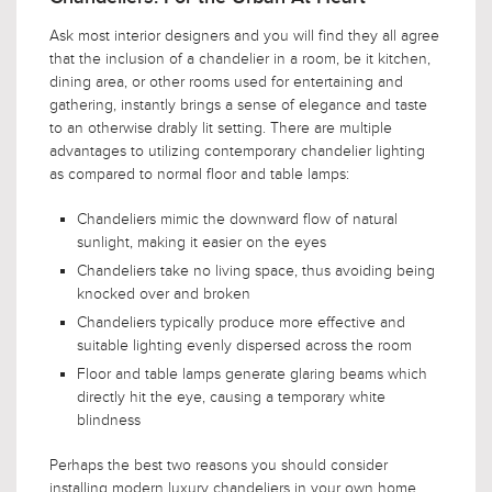
Ask most interior designers and you will find they all agree
that the inclusion of a chandelier in a room, be it kitchen,
dining area, or other rooms used for entertaining and
gathering, instantly brings a sense of elegance and taste
to an otherwise drably lit setting. There are multiple
advantages to utilizing contemporary chandelier lighting
as compared to normal floor and table lamps:
Chandeliers mimic the downward flow of natural
sunlight, making it easier on the eyes
Chandeliers take no living space, thus avoiding being
knocked over and broken
Chandeliers typically produce more effective and
suitable lighting evenly dispersed across the room
Floor and table lamps generate glaring beams which
directly hit the eye, causing a temporary white
blindness
Perhaps the best two reasons you should consider
installing modern luxury chandeliers in your own home