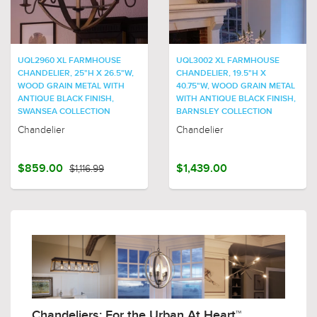
UQL2960 XL FARMHOUSE
UQL3002 XL FARMHOUSE
CHANDELIER, 25"H X 26.5"W,
CHANDELIER, 19.5"H X
WOOD GRAIN METAL WITH
40.75"W, WOOD GRAIN METAL
ANTIQUE BLACK FINISH,
WITH ANTIQUE BLACK FINISH,
SWANSEA COLLECTION
BARNSLEY COLLECTION
Chandelier
Chandelier
$859.00
$1,116.99
$1,439.00
Chandeliers: For the Urban At Heart™