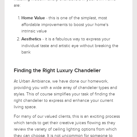
are:
- this is one of the simplest, most
Home Value
affordable improvements to boost your home's
intrinsic value
- it is a fabulous way to express your
Aesthetics
individual taste and artistic eye without breaking the
bank
Finding the Right Luxury Chandelier
At Urban Ambiance, we have done our homework,
providing you with a wide array of chandelier types and
styles. This of course simplifies your task of finding the
right chandelier to express and enhance your current
living space.
For many of our valued clients, this is an exciting process
which tends to get their creative juices flowing as they
review the variety of ceiling lighting options from which
they can choose. It is not uncommon for someone to