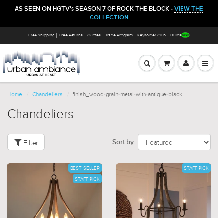
AS SEEN ON HGTV's SEASON 7 OF ROCK THE BLOCK -
VIEW THE
COLLECTION
Free Shipping
Free Returns
Quotes
Trade Program
Keyholder Club
Bulbs
Home
Chandeliers
finish_wood-grain-metal-with-antique-black
Chandeliers
Filter
Sort by:
BEST SELLER
STAFF PICK
STAFF PICK