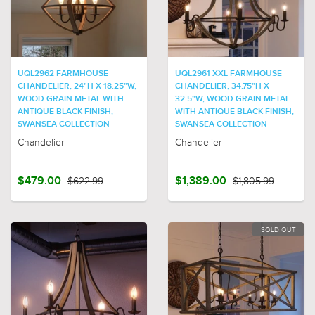
UQL2962 FARMHOUSE
UQL2961 XXL FARMHOUSE
CHANDELIER, 24"H X 18.25"W,
CHANDELIER, 34.75"H X
WOOD GRAIN METAL WITH
32.5"W, WOOD GRAIN METAL
ANTIQUE BLACK FINISH,
WITH ANTIQUE BLACK FINISH,
SWANSEA COLLECTION
SWANSEA COLLECTION
Chandelier
Chandelier
$479.00
$622.99
$1,389.00
$1,805.99
SOLD OUT