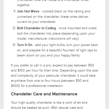
together
- colored black on the ceiling and
Join Hot Wires
unmarked on the chandelier, these wires deliver
current to your chandelier
- once mounted and wired,
Bolt Chandelier to Ceiling
bolt the chandelier into place (depending upon your
model, manufacturer instructions will vary)
- add your light bulbs, turn your power back
Turn It On
on, and prepare for a beautiful fountain of light rays to
beam down on you and your happy family
If you prefer to call in a pro, expect to pay between $50
and $100 per hour for their time. Depending upon the size
and complexity of your particular chandelier, it could take
anywhere from one to four hours (between $50 and
$400) for a professional installation.
Chandelier Care and Maintenance
Your high-quality chandelier is like a work of art and
should be treated as such. With regular care and