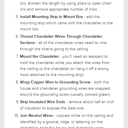
low, shorten the length by using pliers to open chain
link and remove appropriate number of links
- add the
Install Mounting Strip to Mount Box
mounting strip which came with the chandelier to the
mount box
Thread Chandelier Wires Through Chandelier
- all of the chandelier wires need to vine
Sections
through the chains going to the ceiling
- you'll need an assistant to
Mount the Chandelier
hold the chandelier while you attach the wires from
the ceiling to the chandelier (or hang it off a strong
hook attached to the mounting strip)
- both the
Wrap Copper Wire to Grounding Screw
house and chandelier grounding wires are wrapped
around the grounding screw (usually colored green)
- remove about half an inch
Strip Insulated Wire Ends
of insulation to expose the bare wire
- colored white on the ceiling and
Join Neutral Wires
identified by a groove, ridge, or lettering on the
chandelier, twist the house and chandelier wires