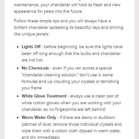
maintenance, your chandelier will hold its fresh and new
appearance for years into the future.
Follow these simple tips and you will always have a
brilliant chandelier spreading its beautiful rays and shining
like unique jewels:
- before beginning, be sure the lights have
Lights Off
been off long enough that the bulbs and chandelier
are not hot
- even if you ran across a special
No Chemicals
"chandelier cleaning solution," don't use it; some
formulas end up clouding your crystals or tarnishing
your frame
- always use a clean pair of
White Glove Treatment
white cotton gloves when you are working with your
chandelier, so no fingerprints are left behind
- if there are stains or stubborn
Warm Water Only
patches of dust, remove those individual crystals and
wipe them with a cotton cloth dipped in warm water,
and dry immediately