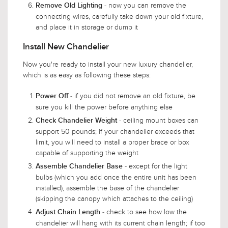
- now you can remove the
Remove Old Lighting
connecting wires, carefully take down your old fixture,
and place it in storage or dump it
Install New Chandelier
Now you're ready to install your new luxury chandelier,
which is as easy as following these steps:
- if you did not remove an old fixture, be
Power Off
sure you kill the power before anything else
- ceiling mount boxes can
Check Chandelier Weight
support 50 pounds; if your chandelier exceeds that
limit, you will need to install a proper brace or box
capable of supporting the weight
- except for the light
Assemble Chandelier Base
bulbs (which you add once the entire unit has been
installed), assemble the base of the chandelier
(skipping the canopy which attaches to the ceiling)
- check to see how low the
Adjust Chain Length
chandelier will hang with its current chain length; if too