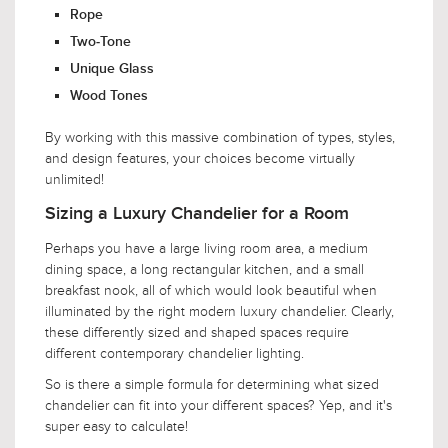
Rope
Two-Tone
Unique Glass
Wood Tones
By working with this massive combination of types, styles,
and design features, your choices become virtually
unlimited!
Sizing a Luxury Chandelier for a Room
Perhaps you have a large living room area, a medium
dining space, a long rectangular kitchen, and a small
breakfast nook, all of which would look beautiful when
illuminated by the right modern luxury chandelier. Clearly,
these differently sized and shaped spaces require
different contemporary chandelier lighting.
So is there a simple formula for determining what sized
chandelier can fit into your different spaces? Yep, and it's
super easy to calculate!