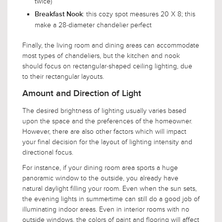
twice)
: this cozy spot measures 20 X 8; this
Breakfast Nook
make a 28-diameter chandelier perfect
Finally, the living room and dining areas can accommodate
most types of chandeliers, but the kitchen and nook
should focus on rectangular-shaped ceiling lighting, due
to their rectangular layouts.
Amount and Direction of Light
The desired brightness of lighting usually varies based
upon the space and the preferences of the homeowner.
However, there are also other factors which will impact
your final decision for the layout of lighting intensity and
directional focus.
For instance, if your dining room area sports a huge
panoramic window to the outside, you already have
natural daylight filling your room. Even when the sun sets,
the evening lights in summertime can still do a good job of
illuminating indoor areas. Even in interior rooms with no
outside windows, the colors of paint and flooring will affect