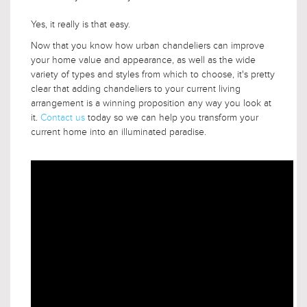
Yes, it really is that easy.
Now that you know how urban chandeliers can improve
your home value and appearance, as well as the wide
variety of types and styles from which to choose, it's pretty
clear that adding chandeliers to your current living
arrangement is a winning proposition any way you look at
it.
Contact us
today so we can help you transform your
current home into an illuminated paradise.