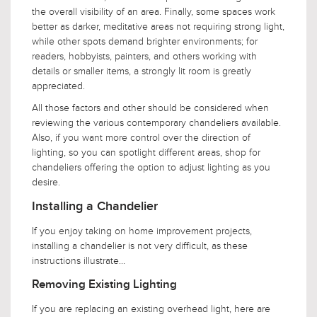
the overall visibility of an area. Finally, some spaces work
better as darker, meditative areas not requiring strong light,
while other spots demand brighter environments; for
readers, hobbyists, painters, and others working with
details or smaller items, a strongly lit room is greatly
appreciated.
All those factors and other should be considered when
reviewing the various contemporary chandeliers available.
Also, if you want more control over the direction of
lighting, so you can spotlight different areas, shop for
chandeliers offering the option to adjust lighting as you
desire.
Installing a Chandelier
If you enjoy taking on home improvement projects,
installing a chandelier is not very difficult, as these
instructions illustrate...
Removing Existing Lighting
If you are replacing an existing overhead light, here are