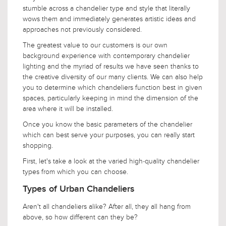
stumble across a chandelier type and style that literally
wows them and immediately generates artistic ideas and
approaches not previously considered.
The greatest value to our customers is our own
background experience with contemporary chandelier
lighting and the myriad of results we have seen thanks to
the creative diversity of our many clients. We can also help
you to determine which chandeliers function best in given
spaces, particularly keeping in mind the dimension of the
area where it will be installed.
Once you know the basic parameters of the chandelier
which can best serve your purposes, you can really start
shopping.
First, let's take a look at the varied high-quality chandelier
types from which you can choose.
Types of Urban Chandeliers
Aren't all chandeliers alike? After all, they all hang from
above, so how different can they be?