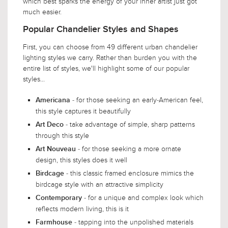
which best sparks the energy of your inner artist just got
much easier.
Popular Chandelier Styles and Shapes
First, you can choose from 49 different urban chandelier
lighting styles we carry. Rather than burden you with the
entire list of styles, we'll highlight some of our popular
styles...
- for those seeking an early-American feel,
Americana
this style captures it beautifully
- take advantage of simple, sharp patterns
Art Deco
through this style
- for those seeking a more ornate
Art Nouveau
design, this styles does it well
- this classic framed enclosure mimics the
Birdcage
birdcage style with an attractive simplicity
- for a unique and complex look which
Contemporary
reflects modern living, this is it
- tapping into the unpolished materials
Farmhouse