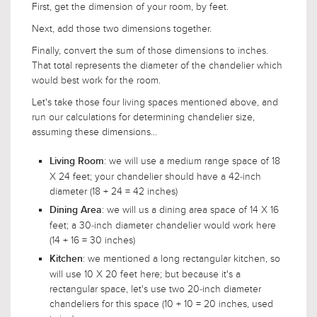
First, get the dimension of your room, by feet.
Next, add those two dimensions together.
Finally, convert the sum of those dimensions to inches.
That total represents the diameter of the chandelier which
would best work for the room.
Let's take those four living spaces mentioned above, and
run our calculations for determining chandelier size,
assuming these dimensions...
: we will use a medium range space of 18
Living Room
X 24 feet; your chandelier should have a 42-inch
diameter (18 + 24 = 42 inches)
: we will us a dining area space of 14 X 16
Dining Area
feet; a 30-inch diameter chandelier would work here
(14 + 16 = 30 inches)
: we mentioned a long rectangular kitchen, so
Kitchen
will use 10 X 20 feet here; but because it's a
rectangular space, let's use two 20-inch diameter
chandeliers for this space (10 + 10 = 20 inches, used