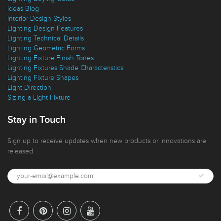
Ideas Blog
Interior Design Styles
Lighting Design Features
Lighting Technical Details
Lighting Geometric Forms
Lighting Fixture Finish Tones
Lighting Fixtures Shade Characteristics
Lighting Fixture Shapes
Light Direction
Sizing a Light Fixture
Stay in Touch
Sign up to receive updates when new products or innovations are
released.