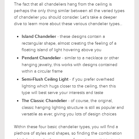
The fact that all chandeliers hang from the ceiling is
perhaps the only thing similar between all the varied types
of chandelier you should consider. Let's take a deeper
dive to learn more about these various chandelier types...
- these designs contain a
Island Chandelier
rectangular shape, almost creating the feeling of a
floating island of light hovering above you
- similar to a necklace or other
Pendant Chandelier
hanging jewelry, this works with designs contained
within a circular frame
- if you prefer overhead
Semi-Flush Ceiling Light
lighting which hugs closer to the ceiling, then this
type will best serve your interests and taste
- of course, the original,
The Classic Chandelier
classic hanging lighting structure is still as popular and
versatile as ever, giving you lots of design choices
Within these four basic chandelier types, you will find a
plethora of styles and shapes, so finding the combination