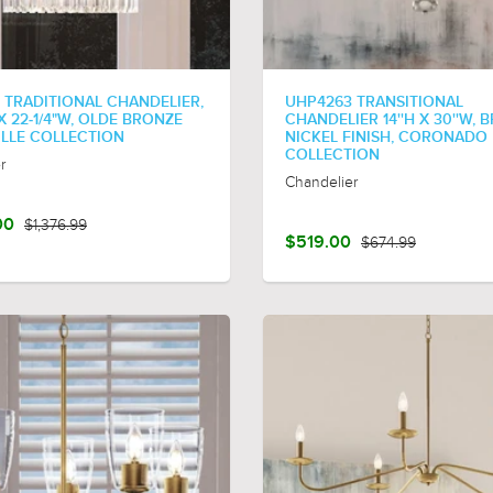
 TRADITIONAL CHANDELIER,
UHP4263 TRANSITIONAL
 X 22-1/4"W, OLDE BRONZE
CHANDELIER 14''H X 30''W,
LILLE COLLECTION
NICKEL FINISH, CORONADO
COLLECTION
r
Chandelier
00
$1,376.99
$519.00
$674.99