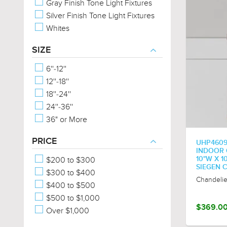
Gray Finish Tone Light Fixtures
Silver Finish Tone Light Fixtures
Whites
SIZE
6''-12''
12''-18''
18''-24''
24''-36''
36" or More
PRICE
UHP460
INDOOR C
$200 to $300
10"W X 1
SIEGEN 
$300 to $400
Chandelie
$400 to $500
$500 to $1,000
$369.0
Over $1,000