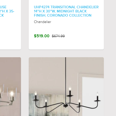
USE
UHP4274 TRANSITIONAL CHANDELIER
'H X 35-
14''H X 30''W, MIDNIGHT BLACK
ACK
FINISH, CORONADO COLLECTION
Chandelier
$519.00
$674.99