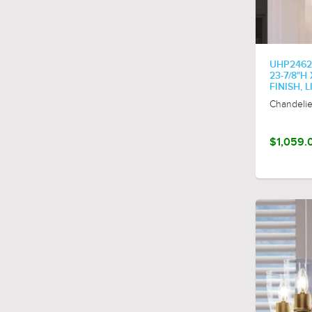
olde-brass
olde-bronze
parisian-bronze
polished-chrome
UHP2462
23-7/8"H
polished-nickel
FINISH, 
rustic-brass
Chandelie
textured-black
vintage-brass
$1,059.