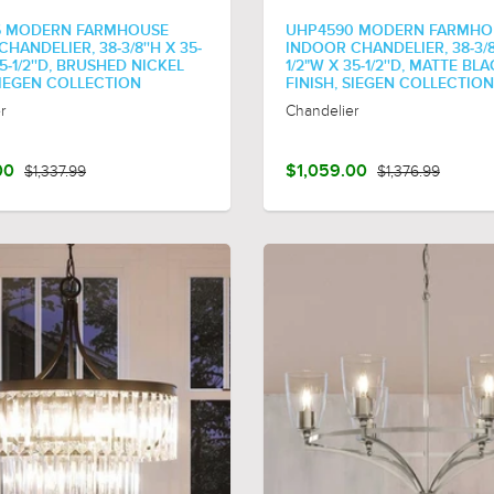
6 MODERN FARMHOUSE
UHP4590 MODERN FARMHO
HANDELIER, 38-3/8''H X 35-
INDOOR CHANDELIER, 38-3/8'
35-1/2''D, BRUSHED NICKEL
1/2"W X 35-1/2''D, MATTE BL
SIEGEN COLLECTION
FINISH, SIEGEN COLLECTION
r
Chandelier
00
$1,337.99
$1,059.00
$1,376.99