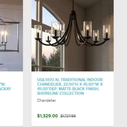
UQL5973 XL TRADITIONAL INDOOR
"W,
CHANDELIER, 22.00''H X 45.00''W X
ACKAY
45.00''DEP, MATTE BLACK FINISH,
SHORELINE COLLECTION
Chandelier
$1,329.00
$1,727.99