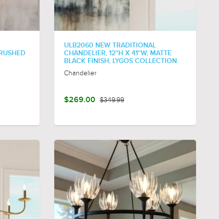
ULB2060 NEW TRADITIONAL
 BRUSHED
CHANDELIER, 12''H X 41''W, MATTE
BLACK FINISH, LYGOS COLLECTION
Chandelier
$269.00
$349.99