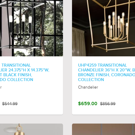
 TRANSITIONAL
UHP4259 TRANSITIONAL
ER 24.375''H X 14.375''W,
CHANDELIER 36''H X 20''W,
 BLACK FINISH,
BRONZE FINISH, CORONAD
DO COLLECTION
COLLECTION
r
Chandelier
$544.99
$659.00
$856.99