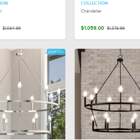
ION
COLLECTION
r
Chandelier
$1,064.99
$1,059.00
$1,376.99
STAFF PICK