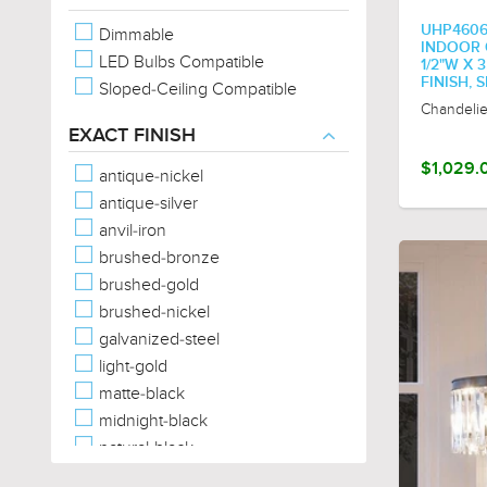
Square
UHP460
Dimmable
Star
INDOOR C
LED Bulbs Compatible
Tear Drop
1/2"W X 
FINISH, 
Sloped-Ceiling Compatible
Trefoil
Chandelie
Triangular
EXACT FINISH
$1,029.
antique-nickel
antique-silver
anvil-iron
brushed-bronze
brushed-gold
brushed-nickel
galvanized-steel
light-gold
matte-black
midnight-black
natural-black
natural-brass