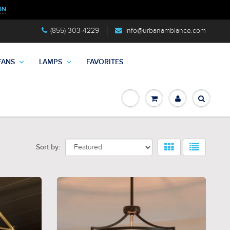
ON
(855) 303-4229
info@urbanambiance.com
FANS
LAMPS
FAVORITES
Sort by: