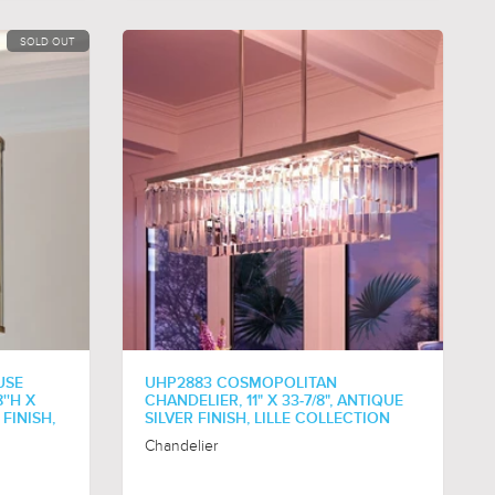
SOLD OUT
USE
UHP2883 COSMOPOLITAN
''H X
CHANDELIER, 11" X 33-7/8", ANTIQUE
 FINISH,
SILVER FINISH, LILLE COLLECTION
Chandelier