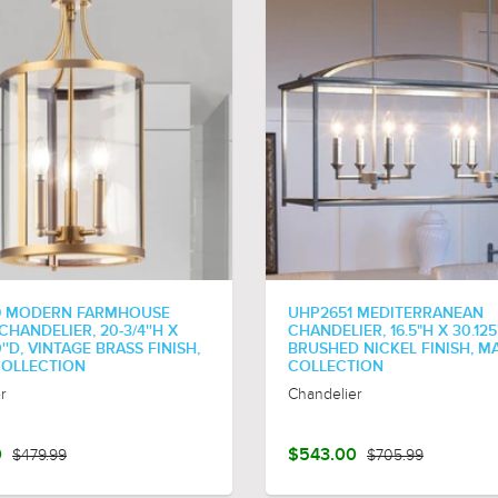
9 MODERN FARMHOUSE
UHP2651 MEDITERRANEAN
HANDELIER, 20-3/4''H X
CHANDELIER, 16.5"H X 30.125
0''D, VINTAGE BRASS FINISH,
BRUSHED NICKEL FINISH, M
COLLECTION
COLLECTION
r
Chandelier
0
$479.99
$543.00
$705.99