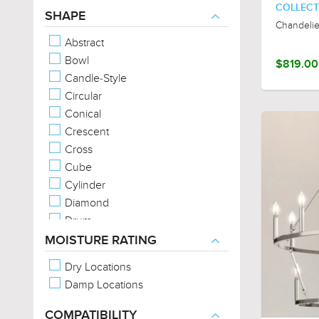
COLLECT
Organic Forms
SHAPE
Chandelie
Exposed Bulb
Abstract
Bowl
$819.00
Candle-Style
Circular
Conical
Crescent
Cross
Cube
Cylinder
Diamond
Drum
Empire
MOISTURE RATING
Geometric
Dry Locations
Linear
Damp Locations
Oval
Rectangular
COMPATIBILITY