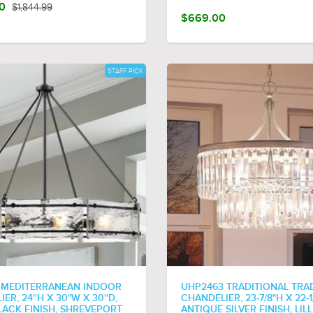
00
$1,844.99
$669.00
STAFF PICK
 MEDITERRANEAN INDOOR
UHP2463 TRADITIONAL TRA
ER, 24''H X 30"W X 30''D,
CHANDELIER, 23-7/8"H X 22-1
LACK FINISH, SHREVEPORT
ANTIQUE SILVER FINISH, LILL