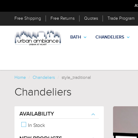
A
Free Shipping
Free Returns
Quotes
Trade Program
BATH
CHANDELIERS
Home
Chandeliers
style_traditional
Chandeliers
AVAILABILITY
In Stock