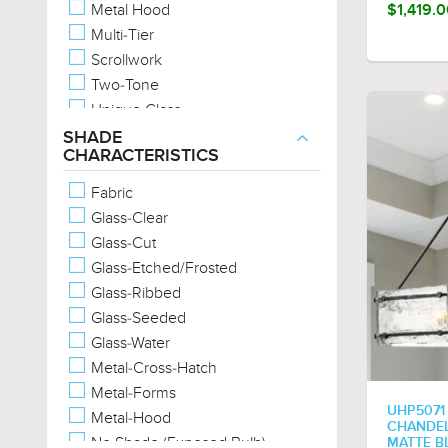
Metal Hood
$1,419.
Multi-Tier
Scrollwork
Two-Tone
Unique Glass
Wood-Tones
SHADE
CHARACTERISTICS
Fabric
Glass-Clear
Glass-Cut
Glass-Etched/Frosted
Glass-Ribbed
Glass-Seeded
Glass-Water
Metal-Cross-Hatch
Metal-Forms
UHP5071
Metal-Hood
CHANDELI
No Shade (Exposed Bulb)
MATTE B