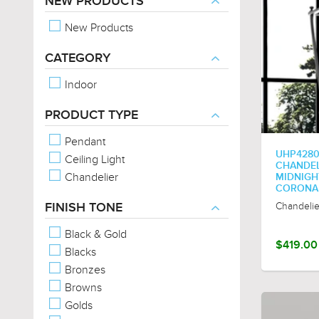
NEW PRODUCTS
New Products
CATEGORY
Indoor
PRODUCT TYPE
Pendant
UHP4280
Ceiling Light
CHANDELI
Chandelier
MIDNIGHT
CORONA
Chandelie
FINISH TONE
Black & Gold
$419.00
Blacks
Bronzes
Browns
Golds