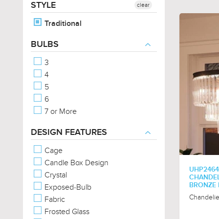
STYLE
clear
Traditional
BULBS
3
4
5
6
7 or More
DESIGN FEATURES
Cage
Candle Box Design
UHP2464
Crystal
CHANDELI
BRONZE F
Exposed-Bulb
Chandelie
Fabric
Frosted Glass