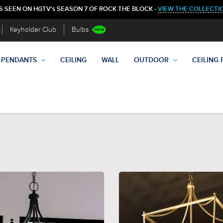
S SEEN ON HGTV's SEASON 7 OF ROCK THE BLOCK -
VIEW THE COLLECTI
Keyholder Club
Bulbs
PENDANTS
CEILING
WALL
OUTDOOR
CEILING 