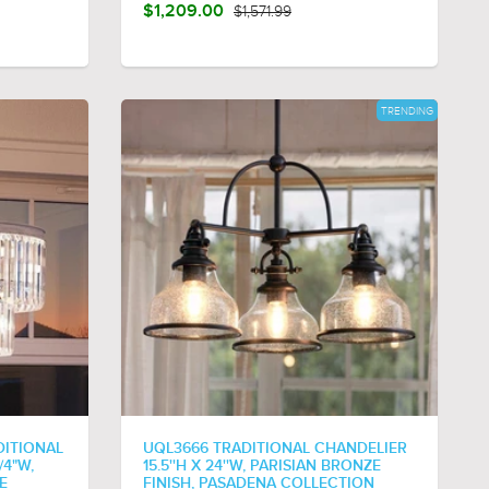
$1,209.00
$1,571.99
TRENDING
DITIONAL
UQL3666 TRADITIONAL CHANDELIER
/4"W,
15.5''H X 24''W, PARISIAN BRONZE
E
FINISH, PASADENA COLLECTION