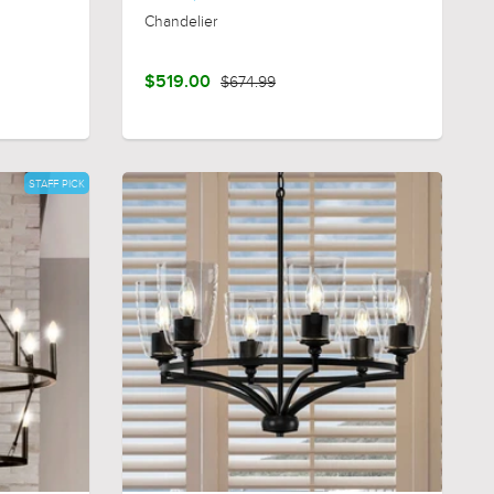
Chandelier
$519.00
$674.99
STAFF PICK