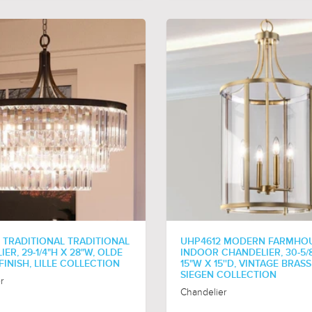
 TRADITIONAL TRADITIONAL
UHP4612 MODERN FARMHO
ER, 29-1/4"H X 28"W, OLDE
INDOOR CHANDELIER, 30-5/8
INISH, LILLE COLLECTION
15"W X 15''D, VINTAGE BRASS
SIEGEN COLLECTION
r
Chandelier