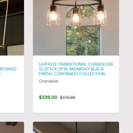
UHP4272 TRANSITIONAL CHANDELIER
 BRUSHED
12.25''H X 21''W, MIDNIGHT BLACK
O
FINISH, CORONADO COLLECTION
Chandelier
$339.00
$440.99