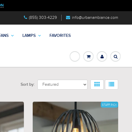
ON
(855) 303-4229
info@urbanambiance.com
FANS
LAMPS
FAVORITES
Sort by:
STAFF PICK