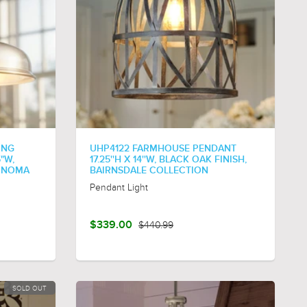
ING
UHP4122 FARMHOUSE PENDANT
5"W,
17.25''H X 14''W, BLACK OAK FINISH,
SONOMA
BAIRNSDALE COLLECTION
Pendant Light
$339.00
$440.99
SOLD OUT