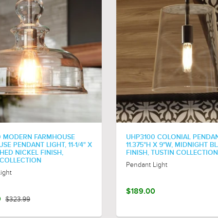
0 MODERN FARMHOUSE
UHP3100 COLONIAL PENDAN
E PENDANT LIGHT, 11-1/4" X
11.375"H X 9"W, MIDNIGHT B
SHED NICKEL FINISH,
FINISH, TUSTIN COLLECTION
COLLECTION
Pendant Light
ight
$189.00
0
$323.99