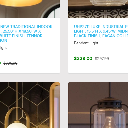
 NEW TRADITIONAL INDOOR
UHP3711 LUXE INDUSTRIAL 
 25.50''H X 18.50''W X
LIGHT, 15.5"H X 9.45"W, MID
, WHITE FINISH, ZENNOR
BLACK FINISH, EAGAN COLL
ION
Pendant Light
ight
$229.00
$297.99
0
$739.99