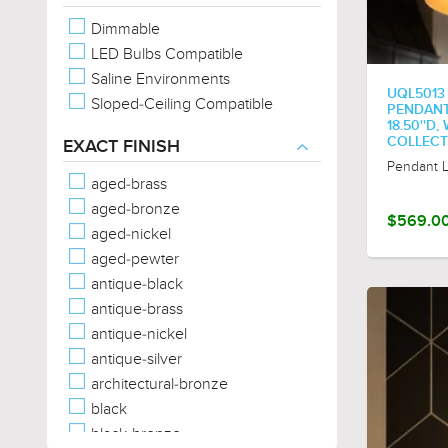
Oval
Dimmable
Rectangular
LED Bulbs Compatible
Sphere/Globe
Saline Environments
Square
UQL5013
Sloped-Ceiling Compatible
Star
PENDANT,
18.50''D
Tear Drop
COLLECT
EXACT FINISH
Trefoil
Pendant L
Triangular
aged-brass
aged-bronze
$569.0
aged-nickel
aged-pewter
antique-black
antique-brass
antique-nickel
antique-silver
architectural-bronze
black
black-bronze