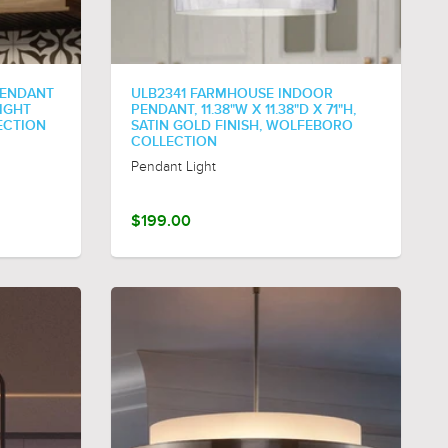
PENDANT
ULB2341 FARMHOUSE INDOOR
NIGHT
PENDANT, 11.38"W X 11.38"D X 71"H,
ECTION
SATIN GOLD FINISH, WOLFEBORO
COLLECTION
Pendant Light
$199.00