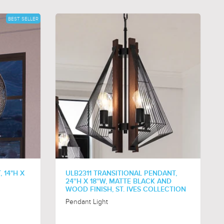
BEST SELLER
 14"H X
ULB2311 TRANSITIONAL PENDANT,
24''H X 18''W, MATTE BLACK AND
WOOD FINISH, ST. IVES COLLECTION
Pendant Light