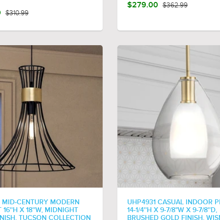
$279.00
$362.99
0
$310.99
 MID-CENTURY MODERN
UHP4931 CASUAL INDOOR P
16''H X 18''W, MIDNIGHT
14-1/4''H X 9-7/8"W X 9-7/8''D,
INISH, TUCSON COLLECTION
BRUSHED GOLD FINISH, WI