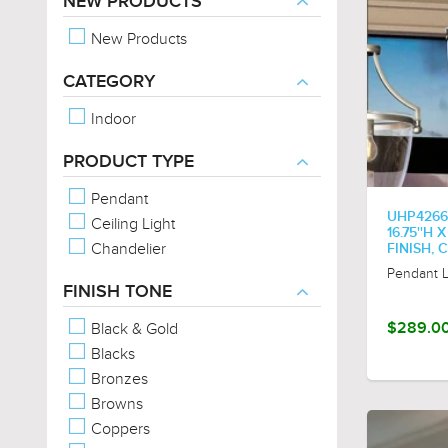
NEW PRODUCTS
New Products
CATEGORY
Indoor
PRODUCT TYPE
Pendant
UHP4266
Ceiling Light
16.75''H 
Chandelier
FINISH,
Pendant L
FINISH TONE
Black & Gold
$289.0
Blacks
Bronzes
Browns
Coppers