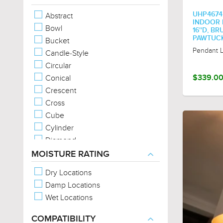
Metal-Forms
UHP467
Abstract
Metal-Full-Shade
INDOOR P
Bowl
16''D, B
Metal-Hood
PAWTUCK
Bucket
Metal-Mesh
Pendant L
Candle-Style
Metal-Patterns
Circular
No Shade (Exposed Bulb)
Conical
$339.0
Organic Forms
Crescent
Exposed Bulb
Cross
Cube
Cylinder
Diamond
Drum
MOISTURE RATING
Empire
Dry Locations
Geometric
Damp Locations
Jar
Wet Locations
Lantern
Linear
COMPATIBILITY