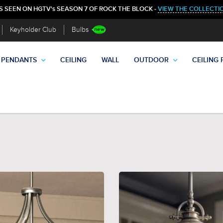
S SEEN ON HGTV's SEASON 7 OF ROCK THE BLOCK -
VIEW THE COLLECTI
Keyholder Club
Bulbs
PENDANTS
CEILING
WALL
OUTDOOR
CEILING 