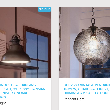
TRENDING
 INDUSTRIAL HANGING
UHP2580 VINTAGE PENDANT,
LIGHT, 9"H X 8"W, PARISIAN
11-3/4"W, CHARCOAL FINISH,
FINISH, SONOMA
BIRMINGHAM COLLECTION
ION
Pendant Light
ight