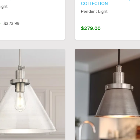
COLLECTION
ight
Pendant Light
0
$323.99
$279.00