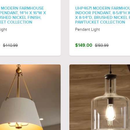
4 MODERN FARMHOUSE
UHP4671 MODERN FARMHO
ENDANT, 14''H X 16"W X
INDOOR PENDANT, 8-5/8''H X
RUSHED NICKEL FINISH,
X 8-1/4''D, BRUSHED NICKEL 
ET COLLECTION
PAWTUCKET COLLECTION
ight
Pendant Light
0
$440.99
$149.00
$193.99