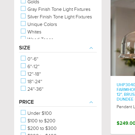
Golds
Gray Finish Tone Light Fixtures
Silver Finish Tone Light Fixtures
Unique Colors
Whites
Wood-Tones
SIZE
0''-6''
6''-12''
12''-18''
18''-24''
UHP304
24''-36''
FARMHOUS
12", BRU
DUNDEE 
PRICE
Pendant L
Under $100
$100 to $200
$249.0
$200 to $300