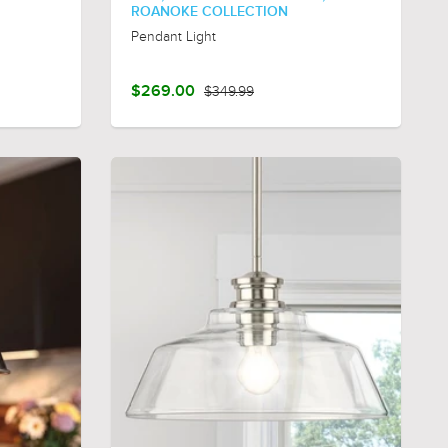
ROANOKE COLLECTION
Pendant Light
$269.00
$349.99