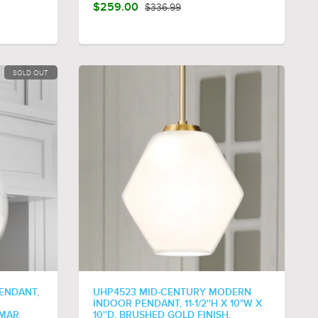
$259.00
$336.99
SOLD OUT
ENDANT,
UHP4523 MID-CENTURY MODERN
INDOOR PENDANT, 11-1/2''H X 10"W X
SMAR
10''D, BRUSHED GOLD FINISH,