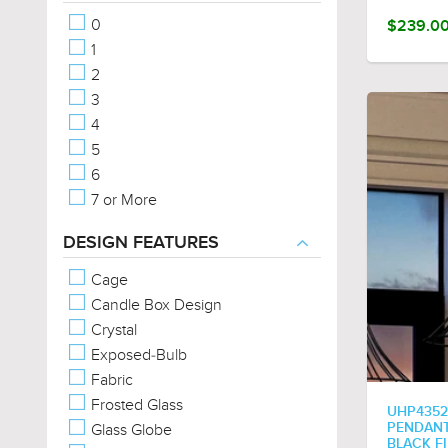
Vintage
0
$239.0
Modern
1
French Country
2
Contemporary
3
Cosmopolitan
4
Old World
5
Americana
6
Rustic
7 or More
Posh
Coastal
DESIGN FEATURES
Eclectic
Cage
Farmhouse
Candle Box Design
Traditional
Crystal
Bohemian
Exposed-Bulb
Steampunk
Fabric
Utilitarian
Frosted Glass
Minimalist
UHP4352
Glass Globe
PENDANT 
Classic
BLACK F