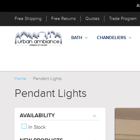
A
Free Shipping
Free Returns
Quotes
Trade Program
BATH
CHANDELIERS
Home
Pendant Lights
Pendant Lights
AVAILABILITY
In Stock