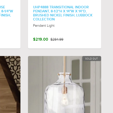
USE
UHP4888 TRANSITIONAL INDOOR
 8-1/4"W
PENDANT, 8-1/2''H X 14"W X 14''D,
FINISH,
BRUSHED NICKEL FINISH, LUBBOCK
COLLECTION
Pendant Light
$219.00
$284.99
SOLD OUT