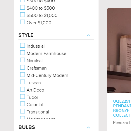
$300 to $400
$400 to $500
$500 to $1,000
Over $1,000
STYLE
Industrial
Modern Farmhouse
Nautical
Craftsman
Mid-Century Modern
Tuscan
Art Deco
Tudor
UQL2291
Colonial
PENDANT 
BRONZE 
Transitional
COLLECT
Mediterranean
Pendant L
American Bungalow
BULBS