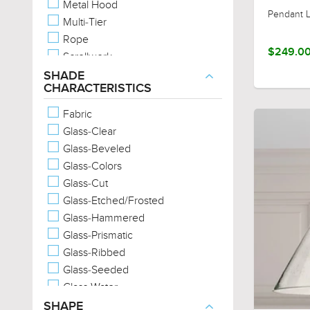
Metal Hood
Urban Loft
Pendant L
Multi-Tier
Scandinavian
Rope
Casual
$249.0
Scrollwork
Western
Two-Tone
SHADE
English Country
CHARACTERISTICS
Unique Glass
Provincial
Unique Metals
Fabric
Wood-Tones
Glass-Clear
Marine-Grade
Glass-Beveled
Glass-Colors
Glass-Cut
Glass-Etched/Frosted
Glass-Hammered
Glass-Prismatic
Glass-Ribbed
Glass-Seeded
Glass-Water
Metal-Cross-Hatch
SHAPE