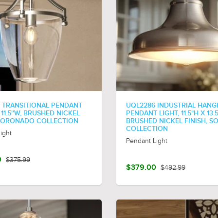
 TRANSITIONAL PENDANT
UQL2286 INDUSTRIAL HANG
X 11.5''W, BRUSHED NICKEL
PENDANT LIGHT, 11.5"H X 13.
 CORONADO COLLECTION
BRUSHED NICKEL FINISH, 
COLLECTION
ight
Pendant Light
0
$375.99
$379.00
$492.99