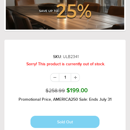
ULB2341
SKU:
Sorry! This product is currently out of stock.
$258.99
$199.00
Promotional Price, AMERICA250 Sale: Ends July 31