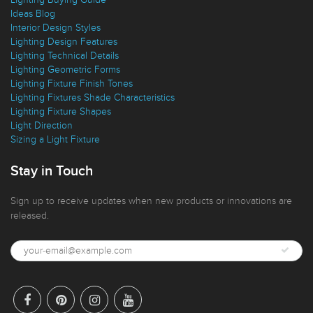
Lighting Buying Guide
Ideas Blog
Interior Design Styles
Lighting Design Features
Lighting Technical Details
Lighting Geometric Forms
Lighting Fixture Finish Tones
Lighting Fixtures Shade Characteristics
Lighting Fixture Shapes
Light Direction
Sizing a Light Fixture
Stay in Touch
Sign up to receive updates when new products or innovations are
released.