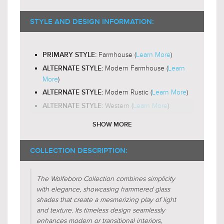
ST18
RECOMMENDED BULB SHAPE:
2200-
RECOMMENDED BULB COLOR TEMP:
STYLE AND DESIGN INFORMATION:
3000K
Yes
LED BULB COMPATIBLE:
Farmhouse (
Learn More
)
PRIMARY STYLE:
Out and Down
LIGHT DIRECTION:
Modern Farmhouse (
Learn
ALTERNATE STYLE:
More
)
Modern Rustic (
Learn More
)
ALTERNATE STYLE:
Western (
Learn More
)
ALTERNATE STYLE:
SHOW MORE
Unique-Glass (
Learn More
)
DESIGN FEATURES:
Glass
SHADE CHARACTERISTICS:
COLLECTION DESCRIPTION:
Jar
FIXTURE SHAPE:
The Wolfeboro Collection combines simplicity
Bowl
FIXTURE SHAPE:
with elegance, showcasing hammered glass
shades that create a mesmerizing play of light
Regular (
Learn More
)
FIXTURE FORM:
and texture. Its timeless design seamlessly
enhances modern or transitional interiors,