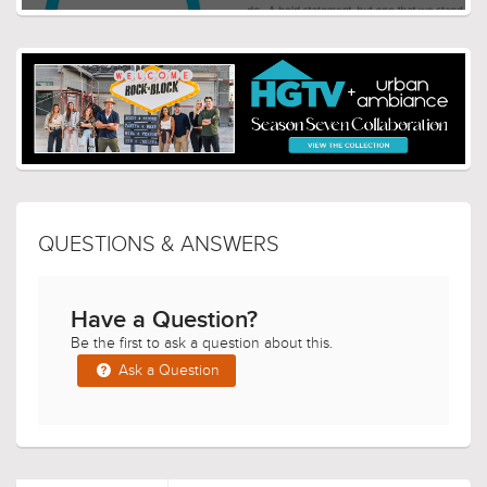
QUESTIONS & ANSWERS
Have a Question?
Be the first to ask a question about this.
Ask a Question