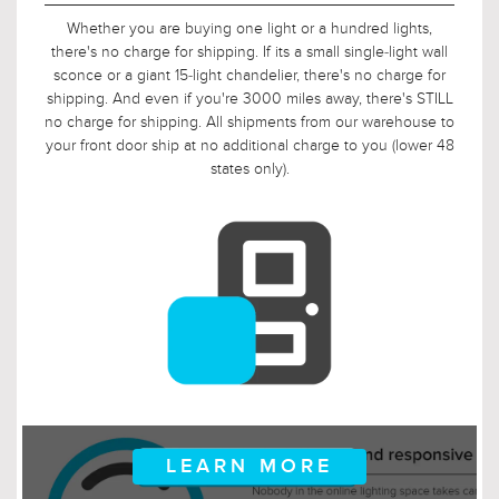
With warehouses on both the east and west coast, and with
an average time from order-received to order-shipped of
under 24 hours, some of our customers see their order at
their doorstep the very next day. Most of our customers
receive their packages within 2-4 days from their time of
order. And even in scenarios where packages must ship
coast-to-coast, these customers can expect to receive their
package within a week of their order date.
LEARN MORE