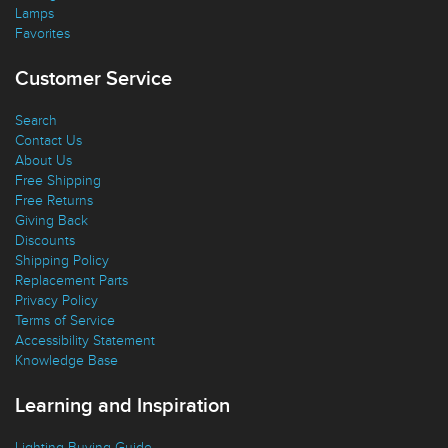
Ceiling Fans
Lamps
Favorites
Customer Service
Search
Contact Us
About Us
Free Shipping
Free Returns
Giving Back
Discounts
Shipping Policy
Replacement Parts
Privacy Policy
Terms of Service
Accessibility Statement
Knowledge Base
Learning and Inspiration