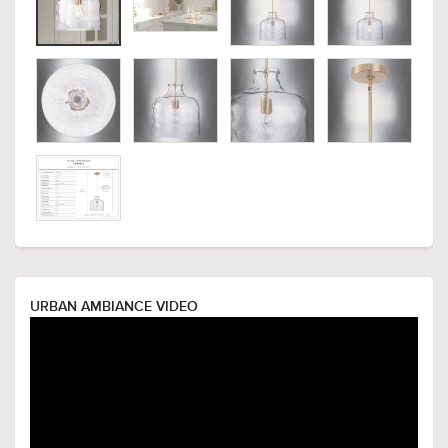
URBAN AMBIANCE VIDEO