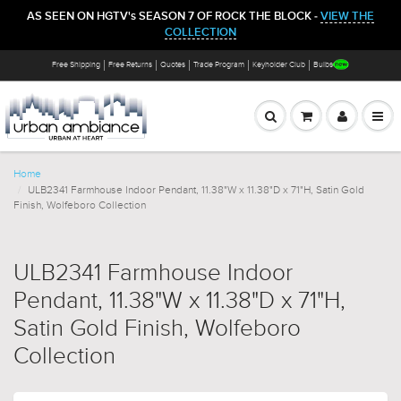
AS SEEN ON HGTV's SEASON 7 OF ROCK THE BLOCK -
VIEW THE
COLLECTION
Free Shipping
Free Returns
Quotes
Trade Program
Keyholder Club
Bulbs
Home
ULB2341 Farmhouse Indoor Pendant, 11.38"W x 11.38"D x 71"H, Satin Gold
Finish, Wolfeboro Collection
ULB2341 Farmhouse Indoor
Pendant, 11.38"W x 11.38"D x 71"H,
Satin Gold Finish, Wolfeboro
Collection