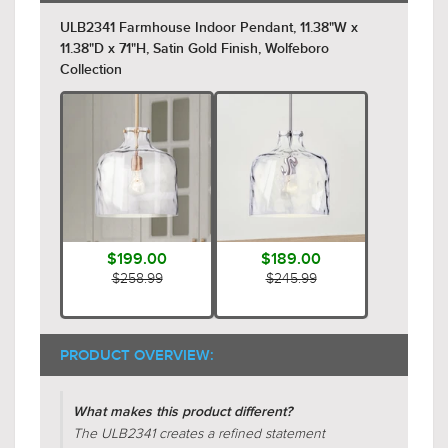
ULB2341 Farmhouse Indoor Pendant, 11.38"W x
11.38"D x 71"H, Satin Gold Finish, Wolfeboro
Collection
$199.00
$189.00
$258.99
$245.99
PRODUCT OVERVIEW:
What makes this product different?
The ULB2341 creates a refined statement