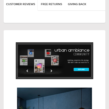
CUSTOMER REVIEWS
FREE RETURNS
GIVING BACK