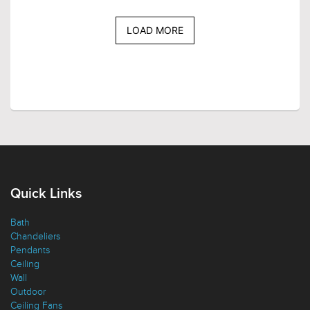
LOAD MORE
Quick Links
Bath
Chandeliers
Pendants
Ceiling
Wall
Outdoor