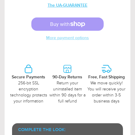
The UA-GUARANTEE
More payment options
Secure Payments
90-Day Returns
Free, Fast Shipping
256-bit SSL
Return your
We move quickly!
encryption
uninstalled item
You will receive your
technology protects
within 90 days for a
order within 3-5
your information
full refund
business days
COMPLETE THE LOOK: