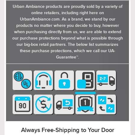
Urban Ambiance products are proudly sold by a variety of
online retailers, including right here on
UrbanAmbiance.com. As a brand, we stand by our
products no matter where you decide to buy, however
when purchasing directly from us, we are able to extend
our purchase protections beyond what is possible through
our big-box retail partners. The below list summarizes
these purchase protections, which we call our UA-
Guarantee™.
Delivered to You in 2-7 Days