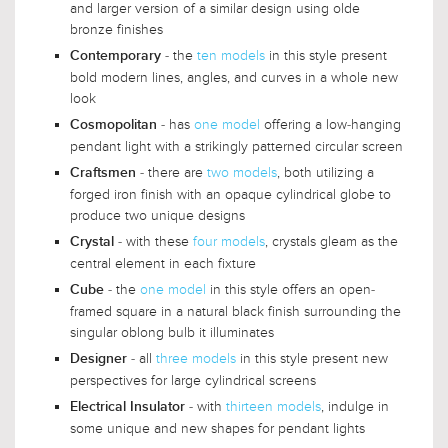
and larger version of a similar design using olde
bronze finishes
- the
ten models
in this style present
Contemporary
bold modern lines, angles, and curves in a whole new
look
- has
one model
offering a low-hanging
Cosmopolitan
pendant light with a strikingly patterned circular screen
- there are
two models
, both utilizing a
Craftsmen
forged iron finish with an opaque cylindrical globe to
produce two unique designs
- with these
four models
, crystals gleam as the
Crystal
central element in each fixture
- the
one model
in this style offers an open-
Cube
framed square in a natural black finish surrounding the
singular oblong bulb it illuminates
- all
three models
in this style present new
Designer
perspectives for large cylindrical screens
- with
thirteen models
, indulge in
Electrical Insulator
some unique and new shapes for pendant lights