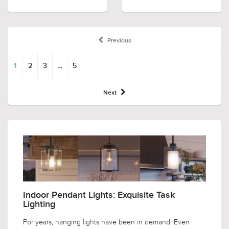
Previous
1
2
3
…
5
Next
Indoor Pendant Lights: Exquisite Task
Lighting
For years, hanging lights have been in demand. Even