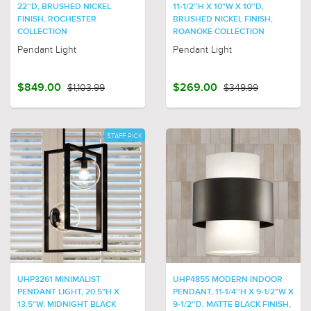
22''D, BRUSHED NICKEL
11-1/2''H X 10"W X 10''D,
FINISH, ROCHESTER
BRUSHED NICKEL FINISH,
COLLECTION
ROANOKE COLLECTION
Pendant Light
Pendant Light
$849.00
$1,103.99
$269.00
$349.99
STAFF PICK
UHP3261 MINIMALIST
UHP4855 MODERN INDOOR
PENDANT LIGHT, 20.5"H X
PENDANT, 11-1/4''H X 9-1/2"W X
13.5"W, MIDNIGHT BLACK
9-1/2''D, MATTE BLACK FINISH,