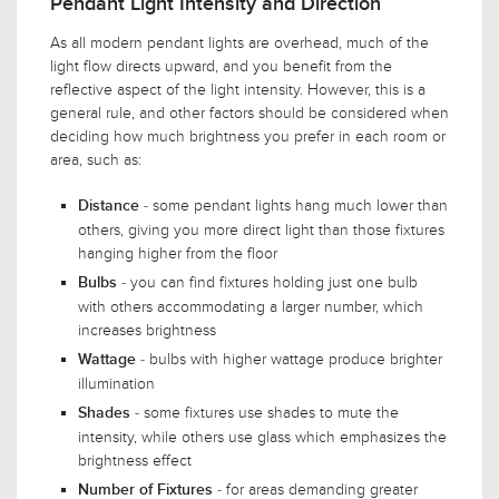
Pendant Light Intensity and Direction
As all modern pendant lights are overhead, much of the
light flow directs upward, and you benefit from the
reflective aspect of the light intensity. However, this is a
general rule, and other factors should be considered when
deciding how much brightness you prefer in each room or
area, such as:
- some pendant lights hang much lower than
Distance
others, giving you more direct light than those fixtures
hanging higher from the floor
- you can find fixtures holding just one bulb
Bulbs
with others accommodating a larger number, which
increases brightness
- bulbs with higher wattage produce brighter
Wattage
illumination
- some fixtures use shades to mute the
Shades
intensity, while others use glass which emphasizes the
brightness effect
- for areas demanding greater
Number of Fixtures