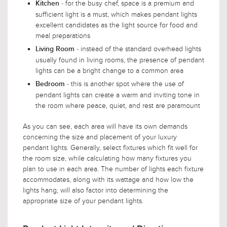
- for the busy chef, space is a premium and
Kitchen
sufficient light is a must, which makes pendant lights
excellent candidates as the light source for food and
meal preparations
- instead of the standard overhead lights
Living Room
usually found in living rooms, the presence of pendant
lights can be a bright change to a common area
- this is another spot where the use of
Bedroom
pendant lights can create a warm and inviting tone in
the room where peace, quiet, and rest are paramount
As you can see, each area will have its own demands
concerning the size and placement of your luxury
pendant lights. Generally, select fixtures which fit well for
the room size, while calculating how many fixtures you
plan to use in each area. The number of lights each fixture
accommodates, along with its wattage and how low the
lights hang, will also factor into determining the
appropriate size of your pendant lights.