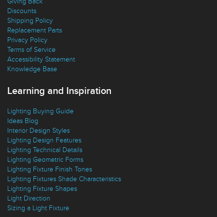
Giving Back
Discounts
Shipping Policy
Replacement Parts
Privacy Policy
Terms of Service
Accessibility Statement
Knowledge Base
Learning and Inspiration
Lighting Buying Guide
Ideas Blog
Interior Design Styles
Lighting Design Features
Lighting Technical Details
Lighting Geometric Forms
Lighting Fixture Finish Tones
Lighting Fixtures Shade Characteristics
Lighting Fixture Shapes
Light Direction
Sizing a Light Fixture