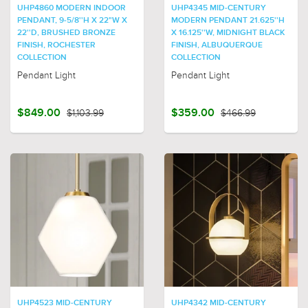
UHP4860 MODERN INDOOR
UHP4345 MID-CENTURY
PENDANT, 9-5/8''H X 22"W X
MODERN PENDANT 21.625''H
22''D, BRUSHED BRONZE
X 16.125''W, MIDNIGHT BLACK
FINISH, ROCHESTER
FINISH, ALBUQUERQUE
COLLECTION
COLLECTION
Pendant Light
Pendant Light
$849.00
$1,103.99
$359.00
$466.99
UHP4523 MID-CENTURY
UHP4342 MID-CENTURY