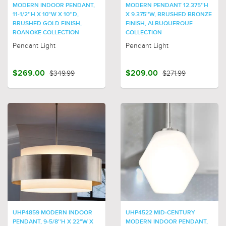
MODERN INDOOR PENDANT,
MODERN PENDANT 12.375''H
11-1/2''H X 10"W X 10''D,
X 9.375''W, BRUSHED BRONZE
BRUSHED GOLD FINISH,
FINISH, ALBUQUERQUE
ROANOKE COLLECTION
COLLECTION
Pendant Light
Pendant Light
$269.00
$349.99
$209.00
$271.99
UHP4859 MODERN INDOOR
UHP4522 MID-CENTURY
PENDANT, 9-5/8''H X 22"W X
MODERN INDOOR PENDANT,