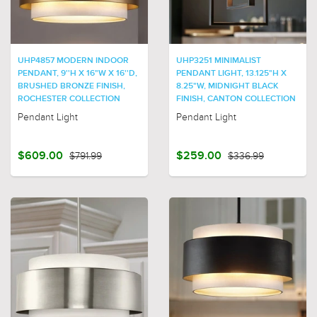
UHP4857 MODERN INDOOR
UHP3251 MINIMALIST
PENDANT, 9''H X 16"W X 16''D,
PENDANT LIGHT, 13.125"H X
BRUSHED BRONZE FINISH,
8.25"W, MIDNIGHT BLACK
ROCHESTER COLLECTION
FINISH, CANTON COLLECTION
Pendant Light
Pendant Light
$609.00
$791.99
$259.00
$336.99