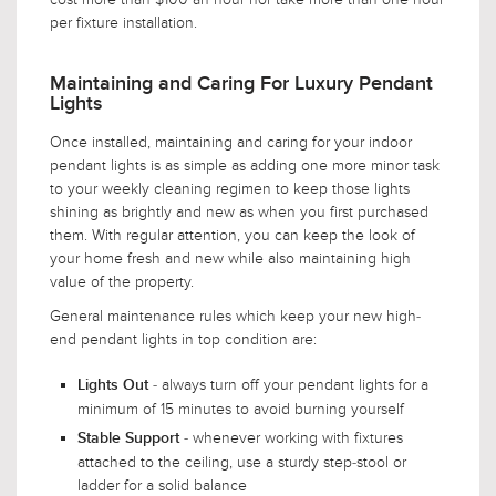
per fixture installation.
Maintaining and Caring For Luxury Pendant
Lights
Once installed, maintaining and caring for your indoor
pendant lights is as simple as adding one more minor task
to your weekly cleaning regimen to keep those lights
shining as brightly and new as when you first purchased
them. With regular attention, you can keep the look of
your home fresh and new while also maintaining high
value of the property.
General maintenance rules which keep your new high-
end pendant lights in top condition are:
- always turn off your pendant lights for a
Lights Out
minimum of 15 minutes to avoid burning yourself
- whenever working with fixtures
Stable Support
attached to the ceiling, use a sturdy step-stool or
ladder for a solid balance