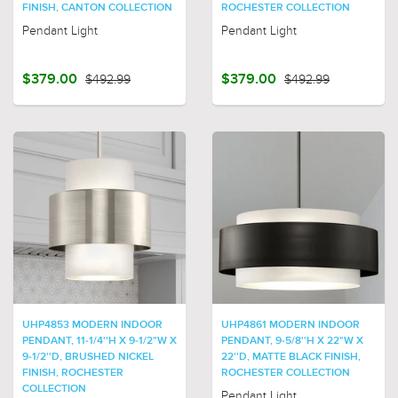
FINISH, CANTON COLLECTION
ROCHESTER COLLECTION
Pendant Light
Pendant Light
$379.00
$492.99
$379.00
$492.99
UHP4853 MODERN INDOOR
UHP4861 MODERN INDOOR
PENDANT, 11-1/4''H X 9-1/2"W X
PENDANT, 9-5/8''H X 22"W X
9-1/2''D, BRUSHED NICKEL
22''D, MATTE BLACK FINISH,
FINISH, ROCHESTER
ROCHESTER COLLECTION
COLLECTION
Pendant Light