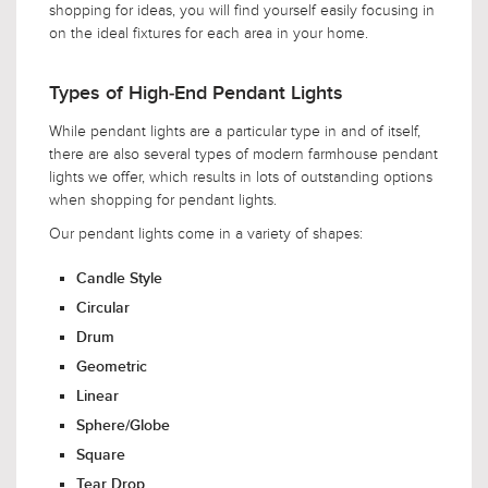
shopping for ideas, you will find yourself easily focusing in
on the ideal fixtures for each area in your home.
Types of High-End Pendant Lights
While pendant lights are a particular type in and of itself,
there are also several types of modern farmhouse pendant
lights we offer, which results in lots of outstanding options
when shopping for pendant lights.
Our pendant lights come in a variety of shapes:
Candle Style
Circular
Drum
Geometric
Linear
Sphere/Globe
Square
Tear Drop