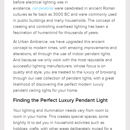
before electrical lighting was in
existence,
candelabras
were celebrated in ancient Roman
cultures as far back as 3000 BC and were commonly used
in public buildings and many households. The concept of
creating and controlling overhead lighting has been a
fascination of humankind for thousands of years.
At Urban Ambiance, we have upgraded this ancient
concept to modern times, with amazing improvements and
alterations, all through the use of indoor pendant lights.
And because we only work with the most reputable and
successful lighting manufacturers, whose focus is on
quality and style, you are treated to the luxury of browsing
through our vast collection of pendant lights, with a great
likelihood of discovering the perfect modern luxury
pendant ceiling lights for your home.
Finding the Perfect Luxury Pendant Light
Your lighting and illumination needs vary from room to
room in your home. This creates special spaces, some
brightly lit to aid you in household activities such as
hobbies, crafts, with other areas deliberately muted for a