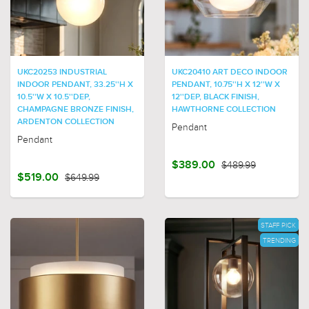
UKC20253 INDUSTRIAL
UKC20410 ART DECO INDOOR
INDOOR PENDANT, 33.25''H X
PENDANT, 10.75''H X 12''W X
10.5''W X 10.5''DEP,
12''DEP, BLACK FINISH,
CHAMPAGNE BRONZE FINISH,
HAWTHORNE COLLECTION
ARDENTON COLLECTION
Pendant
Pendant
$389.00
$489.99
$519.00
$649.99
STAFF PICK
TRENDING