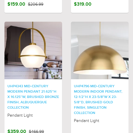
$159.00
$206.99
$319.00
UHP4343 MID-CENTURY
UHP4796 MID-CENTURY
MODERN PENDANT 21.625''H
MODERN INDOOR PENDANT,
X 16.125''W, BRUSHED BRONZE
12-1/2''H X 23-5/8"W X 23-
FINISH, ALBUQUERQUE
5/8''D, BRUSHED GOLD
COLLECTION
FINISH, SINGLETON
COLLECTION
Pendant Light
Pendant Light
$359.00
$466.99