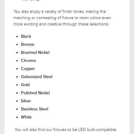
You also enjoy a variety of finish tones, making the
matching or contrasting of fixture to room colors even
more exciting and creative through these selections:
Black
Bronze
Brushed Nickel
Chrome
Copper
Galvanized Steel
Gold
Polished Nickel
Silver
Stainless Steel
White
You will also find our fixtures to be LED bulb-compatible