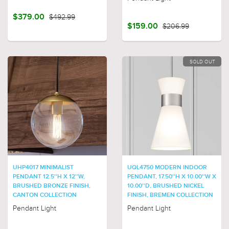
$379.00
$492.99
$159.00
$206.99
SOLD OUT
UHP4017 MINIMALIST
UQL4750 MODERN INDOOR
PENDANT 12.5''H X 12''W,
PENDANT, 17.50''H X 10.00''W X
BRUSHED BRONZE FINISH,
10.00''D, BRUSHED NICKEL
CANTON COLLECTION
FINISH, BREMEN COLLECTION
Pendant Light
Pendant Light