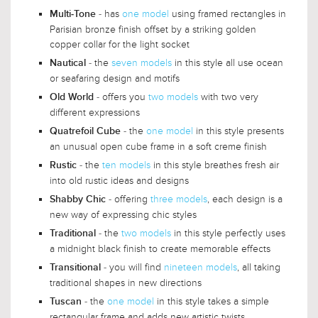
- has
one model
using framed rectangles in
Multi-Tone
Parisian bronze finish offset by a striking golden
copper collar for the light socket
- the
seven models
in this style all use ocean
Nautical
or seafaring design and motifs
- offers you
two models
with two very
Old World
different expressions
- the
one model
in this style presents
Quatrefoil Cube
an unusual open cube frame in a soft creme finish
- the
ten models
in this style breathes fresh air
Rustic
into old rustic ideas and designs
- offering
three models
, each design is a
Shabby Chic
new way of expressing chic styles
- the
two models
in this style perfectly uses
Traditional
a midnight black finish to create memorable effects
- you will find
nineteen models
, all taking
Transitional
traditional shapes in new directions
- the
one model
in this style takes a simple
Tuscan
rectangular frame and adds new artistic twists