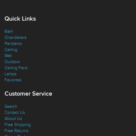
Quick Links
Bath
Chandeliers
Pendants
Ceiling
Wall
Outdoor
Ceiling Fans
Lamps
Favorites
Customer Service
Search
Contact Us
About Us
Free Shipping
Free Returns