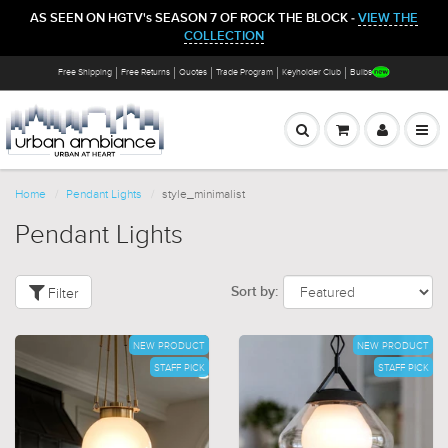
AS SEEN ON HGTV's SEASON 7 OF ROCK THE BLOCK -
VIEW THE
COLLECTION
Free Shipping
Free Returns
Quotes
Trade Program
Keyholder Club
Bulbs
Home
Pendant Lights
style_minimalist
Pendant Lights
Filter
Sort by:
NEW PRODUCT
NEW PRODUCT
STAFF PICK
STAFF PICK