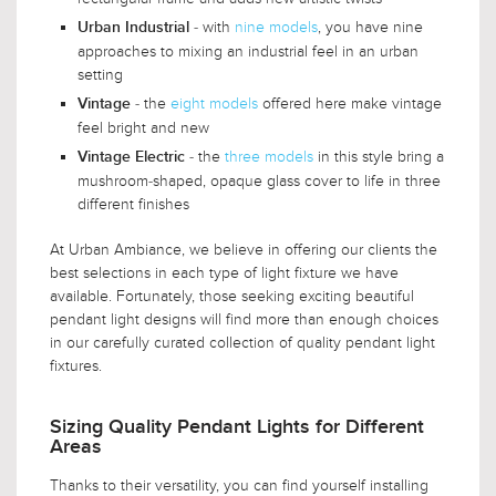
- with
nine models
, you have nine
Urban Industrial
approaches to mixing an industrial feel in an urban
setting
- the
eight models
offered here make vintage
Vintage
feel bright and new
- the
three models
in this style bring a
Vintage Electric
mushroom-shaped, opaque glass cover to life in three
different finishes
At Urban Ambiance, we believe in offering our clients the
best selections in each type of light fixture we have
available. Fortunately, those seeking exciting beautiful
pendant light designs will find more than enough choices
in our carefully curated collection of quality pendant light
fixtures.
Sizing Quality Pendant Lights for Different
Areas
Thanks to their versatility, you can find yourself installing