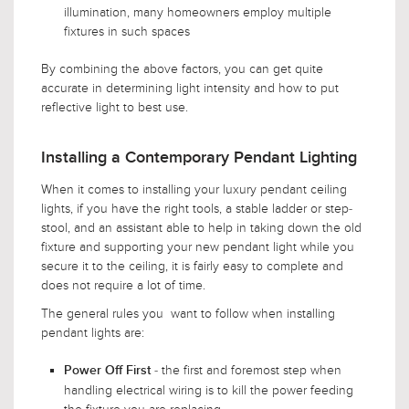
illumination, many homeowners employ multiple
fixtures in such spaces
By combining the above factors, you can get quite
accurate in determining light intensity and how to put
reflective light to best use.
Installing a Contemporary Pendant Lighting
When it comes to installing your luxury pendant ceiling
lights, if you have the right tools, a stable ladder or step-
stool, and an assistant able to help in taking down the old
fixture and supporting your new pendant light while you
secure it to the ceiling, it is fairly easy to complete and
does not require a lot of time.
The general rules you want to follow when installing
pendant lights are:
- the first and foremost step when
Power Off First
handling electrical wiring is to kill the power feeding