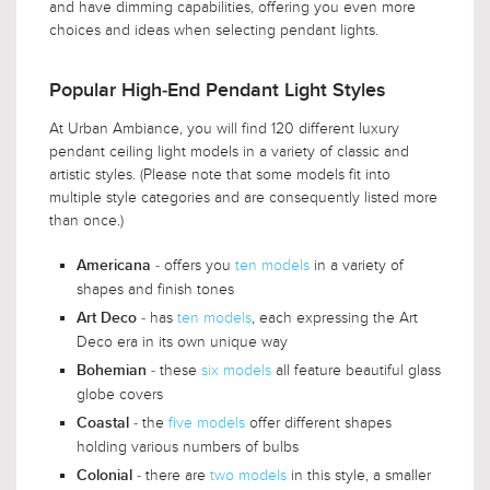
and have dimming capabilities, offering you even more
choices and ideas when selecting pendant lights.
Popular High-End Pendant Light Styles
At Urban Ambiance, you will find 120 different luxury
pendant ceiling light models in a variety of classic and
artistic styles. (Please note that some models fit into
multiple style categories and are consequently listed more
than once.)
- offers you
ten models
in a variety of
Americana
shapes and finish tones
- has
ten models
, each expressing the Art
Art Deco
Deco era in its own unique way
- these
six models
all feature beautiful glass
Bohemian
globe covers
- the
five models
offer different shapes
Coastal
holding various numbers of bulbs
- there are
two models
in this style, a smaller
Colonial