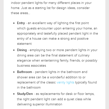
indoor pendant lights for many different places in your
home. Just as a starting list for design ideas, consider
these areas...
- an excellent way of lighting the first point
Entry
which guests encounter upon entering your home, an
appropriately and tastefully placed pendant light in the
entry of a house can make a strong and positive
statement
- employing two or more pendant lights in your
Dining
dining area can be the final statement of culinary
elegance when entertaining family, friends, or possibly
business associates
- pendant lights in the bathroom and
Bathroom
shower area can be a wonderful addition to or
replacement of the classic
vanity lights
typically found
in the bathroom
- as replacements for desk or floor lamps,
Study/Den
the right pendant light can add a quiet class while
delivering superior illumination