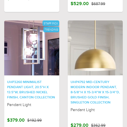
$529.00
$687.99
STAFF PICK
TRENDING
UHP3260 MINIMALIST
UHP4792 MID-CENTURY
PENDANT LIGHT, 20.5"H X
MODERN INDOOR PENDANT,
13.5"W, BRUSHED NICKEL
8-5/8''H X 15-3/4"W X 15-3/4''D,
FINISH, CANTON COLLECTION
BRUSHED GOLD FINISH,
SINGLETON COLLECTION
Pendant Light
Pendant Light
$379.00
$492.99
$279.00
$362.99