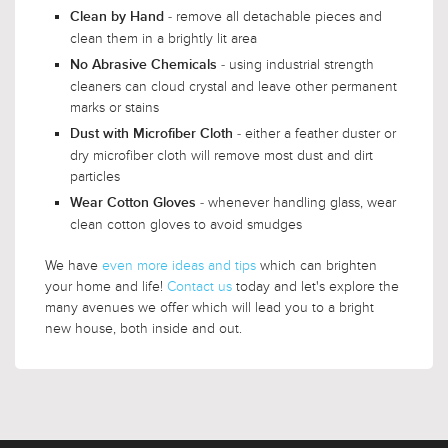
- remove all detachable pieces and
Clean by Hand
clean them in a brightly lit area
- using industrial strength
No Abrasive Chemicals
cleaners can cloud crystal and leave other permanent
marks or stains
- either a feather duster or
Dust with Microfiber Cloth
dry microfiber cloth will remove most dust and dirt
particles
- whenever handling glass, wear
Wear Cotton Gloves
clean cotton gloves to avoid smudges
We have
even more ideas and tips
which can brighten
your home and life!
Contact us
today and let's explore the
many avenues we offer which will lead you to a bright
new house, both inside and out.