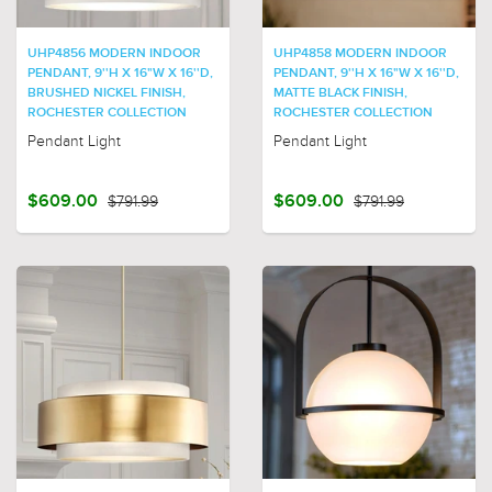
UHP4856 MODERN INDOOR
UHP4858 MODERN INDOOR
PENDANT, 9''H X 16"W X 16''D,
PENDANT, 9''H X 16"W X 16''D,
BRUSHED NICKEL FINISH,
MATTE BLACK FINISH,
ROCHESTER COLLECTION
ROCHESTER COLLECTION
Pendant Light
Pendant Light
$609.00
$791.99
$609.00
$791.99