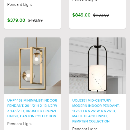
Pendant Light
$849.00
$1,103.99
$379.00
$492.99
UHP4453 MINIMALIST INDOOR
UQL5351 MID-CENTURY
PENDANT, 20-1/2''H X 13-1/2"W
MODERN INDOOR PENDANT,
X 13-1/2''D, BRUSHED BRONZE
11.75''H X 5.25''W X 5.25''D,
FINISH, CANTON COLLECTION
MATTE BLACK FINISH,
KEMPTEN COLLECTION
Pendant Light
Pendant Light