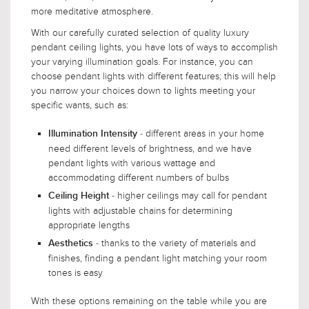
more meditative atmosphere.
With our carefully curated selection of quality luxury
pendant ceiling lights, you have lots of ways to accomplish
your varying illumination goals. For instance, you can
choose pendant lights with different features; this will help
you narrow your choices down to lights meeting your
specific wants, such as:
- different areas in your home
Illumination Intensity
need different levels of brightness, and we have
pendant lights with various wattage and
accommodating different numbers of bulbs
- higher ceilings may call for pendant
Ceiling Height
lights with adjustable chains for determining
appropriate lengths
- thanks to the variety of materials and
Aesthetics
finishes, finding a pendant light matching your room
tones is easy
With these options remaining on the table while you are