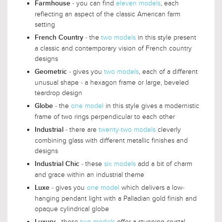
- you can find
eleven models
, each
Farmhouse
reflecting an aspect of the classic American farm
setting
- the
two models
in this style present
French Country
a classic and contemporary vision of French country
designs
- gives you
two models
, each of a different
Geometric
unusual shape - a hexagon frame or large, beveled
teardrop design
- the
one model
in this style gives a modernistic
Globe
frame of two rings perpendicular to each other
- there are
twenty-two models
cleverly
Industrial
combining glass with different metallic finishes and
designs
- these
six models
add a bit of charm
Industrial Chic
and grace within an industrial theme
- gives you
one model
which delivers a low-
Luxe
hanging pendant light with a Palladian gold finish and
opaque cylindrical globe
- these
two models
offer a stunning crystal
Luxury