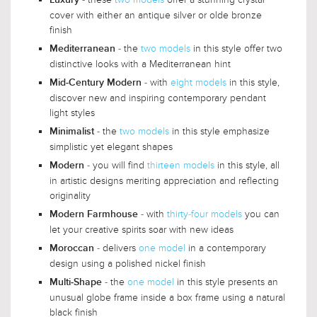
cover with either an antique silver or olde bronze
finish
- the
two models
in this style offer two
Mediterranean
distinctive looks with a Mediterranean hint
- with
eight models
in this style,
Mid-Century Modern
discover new and inspiring contemporary pendant
light styles
- the
two models
in this style emphasize
Minimalist
simplistic yet elegant shapes
- you will find
thirteen models
in this style, all
Modern
in artistic designs meriting appreciation and reflecting
originality
- with
thirty-four models
you can
Modern Farmhouse
let your creative spirits soar with new ideas
- delivers
one model
in a contemporary
Moroccan
design using a polished nickel finish
- the
one model
in this style presents an
Multi-Shape
unusual globe frame inside a box frame using a natural
black finish