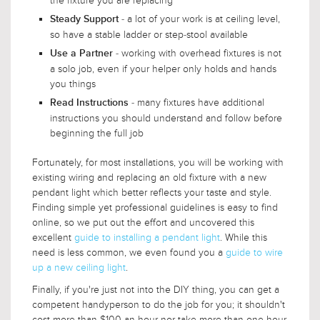
the fixture you are replacing
- a lot of your work is at ceiling level,
Steady Support
so have a stable ladder or step-stool available
- working with overhead fixtures is not
Use a Partner
a solo job, even if your helper only holds and hands
you things
- many fixtures have additional
Read Instructions
instructions you should understand and follow before
beginning the full job
Fortunately, for most installations, you will be working with
existing wiring and replacing an old fixture with a new
pendant light which better reflects your taste and style.
Finding simple yet professional guidelines is easy to find
online, so we put out the effort and uncovered this
excellent
guide to installing a pendant light
. While this
need is less common, we even found you a
guide to wire
up a new ceiling light
.
Finally, if you're just not into the DIY thing, you can get a
competent handyperson to do the job for you; it shouldn't
cost more than $100 an hour nor take more than one hour