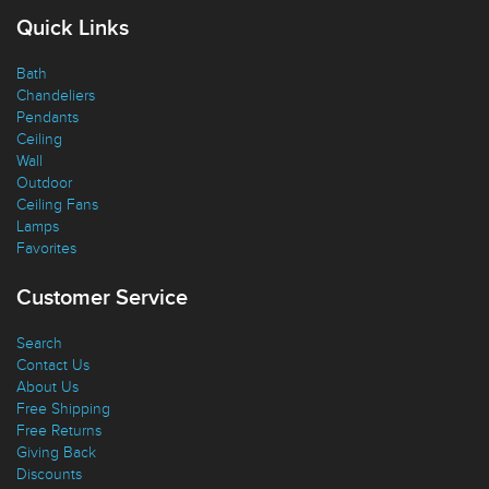
Quick Links
Bath
Chandeliers
Pendants
Ceiling
Wall
Outdoor
Ceiling Fans
Lamps
Favorites
Customer Service
Search
Contact Us
About Us
Free Shipping
Free Returns
Giving Back
Discounts