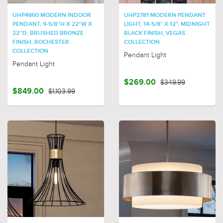
UHP4860 MODERN INDOOR
UHP2781 MODERN PENDANT
PENDANT, 9-5/8''H X 22"W X
LIGHT, 14-5/8" X 12", MIDNIGHT
22''D, BRUSHED BRONZE
BLACK FINISH, VEGAS
FINISH, ROCHESTER
COLLECTION
COLLECTION
Pendant Light
Pendant Light
$269.00
$349.99
$849.00
$1,103.99