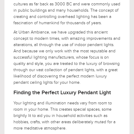
cultures as far back as 3000 BC and were commonly used
in public buildings and many households. The concept of
creating and controlling overhead lighting has been a
fascination of humankind for thousands of years.
At Urban Ambiance, we have upgraded this ancient
concept to modern times, with amazing improvements and
alterations, all through the use of indoor pendant lights.
And because we only work with the most reputable and
successful lighting manufacturers, whose focus is on
quality and style, you are treated to the luxury of browsing
through our vast collection of pendant lights, with a great
likelihood of discovering the perfect modern luxury
pendant ceiling lights for your home.
Finding the Perfect Luxury Pendant Light
Your lighting and illumination needs vary from room to
room in your home. This creates special spaces, some
brightly lit to aid you in household activities such as
hobbies, crafts, with other areas deliberately muted for a
more meditative atmosphere.