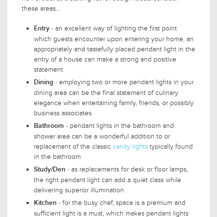
these areas...
- an excellent way of lighting the first point
Entry
which guests encounter upon entering your home, an
appropriately and tastefully placed pendant light in the
entry of a house can make a strong and positive
statement
- employing two or more pendant lights in your
Dining
dining area can be the final statement of culinary
elegance when entertaining family, friends, or possibly
business associates
- pendant lights in the bathroom and
Bathroom
shower area can be a wonderful addition to or
replacement of the classic
vanity lights
typically found
in the bathroom
- as replacements for desk or floor lamps,
Study/Den
the right pendant light can add a quiet class while
delivering superior illumination
- for the busy chef, space is a premium and
Kitchen
sufficient light is a must, which makes pendant lights