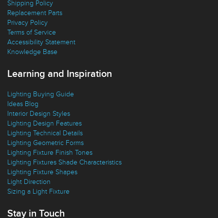
Shipping Policy
Replacement Parts
Privacy Policy
Terms of Service
Accessibility Statement
Knowledge Base
Learning and Inspiration
Lighting Buying Guide
Ideas Blog
Interior Design Styles
Lighting Design Features
Lighting Technical Details
Lighting Geometric Forms
Lighting Fixture Finish Tones
Lighting Fixtures Shade Characteristics
Lighting Fixture Shapes
Light Direction
Sizing a Light Fixture
Stay in Touch