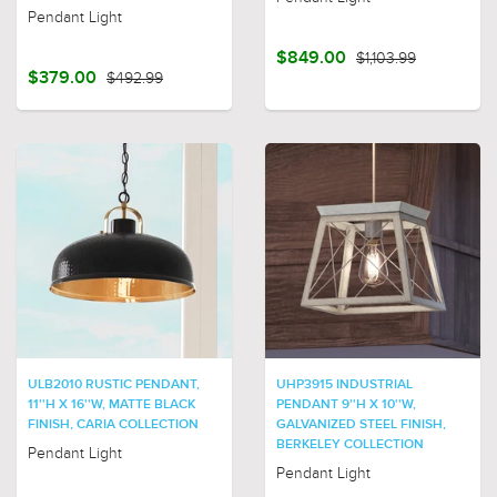
Pendant Light
$849.00
$1,103.99
$379.00
$492.99
ULB2010 RUSTIC PENDANT,
UHP3915 INDUSTRIAL
11''H X 16''W, MATTE BLACK
PENDANT 9''H X 10''W,
FINISH, CARIA COLLECTION
GALVANIZED STEEL FINISH,
BERKELEY COLLECTION
Pendant Light
Pendant Light