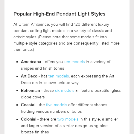
Popular High-End Pendant Light Styles
At Urban Ambiance, you will find 120 different luxury
pendant ceiling light models in a variety of classic and
artistic styles. (Please note that some models fit into
multiple style categories and are consequently listed more
than once.)
- offers you
ten models
in a variety of
Americana
shapes and finish tones
- has
ten models
, each expressing the Art
Art Deco
Deco era in its own unique way
- these
six models
all feature beautiful glass
Bohemian
globe covers
- the
five models
offer different shapes
Coastal
holding various numbers of bulbs
- there are
two models
in this style, a smaller
Colonial
and larger version of a similar design using olde
bronze finishes