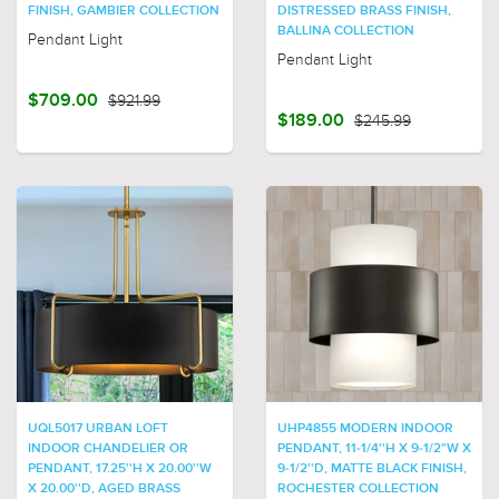
FINISH, GAMBIER COLLECTION
DISTRESSED BRASS FINISH,
BALLINA COLLECTION
Pendant Light
Pendant Light
$709.00
$921.99
$189.00
$245.99
UQL5017 URBAN LOFT
UHP4855 MODERN INDOOR
INDOOR CHANDELIER OR
PENDANT, 11-1/4''H X 9-1/2"W X
PENDANT, 17.25''H X 20.00''W
9-1/2''D, MATTE BLACK FINISH,
X 20.00''D, AGED BRASS
ROCHESTER COLLECTION