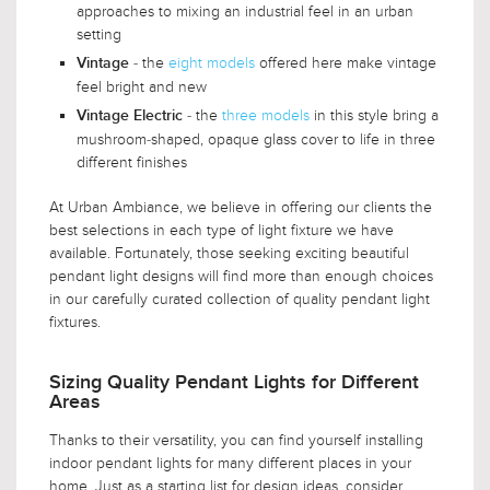
approaches to mixing an industrial feel in an urban
setting
- the
eight models
offered here make vintage
Vintage
feel bright and new
- the
three models
in this style bring a
Vintage Electric
mushroom-shaped, opaque glass cover to life in three
different finishes
At Urban Ambiance, we believe in offering our clients the
best selections in each type of light fixture we have
available. Fortunately, those seeking exciting beautiful
pendant light designs will find more than enough choices
in our carefully curated collection of quality pendant light
fixtures.
Sizing Quality Pendant Lights for Different
Areas
Thanks to their versatility, you can find yourself installing
indoor pendant lights for many different places in your
home. Just as a starting list for design ideas, consider