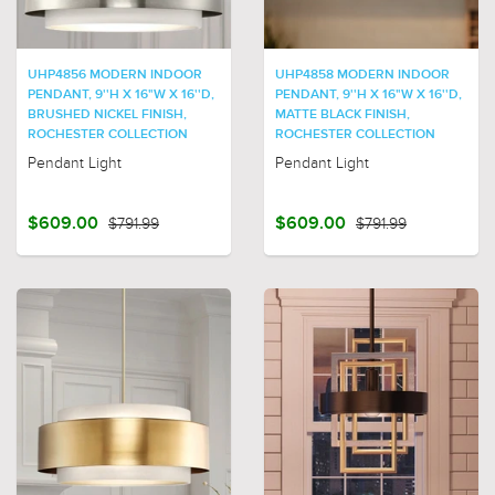
UHP4856 MODERN INDOOR
UHP4858 MODERN INDOOR
PENDANT, 9''H X 16"W X 16''D,
PENDANT, 9''H X 16"W X 16''D,
BRUSHED NICKEL FINISH,
MATTE BLACK FINISH,
ROCHESTER COLLECTION
ROCHESTER COLLECTION
Pendant Light
Pendant Light
$609.00
$791.99
$609.00
$791.99