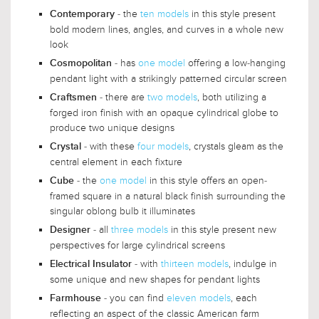
- the
ten models
in this style present
Contemporary
bold modern lines, angles, and curves in a whole new
look
- has
one model
offering a low-hanging
Cosmopolitan
pendant light with a strikingly patterned circular screen
- there are
two models
, both utilizing a
Craftsmen
forged iron finish with an opaque cylindrical globe to
produce two unique designs
- with these
four models
, crystals gleam as the
Crystal
central element in each fixture
- the
one model
in this style offers an open-
Cube
framed square in a natural black finish surrounding the
singular oblong bulb it illuminates
- all
three models
in this style present new
Designer
perspectives for large cylindrical screens
- with
thirteen models
, indulge in
Electrical Insulator
some unique and new shapes for pendant lights
- you can find
eleven models
, each
Farmhouse
reflecting an aspect of the classic American farm