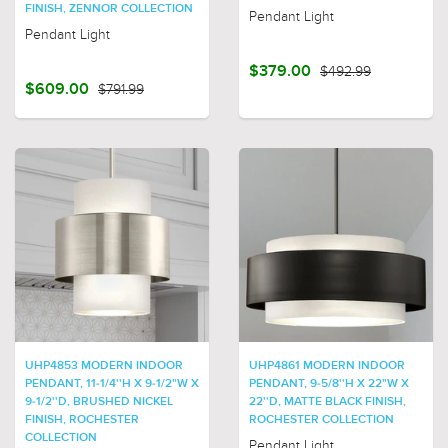
FINISH, ZENNOR COLLECTION
Pendant Light
Pendant Light
$379.00
$492.99
$609.00
$791.99
UHP4853 MODERN INDOOR
UHP4861 MODERN INDOOR
PENDANT, 11-1/4''H X 9-1/2"W X
PENDANT, 9-5/8''H X 22"W X
9-1/2''D, BRUSHED NICKEL
22''D, MATTE BLACK FINISH,
FINISH, ROCHESTER
ROCHESTER COLLECTION
COLLECTION
Pendant Light