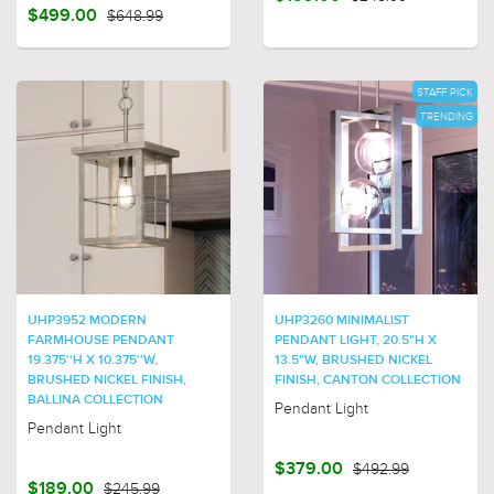
$499.00
$648.99
STAFF PICK
TRENDING
UHP3952 MODERN
UHP3260 MINIMALIST
FARMHOUSE PENDANT
PENDANT LIGHT, 20.5"H X
19.375''H X 10.375''W,
13.5"W, BRUSHED NICKEL
BRUSHED NICKEL FINISH,
FINISH, CANTON COLLECTION
BALLINA COLLECTION
Pendant Light
Pendant Light
$379.00
$492.99
$189.00
$245.99