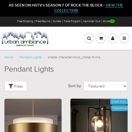
AS SEEN ON HGTV's SEASON 7 OF ROCK THE BLOCK -
VIEW THE
COLLECTION
Free Shipping
Free Returns
Quotes
Trade Program
Keyholder Club
Bulbs
Home
Pendant Lights
shade-characteristics_metal-forms
Pendant Lights
Filter
Sort by:
STAFF PICK
TRENDING