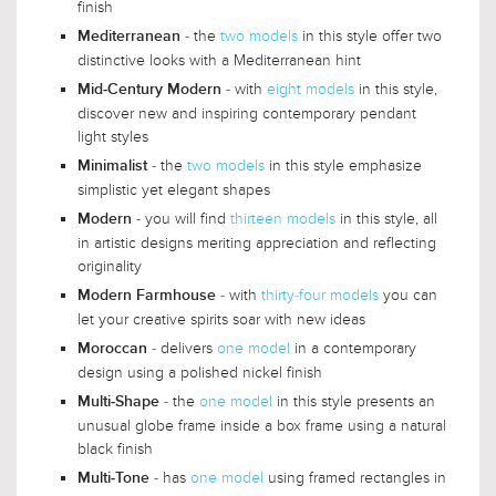
finish
- the
two models
in this style offer two
Mediterranean
distinctive looks with a Mediterranean hint
- with
eight models
in this style,
Mid-Century Modern
discover new and inspiring contemporary pendant
light styles
- the
two models
in this style emphasize
Minimalist
simplistic yet elegant shapes
- you will find
thirteen models
in this style, all
Modern
in artistic designs meriting appreciation and reflecting
originality
- with
thirty-four models
you can
Modern Farmhouse
let your creative spirits soar with new ideas
- delivers
one model
in a contemporary
Moroccan
design using a polished nickel finish
- the
one model
in this style presents an
Multi-Shape
unusual globe frame inside a box frame using a natural
black finish
- has
one model
using framed rectangles in
Multi-Tone