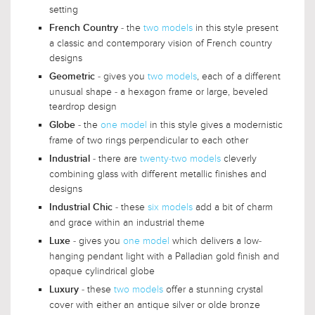
setting
- the
two models
in this style present
French Country
a classic and contemporary vision of French country
designs
- gives you
two models
, each of a different
Geometric
unusual shape - a hexagon frame or large, beveled
teardrop design
- the
one model
in this style gives a modernistic
Globe
frame of two rings perpendicular to each other
- there are
twenty-two models
cleverly
Industrial
combining glass with different metallic finishes and
designs
- these
six models
add a bit of charm
Industrial Chic
and grace within an industrial theme
- gives you
one model
which delivers a low-
Luxe
hanging pendant light with a Palladian gold finish and
opaque cylindrical globe
- these
two models
offer a stunning crystal
Luxury
cover with either an antique silver or olde bronze