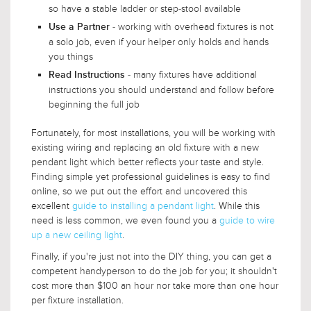
so have a stable ladder or step-stool available
- working with overhead fixtures is not
Use a Partner
a solo job, even if your helper only holds and hands
you things
- many fixtures have additional
Read Instructions
instructions you should understand and follow before
beginning the full job
Fortunately, for most installations, you will be working with
existing wiring and replacing an old fixture with a new
pendant light which better reflects your taste and style.
Finding simple yet professional guidelines is easy to find
online, so we put out the effort and uncovered this
excellent
guide to installing a pendant light
. While this
need is less common, we even found you a
guide to wire
up a new ceiling light
.
Finally, if you're just not into the DIY thing, you can get a
competent handyperson to do the job for you; it shouldn't
cost more than $100 an hour nor take more than one hour
per fixture installation.