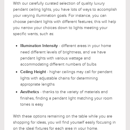
With our carefully curated selection of quality luxury
pendant ceiling lights, you have lots of ways to accomplish
your varying illumination goals. For instance, you can
choose pendant lights with different features; this will help
you narrow your choices down to lights meeting your
specific wants, such as:
- different areas in your home
Illumination Intensity
need different levels of brightness, and we have
pendant lights with various wattage and
accommodating different numbers of bulbs
- higher ceilings may call for pendant
Ceiling Height
lights with adjustable chains for determining
appropriate lengths
- thanks to the variety of materials and
Aesthetics
finishes, finding a pendant light matching your room
tones is easy
With these options remaining on the table while you are
shopping for ideas, you will find yourself easily focusing in
on the ideal fixtures for each area in your home.