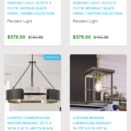
PENDANT LIGHT, 16.75"H X
PENDANT LIGHT, 20.5"H X
12.5"W, ANTIQUE BLACK
13.5"W, MIDNIGHT BLACK
FINISH, YAKIMA COLLECTION
FINISH, CANTON COLLECTION
Pendant Light
Pendant Light
$379.00
$492.99
$379.00
$492.99
STAFF PICK
UHP4703 COSMOPOLITAN
UHP3956 MODERN
INDOOR PENDANT, 20''H X
FARMHOUSE PENDANT
26"W X 26''D, MATTE BLACK
19.375''H X 10.375''W,