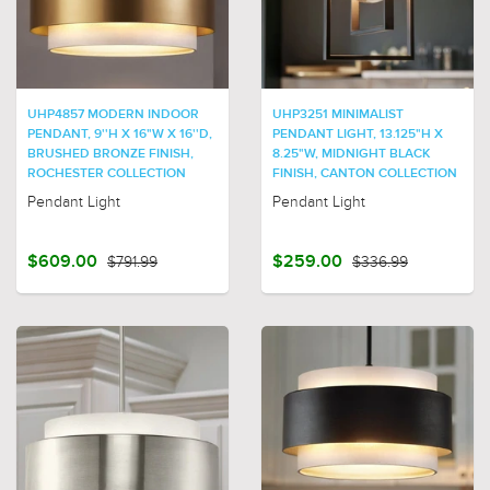
UHP4857 MODERN INDOOR
UHP3251 MINIMALIST
PENDANT, 9''H X 16"W X 16''D,
PENDANT LIGHT, 13.125"H X
BRUSHED BRONZE FINISH,
8.25"W, MIDNIGHT BLACK
ROCHESTER COLLECTION
FINISH, CANTON COLLECTION
Pendant Light
Pendant Light
$609.00
$791.99
$259.00
$336.99