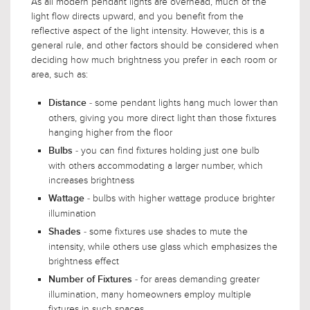
As all modern pendant lights are overhead, much of the
light flow directs upward, and you benefit from the
reflective aspect of the light intensity. However, this is a
general rule, and other factors should be considered when
deciding how much brightness you prefer in each room or
area, such as:
- some pendant lights hang much lower than
Distance
others, giving you more direct light than those fixtures
hanging higher from the floor
- you can find fixtures holding just one bulb
Bulbs
with others accommodating a larger number, which
increases brightness
- bulbs with higher wattage produce brighter
Wattage
illumination
- some fixtures use shades to mute the
Shades
intensity, while others use glass which emphasizes the
brightness effect
- for areas demanding greater
Number of Fixtures
illumination, many homeowners employ multiple
fixtures in such spaces