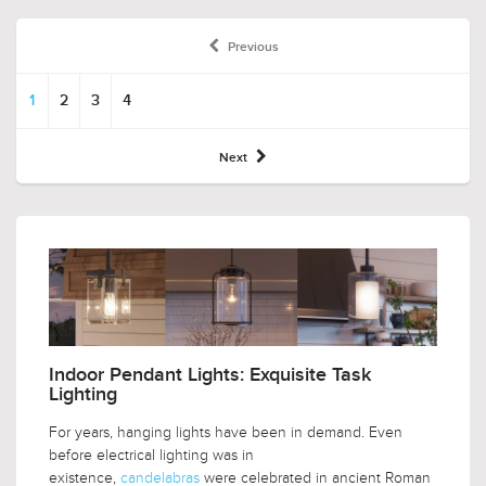
Previous
1
2
3
4
Next
Indoor Pendant Lights: Exquisite Task
Lighting
For years, hanging lights have been in demand. Even
before electrical lighting was in
existence,
candelabras
were celebrated in ancient Roman