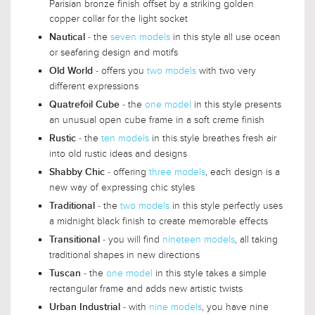
Parisian bronze finish offset by a striking golden
copper collar for the light socket
- the
seven models
in this style all use ocean
Nautical
or seafaring design and motifs
- offers you
two models
with two very
Old World
different expressions
- the
one model
in this style presents
Quatrefoil Cube
an unusual open cube frame in a soft creme finish
- the
ten models
in this style breathes fresh air
Rustic
into old rustic ideas and designs
- offering
three models
, each design is a
Shabby Chic
new way of expressing chic styles
- the
two models
in this style perfectly uses
Traditional
a midnight black finish to create memorable effects
- you will find
nineteen models
, all taking
Transitional
traditional shapes in new directions
- the
one model
in this style takes a simple
Tuscan
rectangular frame and adds new artistic twists
- with
nine models
, you have nine
Urban Industrial