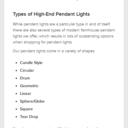
Types of High-End Pendant Lights
While pendant lights are a particular type in and of itself,
there are also several types of modern farmhouse pendant
lights we offer, which results in lots of outstanding options
when shopping for pendant lights.
Our pendant lights come in a variety of shapes:
Candle Style
Circular
Drum
Geometric
Linear
Sphere/Globe
Square
Tear Drop