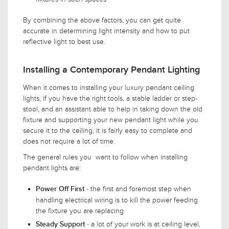
By combining the above factors, you can get quite
accurate in determining light intensity and how to put
reflective light to best use.
Installing a Contemporary Pendant Lighting
When it comes to installing your luxury pendant ceiling
lights, if you have the right tools, a stable ladder or step-
stool, and an assistant able to help in taking down the old
fixture and supporting your new pendant light while you
secure it to the ceiling, it is fairly easy to complete and
does not require a lot of time.
The general rules you want to follow when installing
pendant lights are:
- the first and foremost step when
Power Off First
handling electrical wiring is to kill the power feeding
the fixture you are replacing
- a lot of your work is at ceiling level,
Steady Support