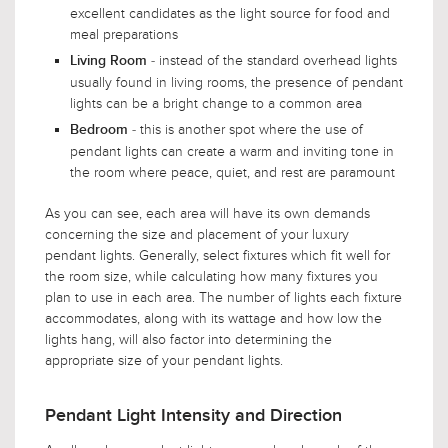
excellent candidates as the light source for food and
meal preparations
- instead of the standard overhead lights
Living Room
usually found in living rooms, the presence of pendant
lights can be a bright change to a common area
- this is another spot where the use of
Bedroom
pendant lights can create a warm and inviting tone in
the room where peace, quiet, and rest are paramount
As you can see, each area will have its own demands
concerning the size and placement of your luxury
pendant lights. Generally, select fixtures which fit well for
the room size, while calculating how many fixtures you
plan to use in each area. The number of lights each fixture
accommodates, along with its wattage and how low the
lights hang, will also factor into determining the
appropriate size of your pendant lights.
Pendant Light Intensity and Direction