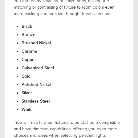
You also enjoy a variety of finish tones, making the
matching or contrasting of fixture to room colors even
more exciting and creative through these selections:
Black
Bronze
Brushed Nickel
Chrome
Copper
Galvanized Steel
Gold
Polished Nickel
Silver
Stainless Steel
White
You will also find our fixtures to be LED bulb-compatible
and have dimming capabilities, offering you even more
choices and ideas when selecting pendant lights.