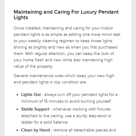
Maintaining and Caring For Luxury Pendant
Lights
Once installed, maintaining and caring for your indoor
pendant lights is as simple as adding one more minor task
to your weekly cleaning regimen to keep those lights
shining as brightly and new as when you first purchased
them. With regular attention, you can keep the look of
your home fresh and new while also maintaining high
value of the property.
General maintenance rules which keep your new high-
end pendant lights in top condition are:
- always turn off your pendant lights for a
Lights Out
minimum of 15 minutes to avoid burning yourself
- whenever working with fixtures
Stable Support
attached to the ceiling, use a sturdy step-stool or
ladder for a solid balance
- remove all detachable pieces and
Clean by Hand