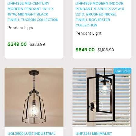
UHP4352 MID-CENTURY
UHP4859 MODERN INDOOR
MODERN PENDANT 16''H X
PENDANT, 9-5/8''H X 22"W X
18''W, MIDNIGHT BLACK
22''D, BRUSHED NICKEL
FINISH, TUCSON COLLECTION
FINISH, ROCHESTER
COLLECTION
Pendant Light
Pendant Light
$249.00
$323.99
$849.00
$1,103.99
STAFF PICK
UQL3600 LUXE INDUSTRIAL
UHP3261 MINIMALIST