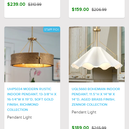
$239.00
$310.99
$159.00
$206.99
STAFF PICK
UHP5034 MODERN RUSTIC
UQL5660 BOHEMIAN INDOOR
INDOOR PENDANT, 13-3/8''H X
PENDANT, 11.5''H X 14''W X
16-1/4"W X 19''D, SOFT GOLD
14''D, AGED BRASS FINISH,
FINISH, RICHMOND
ZENNOR COLLECTION
COLLECTION
Pendant Light
Pendant Light
$189.00
$245.99