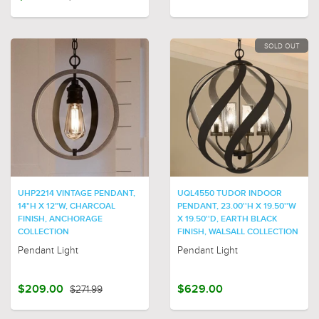
SOLD OUT
UHP2214 VINTAGE PENDANT,
UQL4550 TUDOR INDOOR
14"H X 12"W, CHARCOAL
PENDANT, 23.00''H X 19.50''W
FINISH, ANCHORAGE
X 19.50''D, EARTH BLACK
COLLECTION
FINISH, WALSALL COLLECTION
Pendant Light
Pendant Light
$209.00
$271.99
$629.00