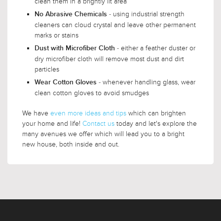
clean them in a brightly lit area
- using industrial strength
No Abrasive Chemicals
cleaners can cloud crystal and leave other permanent
marks or stains
- either a feather duster or
Dust with Microfiber Cloth
dry microfiber cloth will remove most dust and dirt
particles
- whenever handling glass, wear
Wear Cotton Gloves
clean cotton gloves to avoid smudges
We have
even more ideas and tips
which can brighten
your home and life!
Contact us
today and let's explore the
many avenues we offer which will lead you to a bright
new house, both inside and out.