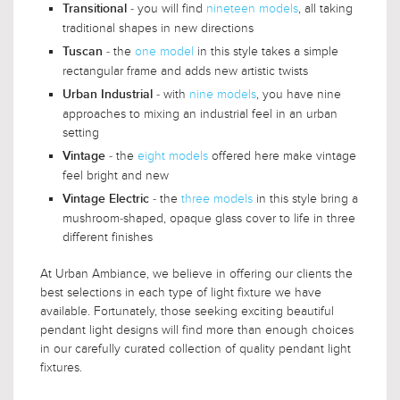
- you will find
nineteen models
, all taking
Transitional
traditional shapes in new directions
- the
one model
in this style takes a simple
Tuscan
rectangular frame and adds new artistic twists
- with
nine models
, you have nine
Urban Industrial
approaches to mixing an industrial feel in an urban
setting
- the
eight models
offered here make vintage
Vintage
feel bright and new
- the
three models
in this style bring a
Vintage Electric
mushroom-shaped, opaque glass cover to life in three
different finishes
At Urban Ambiance, we believe in offering our clients the
best selections in each type of light fixture we have
available. Fortunately, those seeking exciting beautiful
pendant light designs will find more than enough choices
in our carefully curated collection of quality pendant light
fixtures.