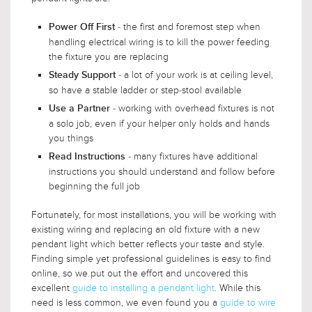
- the first and foremost step when
Power Off First
handling electrical wiring is to kill the power feeding
the fixture you are replacing
- a lot of your work is at ceiling level,
Steady Support
so have a stable ladder or step-stool available
- working with overhead fixtures is not
Use a Partner
a solo job, even if your helper only holds and hands
you things
- many fixtures have additional
Read Instructions
instructions you should understand and follow before
beginning the full job
Fortunately, for most installations, you will be working with
existing wiring and replacing an old fixture with a new
pendant light which better reflects your taste and style.
Finding simple yet professional guidelines is easy to find
online, so we put out the effort and uncovered this
excellent
guide to installing a pendant light
. While this
need is less common, we even found you a
guide to wire