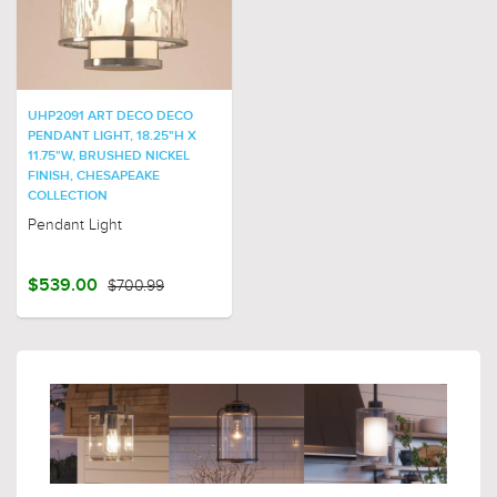
UHP2091 ART DECO DECO
PENDANT LIGHT, 18.25"H X
11.75"W, BRUSHED NICKEL
FINISH, CHESAPEAKE
COLLECTION
Pendant Light
$539.00
$700.99