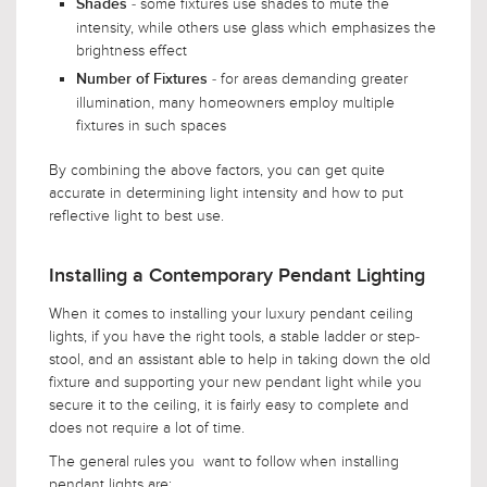
- some fixtures use shades to mute the
Shades
intensity, while others use glass which emphasizes the
brightness effect
- for areas demanding greater
Number of Fixtures
illumination, many homeowners employ multiple
fixtures in such spaces
By combining the above factors, you can get quite
accurate in determining light intensity and how to put
reflective light to best use.
Installing a Contemporary Pendant Lighting
When it comes to installing your luxury pendant ceiling
lights, if you have the right tools, a stable ladder or step-
stool, and an assistant able to help in taking down the old
fixture and supporting your new pendant light while you
secure it to the ceiling, it is fairly easy to complete and
does not require a lot of time.
The general rules you want to follow when installing
pendant lights are: