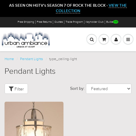
AS SEEN ON HGTV's SEASON 7 OF ROCK THE BLOCK -
VIEW THE
COLLECTION
Free Shipping
Free Returns
Quotes
Trade Program
Keyholder Club
Bulbs
Home
Pendant Lights
type_ceiling-light
Pendant Lights
Filter
Sort by: