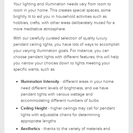
Your lighting and illumination needs vary from room to
room in your home. This creates special spaces, some
brightly lit to aid you in household activities such as
hobbies, crafts, with other areas deliberately muted for a
more meditative atmosphere.
With our carefully curated selection of quality luxury
pendant ceiling lights, you have lots of ways to accomplish
your varying illumination goals. For instance, you can
choose pendant lights with different features; this will help
you narrow your choices down to lights meeting your
specific wants, such as:
- different areas in your home
Illumination Intensity
need different levels of brightness, and we have
pendant lights with various wattage and
accommodating different numbers of bulbs
- higher ceilings may call for pendant
Ceiling Height
lights with adjustable chains for determining
appropriate lengths
- thanks to the variety of materials and
Aesthetics