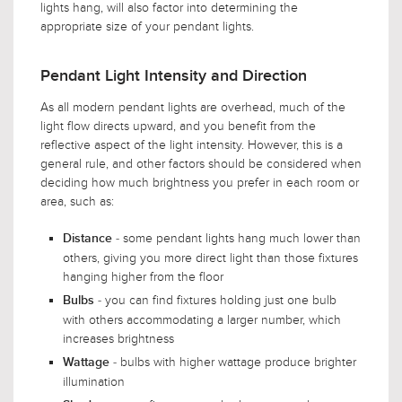
lights hang, will also factor into determining the
appropriate size of your pendant lights.
Pendant Light Intensity and Direction
As all modern pendant lights are overhead, much of the
light flow directs upward, and you benefit from the
reflective aspect of the light intensity. However, this is a
general rule, and other factors should be considered when
deciding how much brightness you prefer in each room or
area, such as:
- some pendant lights hang much lower than
Distance
others, giving you more direct light than those fixtures
hanging higher from the floor
- you can find fixtures holding just one bulb
Bulbs
with others accommodating a larger number, which
increases brightness
- bulbs with higher wattage produce brighter
Wattage
illumination