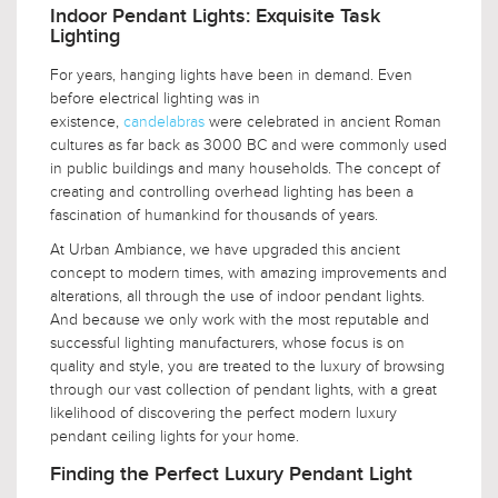
Indoor Pendant Lights: Exquisite Task
Lighting
For years, hanging lights have been in demand. Even
before electrical lighting was in
existence,
candelabras
were celebrated in ancient Roman
cultures as far back as 3000 BC and were commonly used
in public buildings and many households. The concept of
creating and controlling overhead lighting has been a
fascination of humankind for thousands of years.
At Urban Ambiance, we have upgraded this ancient
concept to modern times, with amazing improvements and
alterations, all through the use of indoor pendant lights.
And because we only work with the most reputable and
successful lighting manufacturers, whose focus is on
quality and style, you are treated to the luxury of browsing
through our vast collection of pendant lights, with a great
likelihood of discovering the perfect modern luxury
pendant ceiling lights for your home.
Finding the Perfect Luxury Pendant Light