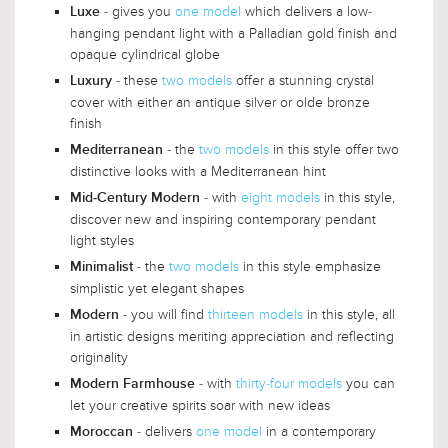
- gives you
one model
which delivers a low-
Luxe
hanging pendant light with a Palladian gold finish and
opaque cylindrical globe
- these
two models
offer a stunning crystal
Luxury
cover with either an antique silver or olde bronze
finish
- the
two models
in this style offer two
Mediterranean
distinctive looks with a Mediterranean hint
- with
eight models
in this style,
Mid-Century Modern
discover new and inspiring contemporary pendant
light styles
- the
two models
in this style emphasize
Minimalist
simplistic yet elegant shapes
- you will find
thirteen models
in this style, all
Modern
in artistic designs meriting appreciation and reflecting
originality
- with
thirty-four models
you can
Modern Farmhouse
let your creative spirits soar with new ideas
- delivers
one model
in a contemporary
Moroccan