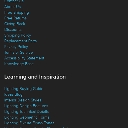
Contact Us
About Us
Free Shipping
Free Returns
Giving Back
Discounts
Shipping Policy
Replacement Parts
Privacy Policy
Terms of Service
Accessibility Statement
Knowledge Base
Learning and Inspiration
Lighting Buying Guide
Ideas Blog
Interior Design Styles
Lighting Design Features
Lighting Technical Details
Lighting Geometric Forms
Lighting Fixture Finish Tones