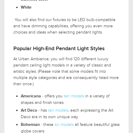
White
You will also find our fixtures to be LED bulb-compatible
and have dimming capabilities, offering you even more
choices and ideas when selecting pendant lights.
Popular High-End Pendant Light Styles
At Urban Ambiance, you will find 120 different luxury
pendant ceiling light models in a variety of classic and
artistic styles. (Please note that some models fit into
multiple style categories and are consequently listed more
than once.)
- offers you
ten models
in a variety of
Americana
shapes and finish tones
- has
ten models
, each expressing the Art
Art Deco
Deco era in its own unique way
- these
six models
all feature beautiful glass
Bohemian
globe covers