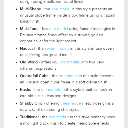
design using a polished nickel finish
- the
one model
in this style presents an
Multi-Shape
unusual globe frame inside a box frame using a natural
black finish
- has
one model
using framed rectangles in
Multi-Tone
Parisian bronze finish offset by a striking golden
copper collar for the light socket
- the
seven models
in this style all use ocean
Nautical
or seafaring design and motifs
- offers you
two models
with two very
Old World
different expressions
- the
one model
in this style presents
Quatrefoil Cube
an unusual open cube frame in a soft creme finish
- the
ten models
in this style breathes fresh air
Rustic
into old rustic ideas and designs
- offering
three models
, each design is a
Shabby Chic
new way of expressing chic styles
- the
two models
in this style perfectly uses
Traditional
a midnight black finish to create memorable effects