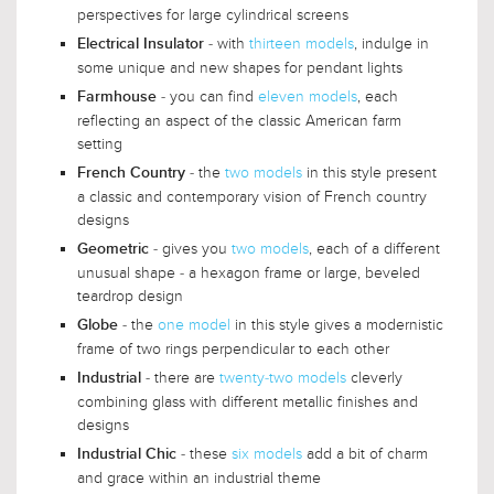
perspectives for large cylindrical screens
- with
thirteen models
, indulge in
Electrical Insulator
some unique and new shapes for pendant lights
- you can find
eleven models
, each
Farmhouse
reflecting an aspect of the classic American farm
setting
- the
two models
in this style present
French Country
a classic and contemporary vision of French country
designs
- gives you
two models
, each of a different
Geometric
unusual shape - a hexagon frame or large, beveled
teardrop design
- the
one model
in this style gives a modernistic
Globe
frame of two rings perpendicular to each other
- there are
twenty-two models
cleverly
Industrial
combining glass with different metallic finishes and
designs
- these
six models
add a bit of charm
Industrial Chic
and grace within an industrial theme