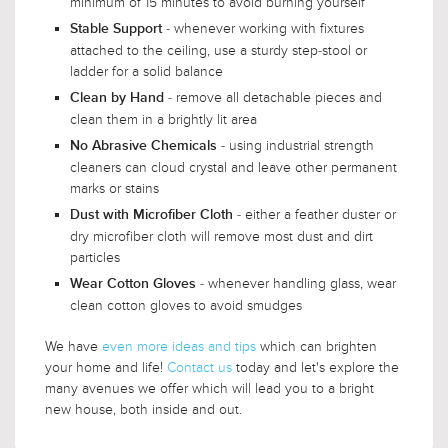
minimum of 15 minutes to avoid burning yourself
- whenever working with fixtures
Stable Support
attached to the ceiling, use a sturdy step-stool or
ladder for a solid balance
- remove all detachable pieces and
Clean by Hand
clean them in a brightly lit area
- using industrial strength
No Abrasive Chemicals
cleaners can cloud crystal and leave other permanent
marks or stains
- either a feather duster or
Dust with Microfiber Cloth
dry microfiber cloth will remove most dust and dirt
particles
- whenever handling glass, wear
Wear Cotton Gloves
clean cotton gloves to avoid smudges
We have
even more ideas and tips
which can brighten
your home and life!
Contact us
today and let's explore the
many avenues we offer which will lead you to a bright
new house, both inside and out.