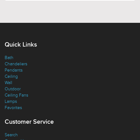
Quick Links
Bath
Chandeliers
Pendants
Ceiling
Wall
Outdoor
Ceiling Fans
Lamps
Favorites
Customer Service
Search