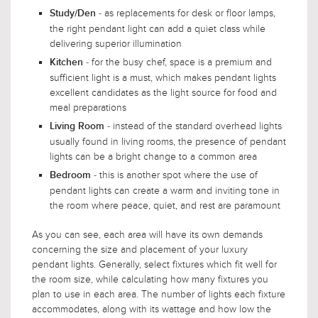
- as replacements for desk or floor lamps,
Study/Den
the right pendant light can add a quiet class while
delivering superior illumination
- for the busy chef, space is a premium and
Kitchen
sufficient light is a must, which makes pendant lights
excellent candidates as the light source for food and
meal preparations
- instead of the standard overhead lights
Living Room
usually found in living rooms, the presence of pendant
lights can be a bright change to a common area
- this is another spot where the use of
Bedroom
pendant lights can create a warm and inviting tone in
the room where peace, quiet, and rest are paramount
As you can see, each area will have its own demands
concerning the size and placement of your luxury
pendant lights. Generally, select fixtures which fit well for
the room size, while calculating how many fixtures you
plan to use in each area. The number of lights each fixture
accommodates, along with its wattage and how low the