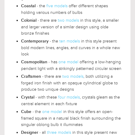
- the
five models
offer different shapes
Coastal
holding various numbers of bulbs
- there are
two models
in this style, a smaller
Colonial
and larger version of a similar design using olde
bronze finishes
- the
ten models
in this style present
Contemporary
bold modern lines, angles, and curves in a whole new
look
- has
one model
offering a low-hanging
Cosmopolitan
pendant light with a strikingly patterned circular screen
- there are
two models
, both utilizing a
Craftsmen
forged iron finish with an opaque cylindrical globe to
produce two unique designs
- with these
four models
, crystals gleam as the
Crystal
central element in each fixture
- the
one model
in this style offers an open-
Cube
framed square in a natural black finish surrounding the
singular oblong bulb it illuminates
- all
three models
in this style present new
Designer