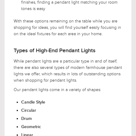
finishes, finding a pendant light matching your room
tones is easy
With these options remaining on the table while you are
shopping for ideas, you will find yourself easily focusing in
on the ideal fixtures for each area in your home.
Types of High-End Pendant Lights
While pendant lights are a particular type in and of itself,
there are also several types of modern farmhouse pendant
lights we offer, which results in lots of outstanding options
when shopping for pendant lights.
Our pendant lights come in a variety of shapes:
Candle Style
Circular
Drum
Geometric
Linear