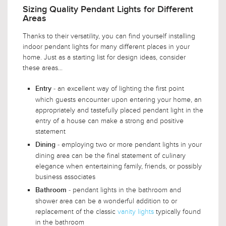
Sizing Quality Pendant Lights for Different
Areas
Thanks to their versatility, you can find yourself installing
indoor pendant lights for many different places in your
home. Just as a starting list for design ideas, consider
these areas...
- an excellent way of lighting the first point
Entry
which guests encounter upon entering your home, an
appropriately and tastefully placed pendant light in the
entry of a house can make a strong and positive
statement
- employing two or more pendant lights in your
Dining
dining area can be the final statement of culinary
elegance when entertaining family, friends, or possibly
business associates
- pendant lights in the bathroom and
Bathroom
shower area can be a wonderful addition to or
replacement of the classic
vanity lights
typically found
in the bathroom