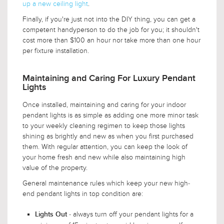
up a new ceiling light
.
Finally, if you're just not into the DIY thing, you can get a
competent handyperson to do the job for you; it shouldn't
cost more than $100 an hour nor take more than one hour
per fixture installation.
Maintaining and Caring For Luxury Pendant
Lights
Once installed, maintaining and caring for your indoor
pendant lights is as simple as adding one more minor task
to your weekly cleaning regimen to keep those lights
shining as brightly and new as when you first purchased
them. With regular attention, you can keep the look of
your home fresh and new while also maintaining high
value of the property.
General maintenance rules which keep your new high-
end pendant lights in top condition are:
- always turn off your pendant lights for a
Lights Out