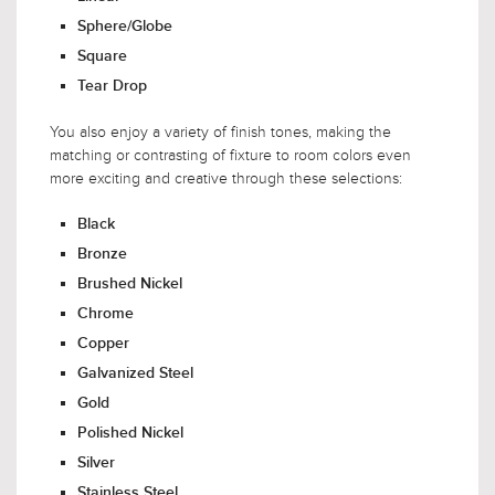
Sphere/Globe
Square
Tear Drop
You also enjoy a variety of finish tones, making the
matching or contrasting of fixture to room colors even
more exciting and creative through these selections:
Black
Bronze
Brushed Nickel
Chrome
Copper
Galvanized Steel
Gold
Polished Nickel
Silver
Stainless Steel