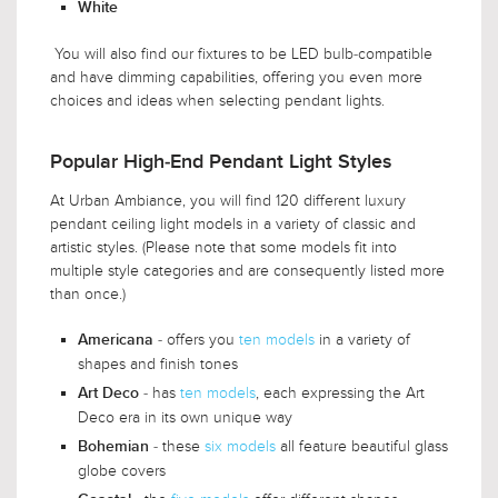
White
You will also find our fixtures to be LED bulb-compatible
and have dimming capabilities, offering you even more
choices and ideas when selecting pendant lights.
Popular High-End Pendant Light Styles
At Urban Ambiance, you will find 120 different luxury
pendant ceiling light models in a variety of classic and
artistic styles. (Please note that some models fit into
multiple style categories and are consequently listed more
than once.)
- offers you
ten models
in a variety of
Americana
shapes and finish tones
- has
ten models
, each expressing the Art
Art Deco
Deco era in its own unique way
- these
six models
all feature beautiful glass
Bohemian
globe covers