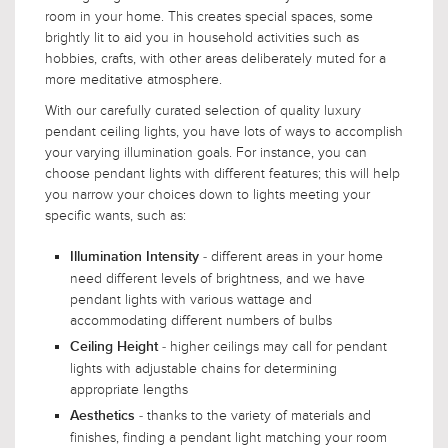
room in your home. This creates special spaces, some
brightly lit to aid you in household activities such as
hobbies, crafts, with other areas deliberately muted for a
more meditative atmosphere.
With our carefully curated selection of quality luxury
pendant ceiling lights, you have lots of ways to accomplish
your varying illumination goals. For instance, you can
choose pendant lights with different features; this will help
you narrow your choices down to lights meeting your
specific wants, such as:
- different areas in your home
Illumination Intensity
need different levels of brightness, and we have
pendant lights with various wattage and
accommodating different numbers of bulbs
- higher ceilings may call for pendant
Ceiling Height
lights with adjustable chains for determining
appropriate lengths
- thanks to the variety of materials and
Aesthetics
finishes, finding a pendant light matching your room