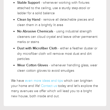
- whenever working with fixtures
Stable Support
attached to the ceiling, use a sturdy step-stool or
ladder for a solid balance
- remove all detachable pieces and
Clean by Hand
clean them in a brightly lit area
- using industrial strength
No Abrasive Chemicals
cleaners can cloud crystal and leave other permanent
marks or stains
- either a feather duster or
Dust with Microfiber Cloth
dry microfiber cloth will remove most dust and dirt
particles
- whenever handling glass, wear
Wear Cotton Gloves
clean cotton gloves to avoid smudges
We have
even more ideas and tips
which can brighten
your home and life!
Contact us
today and let's explore the
many avenues we offer which will lead you to a bright
new house, both inside and out.