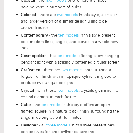
- the
five models
offer different shapes
Coastal
holding various numbers of bulbs
- there are
two models
in this style, a smaller
Colonial
and larger version of a similar design using olde
bronze finishes
- the
ten models
in this style present
Contemporary
bold modern lines, angles, and curves in a whole new
look
- has
one model
offering a low-hanging
Cosmopolitan
pendant light with a strikingly patterned circular screen
- there are
two models
, both utilizing a
Craftsmen
forged iron finish with an opaque cylindrical globe to
produce two unique designs
- with these
four models
, crystals gleam as the
Crystal
central element in each fixture
- the
one model
in this style offers an open-
Cube
framed square in a natural black finish surrounding the
singular oblong bulb it illuminates
- all
three models
in this style present new
Designer
perspectives for large cylindrical screens