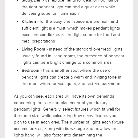
- as replacements for desk or floor lamps,
Study/Den
the right pendant light can add a quiet class while
delivering superior illumination
- for the busy chef, space is a premium and
Kitchen
sufficient light is a must, which makes pendant lights
excellent candidates as the light source for food and
meal preparations
- instead of the standard overhead lights
Living Room
usually found in living rooms, the presence of pendant
lights can be a bright change to a common area
- this is another spot where the use of
Bedroom
pendant lights can create a warm and inviting tone in
the room where peace, quiet, and rest are paramount
As you can see, each area will have its own demands
concerning the size and placement of your luxury
pendant lights. Generally, select fixtures which fit well for
the room size, while calculating how many fixtures you
plan to use in each area. The number of lights each fixture
accommodates, along with its wattage and how low the
lights hang, will also factor into determining the