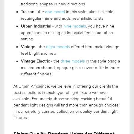
traditional shapes in new directions
- the
one model
in this style takes a simple
Tuscan
rectangular frame and adds new artistic twists
- with
nine models
, you have nine
Urban Industrial
approaches to mixing an industrial feel in an urban
setting
- the
eight models
offered here make vintage
Vintage
feel bright and new
- the
three models
in this style bring a
Vintage Electric
mushroom-shaped, opaque glass cover to life in three
different finishes
At Urban Ambiance, we believe in offering our clients the
best selections in each type of light fixture we have
available. Fortunately, those seeking exciting beautiful
pendant light designs will find more than enough choices
in our carefully curated collection of quality pendant light
fixtures.