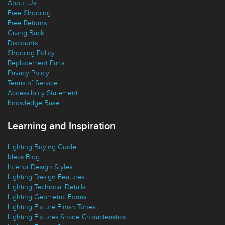
About Us
Free Shipping
Free Returns
Giving Back
Discounts
Shipping Policy
Replacement Parts
Privacy Policy
Terms of Service
Accessibility Statement
Knowledge Base
Learning and Inspiration
Lighting Buying Guide
Ideas Blog
Interior Design Styles
Lighting Design Features
Lighting Technical Details
Lighting Geometric Forms
Lighting Fixture Finish Tones
Lighting Fixtures Shade Characteristics