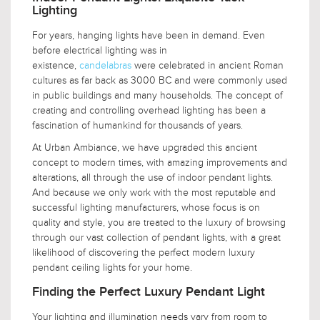
Lighting
For years, hanging lights have been in demand. Even
before electrical lighting was in
existence,
candelabras
were celebrated in ancient Roman
cultures as far back as 3000 BC and were commonly used
in public buildings and many households. The concept of
creating and controlling overhead lighting has been a
fascination of humankind for thousands of years.
At Urban Ambiance, we have upgraded this ancient
concept to modern times, with amazing improvements and
alterations, all through the use of indoor pendant lights.
And because we only work with the most reputable and
successful lighting manufacturers, whose focus is on
quality and style, you are treated to the luxury of browsing
through our vast collection of pendant lights, with a great
likelihood of discovering the perfect modern luxury
pendant ceiling lights for your home.
Finding the Perfect Luxury Pendant Light
Your lighting and illumination needs vary from room to