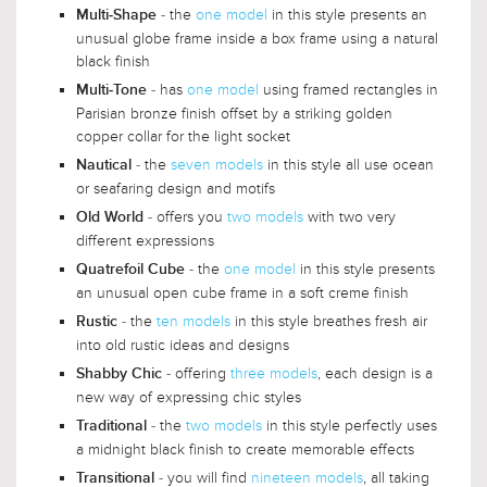
- the
one model
in this style presents an
Multi-Shape
unusual globe frame inside a box frame using a natural
black finish
- has
one model
using framed rectangles in
Multi-Tone
Parisian bronze finish offset by a striking golden
copper collar for the light socket
- the
seven models
in this style all use ocean
Nautical
or seafaring design and motifs
- offers you
two models
with two very
Old World
different expressions
- the
one model
in this style presents
Quatrefoil Cube
an unusual open cube frame in a soft creme finish
- the
ten models
in this style breathes fresh air
Rustic
into old rustic ideas and designs
- offering
three models
, each design is a
Shabby Chic
new way of expressing chic styles
- the
two models
in this style perfectly uses
Traditional
a midnight black finish to create memorable effects
- you will find
nineteen models
, all taking
Transitional