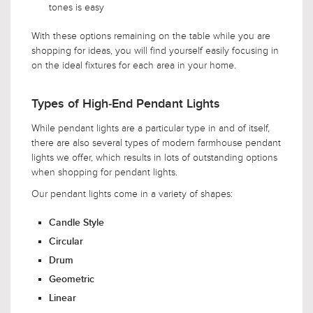
tones is easy
With these options remaining on the table while you are
shopping for ideas, you will find yourself easily focusing in
on the ideal fixtures for each area in your home.
Types of High-End Pendant Lights
While pendant lights are a particular type in and of itself,
there are also several types of modern farmhouse pendant
lights we offer, which results in lots of outstanding options
when shopping for pendant lights.
Our pendant lights come in a variety of shapes:
Candle Style
Circular
Drum
Geometric
Linear