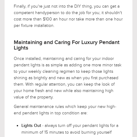
Finally, if you're just not into the DIY thing, you can get a
competent handyperson to do the job for you; it shouldn't
cost more than $100 an hour nor take more than one hour
per fixture installation.
Maintaining and Caring For Luxury Pendant
Lights
Once installed, maintaining and caring for your indoor
pendant lights is as simple as adding one more minor task
to your weekly cleaning regimen to keep those lights
shining as brightly and new as when you first purchased
them. With regular attention, you can keep the look of
your home fresh and new while also maintaining high
value of the property.
General maintenance rules which keep your new high-
end pendant lights in top condition are:
- always turn off your pendant lights for a
Lights Out
minimum of 15 minutes to avoid burning yourself