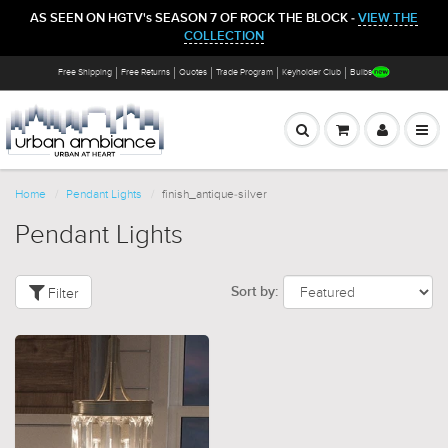
AS SEEN ON HGTV's SEASON 7 OF ROCK THE BLOCK -
VIEW THE
COLLECTION
Free Shipping
Free Returns
Quotes
Trade Program
Keyholder Club
Bulbs
Home
Pendant Lights
finish_antique-silver
Pendant Lights
Filter
Sort by: