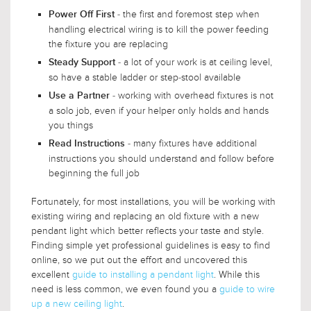
- the first and foremost step when
Power Off First
handling electrical wiring is to kill the power feeding
the fixture you are replacing
- a lot of your work is at ceiling level,
Steady Support
so have a stable ladder or step-stool available
- working with overhead fixtures is not
Use a Partner
a solo job, even if your helper only holds and hands
you things
- many fixtures have additional
Read Instructions
instructions you should understand and follow before
beginning the full job
Fortunately, for most installations, you will be working with
existing wiring and replacing an old fixture with a new
pendant light which better reflects your taste and style.
Finding simple yet professional guidelines is easy to find
online, so we put out the effort and uncovered this
excellent
guide to installing a pendant light
. While this
need is less common, we even found you a
guide to wire
up a new ceiling light
.