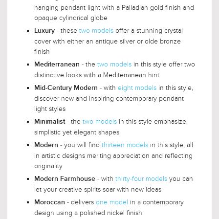
hanging pendant light with a Palladian gold finish and
opaque cylindrical globe
- these
two models
offer a stunning crystal
Luxury
cover with either an antique silver or olde bronze
finish
- the
two models
in this style offer two
Mediterranean
distinctive looks with a Mediterranean hint
- with
eight models
in this style,
Mid-Century Modern
discover new and inspiring contemporary pendant
light styles
- the
two models
in this style emphasize
Minimalist
simplistic yet elegant shapes
- you will find
thirteen models
in this style, all
Modern
in artistic designs meriting appreciation and reflecting
originality
- with
thirty-four models
you can
Modern Farmhouse
let your creative spirits soar with new ideas
- delivers
one model
in a contemporary
Moroccan
design using a polished nickel finish