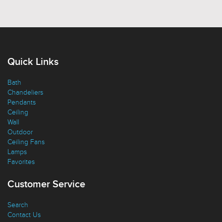
Quick Links
Bath
Chandeliers
Pendants
Ceiling
Wall
Outdoor
Ceiling Fans
Lamps
Favorites
Customer Service
Search
Contact Us