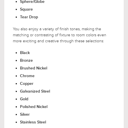
Sphere/Globe
Square
Tear Drop
You also enjoy a variety of finish tones, making the
matching or contrasting of fixture to room colors even
more exciting and creative through these selections:
Black
Bronze
Brushed Nickel
Chrome
Copper
Galvanized Steel
Gold
Polished Nickel
Silver
Stainless Steel