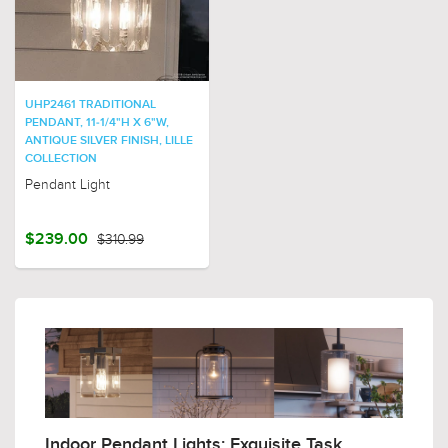
UHP2461 TRADITIONAL
PENDANT, 11-1/4"H X 6"W,
ANTIQUE SILVER FINISH, LILLE
COLLECTION
Pendant Light
$239.00
$310.99
Indoor Pendant Lights: Exquisite Task