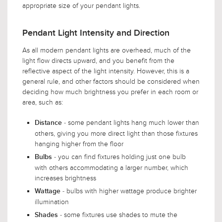
appropriate size of your pendant lights.
Pendant Light Intensity and Direction
As all modern pendant lights are overhead, much of the
light flow directs upward, and you benefit from the
reflective aspect of the light intensity. However, this is a
general rule, and other factors should be considered when
deciding how much brightness you prefer in each room or
area, such as:
- some pendant lights hang much lower than
Distance
others, giving you more direct light than those fixtures
hanging higher from the floor
- you can find fixtures holding just one bulb
Bulbs
with others accommodating a larger number, which
increases brightness
- bulbs with higher wattage produce brighter
Wattage
illumination
- some fixtures use shades to mute the
Shades