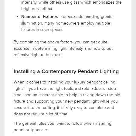
intensity, while others use glass which emphasizes the
brightness effect
- for areas demanding greater
Number of Fixtures
illumination, many homeowners employ multiple
fixtures in such spaces
By combining the above factors, you can get quite
accurate in determining light intensity and how to put
reflective light to best use.
Installing a Contemporary Pendant Lighting
When it comes to installing your luxury pendant ceiling
lights, if you have the right tools, a stable ladder or step-
stool, and an assistant able to help in taking down the old
fixture and supporting your new pendant light while you
secure it to the ceiling, it is fairly easy to complete and
does not require a lot of time.
The general rules you want to follow when installing
pendant lights are: