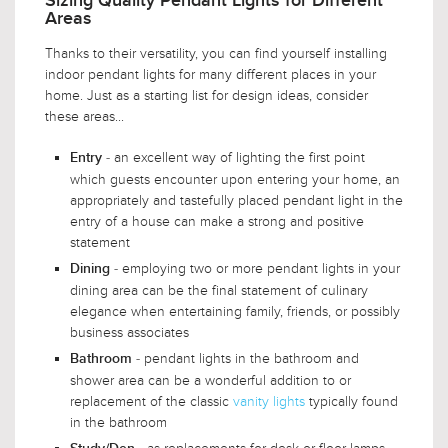
Sizing Quality Pendant Lights for Different
Areas
Thanks to their versatility, you can find yourself installing
indoor pendant lights for many different places in your
home. Just as a starting list for design ideas, consider
these areas...
- an excellent way of lighting the first point
Entry
which guests encounter upon entering your home, an
appropriately and tastefully placed pendant light in the
entry of a house can make a strong and positive
statement
- employing two or more pendant lights in your
Dining
dining area can be the final statement of culinary
elegance when entertaining family, friends, or possibly
business associates
- pendant lights in the bathroom and
Bathroom
shower area can be a wonderful addition to or
replacement of the classic
vanity lights
typically found
in the bathroom