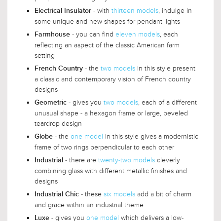
- with
thirteen models
, indulge in
Electrical Insulator
some unique and new shapes for pendant lights
- you can find
eleven models
, each
Farmhouse
reflecting an aspect of the classic American farm
setting
- the
two models
in this style present
French Country
a classic and contemporary vision of French country
designs
- gives you
two models
, each of a different
Geometric
unusual shape - a hexagon frame or large, beveled
teardrop design
- the
one model
in this style gives a modernistic
Globe
frame of two rings perpendicular to each other
- there are
twenty-two models
cleverly
Industrial
combining glass with different metallic finishes and
designs
- these
six models
add a bit of charm
Industrial Chic
and grace within an industrial theme
- gives you
one model
which delivers a low-
Luxe