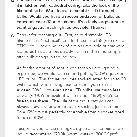
concerns color (K) and lumens. It's a fairly large area so
want to get as much light as possible. Thanks.
Thanks for reaching out. First, as to dimmable LED
filament, the "technical" term for these is ST58 (also called
ST19). You'll see a variety of options available at hardware
stores, as this bulb has quickly become the most sought-
after bulb design in the industry.
As for the amount of light, given that you are lighting a
large area, we would recommend getting 100W-equivalent
LED bulbs. This fixture includes sockets rated for up to 60
watts, which when using incandescent, you cannot
exceed 60W. However, since LED bulbs use much less
power (a 100W-equivalent will only pull ~15W), you'd be
fine to use these. The rule of thumb is that you can
always draw less power through a socket, just not more.
So a 15W draw is perfectly acceptable from a socket rated
for up to 60W.
Last, as to your question regarding color temperature, we
would recommend 2700K (warm white) or 3000K (soft
white). You will also find that 2200K is available, however
this is a very amber glow and may not be appropriate for
lighting a large area. Likewise, if you exceed 3000K,