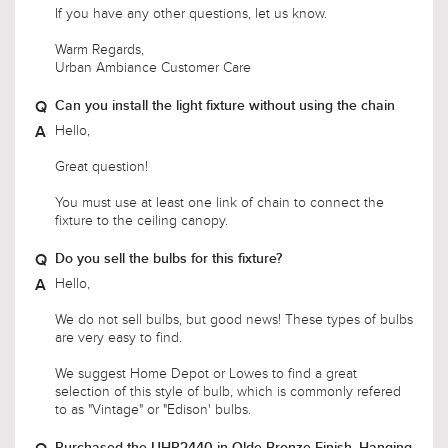
Urban Ambiance Customer Care
Can you install the light fixture without using the chain
Hello,
Great question!
You must use at least one link of chain to connect the
fixture to the ceiling canopy.
Do you sell the bulbs for this fixture?
Hello,
We do not sell bulbs, but good news! These types of bulbs
are very easy to find.
We suggest Home Depot or Lowes to find a great
selection of this style of bulb, which is commonly refered
to as "Vintage" or "Edison' bulbs.
Purchased the UHP2440 in Olde Bronze Finish. Hanging
it in kitchen with cathedral ceiling. Like the look of the
filament bulbs. Want to use dimmable LED filament
bulbs. Would you have a reccomendation for bulbs as