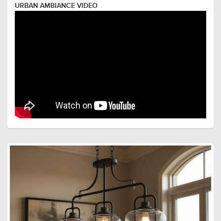
URBAN AMBIANCE VIDEO