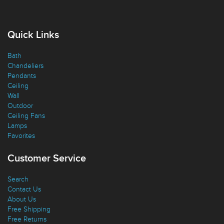
Quick Links
Bath
Chandeliers
Pendants
Ceiling
Wall
Outdoor
Ceiling Fans
Lamps
Favorites
Customer Service
Search
Contact Us
About Us
Free Shipping
Free Returns
Giving Back
Discounts
Shipping Policy