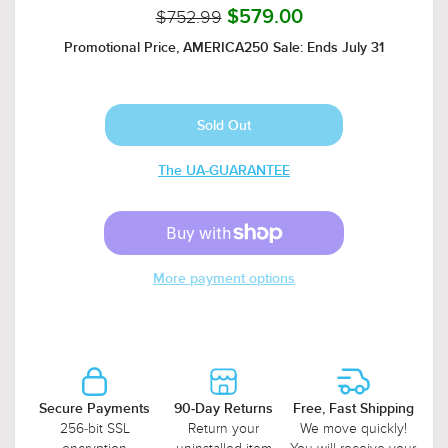
$752.99
$579.00
Promotional Price, AMERICA250 Sale: Ends July 31
The UA-GUARANTEE
More payment options
Secure Payments
90-Day Returns
Free, Fast Shipping
256-bit SSL
Return your
We move quickly!