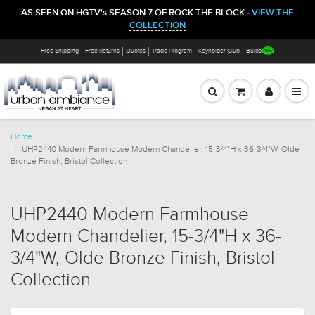
AS SEEN ON HGTV's SEASON 7 OF ROCK THE BLOCK -
VIEW THE
COLLECTION
Free Shipping
Free Returns
Quotes
Trade Program
Keyholder Club
Bulbs
Home
UHP2440 Modern Farmhouse Modern Chandelier, 15-3/4"H x 36-3/4"W, Olde
Bronze Finish, Bristol Collection
UHP2440 Modern Farmhouse
Modern Chandelier, 15-3/4"H x 36-
3/4"W, Olde Bronze Finish, Bristol
Collection