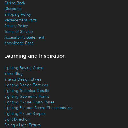
Replacement Parts
Privacy Policy
Terms of Service
Accessibility Statement
Knowledge Base
Learning and Inspiration
Lighting Buying Guide
Ideas Blog
Interior Design Styles
Lighting Design Features
Lighting Technical Details
Lighting Geometric Forms
Lighting Fixture Finish Tones
Lighting Fixtures Shade Characteristics
Lighting Fixture Shapes
Light Direction
Sizing a Light Fixture
Stay in Touch