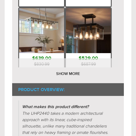
$639.00
$529.00
$830.99
$687.99
SHOW MORE
PRODUCT OVERVIEW:
What makes this product different?
The UHP2440 takes a modern architectural
approach with its linear, cube-inspired
silhouette, unlike many traditional chandeliers
$579.00
$659.00
that rely on heavy framing or ornate flourishes.
$752.99
$856.99