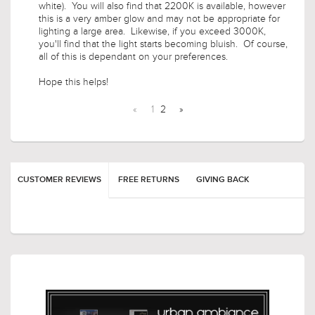
you'll find that the light starts becoming bluish. Of course,
all of this is dependant on your preferences.
Hope this helps!
«
1
2
»
CUSTOMER REVIEWS
FREE RETURNS
GIVING BACK