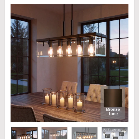
Bronze
Tone