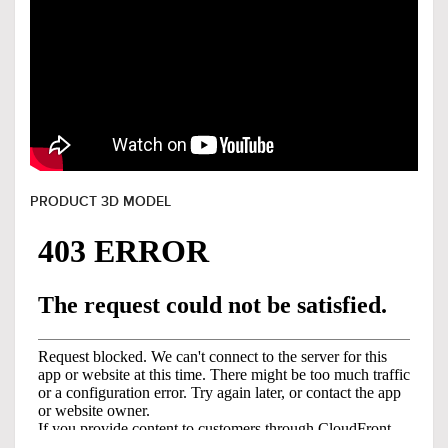
PRODUCT 3D MODEL