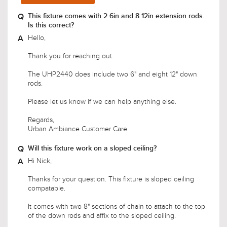
Hello,
Thank you for reaching out.
The UHP2440 does include two 6" and eight 12" down
rods.
Please let us know if we can help anything else.
Regards,
Urban Ambiance Customer Care
Will this fixture work on a sloped ceiling?
Hi Nick,
Thanks for your question. This fixture is sloped ceiling
compatable.
It comes with two 8" sections of chain to attach to the top
of the down rods and affix to the sloped ceiling.
If you have any other questions, let us know.
Warm Regards,