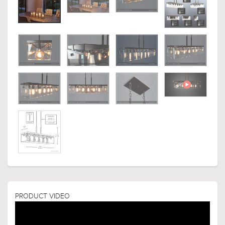
PRODUCT VIDEO