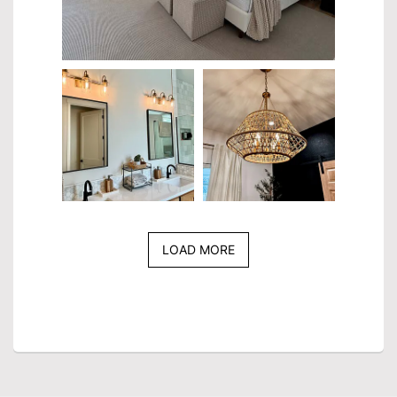
LOAD MORE