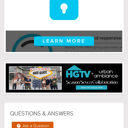
LEARN MORE
QUESTIONS & ANSWERS
Ask a Question
This fixture comes with 2 6in and 8 12in extension rods.
Is this correct?