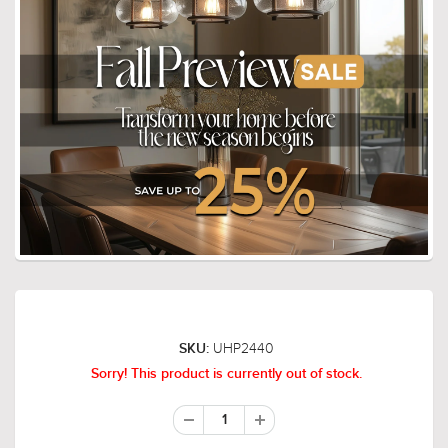
UHP2440
SKU:
Sorry! This product is currently out of stock.