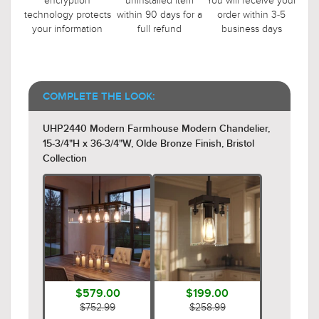
encryption
uninstalled item
You will receive your
technology protects
within 90 days for a
order within 3-5
your information
full refund
business days
COMPLETE THE LOOK:
UHP2440 Modern Farmhouse Modern Chandelier,
15-3/4"H x 36-3/4"W, Olde Bronze Finish, Bristol
Collection
$579.00
$199.00
$752.99
$258.99