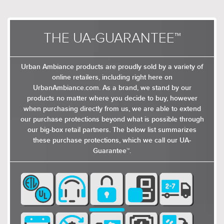
THE UA-GUARANTEE™
Urban Ambiance products are proudly sold by a variety of
online retailers, including right here on
UrbanAmbiance.com. As a brand, we stand by our
products no matter where you decide to buy, however
when purchasing directly from us, we are able to extend
our purchase protections beyond what is possible through
our big-box retail partners. The below list summarizes
these purchase protections, which we call our UA-
Guarantee™.