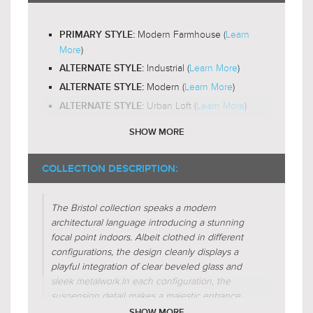
3000K
$154.99
$232.99
Yes
LED BULB COMPATIBLE:
Modern Farmhouse (
Learn
PRIMARY STYLE:
Omni-Directional
LIGHT DIRECTION:
More
)
Industrial (
Learn More
)
ALTERNATE STYLE:
Modern (
Learn More
)
ALTERNATE STYLE:
Urban Loft (
Learn More
)
ALTERNATE STYLE:
SHOW MORE
Unique-Glass
DESIGN FEATURES:
$119.00
$179.00
Exposed-Bulb
DESIGN FEATURES:
$154.99
$232.99
COLLECTION DESCRIPTION:
Glass-Clear
SHADE CHARACTERISTICS:
Glass-Beveled
SHADE CHARACTERISTICS:
The Bristol collection speaks a modern
architectural language introducing a stunning
Cube
FIXTURE SHAPE:
focal point indoors. Albeit clothed in different
Rectangular
configurations, the design cleanly displays a
FIXTURE SHAPE:
playful integration of clear beveled glass and
Square
FIXTURE SHAPE:
sleek metalwork.
In each configuration, the
Lines
FIXTURE SHAPE:
suspension detail makes a majestic entrance
through charming mechanics seductive to the
SHOW MORE