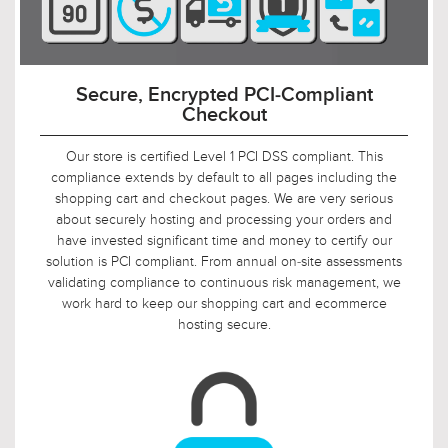
Always Free-Shipping to Your Door
Whether you are buying one light or a hundred lights,
there's no charge for shipping. If its a small single-light wall
sconce or a giant 15-light chandelier, there's no charge for
shipping. And even if you're 3000 miles away, there's STILL
no charge for shipping. All shipments from our warehouse to
your front door ship at no additional charge to you (lower 48
states only).