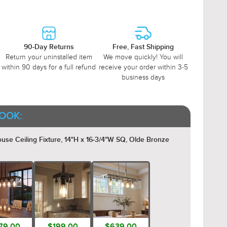
90-Day Returns
Free, Fast Shipping
Return your uninstalled item
We move quickly! You will
within 90 days for a full refund
receive your order within 3-5
business days
OOK:
 Ceiling Fixture, 14"H x 16-3/4"W SQ, Olde Bronze
79.00
$199.00
$639.00