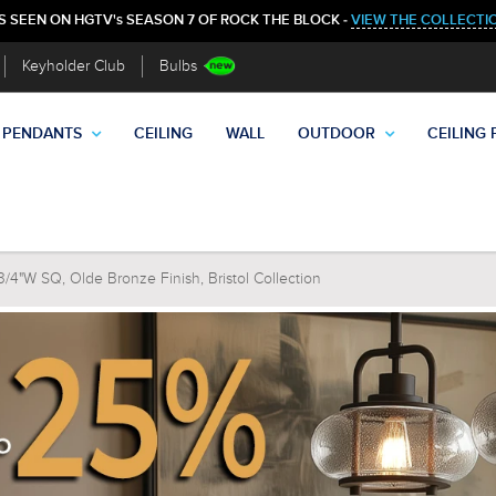
S SEEN ON HGTV's SEASON 7 OF ROCK THE BLOCK -
VIEW THE COLLECTI
Keyholder Club
Bulbs
PENDANTS
CEILING
WALL
OUTDOOR
CEILING 
4"W SQ, Olde Bronze Finish, Bristol Collection