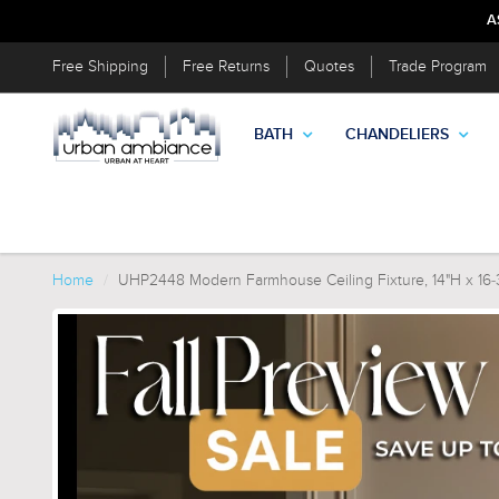
A
Free Shipping
Free Returns
Quotes
Trade Program
BATH
CHANDELIERS
Home
UHP2448 Modern Farmhouse Ceiling Fixture, 14"H x 16-3/