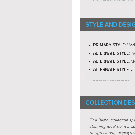
E26 Med
BULB BASE:
RECOMMENDED BUL
STYLE AND DESI
RECOMMENDED BUL
LED BULB COMPATIB
Om
LIGHT DIRECTION:
Mod
PRIMARY STYLE:
In
ALTERNATE STYLE:
Mo
ALTERNATE STYLE:
Ur
ALTERNATE STYLE:
U
DESIGN FEATURES:
E
DESIGN FEATURES:
COLLECTION DES
SHADE CHARACTERI
SHADE CHARACTERI
The Bristol collection s
Cub
FIXTURE SHAPE:
stunning focal point indo
Squ
FIXTURE SHAPE:
design cleanly displays a