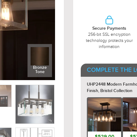
Secure Payments
256-bit SSL encryption
technology protects your
information
Bronze
COMPLETE THE L
Tone
UHP2448 Modern Farmhouse
Finish, Bristol Collection
$529.00
$5