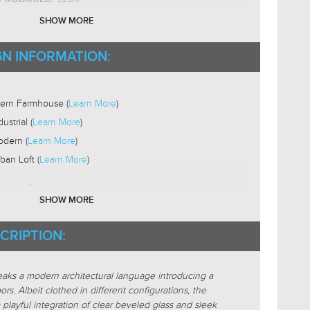
ium Base
SHOW MORE
ST19
B SHAPE:
2200-3000K
GN INFORMATION:
B COLOR TEMP:
Yes
LE:
ni-Directional
ern Farmhouse (
Learn More
)
dustrial (
Learn More
)
dern (
Learn More
)
ban Loft (
Learn More
)
nique-Glass
SHOW MORE
xposed-Bulb
CRIPTION:
Glass-Clear
STICS:
Glass-Beveled
STICS:
peaks a modern architectural language introducing a
e
ors. Albeit clothed in different configurations, the
are
 playful integration of clear beveled glass and sleek