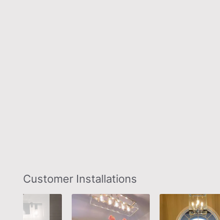
Slideshow
Slide
Customer Installations
controls