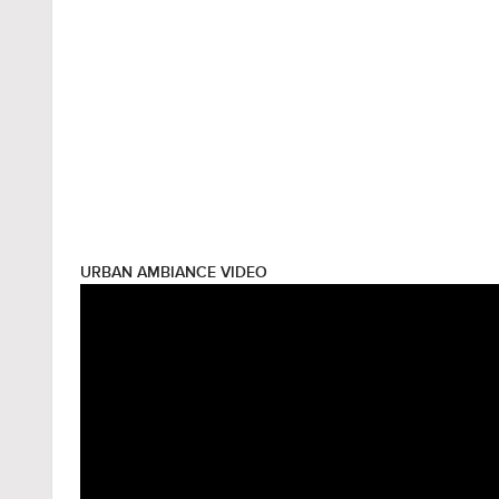
URBAN AMBIANCE VIDEO