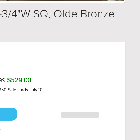
6-3/4"W SQ, Olde Bronze
99
$529.00
50 Sale: Ends July 31
E