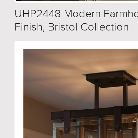
UHP2448 Modern Farmhouse
Finish, Bristol Collection