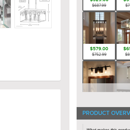
$687.99
$7
$579.00
$6
$752.99
$8
$199.00
$5
$258.99
$7
PRODUCT OVERV