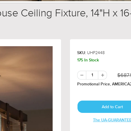
 Ceiling Fixture, 14"H x 1
UHP2448
SKU:
175 In Stock
$687.
Promotional Price, AMERICA2
The UA-GUARANTE