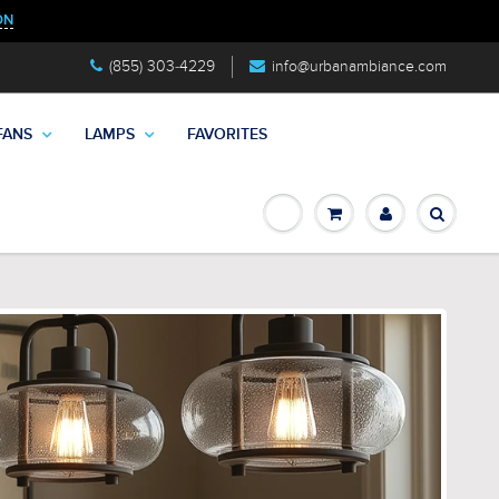
ON
(855) 303-4229
info@urbanambiance.com
FANS
LAMPS
FAVORITES