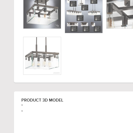
PRODUCT 3D MODEL
"
"