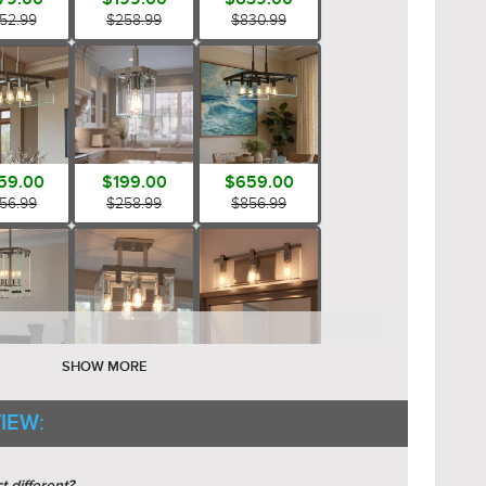
52.99
$258.99
$830.99
59.00
$199.00
$659.00
56.99
$258.99
$856.99
79.00
$459.00
$199.00
SHOW MORE
52.99
$596.99
$258.99
IEW: