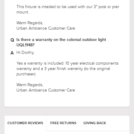
Will this fit a 2.5” post???
Hello,
This fixture is inteded to be used with our 3" post or pier
mount.
Warm Regards,
Urban Ambiance Customer Care
Is there a warranty on the colonial outdoor light
UQL1148?
Hi Dorthy,
Yes a warranty is included: 10 year electical components
warranty and a 3 year finish warranty (to the original
purchaser).
Warm Regards,
Urban Ambiance Customer Care