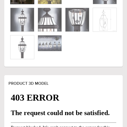
PRODUCT 3D MODEL