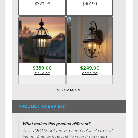
$323.99
$401.99
$339.00
$249.00
$440.99
$323.99
SHOW MORE
PRODUCT OVERVIEW:
What makes this product different?
The UQL1148 delivers a refined colonial-inspired
lantern form with gracefully curved brass and