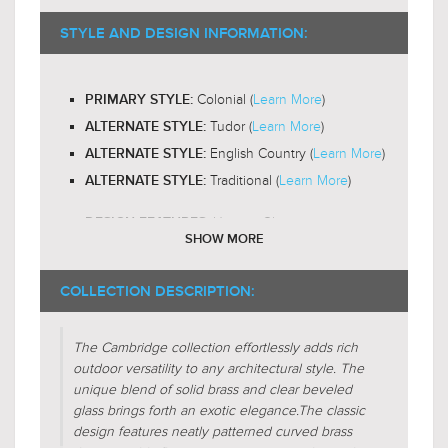
B10 or T6
RECOMMENDED BULB SHAPE:
$139.00
2200-
RECOMMENDED BULB COLOR TEMP:
STYLE AND DESIGN INFORMATION:
$180.99
3000K
Yes
LED BULB COMPATIBLE:
Colonial (
Learn More
)
PRIMARY STYLE:
Omni-Directional
LIGHT DIRECTION:
Tudor (
Learn More
)
ALTERNATE STYLE:
English Country (
Learn More
)
ALTERNATE STYLE:
Traditional (
Learn More
)
ALTERNATE STYLE:
Unique-Glass
DESIGN FEATURES:
SHOW MORE
Gas-Lantern
DESIGN FEATURES:
Glass-Clear
COLLECTION DESCRIPTION:
SHADE CHARACTERISTICS:
Glass-Beveled
SHADE CHARACTERISTICS:
The Cambridge collection effortlessly adds rich
Crescent
FIXTURE SHAPE:
outdoor versatility to any architectural style. The
Circular
unique blend of solid brass and clear beveled
FIXTURE SHAPE:
glass brings forth an exotic elegance.
The classic
Empire
FIXTURE SHAPE:
design features neatly patterned curved brass