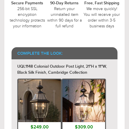
Secure Payments
90-Day Returns
Free, Fast Shipping
256-bit SSL
Return your
We move quickly!
encryption
uninstalled item
You will receive your
technology protects
within 90 days for a
order within 3-5
your information
full refund
business days
COMPLETE THE LOOK:
UQL1148 Colonial Outdoor Post Light, 21"H x 11"W,
Black Silk Finish, Cambridge Collection
$249.00
$309.00