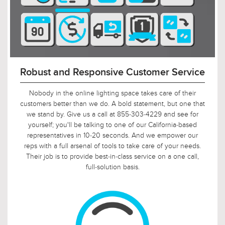
Secure, Encrypted PCI-Compliant
Checkout
Our store is certified Level 1 PCI DSS compliant. This
compliance extends by default to all pages including the
shopping cart and checkout pages. We are very serious
about securely hosting and processing your orders and
have invested significant time and money to certify our
solution is PCI compliant. From annual on-site assessments
validating compliance to continuous risk management, we
work hard to keep our shopping cart and ecommerce
hosting secure.