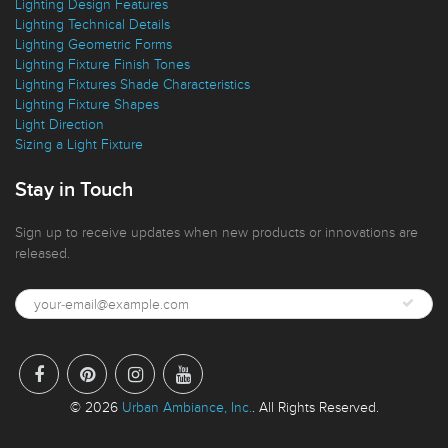
Ideas Blog
Interior Design Styles
Lighting Design Features
Lighting Technical Details
Lighting Geometric Forms
Lighting Fixture Finish Tones
Lighting Fixtures Shade Characteristics
Lighting Fixture Shapes
Light Direction
Sizing a Light Fixture
Stay in Touch
Sign up to receive updates when new products or innovations are
released.