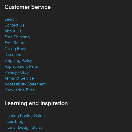
Favorites
Customer Service
Search
Contact Us
About Us
Free Shipping
Free Returns
Giving Back
Discounts
Shipping Policy
Replacement Parts
Privacy Policy
Terms of Service
Accessibility Statement
Knowledge Base
Learning and Inspiration
Lighting Buying Guide