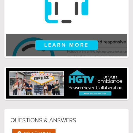
LEARN MORE
QUESTIONS & ANSWERS