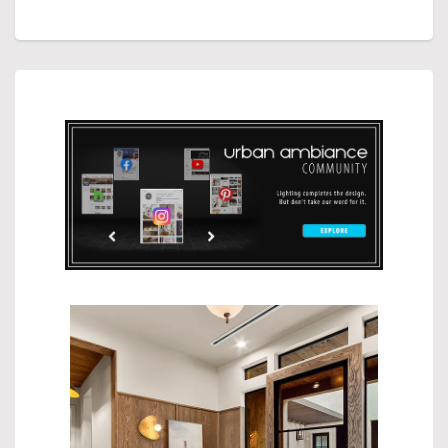
CUSTOMER REVIEWS
FREE RETURNS
GIVING BACK