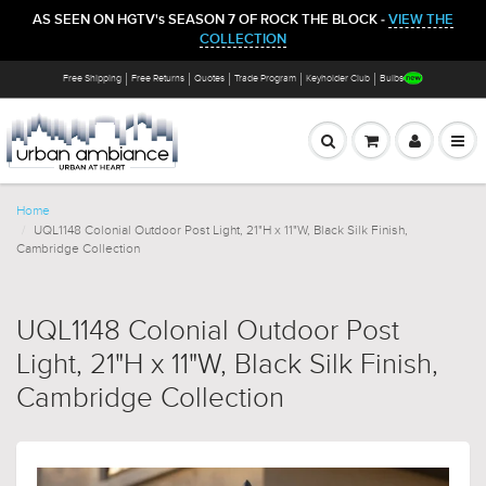
AS SEEN ON HGTV's SEASON 7 OF ROCK THE BLOCK -
VIEW THE
COLLECTION
Free Shipping
Free Returns
Quotes
Trade Program
Keyholder Club
Bulbs
Home
UQL1148 Colonial Outdoor Post Light, 21"H x 11"W, Black Silk Finish,
Cambridge Collection
UQL1148 Colonial Outdoor Post
Light, 21"H x 11"W, Black Silk Finish,
Cambridge Collection