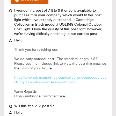
Ask a Question
I wonder if a post of 7 ft to 9 ft or so is available to
purchase thru your company which would fit this post
light which I've recently purchased. It Cambridge
Collection in Black model # UQL1148 Colonial Outdoor
Post Light. I love the quality of this post light; however,
we're having difficulty attaching to our current post.
Hello,
Thank you for reaching out.
We do carry outdoor post. The standard length is 84".
Please see the included link to view the post that matches
the finish of your fixture.
https://www.urbanambiance.com/collections/outdoor/produ
cts/uql1186-outdoor-accessory-black-silk
Warm Regards,
Urban Ambiance Customer Care