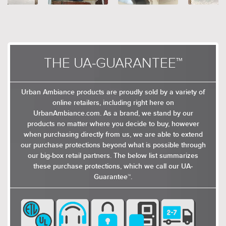
THE UA-GUARANTEE™
Urban Ambiance products are proudly sold by a variety of
online retailers, including right here on
UrbanAmbiance.com. As a brand, we stand by our
products no matter where you decide to buy, however
when purchasing directly from us, we are able to extend
our purchase protections beyond what is possible through
our big-box retail partners. The below list summarizes
these purchase protections, which we call our UA-
Guarantee™.