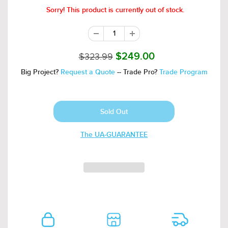
Sorry! This product is currently out of stock.
$323.99
$249.00
Big Project?
Request a Quote
-- Trade Pro?
Trade Program
The UA-GUARANTEE