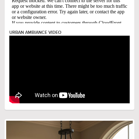
URBAN AMBIANCE VIDEO