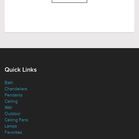
LOAD MORE
Quick Links
Bath
Chandeliers
Pendants
Ceiling
Wall
Outdoor
Ceiling Fans
Lamps