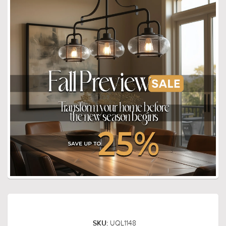
UQL1148
SKU: