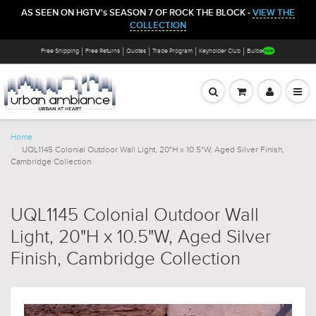
AS SEEN ON HGTV's SEASON 7 OF ROCK THE BLOCK -
VIEW THE
COLLECTION
Free Shipping
Free Returns
Quotes
Trade Program
Keyholder Club
Bulbs
Home
UQL1145 Colonial Outdoor Wall Light, 20"H x 10.5"W, Aged Silver Finish,
Cambridge Collection
UQL1145 Colonial Outdoor Wall
Light, 20"H x 10.5"W, Aged Silver
Finish, Cambridge Collection