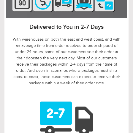
90-Day Return Decision Period
At Urban Ambiance, we recognize that many of our
customers are ordering well in advance of their installation
date. In fact, we applaud this. As such, it would not be fair to
limit the return window to the industry standard of 30 days,
so we tripled it! Should, say, 9 weeks after you ordered, your
electrician is finally getting ready to install those pendants,
and you suddenly discover that you need something larger
or smaller, no problem! Just let us know, and we will arrange
for your return.