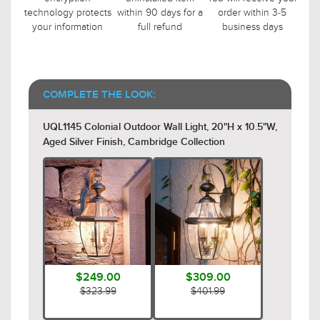
technology protects
within 90 days for a
order within 3-5
your information
full refund
business days
COMPLETE THE LOOK:
UQL1145 Colonial Outdoor Wall Light, 20"H x 10.5"W,
Aged Silver Finish, Cambridge Collection
$249.00
$309.00
$323.99
$401.99