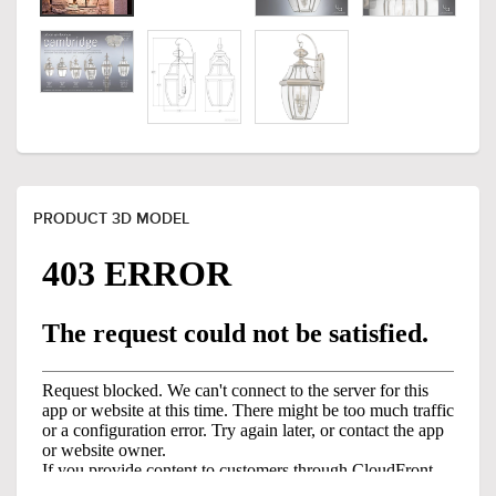
PRODUCT 3D MODEL