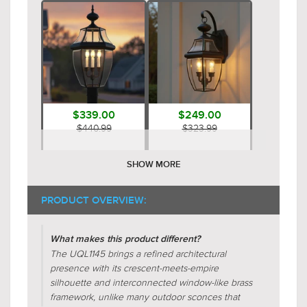
$339.00
$249.00
$440.99
$323.99
SHOW MORE
PRODUCT OVERVIEW:
What makes this product different?
The UQL1145 brings a refined architectural
presence with its crescent-meets-empire
$249.00
$119.00
silhouette and interconnected window-like brass
$323.99
$154.99
framework, unlike many outdoor sconces that