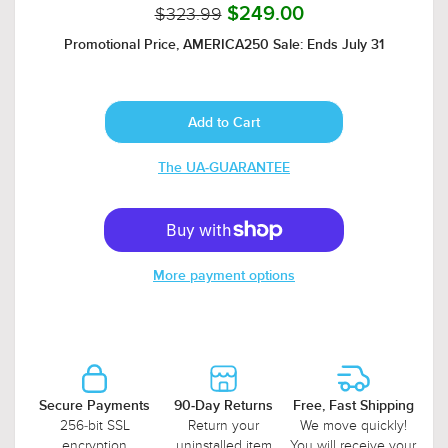
$323.99
$249.00
Promotional Price, AMERICA250 Sale: Ends July 31
The UA-GUARANTEE
More payment options
Secure Payments
90-Day Returns
Free, Fast Shipping
256-bit SSL
Return your
We move quickly!
encryption
uninstalled item
You will receive your