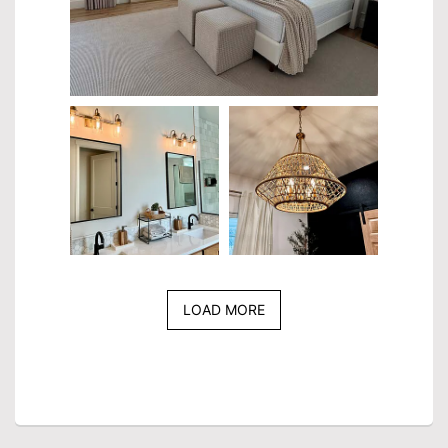
LOAD MORE