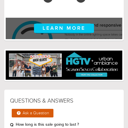
LEARN MORE
QUESTIONS & ANSWERS
Ask a Question