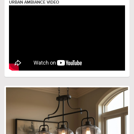
URBAN AMBIANCE VIDEO