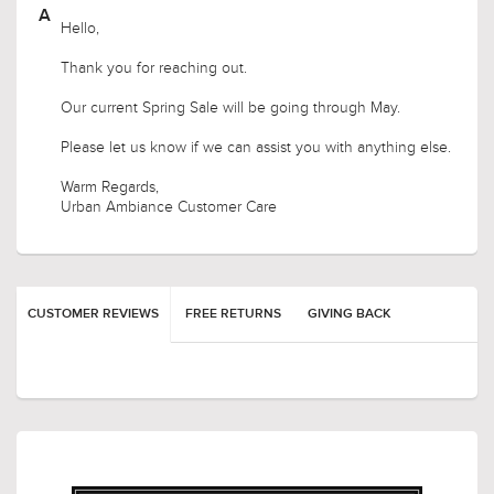
How long is this sale going to last ?
Hello,
Thank you for reaching out.
Our current Spring Sale will be going through May.
Please let us know if we can assist you with anything else.
Warm Regards,
Urban Ambiance Customer Care
CUSTOMER REVIEWS
FREE RETURNS
GIVING BACK