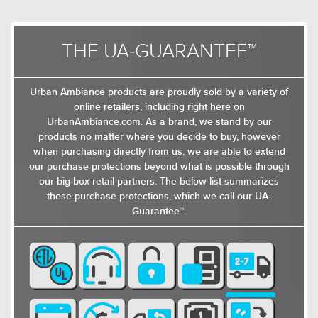
THE UA-GUARANTEE™
Urban Ambiance products are proudly sold by a variety of
online retailers, including right here on
UrbanAmbiance.com. As a brand, we stand by our
products no matter where you decide to buy, however
when purchasing directly from us, we are able to extend
our purchase protections beyond what is possible through
our big-box retail partners. The below list summarizes
these purchase protections, which we call our UA-
Guarantee™.