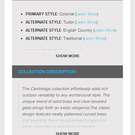
Yes
LED BULB COMPATIBLE:
Colonial (
Learn More
)
PRIMARY STYLE:
Omni-Directional
LIGHT DIRECTION:
Tudor (
Learn More
)
ALTERNATE STYLE:
English Country (
Learn More
)
ALTERNATE STYLE:
Traditional (
Learn More
)
ALTERNATE STYLE:
Unique-Glass
DESIGN FEATURES:
SHOW MORE
Gas-Lantern
DESIGN FEATURES:
Glass-Clear
COLLECTION DESCRIPTION:
SHADE CHARACTERISTICS:
Glass-Beveled
SHADE CHARACTERISTICS:
The Cambridge collection effortlessly adds rich
Crescent
FIXTURE SHAPE:
outdoor versatility to any architectural style. The
Circular
unique blend of solid brass and clear beveled
FIXTURE SHAPE:
glass brings forth an exotic elegance.
The classic
Empire
FIXTURE SHAPE:
design features neatly patterned curved brass
that smoothly flows into prominent angles and
Regular (
Learn More
)
FIXTURE FORM:
joints, mimicking a sequence of cleverly
Subtractive (
Learn More
)
FIXTURE FORM:
interconnected windows of various frame
SHOW MORE