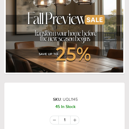
UQL1145
SKU:
45 In Stock