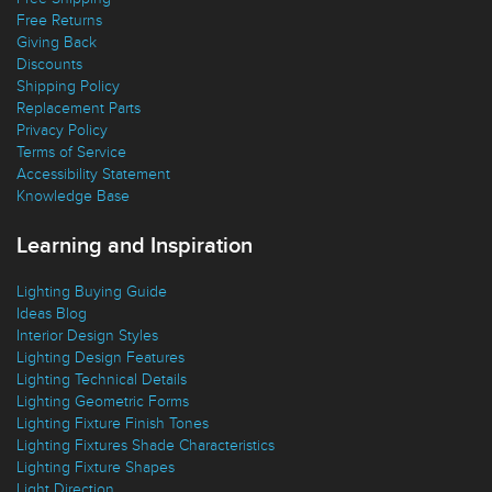
Free Shipping
Free Returns
Giving Back
Discounts
Shipping Policy
Replacement Parts
Privacy Policy
Terms of Service
Accessibility Statement
Knowledge Base
Learning and Inspiration
Lighting Buying Guide
Ideas Blog
Interior Design Styles
Lighting Design Features
Lighting Technical Details
Lighting Geometric Forms
Lighting Fixture Finish Tones
Lighting Fixtures Shade Characteristics
Lighting Fixture Shapes