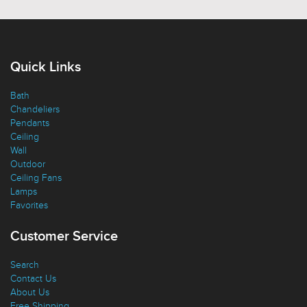
Quick Links
Bath
Chandeliers
Pendants
Ceiling
Wall
Outdoor
Ceiling Fans
Lamps
Favorites
Customer Service
Search
Contact Us
About Us