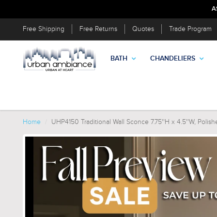
A
Free Shipping
Free Returns
Quotes
Trade Program
BATH
CHANDELIERS
Home
UHP4150 Traditional Wall Sconce 7.75''H x 4.5''W, Polish