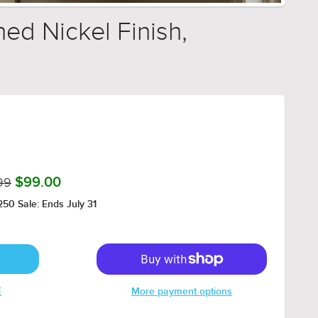
hed Nickel Finish,
99
$99.00
50 Sale: Ends July 31
E
More payment options