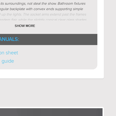
ts surroundings, not steal the show. Bathroom fixtures
ngular backplate with convex ends supporting simple
d up the lights. The socket arms extend past the frames
odern flair, while the slightly conical clear glass shades
traditional designs. The Esperance Collection is
SHOW MORE
el, satin gold, polished nickel, and midnight black as
r bath lights, and indoor ceiling lights.
ANUALS:
ion sheet
n guide