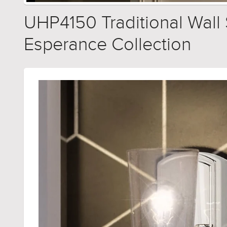
UHP4150 Traditional Wall S
Esperance Collection