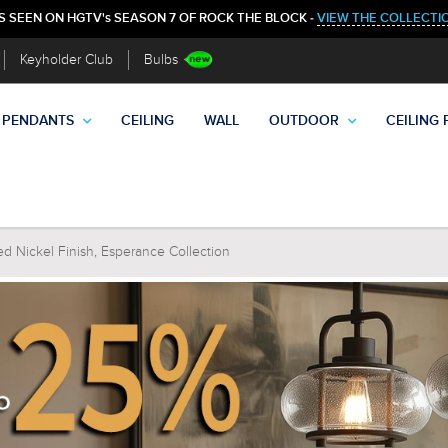
S SEEN ON HGTV's SEASON 7 OF ROCK THE BLOCK -
VIEW THE COLLECTI
Keyholder Club
Bulbs
PENDANTS
CEILING
WALL
OUTDOOR
CEILING 
ed Nickel Finish, Esperance Collection