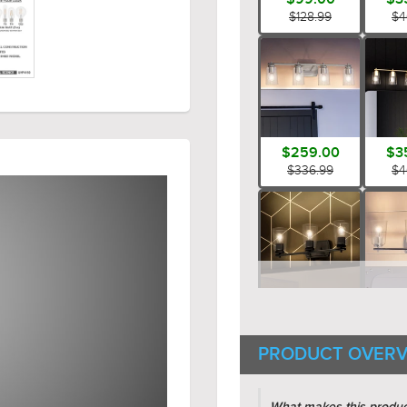
$128.99
$4
$259.00
$3
$336.99
$4
$189.00
$1
$245.99
$2
PRODUCT OVERV