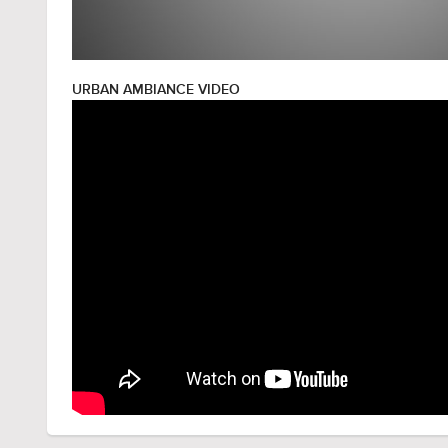
URBAN AMBIANCE VIDEO