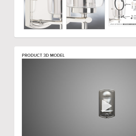
PRODUCT 3D MODEL