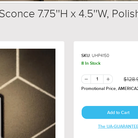
conce 7.75''H x 4.5''W, Polis
UHP4150
SKU:
8 In Stock
$128.
Promotional Price, AMERICA2
The UA-GUARANTE