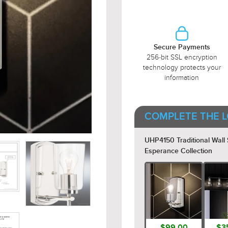
Secure Payments
256-bit SSL encryption
technology protects your
information
COMPLETE THE L
UHP4150 Traditional Wall S
Esperance Collection
$99.00
$3