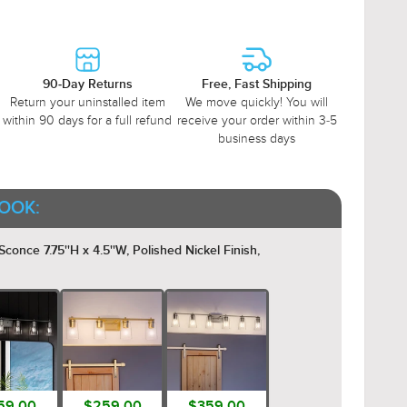
90-Day Returns
Free, Fast Shipping
Return your uninstalled item
We move quickly! You will
within 90 days for a full refund
receive your order within 3-5
business days
OOK:
conce 7.75''H x 4.5''W, Polished Nickel Finish,
59.00
$259.00
$359.00