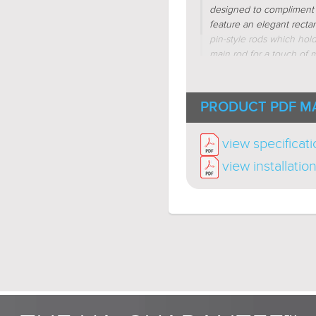
designed to compliment i
feature an elegant recta
pin-style rods which hol
main rod for a touch of m
are more reminiscent of 
available in brushed nick
indoor wall sconces, indoo
PRODUCT PDF M
view specificat
view installatio