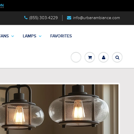
ON
(855) 303-4229
info@urbanambiance.com
FANS
LAMPS
FAVORITES