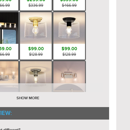
66.99
$336.99
$466.99
59.00
$99.00
$99.00
66.99
$128.99
$128.99
89.00
$99.00
$149.00
SHOW MORE
45.99
$128.99
$193.99
IEW: