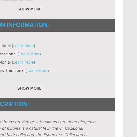
ium
SHOW MORE
ST18
B SHAPE:
2200-3000K
GN INFORMATION:
B COLOR TEMP:
Yes
LE:
ni-Directional
tional (
Learn More
)
ansitional (
Learn More
)
lonial (
Learn More
)
w Traditional (
Learn More
)
Glass-Clear
STICS:
SHOW MORE
nder
CRIPTION:
lar
active
nd between vintage intonations and urban elegance,
locking
f fixtures is a natural fit in “new” Traditional
alized
 and bath collection, the Esperance Collection is