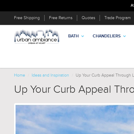
A
Free Shipping
Free Returns
Quotes
Trade Program
BATH
CHANDELIERS
Home
Ideas and Inspiration
Up Your Curb Appeal Through 
Up Your Curb Appeal Thr