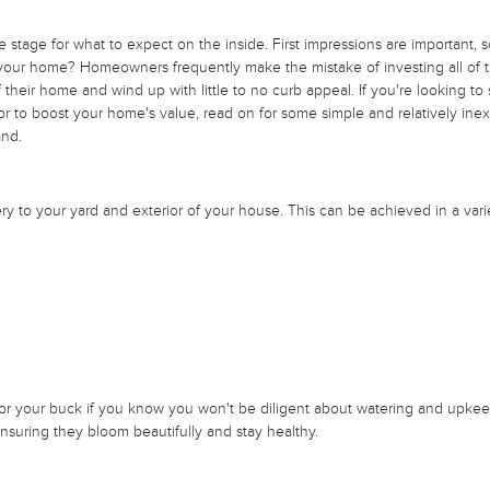
he stage for what to expect on the inside. First impressions are important, 
 your home? Homeowners frequently make the mistake of investing all of th
their home and wind up with little to no curb appeal. If you're looking to
 or to boost your home's value, read on for some simple and relatively ine
and.
 to your yard and exterior of your house. This can be achieved in a vari
for your buck if you know you won't be diligent about watering and upke
 ensuring they bloom beautifully and stay healthy.