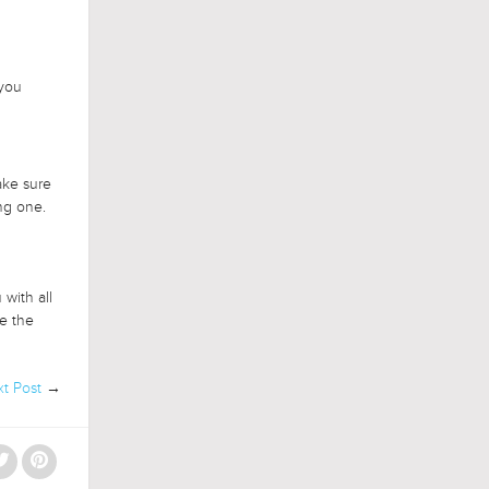
 you
ake sure
ng one.
with all
me the
t Post
→