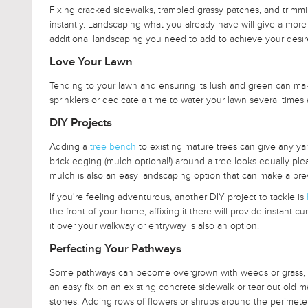
Fixing cracked sidewalks, trampled grassy patches, and trim
instantly. Landscaping what you already have will give a more 
additional landscaping you need to add to achieve your desir
Love Your Lawn
Tending to your lawn and ensuring its lush and green can make
sprinklers or dedicate a time to water your lawn several times
DIY Projects
Adding a
tree bench
to existing mature trees can give any yard
brick edging (mulch optional!) around a tree looks equally plea
mulch is also an easy landscaping option that can make a prev
If you're feeling adventurous, another DIY project to tackle is
the front of your home, affixing it there will provide instant cu
it over your walkway or entryway is also an option.
Perfecting Your Pathways
Some pathways can become overgrown with weeds or grass, cau
an easy fix on an existing concrete sidewalk or tear out old m
stones. Adding rows of flowers or shrubs around the perimet