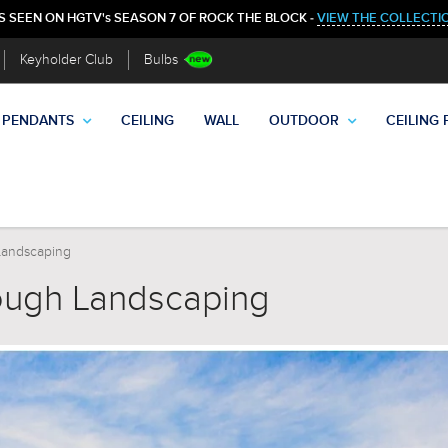
S SEEN ON HGTV's SEASON 7 OF ROCK THE BLOCK -
VIEW THE COLLECTI
Keyholder Club
Bulbs
PENDANTS
CEILING
WALL
OUTDOOR
CEILING 
Landscaping
ough Landscaping