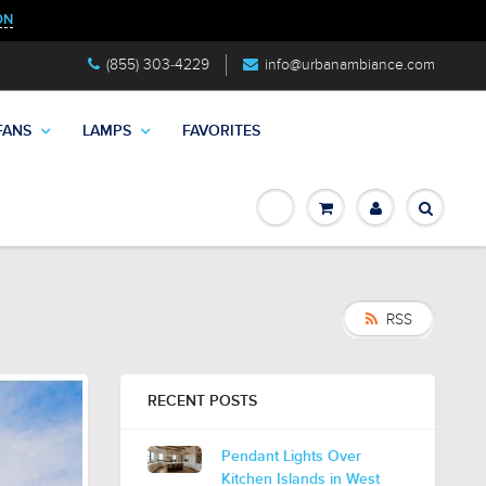
ON
(855) 303-4229
info@urbanambiance.com
FANS
LAMPS
FAVORITES
RSS
RECENT POSTS
Pendant Lights Over
Kitchen Islands in West