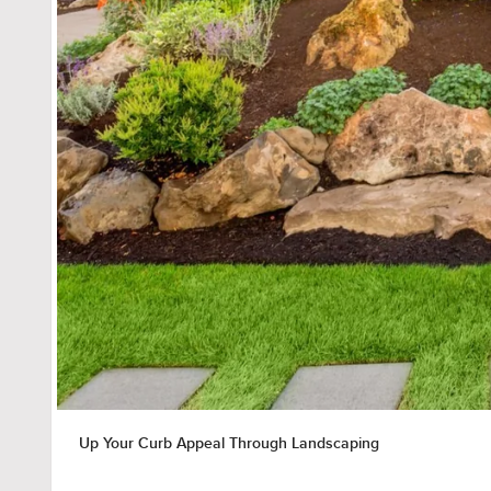
Up Your Curb Appeal Through Landscaping