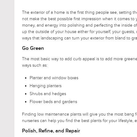
The exterior of a home is the first thing people see, setting t
not make the best possible first impression when it comes to
money, and energy into polishing and perfecting the inside of 
up the outside of your house either for yourself, your guests,
ways that landscaping can turn your exterior from bland to gr
Go Green
The most basic way to add curb appeal is to add more greenery
ways such as:
Planter and window boxes
Hanging planters
Shrubs and hedges
Flower beds and gardens
Finding low maintenance plants will give you the most bang 
nurseries can help you find the best plants for your lifestyle,
Polish, Refine, and Repair