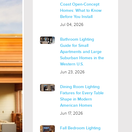
Coast Open-Concept
Homes: What to Know
Before You Install
Jul 04, 2026
Bathroom Lighting
Guide for Small
Apartments and Large
Suburban Homes in the
Western U.S.
Jun 23, 2026
Dining Room Lighting
Fixtures for Every Table
Shape in Modern
American Homes
Jun 17, 2026
Fall Bedroom Lighting