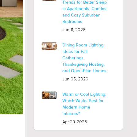
Trends for Better Sleep
in Apartments, Condos,
and Cozy Suburban
Bedrooms
Jun 11, 2026
Dining Room Lighting
Ideas for Fall
Gatherings,
Thanksgiving Hosting,
and Open-Plan Homes
Jun 05, 2026
Warm or Cool Lighting:
Which Works Best for
Modern Home
Interiors?
Apr 29, 2026