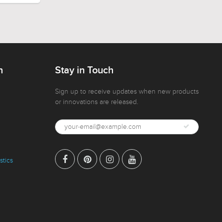
n
Stay in Touch
Sign up to receive updates when new products
or innovations are released.
stics