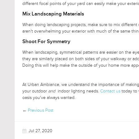
different focal points of your yard can easily make your exteri
Mix Landscaping Materials
When doing landscaping projects, make sure to mix different m
aren't overwhelming your exterior with much of the same thi
Shoot For Symmetry
When landscaping, symmetrical patterns are easier on the eyes
they are similarly placed on both sides of your walkway or add
Doing this will help make the outside of your home more app
At Urban Ambiance, we understand the importance of making yo
your outdoor
and
indoor lighting needs.
Contact us
today to 
oasis you've always wanted.
←
Previous Post
Jul 27, 2020