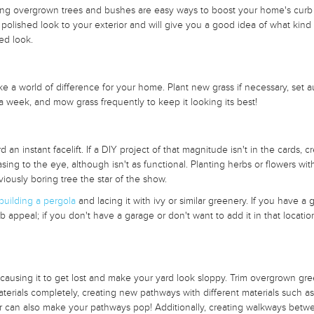
ming overgrown trees and bushes are easy ways to boost your home's curb
polished look to your exterior and will give you a good idea of what kind 
ed look.
 a world of difference for your home. Plant new grass if necessary, set a
 a week, and mow grass frequently to keep it looking its best!
 an instant facelift. If a DIY project of that magnitude isn't in the cards, c
sing to the eye, although isn't as functional. Planting herbs or flowers wit
iously boring tree the star of the show.
building a pergola
and lacing it with ivy or similar greenery. If you have a 
rb appeal; if you don't have a garage or don't want to add it in that locatio
sing it to get lost and make your yard look sloppy. Trim overgrown gre
aterials completely, creating new pathways with different materials such as
er can also make your pathways pop! Additionally, creating walkways betw