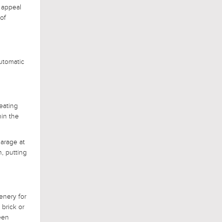
 appeal
of
utomatic
reating
hin the
garage at
n, putting
enery for
 brick or
een