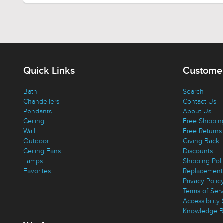
Quick Links
Customer
Bath
Search
Chandeliers
Contact Us
Pendants
About Us
Ceiling
Free Shippin
Wall
Free Returns
Outdoor
Giving Back
Ceiling Fans
Discounts
Lamps
Shipping Pol
Favorites
Replacement 
Privacy Polic
Terms of Ser
Accessibility
Knowledge B