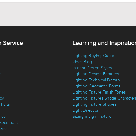
 Service
Learning and Inspiratio
Lighting Buying Guide
Ideas Blog
Interior Design Styles
g
Lighting Design Features
Lighting Technical Details
Lighting Geometric Forms
Lighting Fixture Finish Tones
icy
Lighting Fixtures Shade Characteri
Parts
Lighting Fixture Shapes
y
Light Direction
vice
Sizing a Light Fixture
 Statement
ase