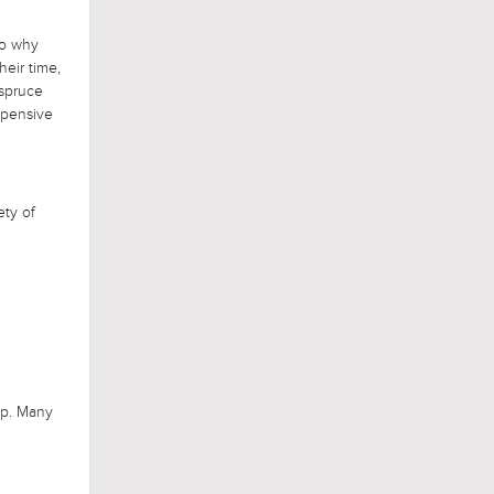
so why
eir time,
 spruce
xpensive
ety of
ep. Many