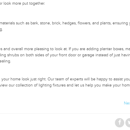
or look more put together.
aterials such as bark, stone, brick, hedges, flowers, and plants, ensuring
ng.
 and overall more pleasing to look at. If you are adding planter boxes, m
ing shrubs on both sides of your front door or garage instead of just havi
ealing.
ur home look just right. Our team of experts will be happy to assist you 
view our collection of lighting fixtures and let us help you make your ho
Nex