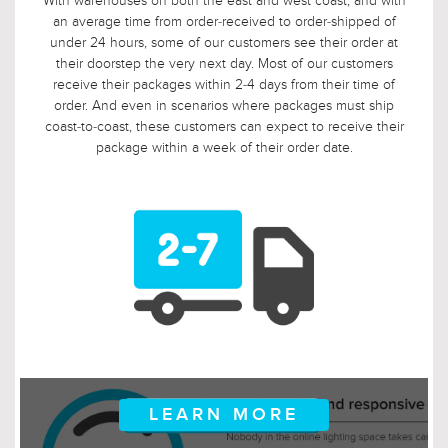
With warehouses on both the east and west coast, and with
an average time from order-received to order-shipped of
under 24 hours, some of our customers see their order at
their doorstep the very next day. Most of our customers
receive their packages within 2-4 days from their time of
order. And even in scenarios where packages must ship
coast-to-coast, these customers can expect to receive their
package within a week of their order date.
LEARN MORE