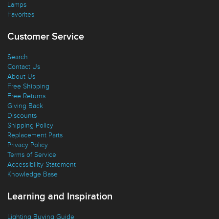
Lamps
Favorites
Customer Service
Search
Contact Us
About Us
Free Shipping
Free Returns
Giving Back
Discounts
Shipping Policy
Replacement Parts
Privacy Policy
Terms of Service
Accessibility Statement
Knowledge Base
Learning and Inspiration
Lighting Buying Guide