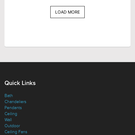
LOAD MORE
Quick Links
Bath
Chandeliers
Pendants
Ceiling
Wall
Outdoor
Ceiling Fans