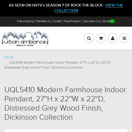
AS SEEN ON HGTV's SEASON 7 OF ROCK THE BLOCK -
VIEW THE
COLLECTION
Free Shipping
Free Returns
Quotes
Trade Program
Keyholder Club
Bulbs
Home
UQL5410 Modern Farmhouse Indoor Pendant, 27''H x 22''W x 22''D,
Distressed Grey Wood Finish, Dickinson Collection
UQL5410 Modern Farmhouse Indoor
Pendant, 27''H x 22''W x 22''D,
Distressed Grey Wood Finish,
Dickinson Collection