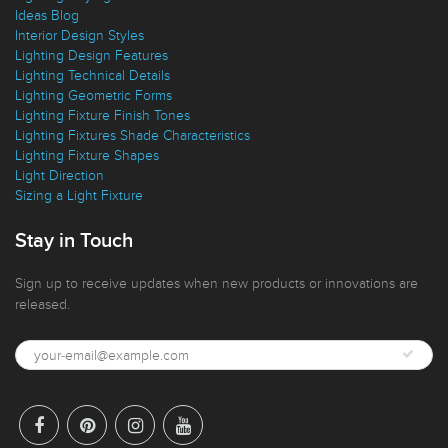
Ideas Blog
Interior Design Styles
Lighting Design Features
Lighting Technical Details
Lighting Geometric Forms
Lighting Fixture Finish Tones
Lighting Fixtures Shade Characteristics
Lighting Fixture Shapes
Light Direction
Sizing a Light Fixture
Stay in Touch
Sign up to receive updates when new products or innovations are
released.