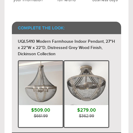
COMPLETE THE LOOK:
UQL5410 Modern Farmhouse Indoor Pendant, 27''H
x 22''W x 22''D, Distressed Grey Wood Finish,
Dickinson Collection
$509.00
$279.00
$661.99
$362.99