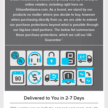
slightly industrial touch to its otherwise refined
online retailers, including right here on
look. The ceiling mount and the metal parts of
UrbanAmbiance.com. As a brand, we stand by our
the fixture are finished in a smooth, matte color,
products no matter where you decide to buy, however
complementing the distressed grey wood sheen
when purchasing directly from us, we are able to extend
of the bands around the mesh. The design
our purchase protections beyond what is possible through
allows for ambient light to filter through the
our big-box retail partners. The below list summarizes
mesh, creating a soft, diffused lighting effect
these purchase protections, which we call our UA-
that enhances the ambiance of any room.
Guarantee™.
Available in a distressed grey wood finish as a
ceiling light or pendant light, the Dickinson
collection of light fixtures offers a blend of
elegance and contemporary design, making it a
versatile addition to any space.
Delivered to You in 2-7 Days