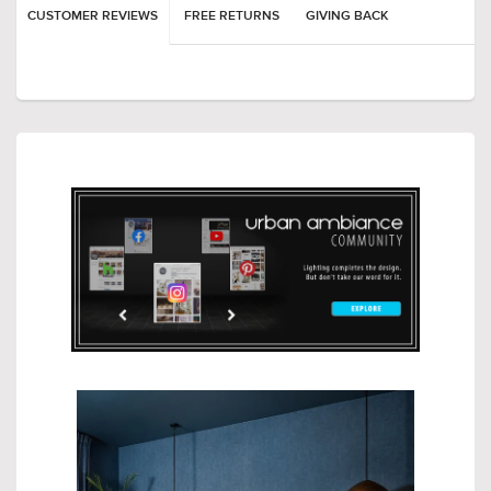
CUSTOMER REVIEWS
FREE RETURNS
GIVING BACK