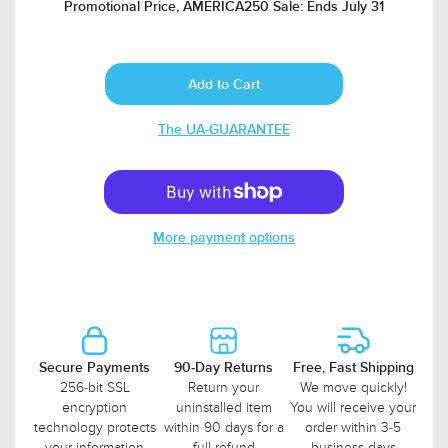
Promotional Price, AMERICA250 Sale: Ends July 31
The UA-GUARANTEE
More payment options
Secure Payments
90-Day Returns
Free, Fast Shipping
256-bit SSL
Return your
We move quickly!
encryption
uninstalled item
You will receive your
technology protects
within 90 days for a
order within 3-5
your information
full refund
business days