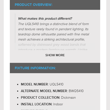
PRODUCT OVERVIEW:
What makes this product different?
The UQL5410 brings a distinctive blend of form
and texture rarely found in pendant lighting. Its
teardrop dome silhouette paired with fine metal
mesh achieves a striking architectural profile,
softened by distressed grey wood bands that
introduce a modern farmhouse warmth. Unlike
glass-shaded fixtures in this category, its mesh
SHOW MORE
design gently diffuses light for a soft, ambient
glow. The hand-finished wood-inspired
FIXTURE INFORMATION:
elements evoke artisanal craftsmanship, offering
a more natural, character-rich alternative to
sleeker industrial pendants.
UQL5410
MODEL NUMBER:
BWQ5410
Why is this product worth the price?
ALTERNATE MODEL NUMBER:
The UQL5410 Dickinson pendant light justifies
Dickinson
PRODUCT COLLECTION:
its price through a blend of globally-inspired
Indoor
INSTALL LOCATION:
design, quality construction, and artisanal