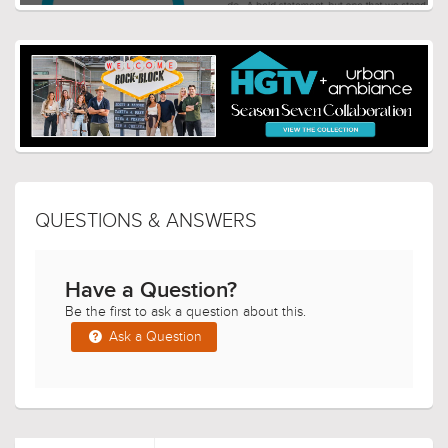
QUESTIONS & ANSWERS
Have a Question?
Be the first to ask a question about this.
Ask a Question