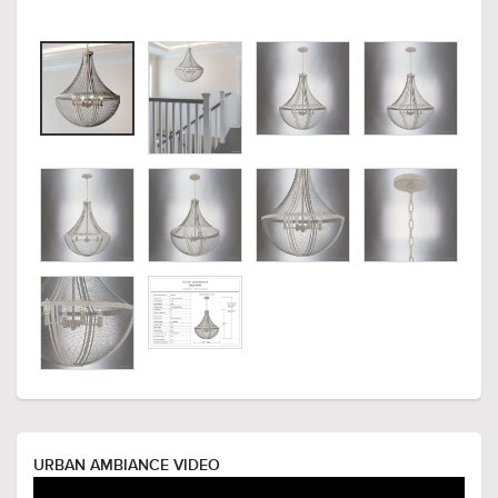
URBAN AMBIANCE VIDEO