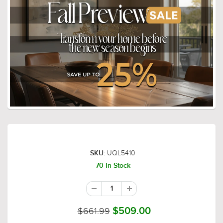
UQL5410
SKU:
70 In Stock
$661.99
$509.00