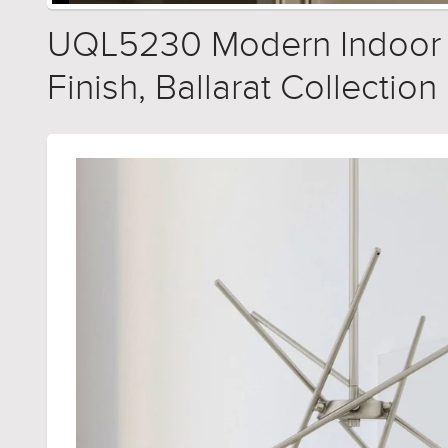
UQL5230 Modern Indoor Ch
Finish, Ballarat Collection