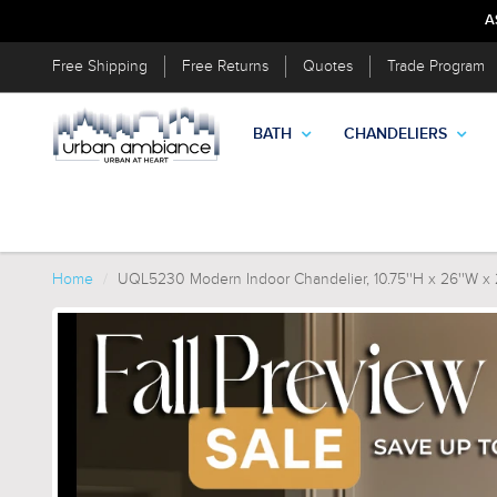
A
Free Shipping
Free Returns
Quotes
Trade Program
BATH
CHANDELIERS
Home
UQL5230 Modern Indoor Chandelier, 10.75''H x 26''W x 26