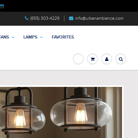
ON
(855) 303-4229
info@urbanambiance.com
FANS
LAMPS
FAVORITES