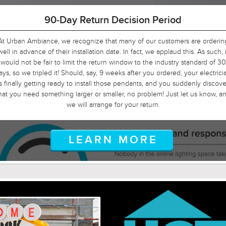
90-Day Return Decision Period
At Urban Ambiance, we recognize that many of our customers are orderin
well in advance of their installation date. In fact, we applaud this. As such, i
would not be fair to limit the return window to the industry standard of 30
ays, so we tripled it! Should, say, 9 weeks after you ordered, your electrici
is finally getting ready to install those pendants, and you suddenly discove
hat you need something larger or smaller, no problem! Just let us know, a
we will arrange for your return.
LEARN MORE