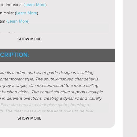
xe Industrial (
Learn More
)
nimalist (
Learn More
)
am (
Learn More
)
lass Globe (
Learn More
)
SHOW MORE
Fabric
STICS:
CRIPTION:
Organic Forms
STICS:
ract
ith its modern and avant-garde design is a striking
etric
ntemporary style. The sputnik-inspired chandelier is
nik
ng by a single, slim rod connected to a round ceiling
 brushed nickel. The central structure supports multiple
 in different directions, creating a dynamic and visually
 Each arm ends in a clear glass globe, housing a
ar(
Learn More
)
b. The clear glass allows the light bulbs to be fully
active(
Learn More
)
porary touch and ensuring bright, even illumination.
SHOW MORE
-To-Point(
Learn More
)
t chandeliers combines sleek, minimalist lines with an
form, making them a striking focal point for modern
tered
eir unique structure and brushed nickel finish give them