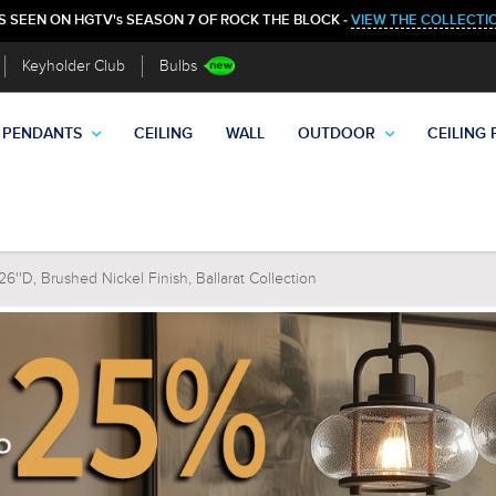
S SEEN ON HGTV's SEASON 7 OF ROCK THE BLOCK -
VIEW THE COLLECTI
Keyholder Club
Bulbs
PENDANTS
CEILING
WALL
OUTDOOR
CEILING 
''D, Brushed Nickel Finish, Ballarat Collection