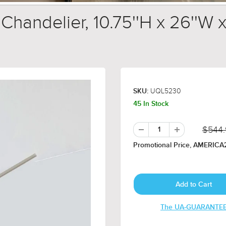
andelier, 10.75''H x 26''W x
UQL5230
SKU:
45 In Stock
$544
Promotional Price, AMERICA2
The UA-GUARANTE