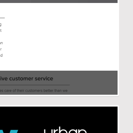
g
t
an
r
nd