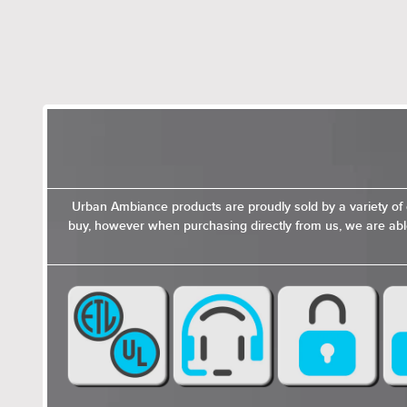
Urban Ambiance products are proudly sold by a variety of 
buy, however when purchasing directly from us, we are able