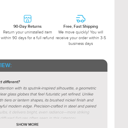
90-Day Returns
Free, Fast Shipping
Return your uninstalled item
We move quickly! You will
within 90 days for a full refund
receive your order within 3-5
business days
IEW:
 different?
ntion with its sputnik-inspired silhouette, a geometric
ear glass globes that feel futuristic yet refined. Unlike
th tiers or lantern shapes, its brushed nickel finish and
layful modern edge. Precision-crafted in steel and paired
ulbs, it delivers bright, even radiance—more striking
iffused fixtures often seen in this category.
SHOW MORE