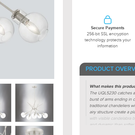
Secure Payments
256-bit SSL encryption
technology protects your
information
PRODUCT OVERV
What makes this product
The UQL5230 catches atte
burst of arms ending in cl
traditional chandeliers wi
airy structure create a p
with visible candelabra b
and dynamic than softer d