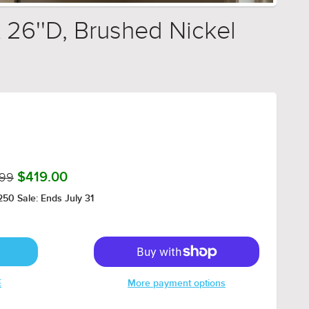
 26''D, Brushed Nickel
.99
$419.00
50 Sale: Ends July 31
E
More payment options