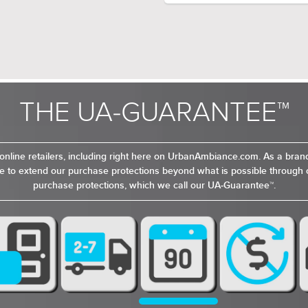
Colli
FIXTURE FORM:
a sophisticated yet playf
touch of modern elegance
rooms, or entryways. The B
creates a modern, futuris
makes an eye-catching sta
room. The sputnik-inspir
features open, clear glass
THE UA-GUARANTEE™
and metallic finish give i
a touch of modern elega
online retailers, including right here on UrbanAmbiance.com. As a bra
 to extend our purchase protections beyond what is possible through o
purchase protections, which we call our UA-Guarantee™.