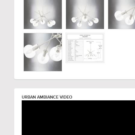
URBAN AMBIANCE VIDEO