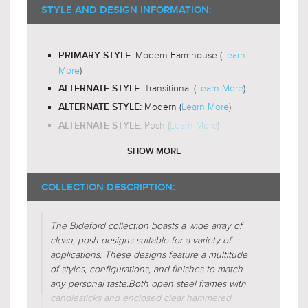
2200-
RECOMMENDED BULB COLOR TEMP:
STYLE AND DESIGN INFORMATION:
$349.99
$440.99
3000K
Yes
LED BULB COMPATIBLE:
Modern Farmhouse (
Learn
PRIMARY STYLE:
Omni-Directional
LIGHT DIRECTION:
More
)
Transitional (
Learn More
)
ALTERNATE STYLE:
Modern (
Learn More
)
ALTERNATE STYLE:
Posh (
Learn More
)
ALTERNATE STYLE:
SHOW MORE
Glass-Hammered
SHADE CHARACTERISTICS:
$419.00
$339.00
$544.99
$440.99
Jar
FIXTURE SHAPE:
COLLECTION DESCRIPTION:
Circular
FIXTURE SHAPE:
The Bideford collection boasts a wide array of
Regular (
Learn More
)
FIXTURE FORM:
clean, posh designs suitable for a variety of
Additive (
Learn More
)
FIXTURE FORM:
applications. These designs feature a multitude
Face-To-Face (
Learn More
)
of styles, configurations, and finishes to match
FIXTURE FORM:
any personal taste.
Both open steel frames with
Centralized (
Learn More
)
FIXTURE FORM:
candlesticks and enclosed clear hammered