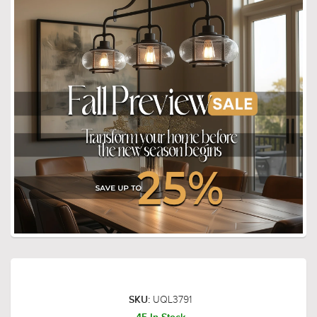
UQL3791
SKU: