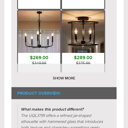
$269.00
$289.00
$349.99
$375.99
SHOW MORE
PRODUCT OVERVIEW:
What makes this product different?
The UQL3791 offers a refined jar-shaped
silhouette with hammered glass that introduces
$189.00
$299.00
both texture and character—something rarely