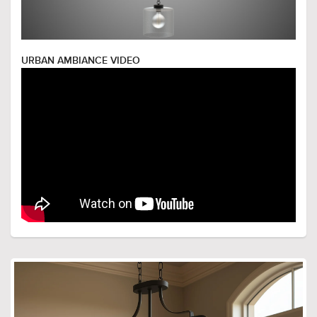
URBAN AMBIANCE VIDEO