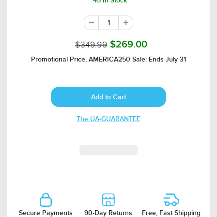
45 In Stock
$349.99
$269.00
Promotional Price, AMERICA250 Sale: Ends July 31
The UA-GUARANTEE
Secure Payments
90-Day Returns
Free, Fast Shipping