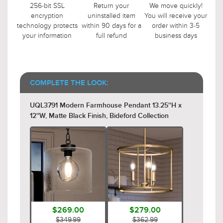
256-bit SSL
Return your
We move quickly!
encryption
uninstalled item
You will receive your
technology protects
within 90 days for a
order within 3-5
your information
full refund
business days
COMPLETE THE LOOK:
UQL3791 Modern Farmhouse Pendant 13.25''H x
12''W, Matte Black Finish, Bideford Collection
$269.00
$279.00
$349.99
$362.99