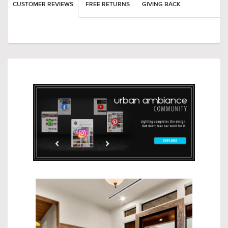
CUSTOMER REVIEWS
FREE RETURNS
GIVING BACK