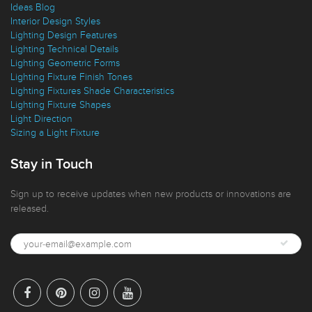
Lighting Buying Guide
Ideas Blog
Interior Design Styles
Lighting Design Features
Lighting Technical Details
Lighting Geometric Forms
Lighting Fixture Finish Tones
Lighting Fixtures Shade Characteristics
Lighting Fixture Shapes
Light Direction
Sizing a Light Fixture
Stay in Touch
Sign up to receive updates when new products or innovations are
released.