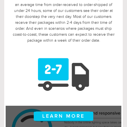
customers are ordering well in advance of their installation
date. In fact, we applaud this. As such, it would not be fair to
limit the return window to the industry standard of 30 days,
so we tripled it! Should, say, 9 weeks after you ordered, your
electrician is finally getting ready to install those pendants,
and you suddenly discover that you need something larger
or smaller, no problem! Just let us know, and we will arrange
for your return.
LEARN MORE