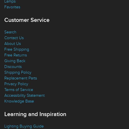
Ceiling Fans
Lamps
Favorites
Customer Service
Search
Contact Us
About Us
Free Shipping
Free Returns
Giving Back
Discounts
Shipping Policy
Replacement Parts
Privacy Policy
Terms of Service
Accessibility Statement
Knowledge Base
Learning and Inspiration