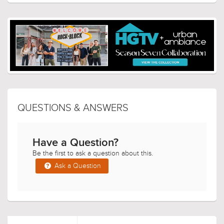
QUESTIONS & ANSWERS
Have a Question?
Be the first to ask a question about this.
Ask a Question