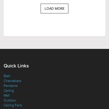
LOAD MORE
Quick Links
Bath
Chandeliers
Pendants
Ceiling
Wall
Outdoor