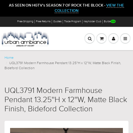
AS SEEN ON HGTV's SEASON 7 OF ROCK THE BLOCK -
VIEW THE
COLLECTION
Free Shipping
Free Returns
Quotes
Trade Program
Keyholder Club
Bulbs
Home
UQL3791 Modern Farmhouse Pendant 13.25''H x 12''W, Matte Black Finish,
Bideford Collection
UQL3791 Modern Farmhouse
Pendant 13.25''H x 12''W, Matte Black
Finish, Bideford Collection