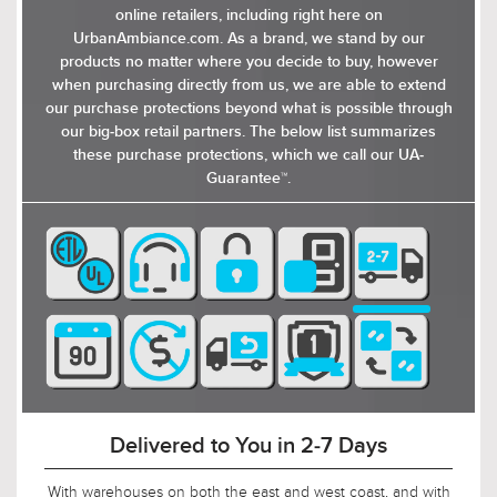
online retailers, including right here on
UrbanAmbiance.com. As a brand, we stand by our
products no matter where you decide to buy, however
when purchasing directly from us, we are able to extend
our purchase protections beyond what is possible through
our big-box retail partners. The below list summarizes
these purchase protections, which we call our UA-
Guarantee™.
90-Day Return Decision Period
At Urban Ambiance, we recognize that many of our