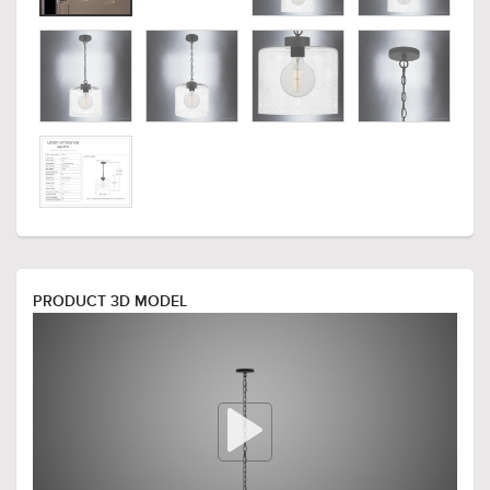
PRODUCT 3D MODEL