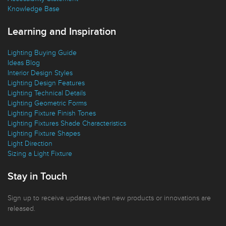
Knowledge Base
Learning and Inspiration
Lighting Buying Guide
Ideas Blog
Interior Design Styles
Lighting Design Features
Lighting Technical Details
Lighting Geometric Forms
Lighting Fixture Finish Tones
Lighting Fixtures Shade Characteristics
Lighting Fixture Shapes
Light Direction
Sizing a Light Fixture
Stay in Touch
Sign up to receive updates when new products or innovations are
released.