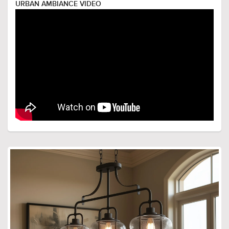
URBAN AMBIANCE VIDEO