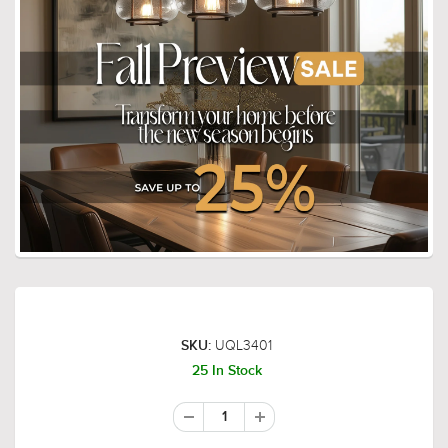
UQL3401
SKU:
25 In Stock