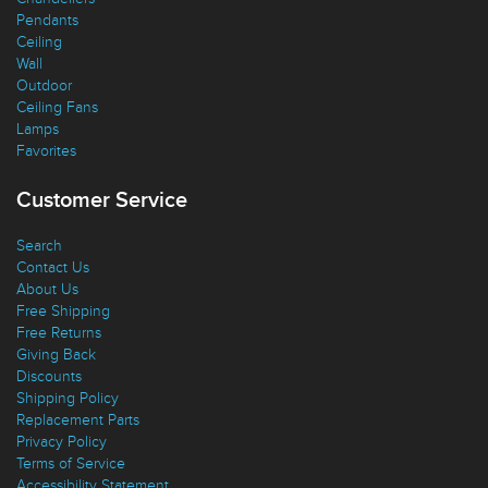
Pendants
Ceiling
Wall
Outdoor
Ceiling Fans
Lamps
Favorites
Customer Service
Search
Contact Us
About Us
Free Shipping
Free Returns
Giving Back
Discounts
Shipping Policy
Replacement Parts
Privacy Policy
Terms of Service
Accessibility Statement