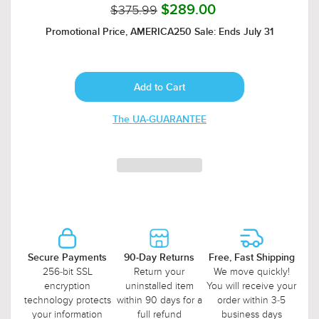
$375.99
$289.00
Promotional Price, AMERICA250 Sale: Ends July 31
The UA-GUARANTEE
Secure Payments
90-Day Returns
Free, Fast Shipping
256-bit SSL
Return your
We move quickly!
encryption
uninstalled item
You will receive your
technology protects
within 90 days for a
order within 3-5
your information
full refund
business days