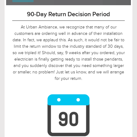
90-Day Return Decision Period
At Urban Ambiance, we recognize that many of our
customers are ordering well in advance of their installation
date. In fact, we applaud this. As such, it would not be fair to
limit the return window to the industry standard of 30 days,
so we tripled it! Should, say, 9 weeks after you ordered, your
electrician is finally getting ready to install those pendants,
and you suddenly discover that you need something larger
or smaller, no problem! Just let us know, and we will arrange
for your return.