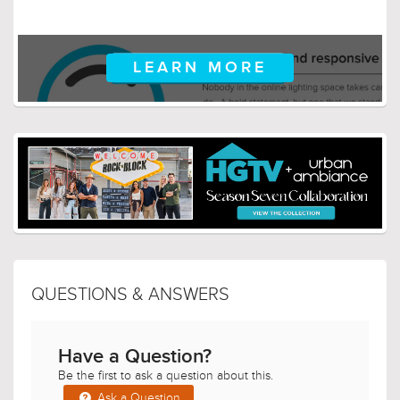
LEARN MORE
QUESTIONS & ANSWERS
Have a Question?
Be the first to ask a question about this.
Ask a Question