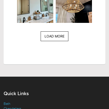
LOAD MORE
Quick Links
Bath
Chandeliers