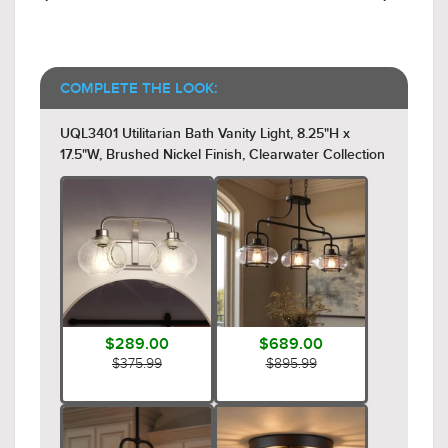
COMPLETE THE LOOK:
UQL3401 Utilitarian Bath Vanity Light, 8.25"H x
17.5"W, Brushed Nickel Finish, Clearwater Collection
$289.00
$689.00
$375.99
$895.99