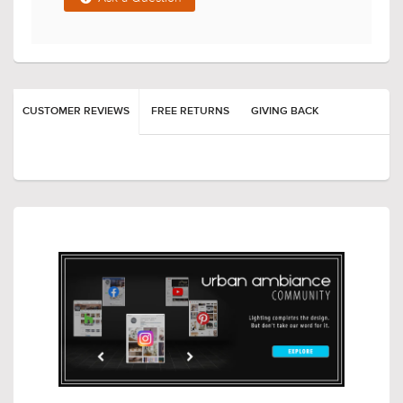
CUSTOMER REVIEWS
FREE RETURNS
GIVING BACK