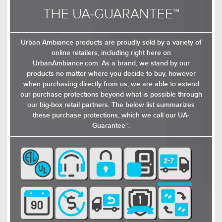
THE UA-GUARANTEE™
Urban Ambiance products are proudly sold by a variety of
online retailers, including right here on
UrbanAmbiance.com. As a brand, we stand by our
products no matter where you decide to buy, however
$309.00
$549.00
when purchasing directly from us, we are able to extend
$401.99
$713.99
our purchase protections beyond what is possible through
our big-box retail partners. The below list summarizes
these purchase protections, which we call our UA-
Guarantee™.
$289.00
$339.00
$375.99
$440.99