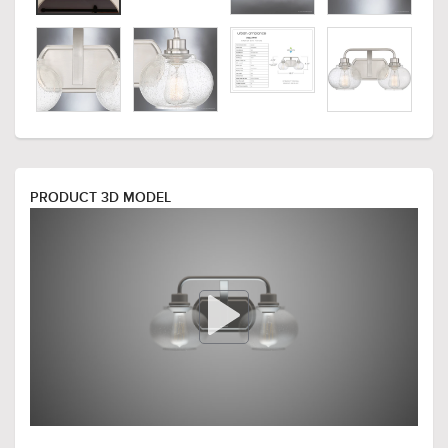
PRODUCT 3D MODEL