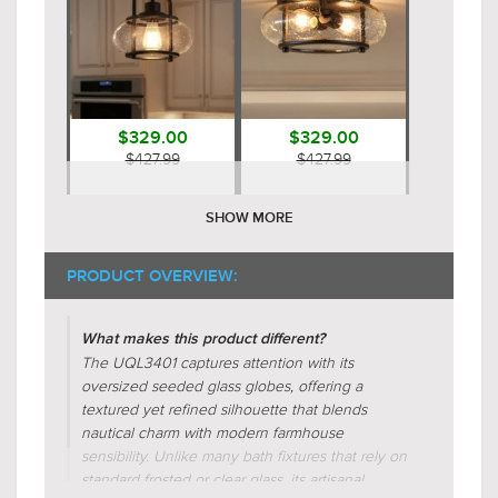
$329.00
$329.00
$427.99
$427.99
SHOW MORE
PRODUCT OVERVIEW:
What makes this product different?
The UQL3401 captures attention with its
oversized seeded glass globes, offering a
$629.00
$689.00
textured yet refined silhouette that blends
$817.99
$895.99
nautical charm with modern farmhouse
sensibility. Unlike many bath fixtures that rely on
standard frosted or clear glass, its artisanal