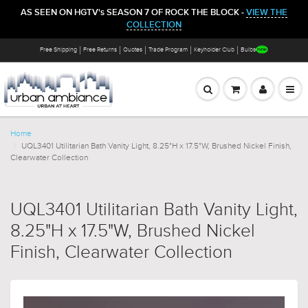
AS SEEN ON HGTV's SEASON 7 OF ROCK THE BLOCK -
VIEW THE
COLLECTION
Free Shipping
Free Returns
Quotes
Trade Program
Keyholder Club
Bulbs
Home
UQL3401 Utilitarian Bath Vanity Light, 8.25"H x 17.5"W, Brushed Nickel Finish,
Clearwater Collection
UQL3401 Utilitarian Bath Vanity Light,
8.25"H x 17.5"W, Brushed Nickel
Finish, Clearwater Collection