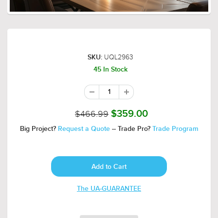
UQL2963
SKU:
45 In Stock
$466.99
$359.00
Big Project?
Request a Quote
-- Trade Pro?
Trade Program
The UA-GUARANTEE