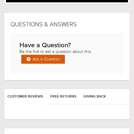
QUESTIONS & ANSWERS
Have a Question?
Be the first to ask a question about this.
Ask a Question
CUSTOMER REVIEWS
FREE RETURNS
GIVING BACK