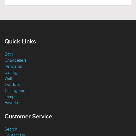
Quick Links
Bath
Chandeliers
Pendants
Ceiling
Wall
Outdoor
Ceiling Fans
Lamps
Favorites
Customer Service
Search
Contact Us