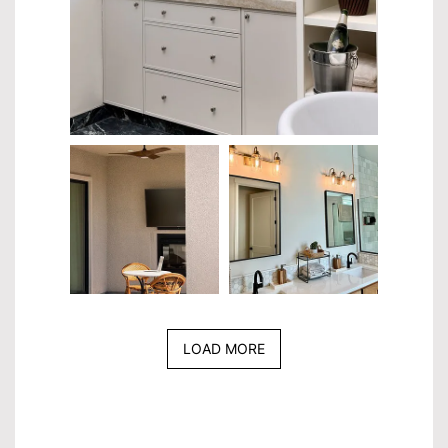
LOAD MORE