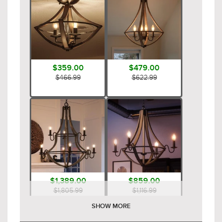
$359.00
$479.00
$466.99
$622.99
$1,389.00
$859.00
$1,805.99
$1,116.99
SHOW MORE