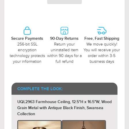
Secure Payments
90-Day Returns
Free, Fast Shipping
256-bit SSL
Return your
We move quickly!
encryption
uninstalled item
You will receive your
technology protects
within 90 days for a
order within 3-5
your information
full refund
business days
COMPLETE THE LOOK:
UQL2963 Farmhouse Ceiling, 12.5"H x 16.5"W, Wood
Grain Metal with Antique Black Finish, Swansea
Collection