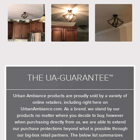
controls
THE UA-GUARANTEE™
Urban Ambiance products are proudly sold by a variety of
online retailers, including right here on
UrbanAmbiance.com. As a brand, we stand by our
products no matter where you decide to buy, however
when purchasing directly from us, we are able to extend
our purchase protections beyond what is possible through
our big-box retail partners. The below list summarizes