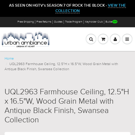
AS SEEN ON HGTV's SEASON 7 OF ROCK THE BLOCK -
VIEW THE
COLLECTION
Free Shipping
Free Returns
Quotes
Trade Program
Keyholder Club
Bulbs
Home
UQL2963 Farmhouse Ceiling, 12.5"H x 16.5"W, Wood Grain Metal with
Antique Black Finish, Swansea Collection
UQL2963 Farmhouse Ceiling, 12.5"H
x 16.5"W, Wood Grain Metal with
Antique Black Finish, Swansea
Collection