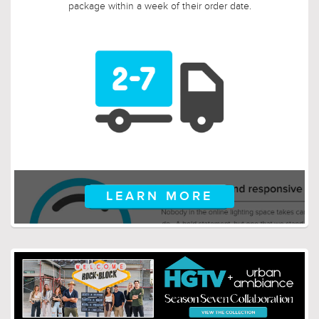
package within a week of their order date.
LEARN MORE