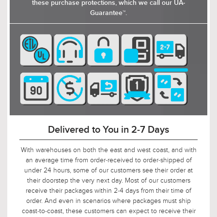
these purchase protections, which we call our UA-
Guarantee™.
Delivered to You in 2-7 Days
With warehouses on both the east and west coast, and with
an average time from order-received to order-shipped of
under 24 hours, some of our customers see their order at
their doorstep the very next day. Most of our customers
receive their packages within 2-4 days from their time of
order. And even in scenarios where packages must ship
coast-to-coast, these customers can expect to receive their