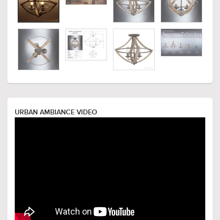
URBAN AMBIANCE VIDEO