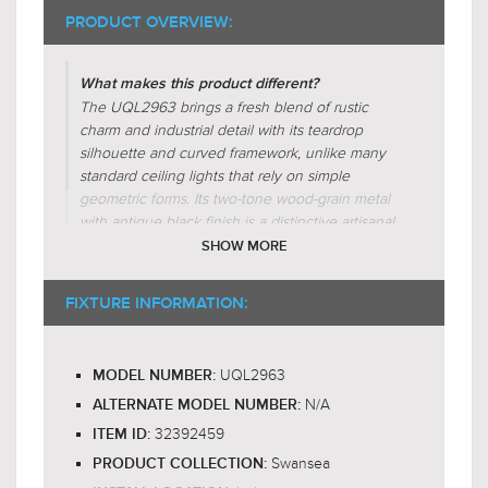
PRODUCT OVERVIEW:
What makes this product different?
The UQL2963 brings a fresh blend of rustic
charm and industrial detail with its teardrop
silhouette and curved framework, unlike many
$999.00
standard ceiling lights that rely on simple
$1,298.99
geometric forms. Its two-tone wood-grain metal
with antique black finish is a distinctive artisanal
touch, setting it apart from brushed nickel or flat
SHOW MORE
black competitors. Rugged arms holding
candelabra bulbs create a warm, farmhouse-
FIXTURE INFORMATION:
inspired glow that feels handcrafted and
character-rich, elevating interiors beyond typical
fixtures.
UQL2963
MODEL NUMBER:
N/A
Why is this product worth the price?
ALTERNATE MODEL NUMBER:
The Swansea collection ceiling light, UQL2963,
32392459
ITEM ID:
justifies its price through its unique blend of
Swansea
PRODUCT COLLECTION:
rustic charm and industrial sophistication. The