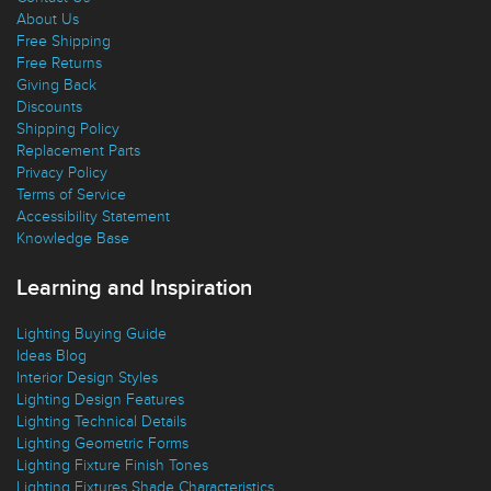
About Us
Free Shipping
Free Returns
Giving Back
Discounts
Shipping Policy
Replacement Parts
Privacy Policy
Terms of Service
Accessibility Statement
Knowledge Base
Learning and Inspiration
Lighting Buying Guide
Ideas Blog
Interior Design Styles
Lighting Design Features
Lighting Technical Details
Lighting Geometric Forms
Lighting Fixture Finish Tones
Lighting Fixtures Shade Characteristics