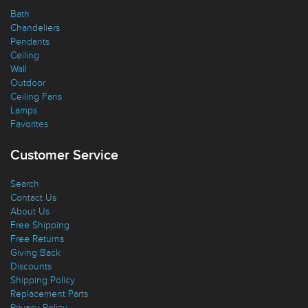
Bath
Chandeliers
Pendants
Ceiling
Wall
Outdoor
Ceiling Fans
Lamps
Favorites
Customer Service
Search
Contact Us
About Us
Free Shipping
Free Returns
Giving Back
Discounts
Shipping Policy