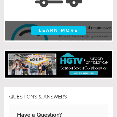
LEARN MORE
QUESTIONS & ANSWERS