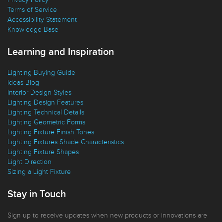
Replacement Parts
Privacy Policy
Terms of Service
Accessibility Statement
Knowledge Base
Learning and Inspiration
Lighting Buying Guide
Ideas Blog
Interior Design Styles
Lighting Design Features
Lighting Technical Details
Lighting Geometric Forms
Lighting Fixture Finish Tones
Lighting Fixtures Shade Characteristics
Lighting Fixture Shapes
Light Direction
Sizing a Light Fixture
Stay in Touch