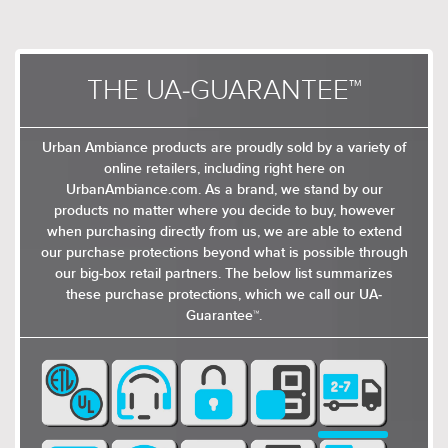
THE UA-GUARANTEE™
Urban Ambiance products are proudly sold by a variety of
online retailers, including right here on
UrbanAmbiance.com. As a brand, we stand by our
products no matter where you decide to buy, however
when purchasing directly from us, we are able to extend
our purchase protections beyond what is possible through
our big-box retail partners. The below list summarizes
these purchase protections, which we call our UA-
Guarantee™.