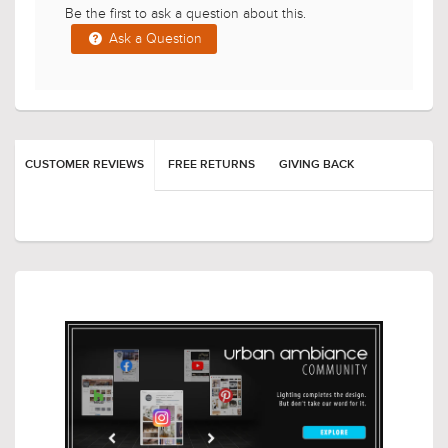
Have a Question?
Be the first to ask a question about this.
Ask a Question
CUSTOMER REVIEWS
FREE RETURNS
GIVING BACK