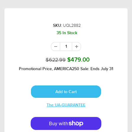
UQL2882
SKU:
35 In Stock
$622.99
$479.00
Promotional Price, AMERICA250 Sale: Ends July 31
The UA-GUARANTEE