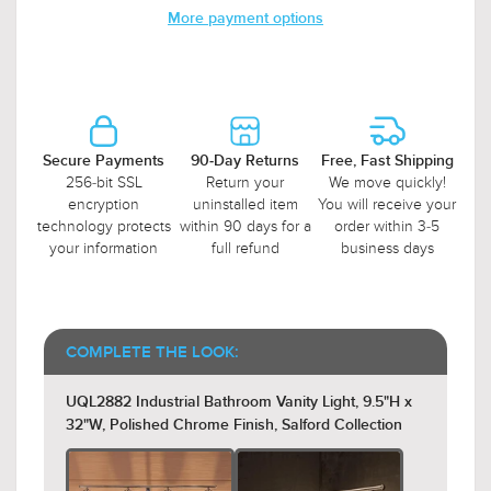
More payment options
Secure Payments
90-Day Returns
Free, Fast Shipping
256-bit SSL
Return your
We move quickly!
encryption
uninstalled item
You will receive your
technology protects
within 90 days for a
order within 3-5
your information
full refund
business days
COMPLETE THE LOOK:
UQL2882 Industrial Bathroom Vanity Light, 9.5"H x
32"W, Polished Chrome Finish, Salford Collection