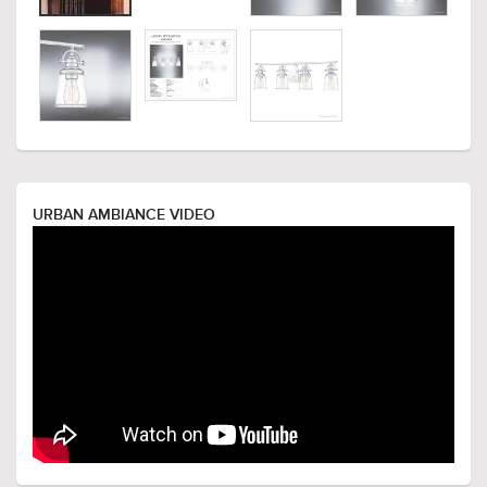
URBAN AMBIANCE VIDEO