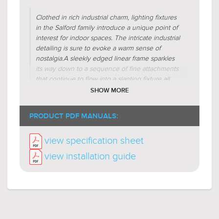
Regular (
Learn More
)
FIXTURE FORM:
Clothed in rich industrial charm, lighting fixtures
Subtractive (
Learn More
)
FIXTURE FORM:
in the Salford family introduce a unique point of
Spatial-Tension (
Learn More
)
interest for indoor spaces. The intricate industrial
FIXTURE FORM:
detailing is sure to evoke a warm sense of
Linear (
Learn More
)
FIXTURE FORM:
nostalgia.
A sleekly edged linear frame sparkles
Grid (
Learn More
)
FIXTURE FORM:
its way down to a sequence of fine attachments
that continue to flow into a slanting fixture all
the way down. An overarching loop handle
SHOW MORE
flawlessly melds into the stepped casing, ending
within a sleek socket inside the clear glass
PRODUCT PDF MANUALS:
shade. The distinctive bulge of the glass
obscures the bulb snout prematurely, yet the
view specification sheet
crisp diffusion is left intact.
Available in Polished
Chrome as 2-light, 3-light, and 4-light bath
view installation guide
fixtures.