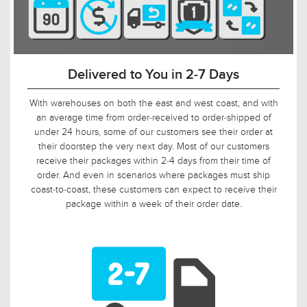
90-Day Return Decision Period
At Urban Ambiance, we recognize that many of our
customers are ordering well in advance of their installation
date. In fact, we applaud this. As such, it would not be fair to
limit the return window to the industry standard of 30 days,
so we tripled it! Should, say, 9 weeks after you ordered, your
electrician is finally getting ready to install those pendants,
and you suddenly discover that you need something larger
or smaller, no problem! Just let us know, and we will arrange
for your return.