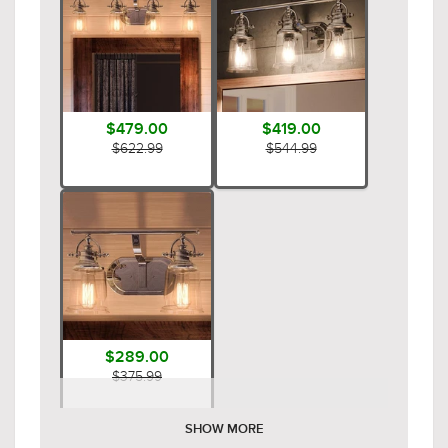
$479.00
$419.00
$622.99
$544.99
$289.00
$375.99
SHOW MORE