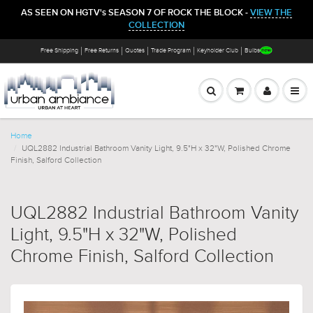
AS SEEN ON HGTV's SEASON 7 OF ROCK THE BLOCK -
VIEW THE
COLLECTION
Free Shipping
Free Returns
Quotes
Trade Program
Keyholder Club
Bulbs
Home
UQL2882 Industrial Bathroom Vanity Light, 9.5"H x 32"W, Polished Chrome
Finish, Salford Collection
UQL2882 Industrial Bathroom Vanity
Light, 9.5"H x 32"W, Polished
Chrome Finish, Salford Collection