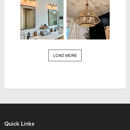
LOAD MORE
Quick Links