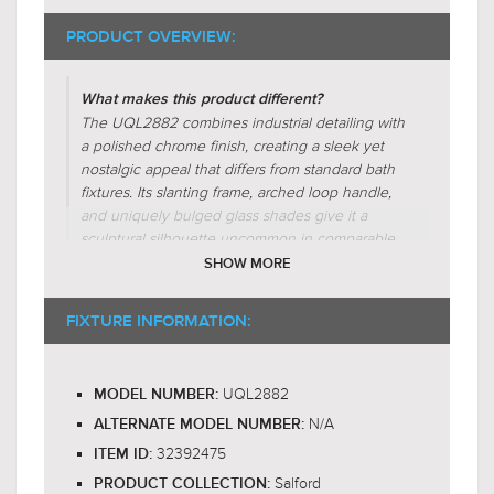
PRODUCT OVERVIEW:
What makes this product different?
The UQL2882 combines industrial detailing with
a polished chrome finish, creating a sleek yet
nostalgic appeal that differs from standard bath
fixtures. Its slanting frame, arched loop handle,
and uniquely bulged glass shades give it a
sculptural silhouette uncommon in comparable
designs. While many fixtures in this category
SHOW MORE
use frosted or opaque glass, the clear glass here
maintains crisp diffusion and warm glow,
FIXTURE INFORMATION:
echoing classic vintage craftsmanship while
embracing versatile, transitional styling.
UQL2882
MODEL NUMBER:
Why is this product worth the price?
N/A
The UQL2882 Salford 4-light bath fixture offers
ALTERNATE MODEL NUMBER:
enduring value with its blend of industrial charm
32392475
ITEM ID:
and sleek design, making it a worthwhile
Salford
PRODUCT COLLECTION: