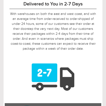
90-Day Return Decision Period
At Urban Ambiance, we recognize that many of our
customers are ordering well in advance of their installation
date. In fact, we applaud this. As such, it would not be fair to
limit the return window to the industry standard of 30 days,
so we tripled it! Should, say, 9 weeks after you ordered, your
electrician is finally getting ready to install those pendants,
and you suddenly discover that you need something larger
or smaller, no problem! Just let us know, and we will arrange
for your return.