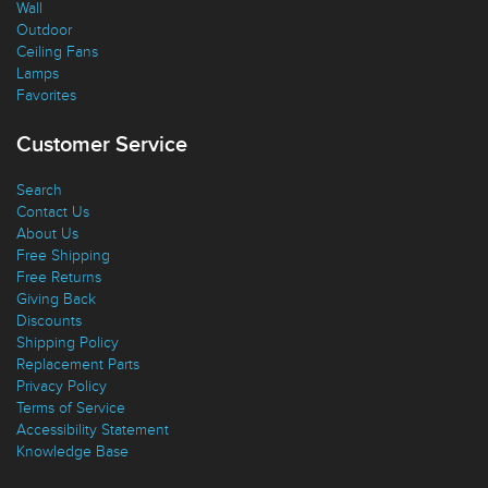
Ceiling
Wall
Outdoor
Ceiling Fans
Lamps
Favorites
Customer Service
Search
Contact Us
About Us
Free Shipping
Free Returns
Giving Back
Discounts
Shipping Policy
Replacement Parts
Privacy Policy
Terms of Service
Accessibility Statement
Knowledge Base