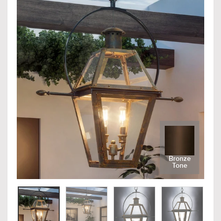
Bronze
Tone