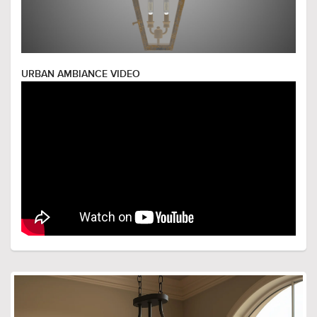
URBAN AMBIANCE VIDEO