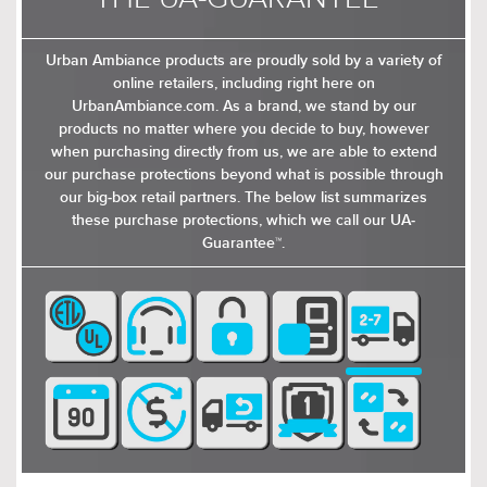
Urban Ambiance products are proudly sold by a variety of
$319.00
$379.00
online retailers, including right here on
$414.99
$492.99
UrbanAmbiance.com. As a brand, we stand by our
products no matter where you decide to buy, however
when purchasing directly from us, we are able to extend
our purchase protections beyond what is possible through
our big-box retail partners. The below list summarizes
these purchase protections, which we call our UA-
Guarantee™.
$729.00
$519.00
$947.99
$674.99