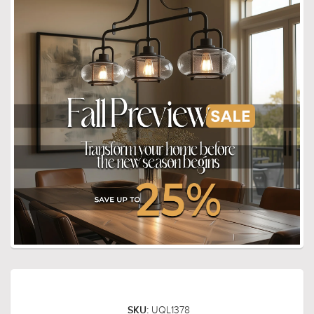
UQL1378
SKU: