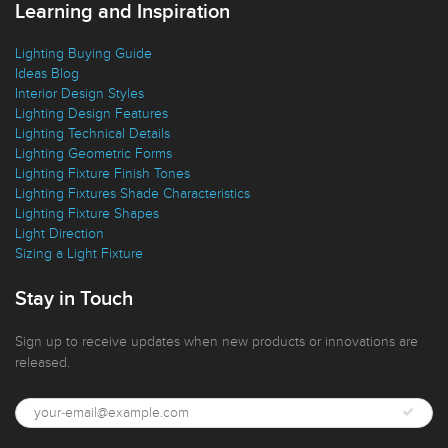
Learning and Inspiration
Lighting Buying Guide
Ideas Blog
Interior Design Styles
Lighting Design Features
Lighting Technical Details
Lighting Geometric Forms
Lighting Fixture Finish Tones
Lighting Fixtures Shade Characteristics
Lighting Fixture Shapes
Light Direction
Sizing a Light Fixture
Stay in Touch
Sign up to receive updates when new products or innovations are
released.