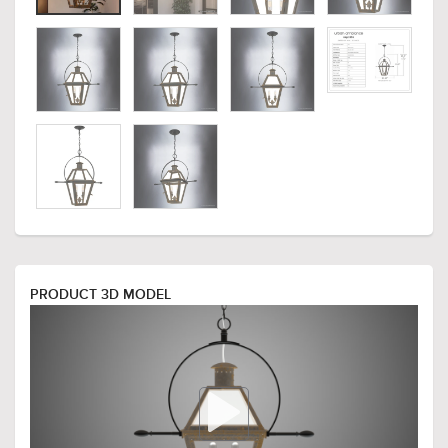
PRODUCT 3D MODEL