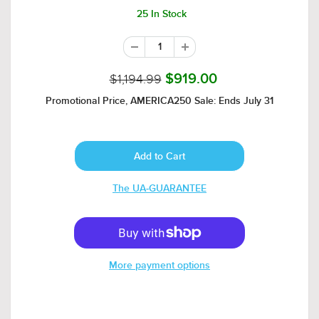
25 In Stock
$1,194.99
$919.00
Promotional Price, AMERICA250 Sale: Ends July 31
The UA-GUARANTEE
More payment options