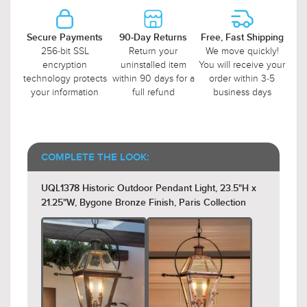
Secure Payments
90-Day Returns
Free, Fast Shipping
256-bit SSL
Return your
We move quickly!
encryption
uninstalled item
You will receive your
technology protects
within 90 days for a
order within 3-5
your information
full refund
business days
COMPLETE THE LOOK:
UQL1378 Historic Outdoor Pendant Light, 23.5"H x
21.25"W, Bygone Bronze Finish, Paris Collection