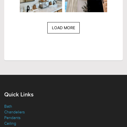
LOAD MORE
Quick Links
Bath
Chandeliers
Pendants