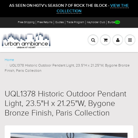
AS SEEN ON HGTV's SEASON 7 OF ROCK THE BLOCK -
VIEW THE
COLLECTION
Free Shipping
Free Returns
Quotes
Trade Program
Keyholder Club
Bulbs
Home
UQL1378 Historic Outdoor Pendant Light, 23.5"H x 21.25"W, Bygone Bronze
Finish, Paris Collection
UQL1378 Historic Outdoor Pendant
Light, 23.5"H x 21.25"W, Bygone
Bronze Finish, Paris Collection