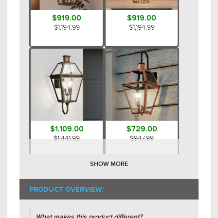
$919.00
$919.00
$1,194.99
$1,194.99
$1,109.00
$729.00
$1,441.99
$947.99
SHOW MORE
PRODUCT OVERVIEW:
What makes this product different?