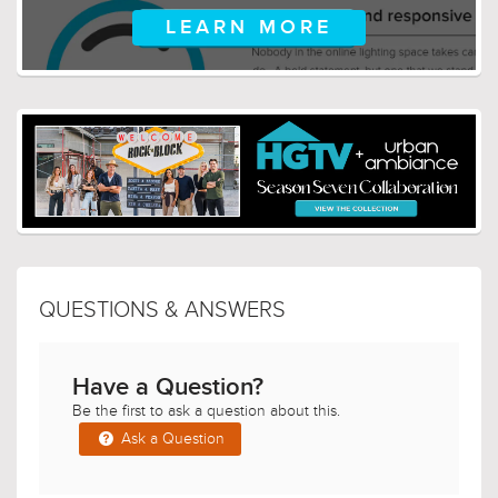
LEARN MORE
QUESTIONS & ANSWERS
Have a Question?
Be the first to ask a question about this.
Ask a Question