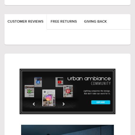
CUSTOMER REVIEWS
FREE RETURNS
GIVING BACK