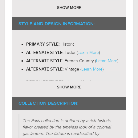
E12 Candelabra Base
BULB BASE:
SHOW MORE
B10 or T6
RECOMMENDED BULB SHAPE:
$689.00
$729.00
2200-
RECOMMENDED BULB COLOR TEMP:
STYLE AND DESIGN INFORMATION:
$895.99
$947.99
3000K
Yes
LED BULB COMPATIBLE:
Historic
PRIMARY STYLE:
Omni-Directional
LIGHT DIRECTION:
Tudor (
Learn More
)
ALTERNATE STYLE:
French Country (
Learn More
)
ALTERNATE STYLE:
Vintage (
Learn More
)
ALTERNATE STYLE:
Unique-Metals
DESIGN FEATURES:
SHOW MORE
$559.00
$739.00
Candle-Box
DESIGN FEATURES:
$726.99
$960.99
Gas-Lantern
DESIGN FEATURES:
COLLECTION DESCRIPTION:
Glass-Clear
SHADE CHARACTERISTICS:
Metal-Forms
The Paris collection is defined by a rich historic
SHADE CHARACTERISTICS:
flavor created by the timeless look of a colonial
Triangular
gas lantern. The fixture is handcrafted by
FIXTURE SHAPE: