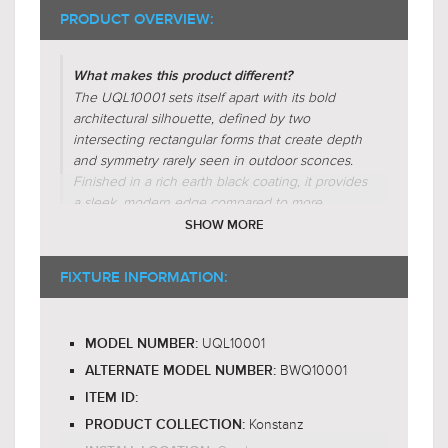
PRODUCT OVERVIEW:
What makes this product different?
The UQL10001 sets itself apart with its bold
architectural silhouette, defined by two
intersecting rectangular forms that create depth
and symmetry rarely seen in outdoor sconces.
Finished in a rich earth black coating, it provides
a sleek, modern edge compared to more
traditional bronze or brushed nickel options.
SHOW MORE
The integrated LED produces a warm backlit
glow that contrasts against its frame, offering
FIXTURE INFORMATION:
both elegance and functionality that many
standard wall lights lack.
UQL10001
MODEL NUMBER:
Why is this product worth the price?
BWQ10001
The Konstanz wall sconce, UQL10001, justifies
ALTERNATE MODEL NUMBER:
its price through its sophisticated design,
ITEM ID:
blending modern geometry with a bold earth
Konstanz
PRODUCT COLLECTION:
black finish. Constructed of durable aluminum,