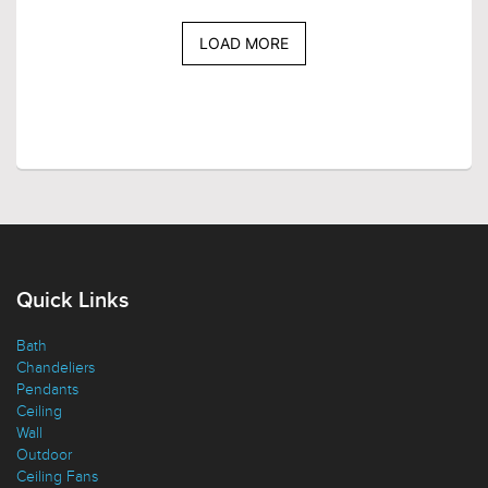
LOAD MORE
Quick Links
Bath
Chandeliers
Pendants
Ceiling
Wall
Outdoor
Ceiling Fans