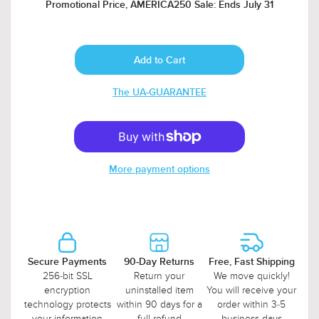
Promotional Price, AMERICA250 Sale: Ends July 31
The UA-GUARANTEE
More payment options
Secure Payments
90-Day Returns
Free, Fast Shipping
256-bit SSL
Return your
We move quickly!
encryption
uninstalled item
You will receive your
technology protects
within 90 days for a
order within 3-5
your information
full refund
business days