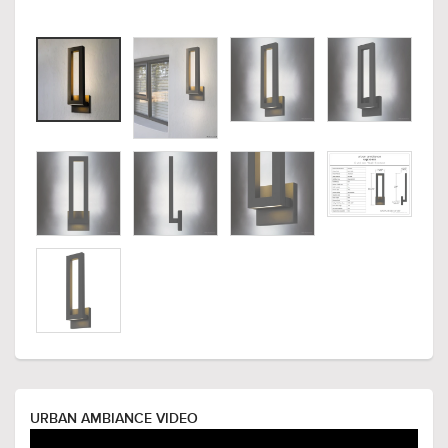
URBAN AMBIANCE VIDEO