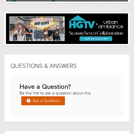
QUESTIONS & ANSWERS
Have a Question?
Be the first to ask a question about this.
Ask a Question