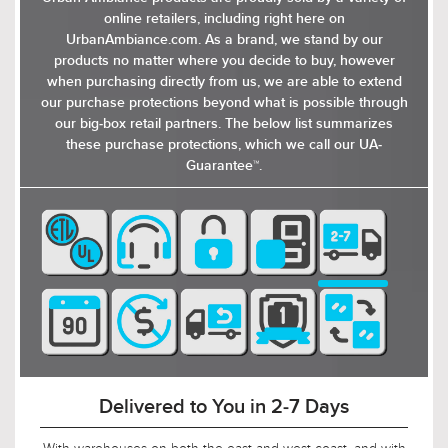
absence of visible hardware contributes to its
online retailers, including right here on
clean, uninterrupted appearance. With its
UrbanAmbiance.com. As a brand, we stand by our
striking appearance and functional design, the
products no matter where you decide to buy, however
Konstanz wall sconce is a stylish and practical
when purchasing directly from us, we are able to extend
choice for any home. Available in earth black,
our purchase protections beyond what is possible through
the lighting fixture is well-suited to
our big-box retail partners. The below list summarizes
contemporary environments where the design
these purchase protections, which we call our UA-
complements the simplicity and clean lines of
Guarantee™.
modern architecture.
Delivered to You in 2-7 Days