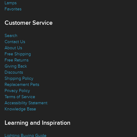
Lamps
Favorites
Customer Service
Search
Contact Us
About Us
Free Shipping
Free Returns
Giving Back
Discounts
Shipping Policy
Replacement Parts
Privacy Policy
Terms of Service
Accessibility Statement
Knowledge Base
Learning and Inspiration
Lighting Buying Guide