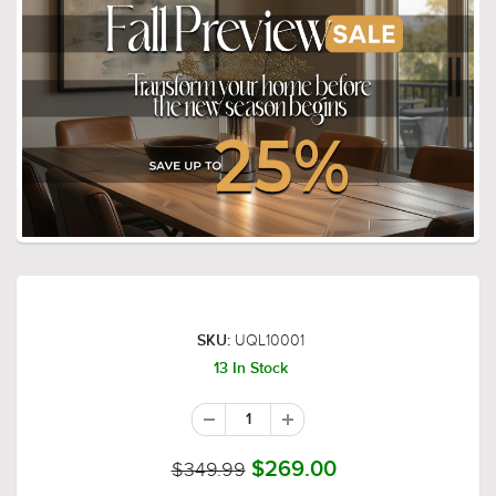
UQL10001
SKU:
13 In Stock
$349.99
$269.00