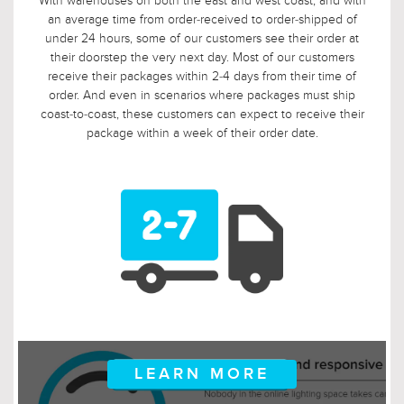
With warehouses on both the east and west coast, and with
an average time from order-received to order-shipped of
under 24 hours, some of our customers see their order at
their doorstep the very next day. Most of our customers
receive their packages within 2-4 days from their time of
order. And even in scenarios where packages must ship
coast-to-coast, these customers can expect to receive their
package within a week of their order date.
LEARN MORE