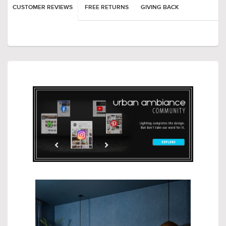
CUSTOMER REVIEWS
FREE RETURNS
GIVING BACK