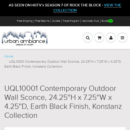
AS SEEN ON HGTV's SEASON 7 OF ROCK THE BLOCK -
VIEW THE
COLLECTION
Free Shipping
Free Returns
Quotes
Trade Program
Keyholder Club
Bulbs
Home
UQL10001 Contemporary Outdoor Wall Sconce, 24.25''H x 7.25''W x 4.25''D,
Earth Black Finish, Konstanz Collection
UQL10001 Contemporary Outdoor
Wall Sconce, 24.25''H x 7.25''W x
4.25''D, Earth Black Finish, Konstanz
Collection