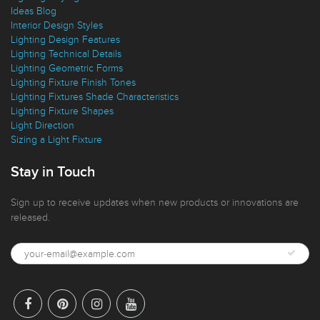
Ideas Blog
Interior Design Styles
Lighting Design Features
Lighting Technical Details
Lighting Geometric Forms
Lighting Fixture Finish Tones
Lighting Fixtures Shade Characteristics
Lighting Fixture Shapes
Light Direction
Sizing a Light Fixture
Stay in Touch
Sign up to receive updates when new products or innovations are
released.