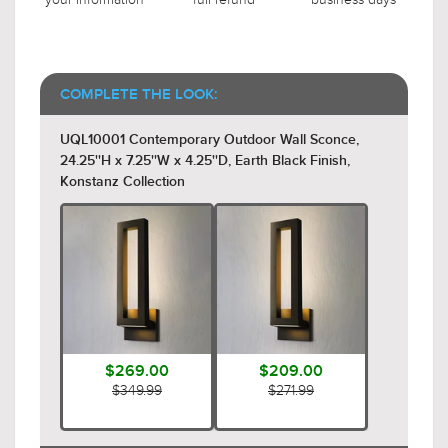
COMPLETE THE LOOK:
UQL10001 Contemporary Outdoor Wall Sconce,
24.25''H x 7.25''W x 4.25''D, Earth Black Finish,
Konstanz Collection
$269.00
$209.00
$349.99
$271.99