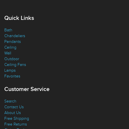
Quick Links
Bath
Chandeliers
Pendants
Ceiling
Wall
Outdoor
Ceiling Fans
Lamps
Favorites
Customer Service
Search
Contact Us
About Us
Free Shipping