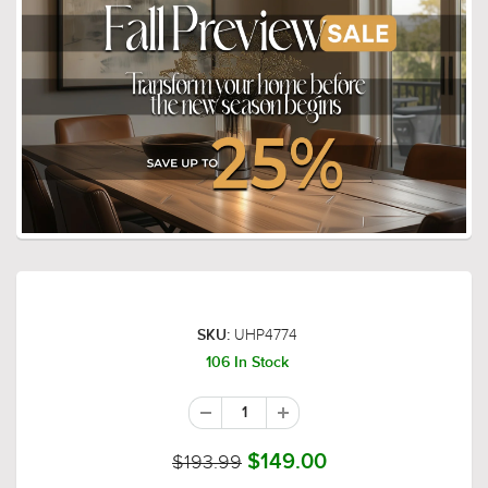
UHP4774
SKU:
106 In Stock
$193.99
$149.00