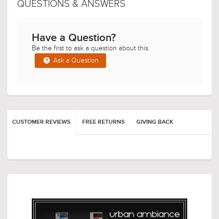
QUESTIONS & ANSWERS
Have a Question?
Be the first to ask a question about this.
Ask a Question
$419.00
$149.00
$544.99
$193.99
CUSTOMER REVIEWS
FREE RETURNS
GIVING BACK
$699.00
$519.00