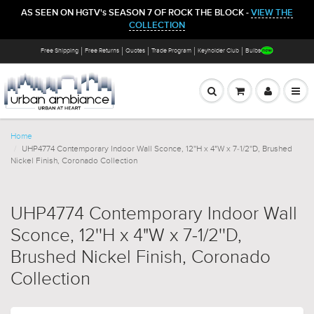
AS SEEN ON HGTV's SEASON 7 OF ROCK THE BLOCK -
VIEW THE
COLLECTION
Free Shipping
Free Returns
Quotes
Trade Program
Keyholder Club
Bulbs
Home
UHP4774 Contemporary Indoor Wall Sconce, 12''H x 4"W x 7-1/2''D, Brushed
Nickel Finish, Coronado Collection
UHP4774 Contemporary Indoor Wall
Sconce, 12''H x 4"W x 7-1/2''D,
Brushed Nickel Finish, Coronado
Collection