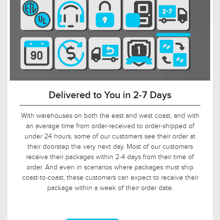
$699.00
$419.00
90-Day Return Decision Period
$908.99
$544.99
At Urban Ambiance, we recognize that many of our
customers are ordering well in advance of their installation
date. In fact, we applaud this. As such, it would not be fair to
limit the return window to the industry standard of 30 days,
so we tripled it! Should, say, 9 weeks after you ordered, your
electrician is finally getting ready to install those pendants,
and you suddenly discover that you need something larger
or smaller, no problem! Just let us know, and we will arrange
for your return.
$429.00
$289.00
$557.99
$375.99