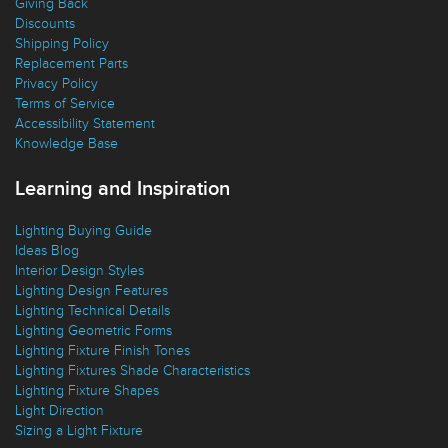
Free Returns
Giving Back
Discounts
Shipping Policy
Replacement Parts
Privacy Policy
Terms of Service
Accessibility Statement
Knowledge Base
Learning and Inspiration
Lighting Buying Guide
Ideas Blog
Interior Design Styles
Lighting Design Features
Lighting Technical Details
Lighting Geometric Forms
Lighting Fixture Finish Tones
Lighting Fixtures Shade Characteristics
Lighting Fixture Shapes
Light Direction