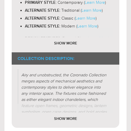
Contemporary (
Learn More
)
PRIMARY STYLE:
Outwards
LIGHT DIRECTION:
Traditional (
Learn More
)
ALTERNATE STYLE:
Classic (
Learn More
)
ALTERNATE STYLE:
Modern (
Learn More
)
ALTERNATE STYLE:
Frosted Glass (
Learn More
)
DESIGN FEATURES:
SHOW MORE
Organic Forms
SHADE CHARACTERISTICS:
$339.00
$259.00
$440.99
$336.99
COLLECTION DESCRIPTION:
Cylinder
FIXTURE SHAPE:
Airy and unobstructed, the Coronado Collection
Irregular(
Learn More
)
FIXTURE FORM:
merges aspects of mechanical aesthetics and
Centralized(
Learn More
)
FIXTURE FORM:
contemporary styles to deliver elegance into
any interior space. The fixtures come fashioned
as either elegant indoor chandeliers, which
feature open frames, geometric designs, lantern
symbolism, open cage designs, and bold angles,
or exotic indoor pendants that come with open
$329.00
$419.00
SHOW MORE
$427.99
$544.99
frame designs or metal domes.Defined by
geometric shapes, these fixtures boast open