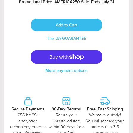
Promotional Price, AMERICA250 Sale: Ends July 31
The UA-GUARANTEE
More payment options
Secure Payments
90-Day Returns
Free, Fast Shipping
256-bit SSL
Return your
We move quickly!
encryption
uninstalled item
You will receive your
technology protects
within 90 days for a
order within 3-5
your information
full refund
business days