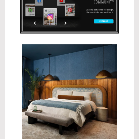
$908.99
$674.99
$419.00
$699.00
$544.99
$908.99
$259.00
$329.00