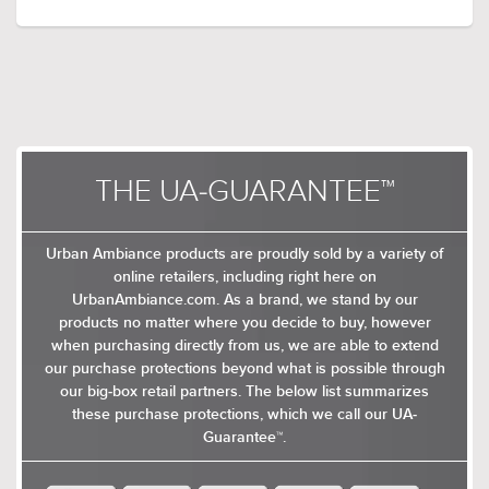
frames except for their ceiling pendants, which
come with topless conical shades made from
metal or glass. The chandeliers feature open
airy frames that take cage-like or lantern-inspired
shapes. The chandeliers suspend from a sleek
stem that drops from the canopy through the
ring holding the linear metallic rods together
and branches out near the base of the frame
THE UA-GUARANTEE™
$329.00
$149.00
into curved arms that terminates into candelabra
$427.99
$193.99
base bulbs.Available in brushed nickel, olde
brass, brushed brass, and midnight black as
Urban Ambiance products are proudly sold by a variety of
indoor chandeliers and indoor pendants.
online retailers, including right here on
UrbanAmbiance.com. As a brand, we stand by our
products no matter where you decide to buy, however
when purchasing directly from us, we are able to extend
our purchase protections beyond what is possible through
our big-box retail partners. The below list summarizes
these purchase protections, which we call our UA-
Guarantee™.
$359.00
$699.00
$466.99
$908.99