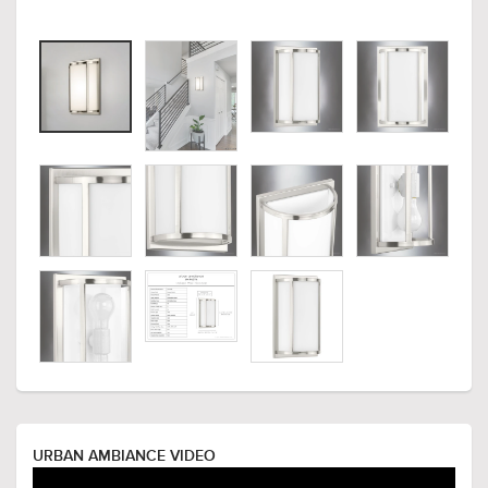
URBAN AMBIANCE VIDEO