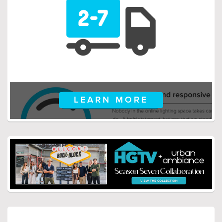
$259.00
$659.00
$336.99
$856.99
LEARN MORE
$149.00
$149.00
$193.99
$193.99