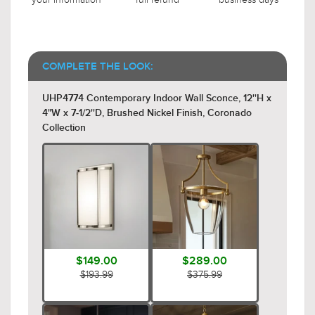
COMPLETE THE LOOK:
UHP4774 Contemporary Indoor Wall Sconce, 12''H x
4"W x 7-1/2''D, Brushed Nickel Finish, Coronado
Collection
$149.00
$289.00
$193.99
$375.99