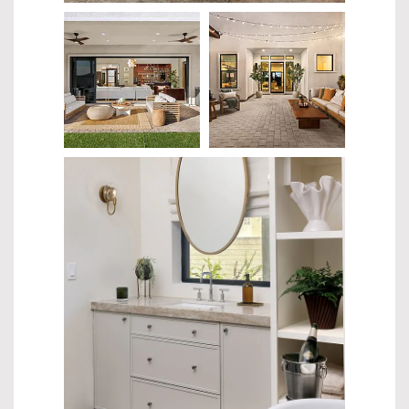
$336.99
$427.99
$359.00
$659.00
$466.99
$856.99