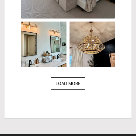
LOAD MORE