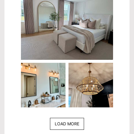
LOAD MORE