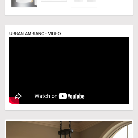
URBAN AMBIANCE VIDEO