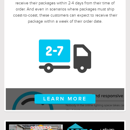
so we tripled it! Should, say, 9 weeks after you ordered, your
electrician is finally getting ready to install those pendants,
and you suddenly discover that you need something larger
or smaller, no problem! Just let us know, and we will arrange
for your return.
LEARN MORE