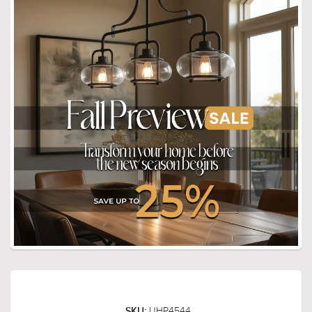
UHP4544
SKU: