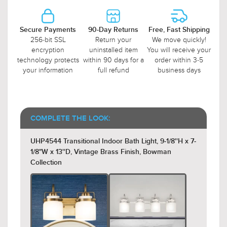
Secure Payments
90-Day Returns
Free, Fast Shipping
256-bit SSL
Return your
We move quickly!
encryption
uninstalled item
You will receive your
technology protects
within 90 days for a
order within 3-5
your information
full refund
business days
COMPLETE THE LOOK:
UHP4544 Transitional Indoor Bath Light, 9-1/8''H x 7-
1/8"W x 13''D, Vintage Brass Finish, Bowman
Collection