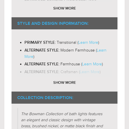
E26 Medium Base
BULB BASE:
SHOW MORE
A19
RECOMMENDED BULB SHAPE:
2200-
RECOMMENDED BULB COLOR TEMP:
STYLE AND DESIGN INFORMATION:
3000K
Yes
LED BULB COMPATIBLE:
Transitional (
Learn More
)
PRIMARY STYLE:
Down and Out
LIGHT DIRECTION:
Modern Farmhouse (
Learn
ALTERNATE STYLE:
More
)
Farmhouse (
Learn More
)
ALTERNATE STYLE:
Craftsman (
Learn More
)
ALTERNATE STYLE:
SHOW MORE
Frosted Glass (
Learn More
)
DESIGN FEATURES:
Etched/Frosted
SHADE CHARACTERISTICS:
COLLECTION DESCRIPTION:
Cylinder
FIXTURE SHAPE:
The Bowman Collection of bath lights features
an elegant and classic design with vintage
Face-To-Face(
Learn More
)
FIXTURE FORM:
brass, brushed nickel, or matte black finish and
Centralized(
Learn More
)
FIXTURE FORM: