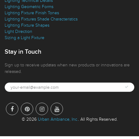
Lighting Design Features
Lighting Technical Details
Lighting Geometric Forms
Lighting Fixture Finish Tones
Lighting Fixtures Shade Characteristics
Lighting Fixture Shapes
Light Direction
Sizing a Light Fixture
Stay in Touch
Sign up to receive updates when new products or innovations are
released.
© 2026
Urban Ambiance, Inc.
. All Rights Reserved.