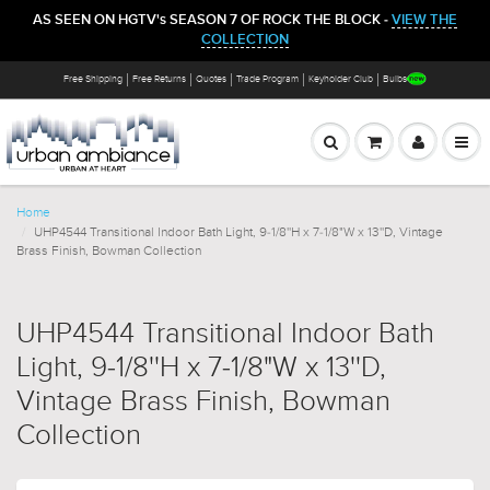
AS SEEN ON HGTV's SEASON 7 OF ROCK THE BLOCK -
VIEW THE
COLLECTION
Free Shipping
Free Returns
Quotes
Trade Program
Keyholder Club
Bulbs
Home
UHP4544 Transitional Indoor Bath Light, 9-1/8''H x 7-1/8"W x 13''D, Vintage
Brass Finish, Bowman Collection
UHP4544 Transitional Indoor Bath
Light, 9-1/8''H x 7-1/8"W x 13''D,
Vintage Brass Finish, Bowman
Collection