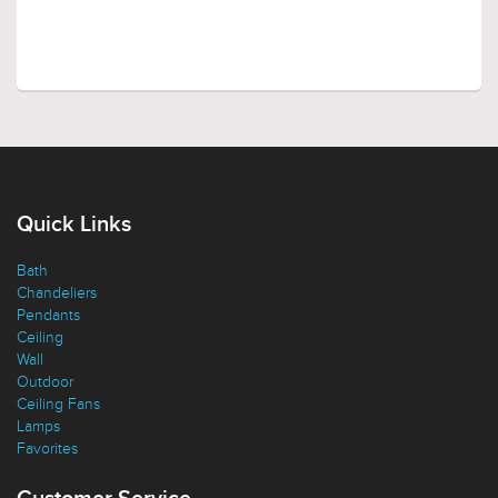
Quick Links
Bath
Chandeliers
Pendants
Ceiling
Wall
Outdoor
Ceiling Fans
Lamps
Favorites