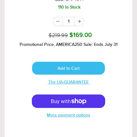
110 In Stock
$219.99
$169.00
Promotional Price, AMERICA250 Sale: Ends July 31
The UA-GUARANTEE
More payment options