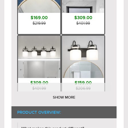
$169.00
$309.00
$219.99
$401.99
$309.00
$159.00
$401.99
$206.99
SHOW MORE
PRODUCT OVERVIEW: