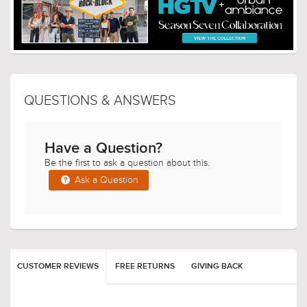
QUESTIONS & ANSWERS
Have a Question?
Be the first to ask a question about this.
Ask a Question
CUSTOMER REVIEWS
FREE RETURNS
GIVING BACK