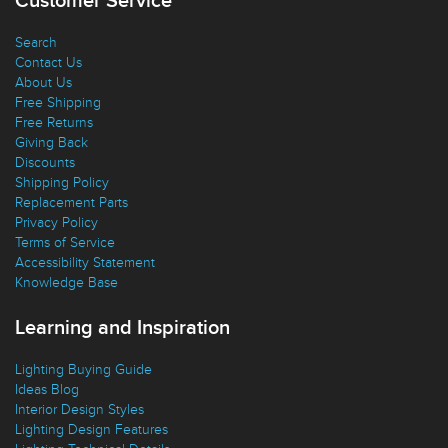
Customer Service
Search
Contact Us
About Us
Free Shipping
Free Returns
Giving Back
Discounts
Shipping Policy
Replacement Parts
Privacy Policy
Terms of Service
Accessibility Statement
Knowledge Base
Learning and Inspiration
Lighting Buying Guide
Ideas Blog
Interior Design Styles