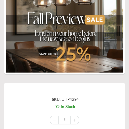
UHP4294
SKU:
72 In Stock