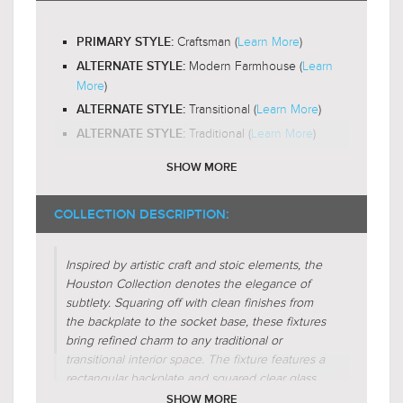
Yes
LED BULB COMPATIBLE:
Craftsman (
Learn More
)
PRIMARY STYLE:
Omni-Directional
LIGHT DIRECTION:
Modern Farmhouse (
Learn
ALTERNATE STYLE:
More
)
Transitional (
Learn More
)
ALTERNATE STYLE:
Traditional (
Learn More
)
ALTERNATE STYLE:
SHOW MORE
Glass-Clear
SHADE CHARACTERISTICS:
Cube
FIXTURE SHAPE:
COLLECTION DESCRIPTION:
Square
FIXTURE SHAPE:
Inspired by artistic craft and stoic elements, the
Regular
FIXTURE FORM:
Houston Collection denotes the elegance of
Additive
FIXTURE FORM:
subtlety. Squaring off with clean finishes from
Interlocking
the backplate to the socket base, these fixtures
FIXTURE FORM:
bring refined charm to any traditional or
Centralized
FIXTURE FORM:
transitional interior space. The fixture features a
rectangular backplate and squared clear glass
shades to embody the excellence of
SHOW MORE