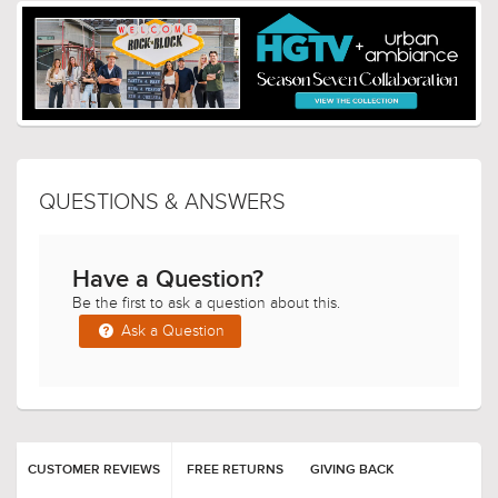
QUESTIONS & ANSWERS
Have a Question?
Be the first to ask a question about this.
Ask a Question
CUSTOMER REVIEWS
FREE RETURNS
GIVING BACK