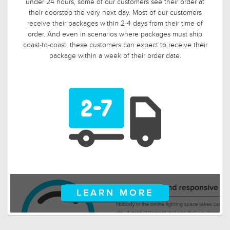
date. In fact, we applaud this. As such, it would not be fair to
limit the return window to the industry standard of 30 days,
so we tripled it! Should, say, 9 weeks after you ordered, your
electrician is finally getting ready to install those pendants,
and you suddenly discover that you need something larger
or smaller, no problem! Just let us know, and we will arrange
for your return.
LEARN MORE