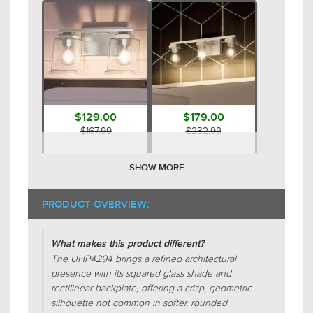
$129.00
$179.00
$167.99
$232.99
SHOW MORE
PRODUCT OVERVIEW:
What makes this product different?
The UHP4294 brings a refined architectural
presence with its squared glass shade and
$129.00
$109.00
rectilinear backplate, offering a crisp, geometric
$167.99
$141.99
silhouette not common in softer, rounded