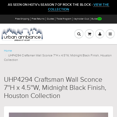
AS SEEN ON HGTV's SEASON 7 OF ROCK THE BLOCK -
VIEW THE
COLLECTION
Free Shipping
Free Returns
Quotes
Trade Program
Keyholder Club
Bulbs
Home
UHP4294 Craftsman Wall Sconce 7''H x 4.5''W, Midnight Black Finish, Houston
Collection
UHP4294 Craftsman Wall Sconce
7''H x 4.5''W, Midnight Black Finish,
Houston Collection