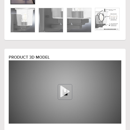
PRODUCT 3D MODEL