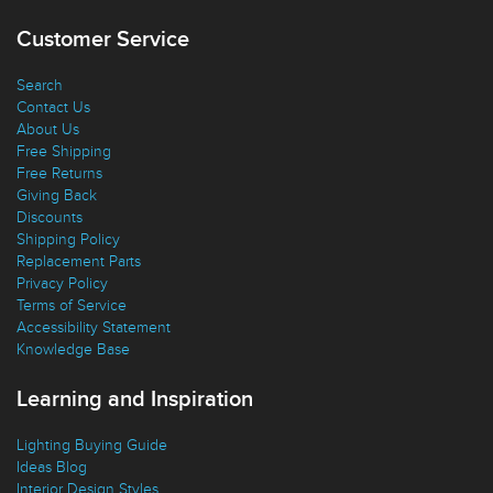
Favorites
Customer Service
Search
Contact Us
About Us
Free Shipping
Free Returns
Giving Back
Discounts
Shipping Policy
Replacement Parts
Privacy Policy
Terms of Service
Accessibility Statement
Knowledge Base
Learning and Inspiration
Lighting Buying Guide
Ideas Blog