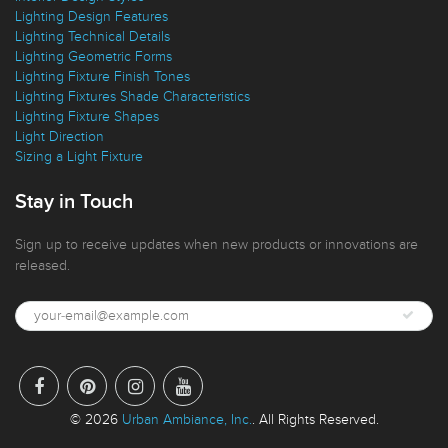
Interior Design Styles
Lighting Design Features
Lighting Technical Details
Lighting Geometric Forms
Lighting Fixture Finish Tones
Lighting Fixtures Shade Characteristics
Lighting Fixture Shapes
Light Direction
Sizing a Light Fixture
Stay in Touch
Sign up to receive updates when new products or innovations are
released.
© 2026
Urban Ambiance, Inc.
. All Rights Reserved.