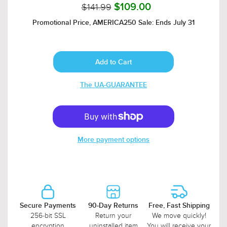
$141.99
$109.00
Promotional Price, AMERICA250 Sale: Ends July 31
The UA-GUARANTEE
More payment options
Secure Payments
90-Day Returns
Free, Fast Shipping
256-bit SSL
Return your
We move quickly!
encryption
uninstalled item
You will receive your