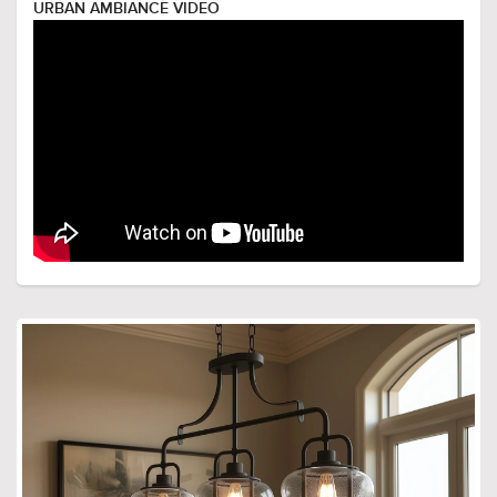
URBAN AMBIANCE VIDEO