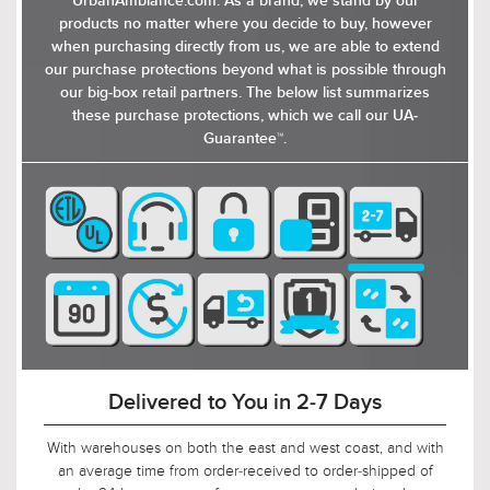
UrbanAmbiance.com. As a brand, we stand by our
products no matter where you decide to buy, however
when purchasing directly from us, we are able to extend
our purchase protections beyond what is possible through
our big-box retail partners. The below list summarizes
these purchase protections, which we call our UA-
Guarantee™.
90-Day Return Decision Period
At Urban Ambiance, we recognize that many of our
customers are ordering well in advance of their installation