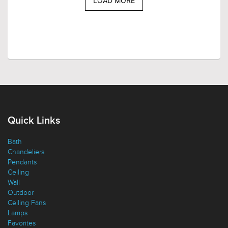
LOAD MORE
Quick Links
Bath
Chandeliers
Pendants
Ceiling
Wall
Outdoor
Ceiling Fans
Lamps