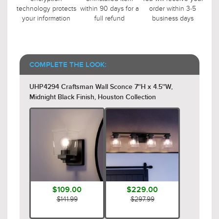
technology protects
within 90 days for a
order within 3-5
your information
full refund
business days
COMPLETE THE LOOK:
UHP4294 Craftsman Wall Sconce 7''H x 4.5''W,
Midnight Black Finish, Houston Collection
$109.00
$229.00
$141.99
$297.99