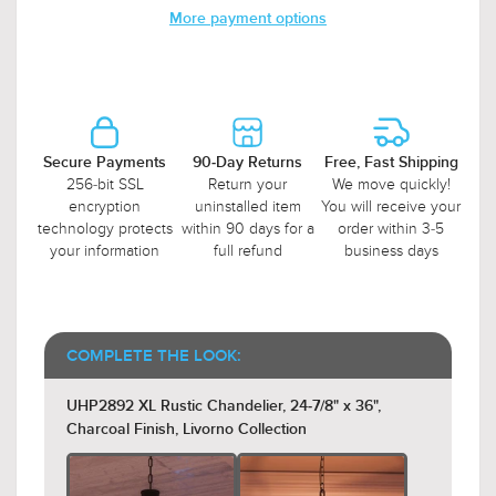
More payment options
Secure Payments
90-Day Returns
Free, Fast Shipping
256-bit SSL
Return your
We move quickly!
encryption
uninstalled item
You will receive your
technology protects
within 90 days for a
order within 3-5
your information
full refund
business days
COMPLETE THE LOOK:
UHP2892 XL Rustic Chandelier, 24-7/8" x 36",
Charcoal Finish, Livorno Collection