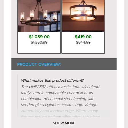
$1,039.00
$419.00
$1,350.99
$544.99
PRODUCT OVERVIEW:
What makes this product different?
The UHP2892 offers a rustic–industrial blend
rarely seen in comparable chandeliers. Its
combination of charcoal steel framing with
seeded glass cylinders creates both vintage
authenticity and modern edge. Where many
fixtures rely on uniform silhouettes, this piece
integrates circular, radial, and tiered forms for
SHOW MORE