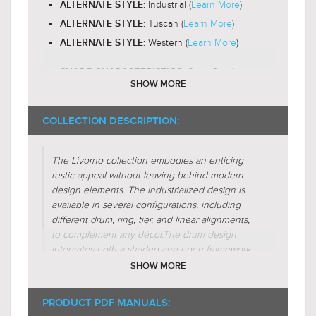
Industrial (
Learn More
)
ALTERNATE STYLE:
Tuscan (
Learn More
)
ALTERNATE STYLE:
Western (
Learn More
)
ALTERNATE STYLE:
Glass-Seeded
SHADE CHARACTERISTICS:
SHOW MORE
Cylinder
FIXTURE SHAPE:
Triangular
COLLECTION DESCRIPTION:
FIXTURE SHAPE:
Circular
FIXTURE SHAPE:
The Livorno collection embodies an enticing
Regular (
Learn More
)
FIXTURE FORM:
rustic appeal without leaving behind modern
Additive (
Learn More
)
design elements. The industrialized design is
FIXTURE FORM:
available in several configurations, including
Spatial-Tension (
Learn More
)
FIXTURE FORM:
different drum, ring, tier, and linear alignments,
Radial (
Learn More
)
FIXTURE FORM:
to complement any décor.
The drum design
integrates both a shaded and open framework
to diversify the inner vintage charm. In the open
SHOW MORE
setup, the exposed bulbs are neatly housed in
hollow-topped clear seeded glass cylinders. The
PRODUCT PDF MANUALS:
seedy texture is highlighted by dark-toned