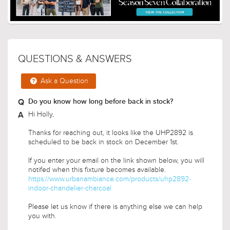
QUESTIONS & ANSWERS
Ask a Question
Do you know how long before back in stock?
Hi Holly,
Thanks for reaching out, it looks like the UHP2892 is
scheduled to be back in stock on December 1st.
If you enter your email on the link shown below, you will
notifed when this fixture becomes available.
https://www.urbanambiance.com/products/uhp2892-
indoor-chandelier-charcoal
Please let us know if there is anything else we can help
you with.