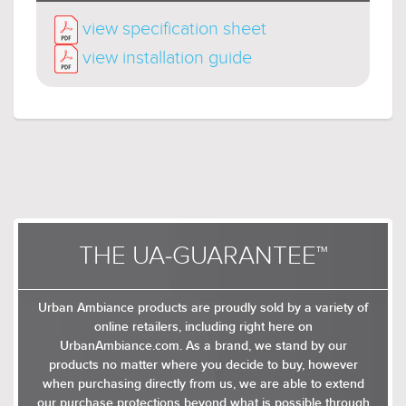
metallic arms and peeping socket sleeves. The
view specification sheet
socket arms feature angular edges to add
definition to the glow, and the bulbs perch
view installation guide
either centrally or peripherally in both single and
multiple tiers.
Available in Charcoal as ceiling
lights and different chandelier configurations.
THE UA-GUARANTEE™
Urban Ambiance products are proudly sold by a variety of
online retailers, including right here on
UrbanAmbiance.com. As a brand, we stand by our
products no matter where you decide to buy, however
when purchasing directly from us, we are able to extend
our purchase protections beyond what is possible through