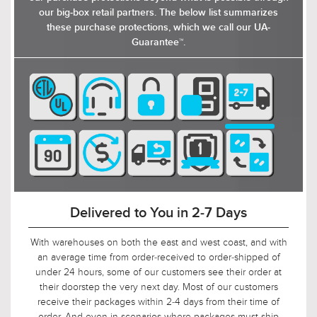
our big-box retail partners. The below list summarizes
these purchase protections, which we call our UA-
Guarantee™.
90-Day Return Decision Period
At Urban Ambiance, we recognize that many of our
customers are ordering well in advance of their installation
date. In fact, we applaud this. As such, it would not be fair to
limit the return window to the industry standard of 30 days,
so we tripled it! Should, say, 9 weeks after you ordered, your
electrician is finally getting ready to install those pendants,