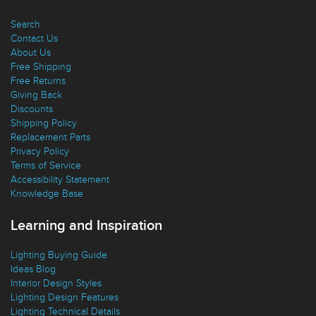
Customer Service
Search
Contact Us
About Us
Free Shipping
Free Returns
Giving Back
Discounts
Shipping Policy
Replacement Parts
Privacy Policy
Terms of Service
Accessibility Statement
Knowledge Base
Learning and Inspiration
Lighting Buying Guide
Ideas Blog
Interior Design Styles
Lighting Design Features