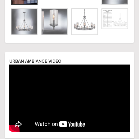
URBAN AMBIANCE VIDEO