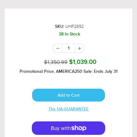
UHP2892
SKU:
38 In Stock
$1,350.99
$1,039.00
Promotional Price, AMERICA250 Sale: Ends July 31
The UA-GUARANTEE