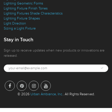
Lighting Technical Details
Lighting Geometric Forms
Lighting Fixture Finish Tones
Lighting Fixtures Shade Characteristics
Lighting Fixture Shapes
Light Direction
Sizing a Light Fixture
Stay in Touch
Sign up to receive updates when new products or innovations are
released.
© 2026
Urban Ambiance, Inc.
. All Rights Reserved.