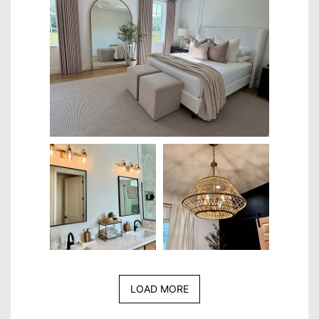
LOAD MORE