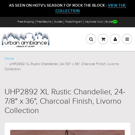
AS SEEN ON HGTV's SEASON 7 OF ROCK THE BLOCK -
VIEW THE
COLLECTION
Free Shipping
Free Returns
Quotes
Trade Program
Keyholder Club
Bulbs
Home
UHP2892 XL Rustic Chandelier, 24-7/8" x 36", Charcoal Finish, Livorno
Collection
UHP2892 XL Rustic Chandelier, 24-
7/8" x 36", Charcoal Finish, Livorno
Collection