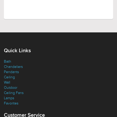
Quick Links
Bath
Chandeliers
Pendants
Ceiling
Wall
Outdoor
Ceiling Fans
Lamps
Favorites