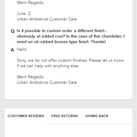
Warm Regards,
Julie Z.
Urban Ambiance Customer Care
Is it possible to custom order a different finish -
obviously, at added cost? In the case of this chandelier, I
need an oil rubbed bronze type finish. Thanks!
Hello,
Sorry, we do not offer custom finishes. Please let us know
if we can help with anything else.
Warm Regards,
Urban Ambiance Customer Care
CUSTOMER REVIEWS
FREE RETURNS
GIVING BACK