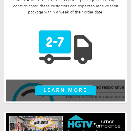
and you suddenly discover that you need something larger
or smaller, no problem! Just let us know, and we will arrange
for your return.
LEARN MORE