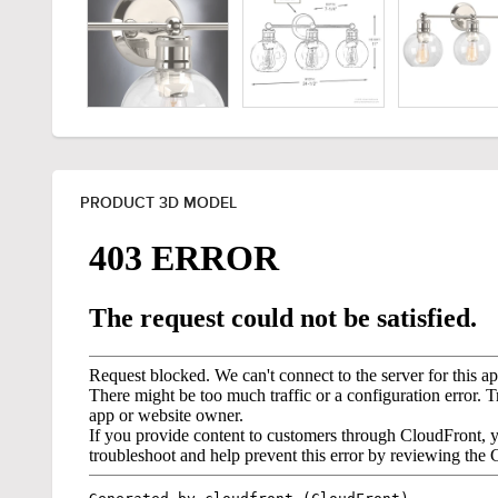
PRODUCT 3D MODEL