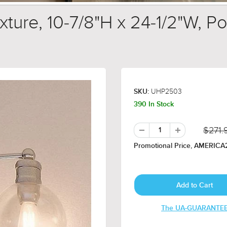
ure, 10-7/8"H x 24-1/2"W, Pol
UHP2503
SKU:
390 In Stock
$271.
Promotional Price, AMERICA2
The UA-GUARANTE