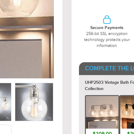
Secure Payments
256-bit SSL encryption
technology protects your
information
COMPLETE THE L
UHP2503 Vintage Bath Fixtu
Collection
$209.00
$2