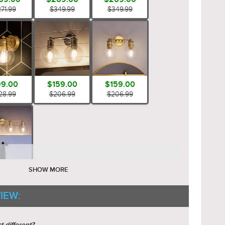
71.99
$349.99
$349.99
9.00
$159.00
$159.00
28.99
$206.99
$206.99
69.00
SHOW MORE
49.99
IEW: