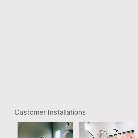
Slideshow
Slide
Customer Installations
controls