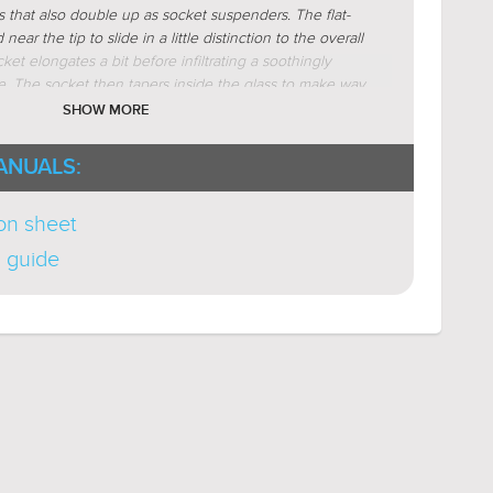
ar (
Learn More
)
s that also double up as socket suspenders. The flat-
ive (
Learn More
)
ear the tip to slide in a little distinction to the overall
ket elongates a bit before infiltrating a soothingly
-To-Point (
Learn More
)
e. The socket then tapers inside the glass to make way
r (
Learn More
)
ulb. The hollow glass base concludes the visual
SHOW MORE
charm. Glass clarity maximizes illumination.
Available
 Nickel as different bath light configurations.
ANUALS:
ion sheet
n guide