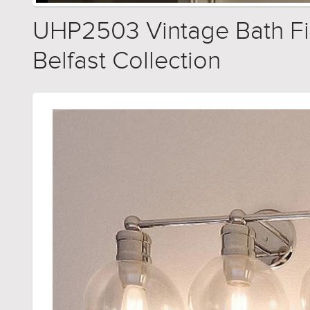
UHP2503 Vintage Bath Fixt
Belfast Collection