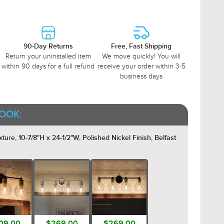
90-Day Returns
Free, Fast Shipping
Return your uninstalled item
We move quickly! You will
within 90 days for a full refund
receive your order within 3-5
business days
OOK:
re, 10-7/8"H x 24-1/2"W, Polished Nickel Finish, Belfast
09.00
$269.00
$269.00