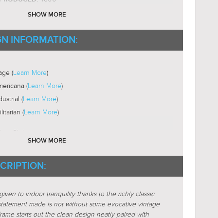
ium Base
SHOW MORE
ST19
B SHAPE:
2200-3000K
GN INFORMATION:
B COLOR TEMP:
Yes
LE:
ni-Directional
age (
Learn More
)
ericana (
Learn More
)
dustrial (
Learn More
)
ilitarian (
Learn More
)
lass-Globe
SHOW MORE
Glass-Clear
STICS:
CRIPTION:
ular
ere-Globe
given to indoor tranquility thanks to the richly classic
s
 statement made is not without some evocative vintage
rame starts out the clean design neatly paired with