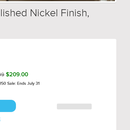
ished Nickel Finish,
99
$209.00
50 Sale: Ends July 31
E