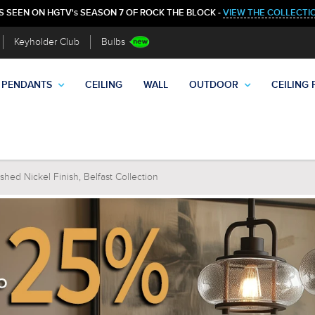
S SEEN ON HGTV's SEASON 7 OF ROCK THE BLOCK -
VIEW THE COLLECTI
Keyholder Club
Bulbs
PENDANTS
CEILING
WALL
OUTDOOR
CEILING 
hed Nickel Finish, Belfast Collection