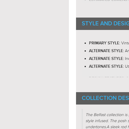
E26 Med
BULB BASE:
RECOMMENDED BUL
STYLE AND DESI
RECOMMENDED BUL
LED BULB COMPATIB
Om
LIGHT DIRECTION:
Vint
PRIMARY STYLE:
Am
ALTERNATE STYLE:
In
ALTERNATE STYLE:
Ut
ALTERNATE STYLE:
G
DESIGN FEATURES:
SHADE CHARACTERI
COLLECTION DES
Circ
FIXTURE SHAPE:
Sph
FIXTURE SHAPE:
The Belfast collection is 
Line
FIXTURE SHAPE:
style infused. The posh
undertones.
A sleek rod f