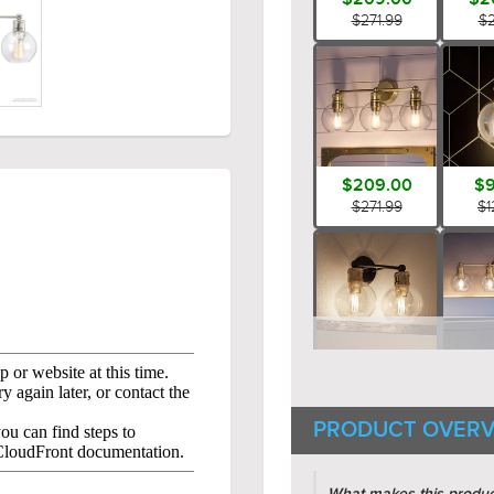
$271.99
$2
$209.00
$9
$271.99
$1
$159.00
$2
$206.99
$3
PRODUCT OVERV