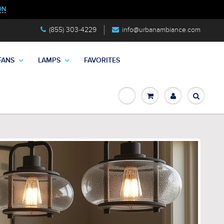
ON
(855) 303-4229
info@urbanambiance.com
FANS
LAMPS
FAVORITES