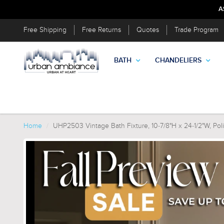
A
Free Shipping
Free Returns
Quotes
Trade Program
BATH
CHANDELIERS
Home
UHP2503 Vintage Bath Fixture, 10-7/8"H x 24-1/2"W, Polis