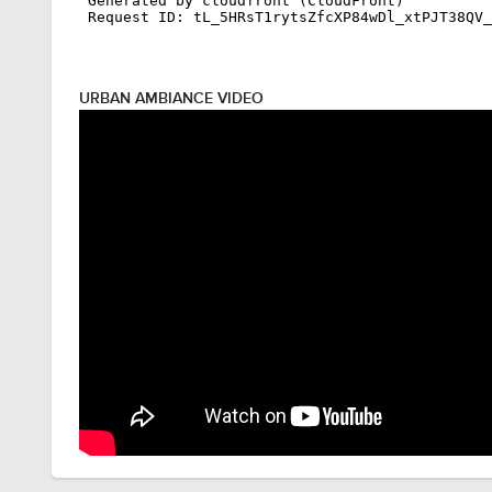
URBAN AMBIANCE VIDEO