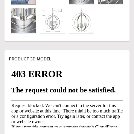
PRODUCT 3D MODEL