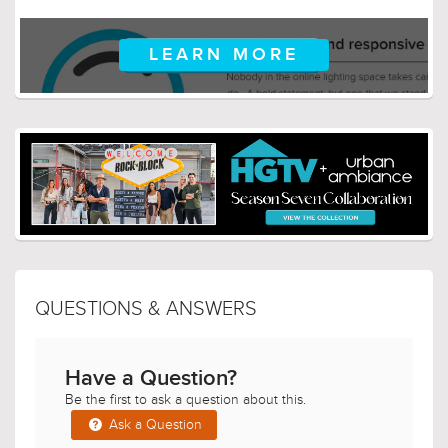
LEARN MORE
QUESTIONS & ANSWERS
Have a Question?
Be the first to ask a question about this.
Ask a Question