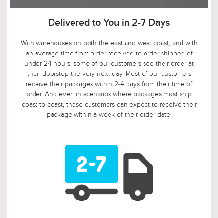
90-Day Return Decision Period
At Urban Ambiance, we recognize that many of our
customers are ordering well in advance of their installation
date. In fact, we applaud this. As such, it would not be fair to
limit the return window to the industry standard of 30 days,
so we tripled it! Should, say, 9 weeks after you ordered, your
electrician is finally getting ready to install those pendants,
and you suddenly discover that you need something larger
or smaller, no problem! Just let us know, and we will arrange
for your return.