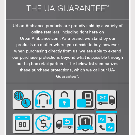
THE UA-GUARANTEE™
Urban Ambiance products are proudly sold by a variety of
online retailers, including right here on
UrbanAmbiance.com. As a brand, we stand by our
products no matter where you decide to buy, however
when purchasing directly from us, we are able to extend
our purchase protections beyond what is possible through
our big-box retail partners. The below list summarizes
these purchase protections, which we call our UA-
Guarantee™.