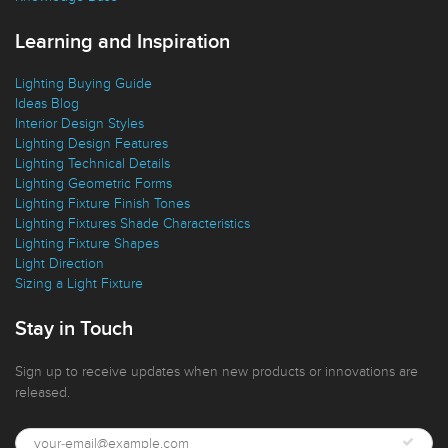
Knowledge Base
Learning and Inspiration
Lighting Buying Guide
Ideas Blog
Interior Design Styles
Lighting Design Features
Lighting Technical Details
Lighting Geometric Forms
Lighting Fixture Finish Tones
Lighting Fixtures Shade Characteristics
Lighting Fixture Shapes
Light Direction
Sizing a Light Fixture
Stay in Touch
Sign up to receive updates when new products or innovations are
released.