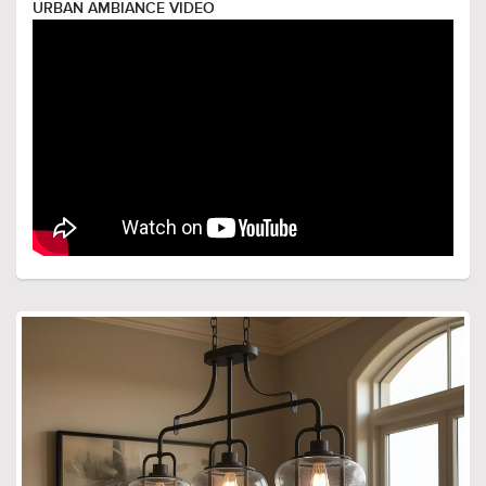
URBAN AMBIANCE VIDEO