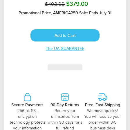
$492.99
$379.00
Promotional Price, AMERICA250 Sale: Ends July 31
The UA-GUARANTEE
Secure Payments
90-Day Returns
Free, Fast Shipping
256-bit SSL
Return your
We move quickly!
encryption
uninstalled item
You will receive your
technology protects
within 90 days for a
order within 3-5
your information
full refund
business days