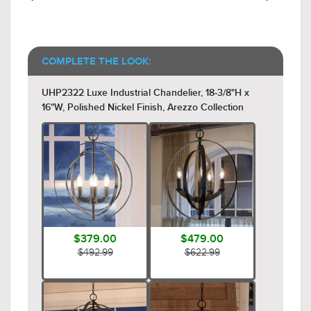
COMPLETE THE LOOK:
UHP2322 Luxe Industrial Chandelier, 18-3/8"H x
16"W, Polished Nickel Finish, Arezzo Collection
$379.00
$479.00
$492.99
$622.99