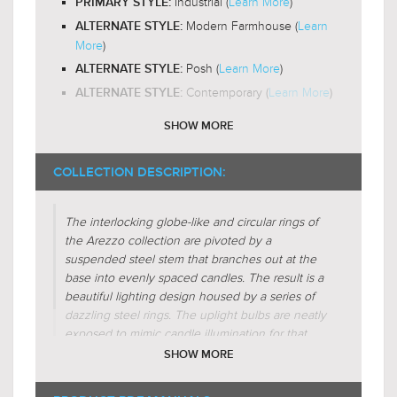
Industrial (
Learn More
)
PRIMARY STYLE:
Omni-Directional
LIGHT DIRECTION:
Modern Farmhouse (
Learn
ALTERNATE STYLE:
More
)
Posh (
Learn More
)
ALTERNATE STYLE:
Contemporary (
Learn More
)
ALTERNATE STYLE:
SHOW MORE
Exposed-Bulb
DESIGN FEATURES:
No-Shade
SHADE CHARACTERISTICS:
COLLECTION DESCRIPTION:
Metal-Forms
SHADE CHARACTERISTICS:
The interlocking globe-like and circular rings of
Cross
FIXTURE SHAPE:
the Arezzo collection are pivoted by a
Crescent
FIXTURE SHAPE:
suspended steel stem that branches out at the
Abstract
base into evenly spaced candles. The result is a
FIXTURE SHAPE:
beautiful lighting design housed by a series of
Circular
FIXTURE SHAPE:
dazzling steel rings.
The uplight bulbs are neatly
Sphere-Globe
FIXTURE SHAPE:
exposed to mimic candle illumination for that
Candle-Style
FIXTURE SHAPE:
extra sparkle over your kitchen island or dining
SHOW MORE
room. The highly-reflective steel rings strongly
Regular (
Learn More
)
FIXTURE FORM:
inspired by ancient astronomical armillary