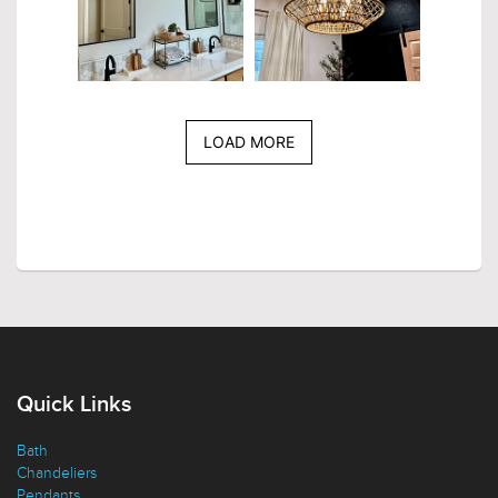
LOAD MORE
Quick Links
Bath
Chandeliers