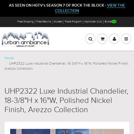
AS SEEN ON HGTV's SEASON 7 OF ROCK THE BLOCK -
VIEW THE
COLLECTION
Free Shipping
Free Returns
Quotes
Trade Program
Keyholder Club
Bulbs
Home
UHP2322 Luxe Industrial Chandelier, 18-3/8"H x 16"W, Polished Nickel Finish,
Arezzo Collection
UHP2322 Luxe Industrial Chandelier,
18-3/8"H x 16"W, Polished Nickel
Finish, Arezzo Collection