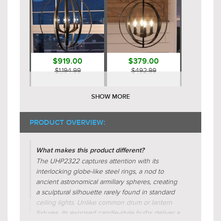
$919.00
$379.00
$1,194.99
$492.99
SHOW MORE
PRODUCT OVERVIEW:
What makes this product different?
The UHP2322 captures attention with its
interlocking globe-like steel rings, a nod to
$479.00
$919.00
ancient astronomical armillary spheres, creating
$622.99
$1,194.99
a sculptural silhouette rarely found in standard
ceiling lights. Unlike common drum or lantern
fixtures, its exposed candle-style bulbs deliver a