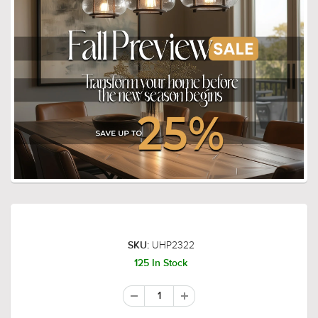
UHP2322
SKU:
125 In Stock