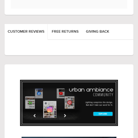
CUSTOMER REVIEWS
FREE RETURNS
GIVING BACK