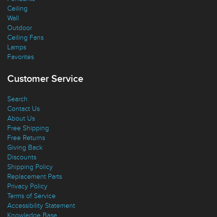
Pendants
Ceiling
Wall
Outdoor
Ceiling Fans
Lamps
Favorites
Customer Service
Search
Contact Us
About Us
Free Shipping
Free Returns
Giving Back
Discounts
Shipping Policy
Replacement Parts
Privacy Policy
Terms of Service
Accessibility Statement