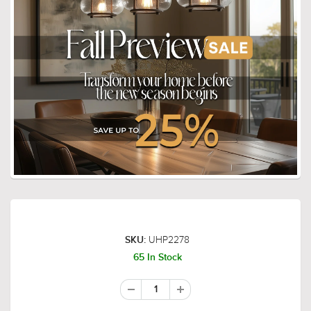
UHP2278
SKU:
65 In Stock