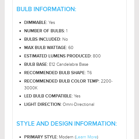
BULB INFORMATION:
Yes
DIMMABLE:
1
NUMBER OF BULBS:
No
BULBS INCLUDED:
60
MAX BULB WATTAGE:
800
ESTIMATED LUMENS PRODUCED:
E12 Candelabra Base
BULB BASE:
T6
RECOMMENDED BULB SHAPE:
2200-
RECOMMENDED BULB COLOR TEMP:
3000K
Yes
LED BULB COMPATIBLE:
Omni-Directional
LIGHT DIRECTION:
STYLE AND DESIGN INFORMATION:
Modern (
Learn More
)
PRIMARY STYLE: