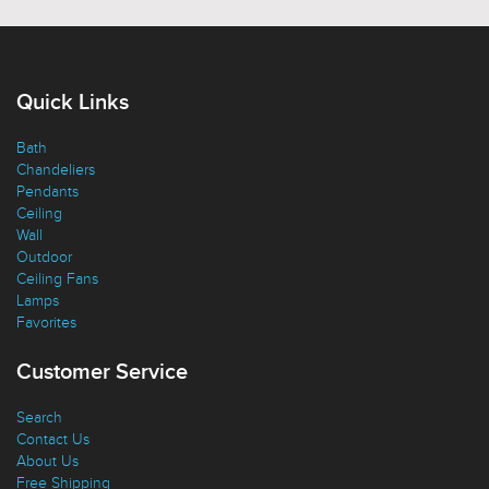
Quick Links
Bath
Chandeliers
Pendants
Ceiling
Wall
Outdoor
Ceiling Fans
Lamps
Favorites
Customer Service
Search
Contact Us
About Us
Free Shipping