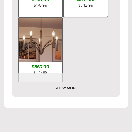
$175.99
$742.99
$367.00
$477.99
SHOW MORE