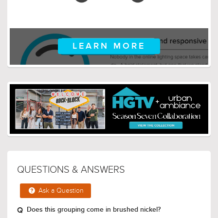
LEARN MORE
QUESTIONS & ANSWERS
Ask a Question
Does this grouping come in brushed nickel?