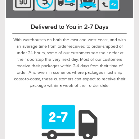
Delivered to You in 2-7 Days
With warehouses on both the east and west coast, and with
an average time from order-received to order-shipped of
under 24 hours, some of our customers see their order at
their doorstep the very next day. Most of our customers
receive their packages within 2-4 days from their time of
order. And even in scenarios where packages must ship
coast-to-coast, these customers can expect to receive their
package within a week of their order date.