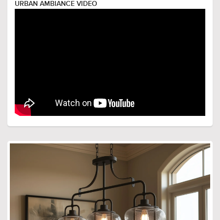
URBAN AMBIANCE VIDEO