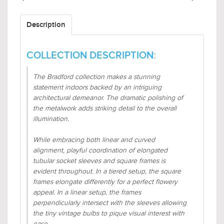
Description
COLLECTION DESCRIPTION:
The Bradford collection makes a stunning
statement indoors backed by an intriguing
architectural demeanor. The dramatic polishing of
the metalwork adds striking detail to the overall
illumination.
While embracing both linear and curved
alignment, playful coordination of elongated
tubular socket sleeves and square frames is
evident throughout. In a tiered setup, the square
frames elongate differently for a perfect flowery
appeal. In a linear setup, the frames
perpendicularly intersect with the sleeves allowing
the tiny vintage bulbs to pique visual interest with
ease.