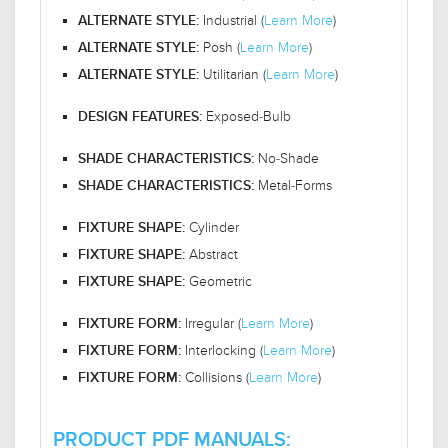
Industrial (
Learn More
)
ALTERNATE STYLE:
Posh (
Learn More
)
ALTERNATE STYLE:
Utilitarian (
Learn More
)
ALTERNATE STYLE:
Exposed-Bulb
DESIGN FEATURES:
No-Shade
SHADE CHARACTERISTICS:
Metal-Forms
SHADE CHARACTERISTICS:
Cylinder
FIXTURE SHAPE:
Abstract
FIXTURE SHAPE:
Geometric
FIXTURE SHAPE:
Irregular (
Learn More
)
FIXTURE FORM:
Interlocking (
Learn More
)
FIXTURE FORM:
Collisions (
Learn More
)
FIXTURE FORM:
PRODUCT PDF MANUALS: