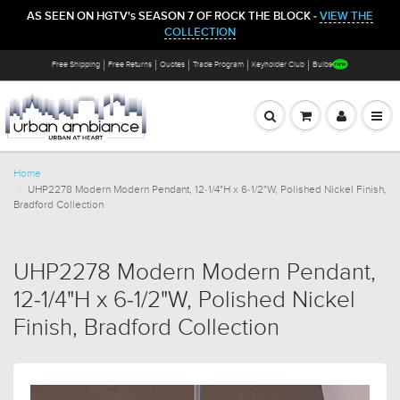
AS SEEN ON HGTV's SEASON 7 OF ROCK THE BLOCK -
VIEW THE
COLLECTION
Free Shipping
Free Returns
Quotes
Trade Program
Keyholder Club
Bulbs
Home
UHP2278 Modern Modern Pendant, 12-1/4"H x 6-1/2"W, Polished Nickel Finish,
Bradford Collection
UHP2278 Modern Modern Pendant,
12-1/4"H x 6-1/2"W, Polished Nickel
Finish, Bradford Collection