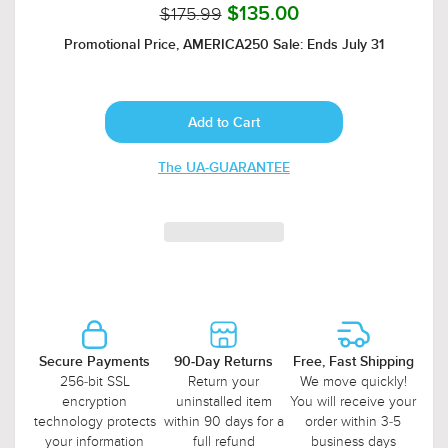
$175.99
$135.00
Promotional Price, AMERICA250 Sale: Ends July 31
The UA-GUARANTEE
Secure Payments
90-Day Returns
Free, Fast Shipping
256-bit SSL
Return your
We move quickly!
encryption
uninstalled item
You will receive your
technology protects
within 90 days for a
order within 3-5
your information
full refund
business days