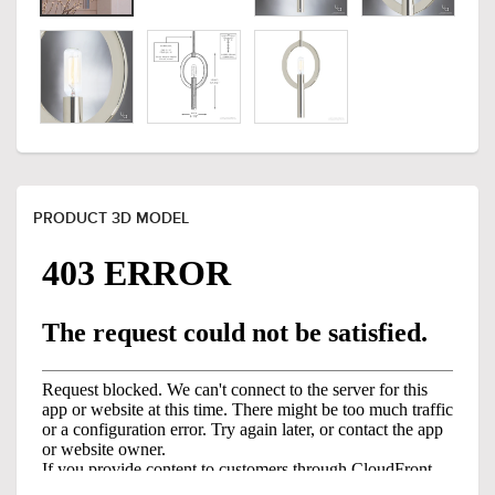
PRODUCT 3D MODEL