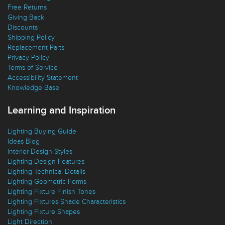
Free Returns
Giving Back
Discounts
Shipping Policy
Replacement Parts
Privacy Policy
Terms of Service
Accessibility Statement
Knowledge Base
Learning and Inspiration
Lighting Buying Guide
Ideas Blog
Interior Design Styles
Lighting Design Features
Lighting Technical Details
Lighting Geometric Forms
Lighting Fixture Finish Tones
Lighting Fixtures Shade Characteristics
Lighting Fixture Shapes
Light Direction