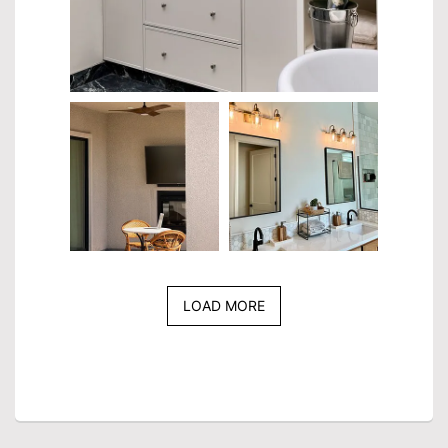
LOAD MORE