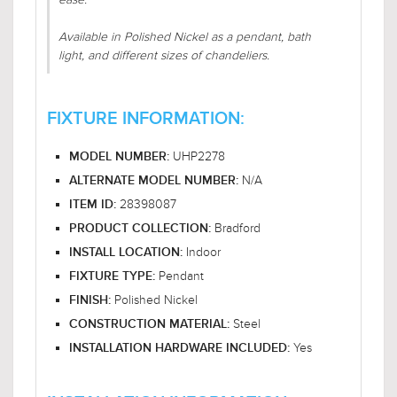
Available in Polished Nickel as a pendant, bath
light, and different sizes of chandeliers.
FIXTURE INFORMATION:
UHP2278
MODEL NUMBER:
N/A
ALTERNATE MODEL NUMBER:
28398087
ITEM ID:
Bradford
PRODUCT COLLECTION:
Indoor
INSTALL LOCATION:
Pendant
FIXTURE TYPE:
Polished Nickel
FINISH:
Steel
CONSTRUCTION MATERIAL:
Yes
INSTALLATION HARDWARE INCLUDED: