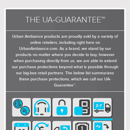
THE UA-GUARANTEE™
Urban Ambiance products are proudly sold by a variety of
online retailers, including right here on
UrbanAmbiance.com. As a brand, we stand by our
products no matter where you decide to buy, however
when purchasing directly from us, we are able to extend
our purchase protections beyond what is possible through
our big-box retail partners. The below list summarizes
these purchase protections, which we call our UA-
Guarantee™.