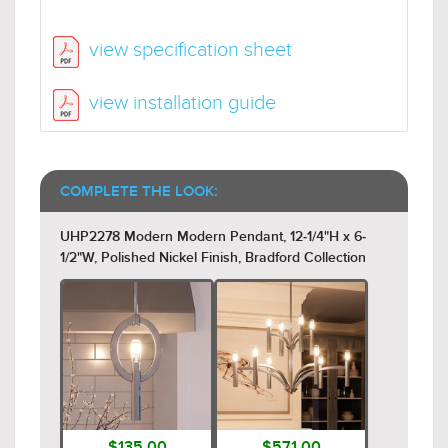
view specification sheet
view installation guide
COMPLETE THE LOOK:
UHP2278 Modern Modern Pendant, 12-1/4"H x 6-
1/2"W, Polished Nickel Finish, Bradford Collection
$135.00
$571.00