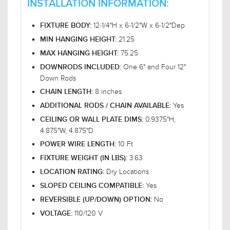
INSTALLATION INFORMATION:
12-1/4"H x 6-1/2"W x 6-1/2"Dep
FIXTURE BODY:
21.25
MIN HANGING HEIGHT:
75.25
MAX HANGING HEIGHT:
One 6" and Four 12"
DOWNRODS INCLUDED:
Down Rods
8 inches
CHAIN LENGTH:
Yes
ADDITIONAL RODS / CHAIN AVAILABLE:
0.9375"H,
CEILING OR WALL PLATE DIMS:
4.875"W, 4.875"D
10 Ft
POWER WIRE LENGTH:
3.63
FIXTURE WEIGHT (IN LBS):
Dry Locations
LOCATION RATING:
Yes
SLOPED CEILING COMPATIBLE:
No
REVERSIBLE (UP/DOWN) OPTION:
110/120 V
VOLTAGE: