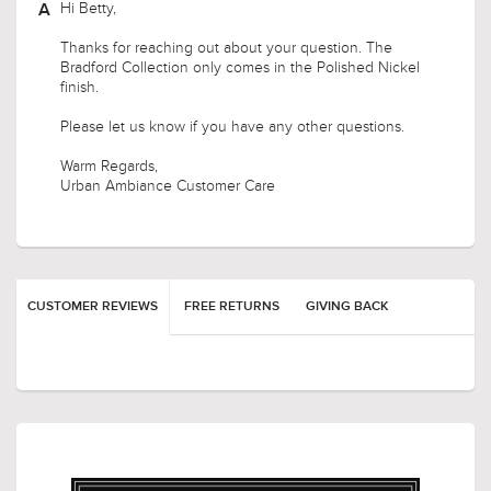
Hi Betty,
Thanks for reaching out about your question. The
Bradford Collection only comes in the Polished Nickel
finish.
Please let us know if you have any other questions.
Warm Regards,
Urban Ambiance Customer Care
CUSTOMER REVIEWS
FREE RETURNS
GIVING BACK