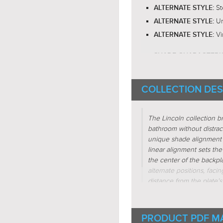
St
ALTERNATE STYLE:
Ur
ALTERNATE STYLE:
Vi
ALTERNATE STYLE:
SHADE CHARACTERI
Cyli
FIXTURE SHAPE:
COLLECTION DES
Line
FIXTURE SHAPE:
Regul
FIXTURE FORM:
The Lincoln collection b
Subtr
FIXTURE FORM:
bathroom without distrac
Inter
FIXTURE FORM:
unique shade alignment 
linear alignment sets the 
Linea
FIXTURE FORM:
the center of the backpl
alternate positions, fac
distance from the plate’s
ring, they also enter the
look is a thin vintage bu
Bronze and Aged Nickel a
PRODUCT PDF M