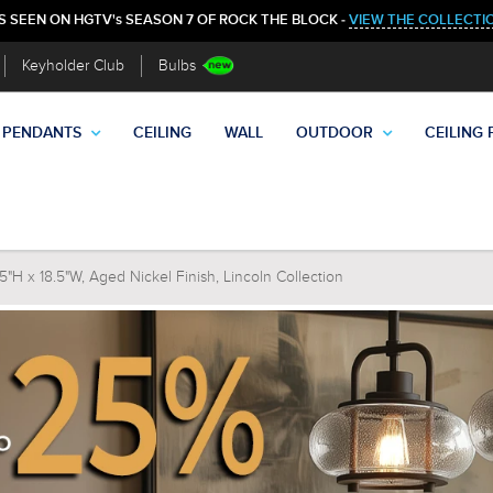
S SEEN ON HGTV's SEASON 7 OF ROCK THE BLOCK -
VIEW THE COLLECTI
Keyholder Club
Bulbs
PENDANTS
CEILING
WALL
OUTDOOR
CEILING 
5"H x 18.5"W, Aged Nickel Finish, Lincoln Collection