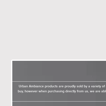
Urban Ambiance products are proudly sold by a variety of 
buy, however when purchasing directly from us, we are able