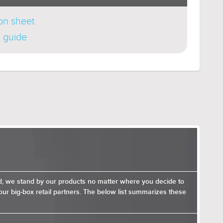
ion sheet
n guide
nd, we stand by our products no matter where you decide to
ur big-box retail partners. The below list summarizes these