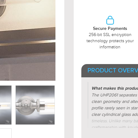
Secure Payments
256-bit SSL encryption
technology protects your
information
PRODUCT OVERV
What makes this product
The UHP2061 separates its
clean geometry and alter
profile rarely seen in sta
clear cylindrical glass a
timeless. Unlike many bas
craftsmanship with knurl
that enhances texture a