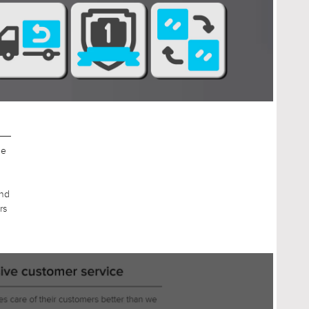
g
t
an
r
nd