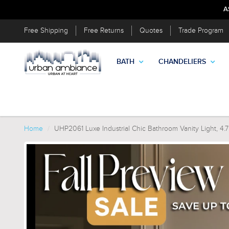
A
Free Shipping
Free Returns
Quotes
Trade Program
BATH
CHANDELIERS
Home
UHP2061 Luxe Industrial Chic Bathroom Vanity Light, 4.7