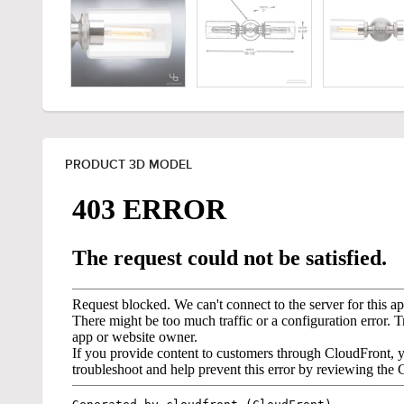
PRODUCT 3D MODEL