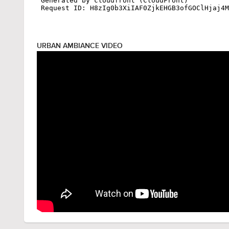
URBAN AMBIANCE VIDEO