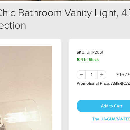
hic Bathroom Vanity Light, 4
lection
UHP2061
SKU:
104 In Stock
$167.
Promotional Price, AMERICA2
The UA-GUARANTE