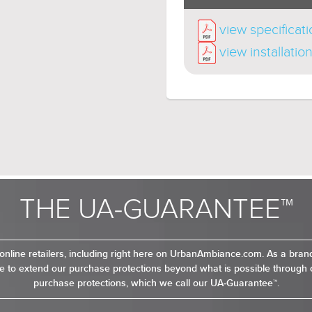
view specificat
view installatio
THE UA-GUARANTEE™
online retailers, including right here on UrbanAmbiance.com. As a bra
 to extend our purchase protections beyond what is possible through o
purchase protections, which we call our UA-Guarantee™.