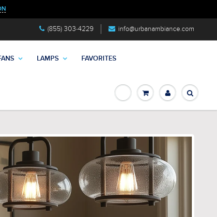
ON
(855) 303-4229
info@urbanambiance.com
FANS
LAMPS
FAVORITES