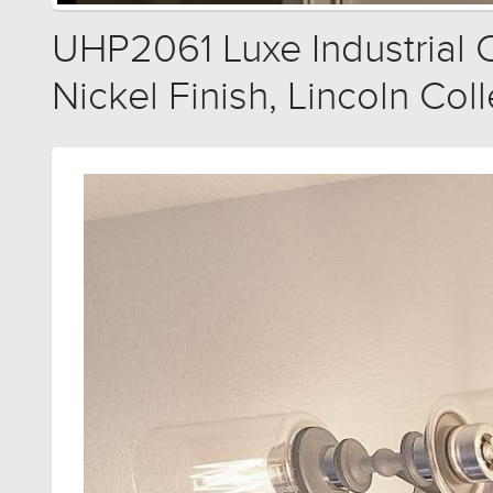
UHP2061 Luxe Industrial C
Nickel Finish, Lincoln Col