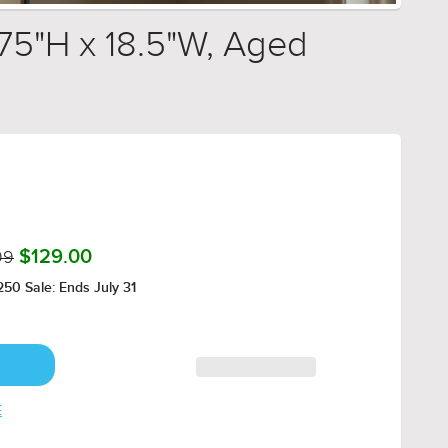
.75"H x 18.5"W, Aged
99
$129.00
50 Sale: Ends July 31
E