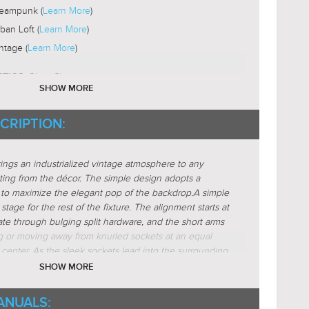
eampunk (
Learn More
)
ban Loft (
Learn More
)
ntage (
Learn More
)
Glass-Clear
STICS:
SHOW MORE
nder
CRIPTION:
s
ar (
Learn More
)
rings an industrialized vintage atmosphere to any
active (
Learn More
)
ting from the décor. The simple design adopts a
locking (
Learn More
)
to maximize the elegant pop of the backdrop.
A simple
stage for the rest of the fixture. The alignment starts at
r (
Learn More
)
ate through bulging split hardware, and the short arms
ing or moving away from knurled sockets at an equal
 center. As the sleek sockets lead into the surrounding
 horizontal clear glass cylinder. Completing the refined
SHOW MORE
lb nearly escaping from the glass.
Available in Olde
s 2-light bath fixtures.
ANUALS: