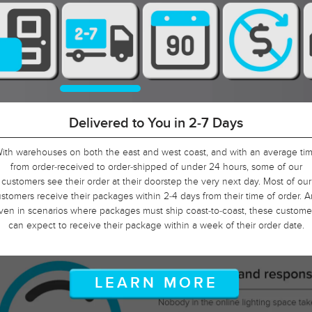
90-Day Return Decision Period
At Urban Ambiance, we recognize that many of our customers are orderin
well in advance of their installation date. In fact, we applaud this. As such, i
would not be fair to limit the return window to the industry standard of 30
ays, so we tripled it! Should, say, 9 weeks after you ordered, your electrici
is finally getting ready to install those pendants, and you suddenly discove
hat you need something larger or smaller, no problem! Just let us know, a
we will arrange for your return.
LEARN MORE