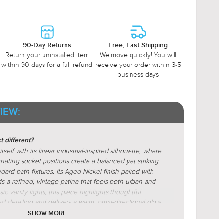
90-Day Returns
Free, Fast Shipping
Return your uninstalled item
We move quickly! You will
within 90 days for a full refund
receive your order within 3-5
business days
IEW:
 different?
elf with its linear industrial-inspired silhouette, where
nating socket positions create a balanced yet striking
ndard bath fixtures. Its Aged Nickel finish paired with
dds a refined, vintage patina that feels both urban and
ic vanity lights, this piece highlights thoughtful
ed detailing and delivers a warm, omni-directional glow
nd depth in the bathroom.
SHOW MORE