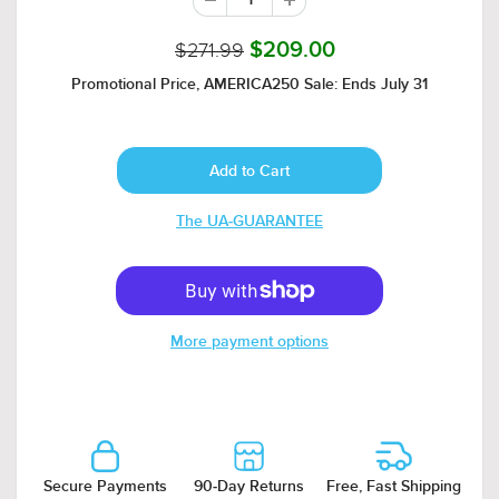
$271.99
$209.00
Promotional Price, AMERICA250 Sale: Ends July 31
The UA-GUARANTEE
More payment options
Secure Payments
90-Day Returns
Free, Fast Shipping