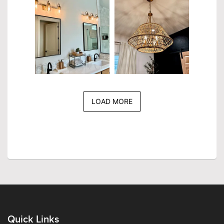
LOAD MORE