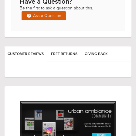
Have a Question?
Be the first to ask a question about this.
Ask a Question
CUSTOMER REVIEWS
FREE RETURNS
GIVING BACK