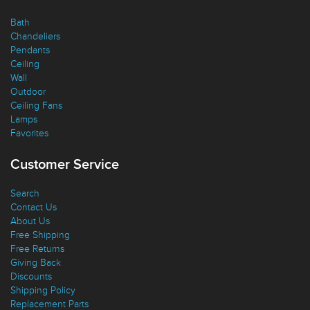
Quick Links
Bath
Chandeliers
Pendants
Ceiling
Wall
Outdoor
Ceiling Fans
Lamps
Favorites
Customer Service
Search
Contact Us
About Us
Free Shipping
Free Returns
Giving Back
Discounts
Shipping Policy