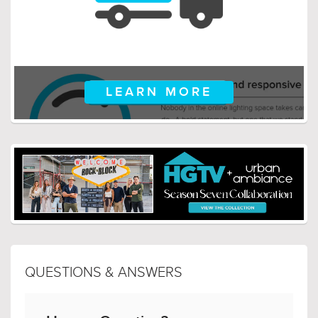
LEARN MORE
QUESTIONS & ANSWERS