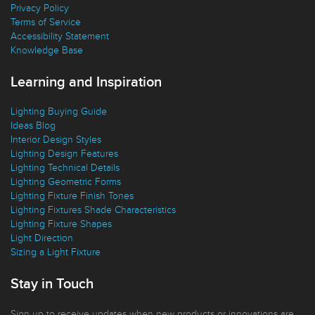
Replacement Parts
Privacy Policy
Terms of Service
Accessibility Statement
Knowledge Base
Learning and Inspiration
Lighting Buying Guide
Ideas Blog
Interior Design Styles
Lighting Design Features
Lighting Technical Details
Lighting Geometric Forms
Lighting Fixture Finish Tones
Lighting Fixtures Shade Characteristics
Lighting Fixture Shapes
Light Direction
Sizing a Light Fixture
Stay in Touch