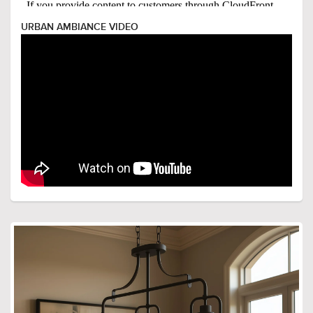
URBAN AMBIANCE VIDEO