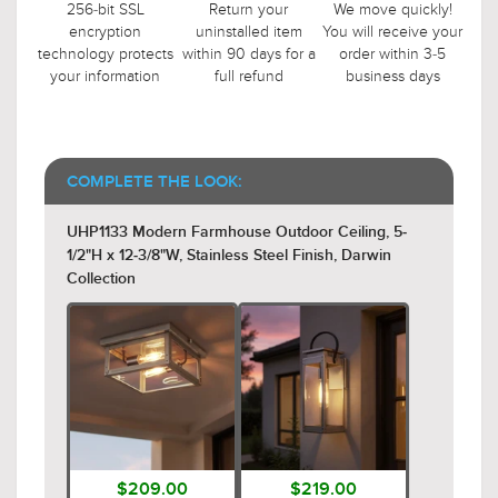
256-bit SSL
Return your
We move quickly!
encryption
uninstalled item
You will receive your
technology protects
within 90 days for a
order within 3-5
your information
full refund
business days
COMPLETE THE LOOK:
UHP1133 Modern Farmhouse Outdoor Ceiling, 5-
1/2"H x 12-3/8"W, Stainless Steel Finish, Darwin
Collection
$209.00
$219.00