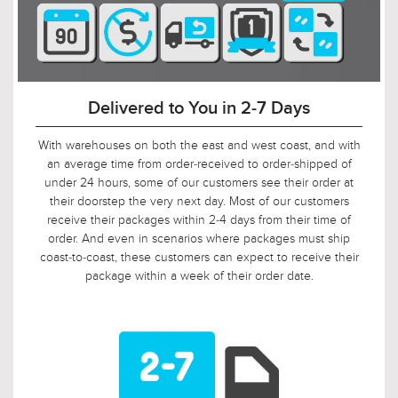
90-Day Return Decision Period
At Urban Ambiance, we recognize that many of our
customers are ordering well in advance of their installation
date. In fact, we applaud this. As such, it would not be fair to
limit the return window to the industry standard of 30 days,
so we tripled it! Should, say, 9 weeks after you ordered, your
electrician is finally getting ready to install those pendants,
and you suddenly discover that you need something larger
or smaller, no problem! Just let us know, and we will arrange
for your return.