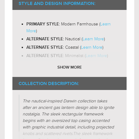
2200-
RECOMMENDED BULB COLOR TEMP:
STYLE AND DESIGN INFORMATION:
3000K
Yes
LED BULB COMPATIBLE:
Modern Farmhouse (
Learn
PRIMARY STYLE:
Out and Down
LIGHT DIRECTION:
More
)
Nautical (
Learn More
)
ALTERNATE STYLE:
Coastal (
Learn More
)
ALTERNATE STYLE:
Minimalist (
Learn More
)
ALTERNATE STYLE:
SHOW MORE
Candle-Box
DESIGN FEATURES:
Glass-Clear
SHADE CHARACTERISTICS:
COLLECTION DESCRIPTION:
Cube
FIXTURE SHAPE:
The nautical-inspired Darwin collection takes
Square
FIXTURE SHAPE:
after an ancient gas lantern design able to ignite
Lantern
FIXTURE SHAPE:
nostalgia. The sleek rectangular framework
begins with an oversized top casing accented
Regular (
Learn More
)
FIXTURE FORM:
with graphic industrial detail, including projected
Additive (
Learn More
)
knobs and scattered rivets.
FIXTURE FORM:
The sleek framework