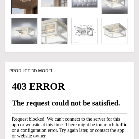
PRODUCT 3D MODEL