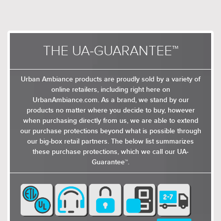
THE UA-GUARANTEE™
Urban Ambiance products are proudly sold by a variety of
online retailers, including right here on
UrbanAmbiance.com. As a brand, we stand by our
products no matter where you decide to buy, however
when purchasing directly from us, we are able to extend
our purchase protections beyond what is possible through
our big-box retail partners. The below list summarizes
these purchase protections, which we call our UA-
Guarantee™.