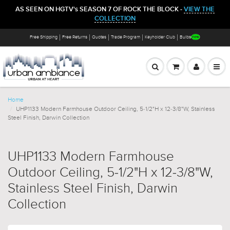
AS SEEN ON HGTV's SEASON 7 OF ROCK THE BLOCK -
VIEW THE
COLLECTION
Free Shipping
Free Returns
Quotes
Trade Program
Keyholder Club
Bulbs
Home
UHP1133 Modern Farmhouse Outdoor Ceiling, 5-1/2"H x 12-3/8"W, Stainless
Steel Finish, Darwin Collection
UHP1133 Modern Farmhouse
Outdoor Ceiling, 5-1/2"H x 12-3/8"W,
Stainless Steel Finish, Darwin
Collection