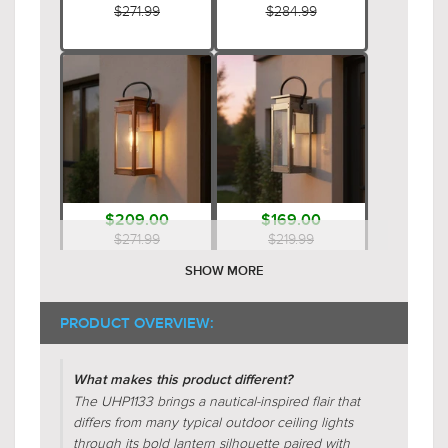
$271.99
$284.99
$209.00
$169.00
$271.99
$219.99
SHOW MORE
PRODUCT OVERVIEW:
What makes this product different?
The UHP1133 brings a nautical-inspired flair that
differs from many typical outdoor ceiling lights
through its bold lantern silhouette paired with
$269.00
$289.00