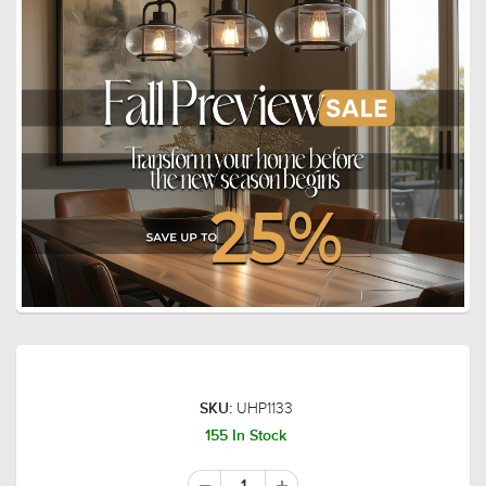
UHP1133
SKU:
155 In Stock