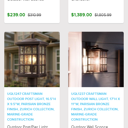
$239.00
$310.99
$1,389.00
$1,805.99
UQL1247 CRAFTSMAN
UQL1237 CRAFTSMAN
OUTDOOR POST LIGHT, 16.5"H
OUTDOOR WALL LIGHT, 17"H X
X 9.5"W, PARISIAN BRONZE
11"W, PARISIAN BRONZE
FINISH, ZURICH COLLECTION,
FINISH, ZURICH COLLECTION,
MARINE-GRADE
MARINE-GRADE
CONSTRUCTION
CONSTRUCTION
Outdoor Post/Pier Light
Outdoor Wall Sconce