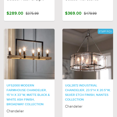
$289.00
$375.99
$369.00
$479.99
STAFF PICK
UFS2000 MODERN
UQL2872 INDUSTRIAL
FARMHOUSE CHANDELIER,
CHANDELIER, 23.5"H X 20.5"W,
15''H X 33''W, MATTE BLACK &
SILVER ETCH FINISH, NANTES
WHITE ASH FINISH,
COLLECTION
BROADWAY COLLECTION
Chandelier
Chandelier