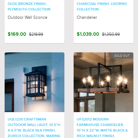
OLDE BRONZE FINISH,
CHARCOAL FINISH, LIVORNO
PLYMOUTH COLLECTION
COLLECTION
Outdoor Wall Sconce
Chandelier
$169.00
$219.99
$1,039.00
$1,350.99
SOLD OUT
UQL1230 CRAFTSMAN
UFS2012 MODERN
OUTDOOR WALL LIGHT, 10.5"H
FARMHOUSE CHANDELIER,
X 6.5"W, BLACK SILK FINISH,
15''H X 22''W, MATTE BLACK &
ZURICH COLLECTION, MARINE-
RICH WALNUT FINISH,