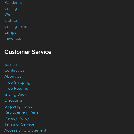
Pendants
Ceiling
Wall
Outdoor
Ceiling Fans
Lamps
Favorites
Customer Service
Search
Contact Us
About Us
Free Shipping
Free Returns
Giving Back
Discounts
Shipping Policy
Replacement Parts
Privacy Policy
Terms of Service
Accessibility Statement