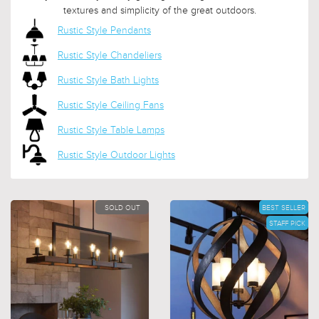
textures and simplicity of the great outdoors.
Rustic Style Pendants
Rustic Style Chandeliers
Rustic Style Bath Lights
Rustic Style Ceiling Fans
Rustic Style Table Lamps
Rustic Style Outdoor Lights
SOLD OUT
BEST SELLER
STAFF PICK