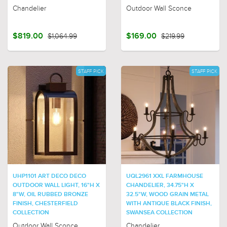
Chandelier
Outdoor Wall Sconce
$819.00
$1,064.99
$169.00
$219.99
STAFF PICK
STAFF PICK
UHP1101 ART DECO DECO
UQL2961 XXL FARMHOUSE
OUTDOOR WALL LIGHT, 16"H X
CHANDELIER, 34.75"H X
8"W, OIL RUBBED BRONZE
32.5"W, WOOD GRAIN METAL
FINISH, CHESTERFIELD
WITH ANTIQUE BLACK FINISH,
COLLECTION
SWANSEA COLLECTION
Outdoor Wall Sconce
Chandelier