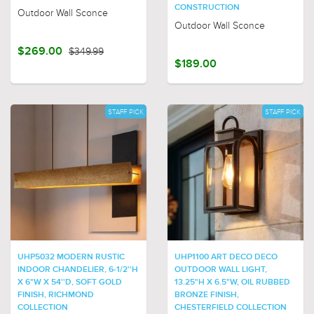
CONSTRUCTION
Outdoor Wall Sconce
Outdoor Wall Sconce
$269.00
$349.99
$189.00
STAFF PICK
STAFF PICK
UHP5032 MODERN RUSTIC
UHP1100 ART DECO DECO
INDOOR CHANDELIER, 6-1/2''H
OUTDOOR WALL LIGHT,
X 6"W X 54''D, SOFT GOLD
13.25"H X 6.5"W, OIL RUBBED
FINISH, RICHMOND
BRONZE FINISH,
COLLECTION
CHESTERFIELD COLLECTION