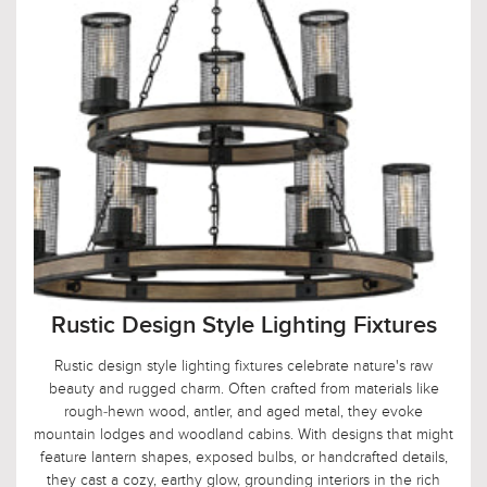
Rustic Design Style Lighting Fixtures
Rustic design style lighting fixtures celebrate nature's raw
beauty and rugged charm. Often crafted from materials like
rough-hewn wood, antler, and aged metal, they evoke
mountain lodges and woodland cabins. With designs that might
feature lantern shapes, exposed bulbs, or handcrafted details,
they cast a cozy, earthy glow, grounding interiors in the rich