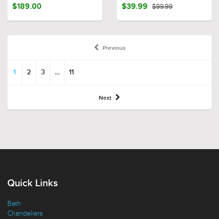
$189.00
$39.99
$99.99
Previous
1
2
3
…
11
Next
Quick Links
Bath
Chandeliers