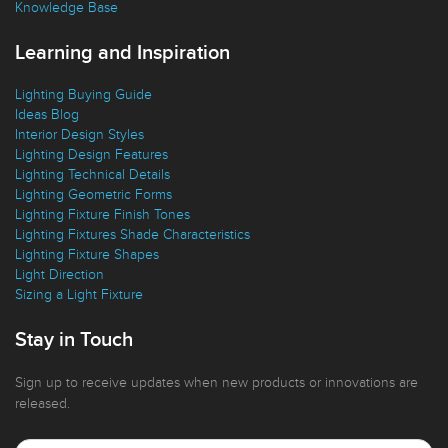
Knowledge Base
Learning and Inspiration
Lighting Buying Guide
Ideas Blog
Interior Design Styles
Lighting Design Features
Lighting Technical Details
Lighting Geometric Forms
Lighting Fixture Finish Tones
Lighting Fixtures Shade Characteristics
Lighting Fixture Shapes
Light Direction
Sizing a Light Fixture
Stay in Touch
Sign up to receive updates when new products or innovations are
released.