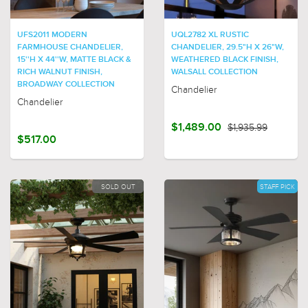
UFS2011 MODERN
UQL2782 XL RUSTIC
FARMHOUSE CHANDELIER,
CHANDELIER, 29.5"H X 26"W,
15''H X 44''W, MATTE BLACK &
WEATHERED BLACK FINISH,
RICH WALNUT FINISH,
WALSALL COLLECTION
BROADWAY COLLECTION
Chandelier
Chandelier
$1,489.00
$1,935.99
$517.00
SOLD OUT
STAFF PICK