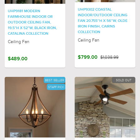
UHP9302 COASTAL
UHP9181 MODERN
INDOOR/OUTDOOR CEILING
FARMHOUSE INDOOR OR
FAN 20.755''H X 56''W, OLDE
OUTDOOR CEILING FAN,
IRON FINISH, CAIRNS
19.5"H X 52"W, BLACK IRON,
COLLECTION
CATALINA COLLECTION
Ceiling Fan
Ceiling Fan
$799.00
$1,038.99
$489.00
BEST SELLER
SOLD OUT
STAFF PICK