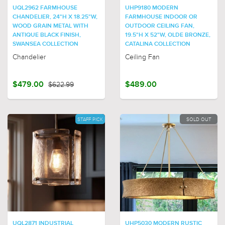
UQL2962 FARMHOUSE
UHP9180 MODERN
CHANDELIER, 24"H X 18.25"W,
FARMHOUSE INDOOR OR
WOOD GRAIN METAL WITH
OUTDOOR CEILING FAN,
ANTIQUE BLACK FINISH,
19.5"H X 52"W, OLDE BRONZE,
SWANSEA COLLECTION
CATALINA COLLECTION
Chandelier
Ceiling Fan
$479.00
$622.99
$489.00
STAFF PICK
SOLD OUT
UQL2871 INDUSTRIAL
UHP5030 MODERN RUSTIC