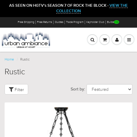
AS SEEN ON HGTV's SEASON 7 OF ROCK THE BLOCK -
VIEW THE
COLLECTION
Free Shipping
Free Returns
Quotes
Trade Program
Keyholder Club
Bulbs
Home
Rustic
Rustic
Filter
Sort by: