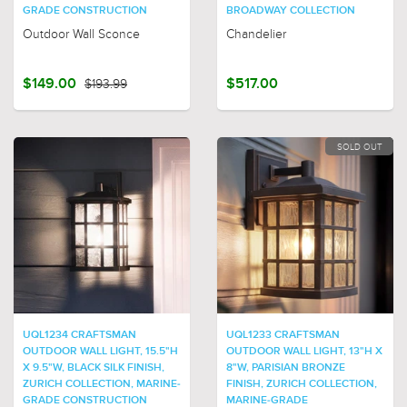
GRADE CONSTRUCTION
BROADWAY COLLECTION
Outdoor Wall Sconce
Chandelier
$149.00
$193.99
$517.00
SOLD OUT
UQL1234 CRAFTSMAN
UQL1233 CRAFTSMAN
OUTDOOR WALL LIGHT, 15.5"H
OUTDOOR WALL LIGHT, 13"H X
X 9.5"W, BLACK SILK FINISH,
8"W, PARISIAN BRONZE
ZURICH COLLECTION, MARINE-
FINISH, ZURICH COLLECTION,
GRADE CONSTRUCTION
MARINE-GRADE