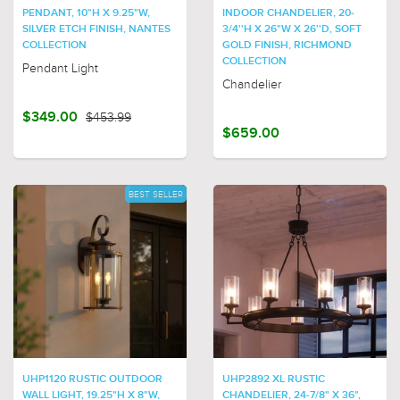
PENDANT, 10"H X 9.25"W,
INDOOR CHANDELIER, 20-
SILVER ETCH FINISH, NANTES
3/4''H X 26"W X 26''D, SOFT
COLLECTION
GOLD FINISH, RICHMOND
COLLECTION
Pendant Light
Chandelier
$349.00
$453.99
$659.00
BEST SELLER
UHP1120 RUSTIC OUTDOOR
UHP2892 XL RUSTIC
WALL LIGHT, 19.25"H X 8"W,
CHANDELIER, 24-7/8" X 36",