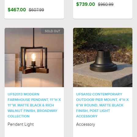
$739.00
$960.99
$467.00
$607.99
SOLD OUT
UFS2013 MODERN
UFSA102 CONTEMPORARY
FARMHOUSE PENDANT, 11''H X
OUTDOOR PIER MOUNT, 4"H X
11''W, MATTE BLACK & RICH
6"W ROUND, MATTE BLACK
WALNUT FINISH, BROADWAY
FINISH, POST LIGHT
COLLECTION
ACCESSORY
Pendant Light
Accessory