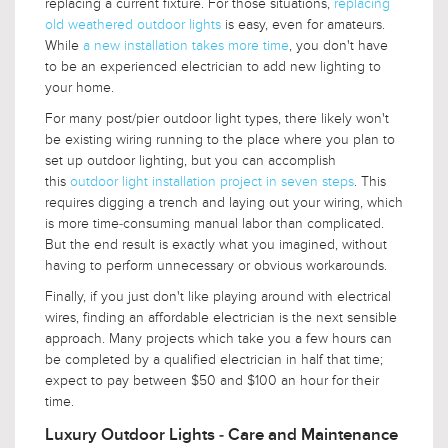
replacing a current fixture. For those situations,
replacing
old weathered outdoor lights
is easy, even for amateurs.
While
a new installation takes more time
, you don't have
to be an experienced electrician to add new lighting to
your home.
For many post/pier outdoor light types, there likely won't
be existing wiring running to the place where you plan to
set up outdoor lighting, but you can accomplish
this
outdoor light installation project in seven steps
. This
requires digging a trench and laying out your wiring, which
is more time-consuming manual labor than complicated.
But the end result is exactly what you imagined, without
having to perform unnecessary or obvious workarounds.
Finally, if you just don't like playing around with electrical
wires, finding an affordable electrician is the next sensible
approach. Many projects which take you a few hours can
be completed by a qualified electrician in half that time;
expect to pay between $50 and $100 an hour for their
time.
Luxury Outdoor Lights - Care and Maintenance