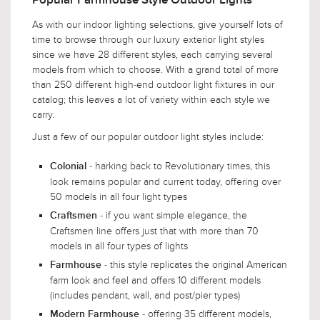
Popular Farmhouse Style Outdoor Lights
As with our indoor lighting selections, give yourself lots of
time to browse through our luxury exterior light styles
since we have 28 different styles, each carrying several
models from which to choose. With a grand total of more
than 250 different high-end outdoor light fixtures in our
catalog; this leaves a lot of variety within each style we
carry.
Just a few of our popular outdoor light styles include:
- harking back to Revolutionary times, this
Colonial
look remains popular and current today, offering over
50 models in all four light types
- if you want simple elegance, the
Craftsmen
Craftsmen line offers just that with more than 70
models in all four types of lights
- this style replicates the original American
Farmhouse
farm look and feel and offers 10 different models
(includes pendant, wall, and post/pier types)
- offering 35 different models,
Modern Farmhouse