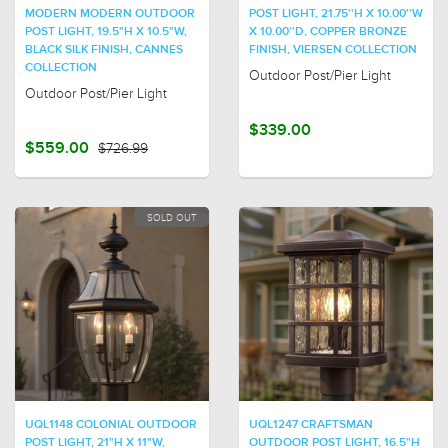
MODERN MODERN OUTDOOR
POST LIGHT, 21.75''H X 10.00''W
POST LIGHT, 19.5"H X 10.5"W,
X 10.00''D, COPPER BRONZE
BLACK SILK FINISH, CANNES
FINISH, VIERSEN COLLECTION
COLLECTION
Outdoor Post/Pier Light
Outdoor Post/Pier Light
$339.00
$559.00
$726.99
SOLD OUT
UQL1148 COLONIAL OUTDOOR
UQL1247 CRAFTSMAN
POST LIGHT, 21"H X 11"W,
OUTDOOR POST LIGHT, 16.5"H