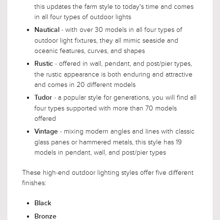
this updates the farm style to today's time and comes
in all four types of outdoor lights
- with over 30 models in all four types of
Nautical
outdoor light fixtures, they all mimic seaside and
oceanic features, curves, and shapes
- offered in wall, pendant, and post/pier types,
Rustic
the rustic appearance is both enduring and attractive
and comes in 20 different models
- a popular style for generations, you will find all
Tudor
four types supported with more than 70 models
offered
- mixing modern angles and lines with classic
Vintage
glass panes or hammered metals, this style has 19
models in pendant, wall, and post/pier types
These high-end outdoor lighting styles offer five different
finishes:
Black
Bronze