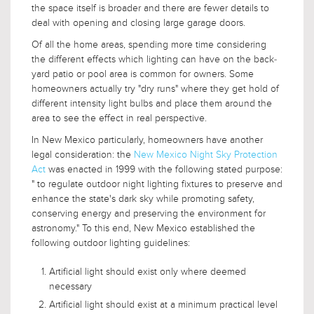
the space itself is broader and there are fewer details to
deal with opening and closing large garage doors.
Of all the home areas, spending more time considering
the different effects which lighting can have on the back-
yard patio or pool area is common for owners. Some
homeowners actually try "dry runs" where they get hold of
different intensity light bulbs and place them around the
area to see the effect in real perspective.
In New Mexico particularly, homeowners have another
legal consideration: the
New Mexico Night Sky Protection
Act
was enacted in 1999 with the following stated purpose:
" to regulate outdoor night lighting fixtures to preserve and
enhance the state's dark sky while promoting safety,
conserving energy and preserving the environment for
astronomy." To this end, New Mexico established the
following outdoor lighting guidelines:
Artificial light should exist only where deemed
necessary
Artificial light should exist at a minimum practical level