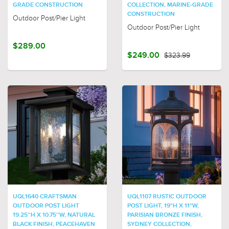
GRADE CONSTRUCTION
COLLECTION, MARINE-GRADE
CONSTRUCTION
Outdoor Post/Pier Light
Outdoor Post/Pier Light
$289.00
$249.00
$323.99
UQL1640 CRAFTSMAN
UQL1107 RUSTIC OUTDOOR
OUTDOOR POST LIGHT
POST LIGHT, 19"H X 11"W,
19.25''H X 10.75''W, NATURAL
PARISIAN BRONZE FINISH,
BLACK FINISH, PEACEHAVEN
SYDNEY COLLECTION,