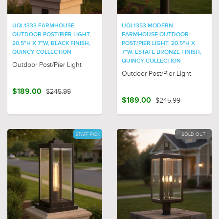
UQL1333 FARMHOUSE
UQL1353 MODERN
OUTDOOR POST/PIER LIGHT,
FARMHOUSE OUTDOOR
20.5"H X 7"W, BLACK FINISH,
POST/PIER LIGHT, 20.5"H X
QUINCY COLLECTION
7"W, ESTATE BRONZE FINISH,
QUINCY COLLECTION
Outdoor Post/Pier Light
Outdoor Post/Pier Light
$189.00
$245.99
$189.00
$245.99
STAFF PICK
SOLD OUT