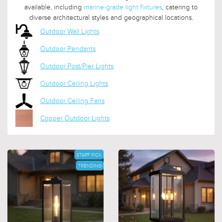
available, including
marine-grade light fixtures
, catering to
diverse architectural styles and geographical locations.
Outdoor Wall Lights
Outdoor Pendants
Outdoor Post/Pier Lights
Outdoor Ceiling Lights
Outdoor Ceiling Fans
Copper Outdoor Lights
STAFF PICK
TRENDING