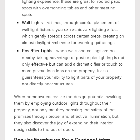
lighting experience; these are great for roofed patio
spots with overhanging tables and other meeting
spots
- at times, through careful placement of
Wall Lights
wall light fixtures, you can achieve a lighting affect
which gently spreads across certain areas, creating an
almost daylight ambiance for evening gatherings
- when walls and ceilings are not
Post/Pier Lights
nearby, taking advantage of post or pier lighting is not
only effective but can add a dramatic flair or touch to
more private locations on the property; it also
guarantees your ability to light parts of your property
not directly near structures
When homeowners realize the design potential awaiting
them by employing outdoor lights throughout their
property, not only are they boosting the safety of the
premises through proper and effective illumination, but
they also discover the joy of extending their interior
design skills to the out of doors.