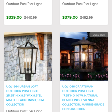
Outdoor Post/Pier Light
Outdoor Post/Pier Light
$339.00
$440.99
$379.00
$492.99
SOLD OUT
UQL1964 URBAN LOFT
UQL1046 CRAFTSMAN
OUTDOOR POST LIGHT,
OUTDOOR POST LIGHT,
25.25''H X 9.5''W X 9.5''D,
17.25"H X 10"W, NATURAL
MATTE BLACK FINISH, ULM
BLACK FINISH, VIENNA
COLLECTION
COLLECTION, MARINE-GRADE
CONSTRUCTION
Outdoor Post/Pier Light