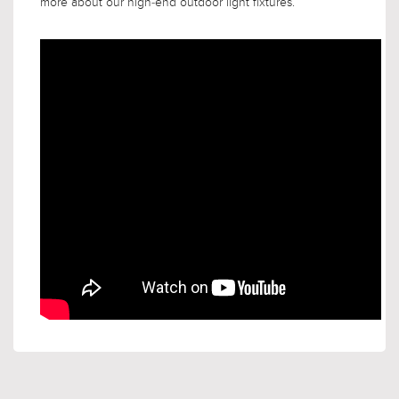
more about our high-end outdoor light fixtures.