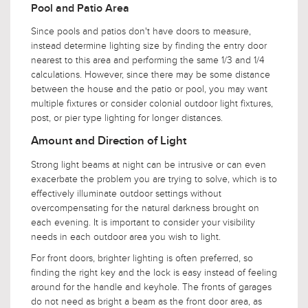
Pool and Patio Area
Since pools and patios don't have doors to measure,
instead determine lighting size by finding the entry door
nearest to this area and performing the same 1/3 and 1/4
calculations. However, since there may be some distance
between the house and the patio or pool, you may want
multiple fixtures or consider colonial outdoor light fixtures,
post, or pier type lighting for longer distances.
Amount and Direction of Light
Strong light beams at night can be intrusive or can even
exacerbate the problem you are trying to solve, which is to
effectively illuminate outdoor settings without
overcompensating for the natural darkness brought on
each evening. It is important to consider your visibility
needs in each outdoor area you wish to light.
For front doors, brighter lighting is often preferred, so
finding the right key and the lock is easy instead of feeling
around for the handle and keyhole. The fronts of garages
do not need as bright a beam as the front door area, as