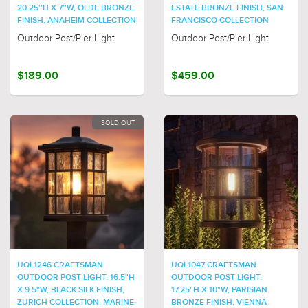
20.25''H X 7''W, OLDE BRONZE
ESTATE BRONZE FINISH, SAN
FINISH, ANAHEIM COLLECTION
FRANCISCO COLLECTION
Outdoor Post/Pier Light
Outdoor Post/Pier Light
$189.00
$459.00
SOLD OUT
UQL1246 CRAFTSMAN
UQL1047 CRAFTSMAN
OUTDOOR POST LIGHT, 16.5"H
OUTDOOR POST LIGHT,
X 9.5"W, BLACK SILK FINISH,
17.25"H X 10"W, PARISIAN
ZURICH COLLECTION, MARINE-
BRONZE FINISH, VIENNA