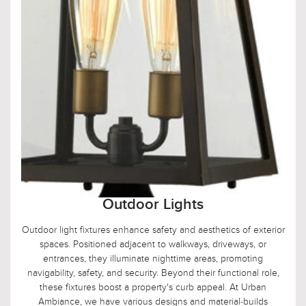
Outdoor Lights
Outdoor light fixtures enhance safety and aesthetics of exterior
spaces. Positioned adjacent to walkways, driveways, or
entrances, they illuminate nighttime areas, promoting
navigability, safety, and security. Beyond their functional role,
these fixtures boost a property's curb appeal. At Urban
Ambiance, we have various designs and material-builds