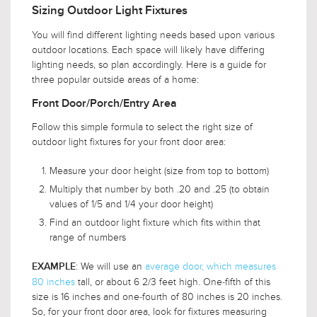
Sizing Outdoor Light Fixtures
You will find different lighting needs based upon various
outdoor locations. Each space will likely have differing
lighting needs, so plan accordingly. Here is a guide for
three popular outside areas of a home:
Front Door/Porch/Entry Area
Follow this simple formula to select the right size of
outdoor light fixtures for your front door area:
Measure your door height (size from top to bottom)
Multiply that number by both .20 and .25 (to obtain
values of 1/5 and 1/4 your door height)
Find an outdoor light fixture which fits within that
range of numbers
: We will use an
average door, which measures
EXAMPLE
80 inches
tall, or about 6 2/3 feet high. One-fifth of this
size is 16 inches and one-fourth of 80 inches is 20 inches.
So, for your front door area, look for fixtures measuring