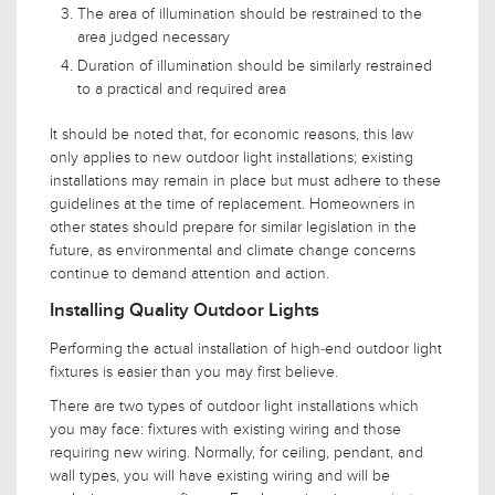
The area of illumination should be restrained to the
area judged necessary
Duration of illumination should be similarly restrained
to a practical and required area
It should be noted that, for economic reasons, this law
only applies to new outdoor light installations; existing
installations may remain in place but must adhere to these
guidelines at the time of replacement. Homeowners in
other states should prepare for similar legislation in the
future, as environmental and climate change concerns
continue to demand attention and action.
Installing Quality Outdoor Lights
Performing the actual installation of high-end outdoor light
fixtures is easier than you may first believe.
There are two types of outdoor light installations which
you may face: fixtures with existing wiring and those
requiring new wiring. Normally, for ceiling, pendant, and
wall types, you will have existing wiring and will be