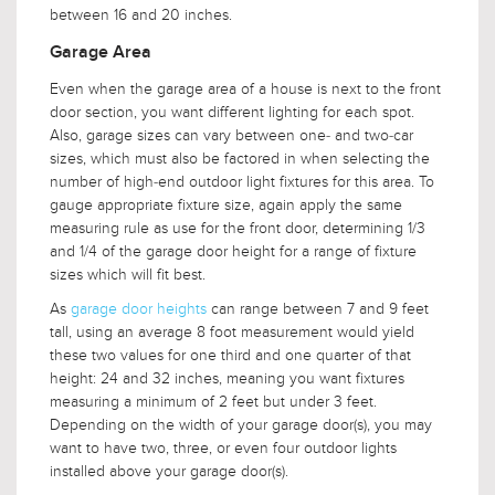
between 16 and 20 inches.
Garage Area
Even when the garage area of a house is next to the front
door section, you want different lighting for each spot.
Also, garage sizes can vary between one- and two-car
sizes, which must also be factored in when selecting the
number of high-end outdoor light fixtures for this area. To
gauge appropriate fixture size, again apply the same
measuring rule as use for the front door, determining 1/3
and 1/4 of the garage door height for a range of fixture
sizes which will fit best.
As
garage door heights
can range between 7 and 9 feet
tall, using an average 8 foot measurement would yield
these two values for one third and one quarter of that
height: 24 and 32 inches, meaning you want fixtures
measuring a minimum of 2 feet but under 3 feet.
Depending on the width of your garage door(s), you may
want to have two, three, or even four outdoor lights
installed above your garage door(s).