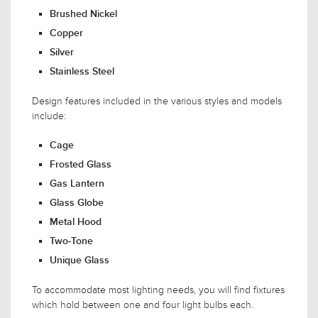
Brushed Nickel
Copper
Silver
Stainless Steel
Design features included in the various styles and models
include:
Cage
Frosted Glass
Gas Lantern
Glass Globe
Metal Hood
Two-Tone
Unique Glass
To accommodate most lighting needs, you will find fixtures
which hold between one and four light bulbs each.