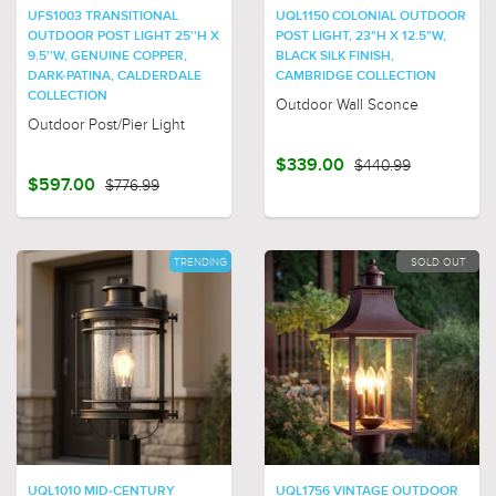
UFS1003 TRANSITIONAL
UQL1150 COLONIAL OUTDOOR
OUTDOOR POST LIGHT 25''H X
POST LIGHT, 23"H X 12.5"W,
9.5''W, GENUINE COPPER,
BLACK SILK FINISH,
DARK-PATINA, CALDERDALE
CAMBRIDGE COLLECTION
COLLECTION
Outdoor Wall Sconce
Outdoor Post/Pier Light
$339.00
$440.99
$597.00
$776.99
TRENDING
SOLD OUT
UQL1010 MID-CENTURY
UQL1756 VINTAGE OUTDOOR