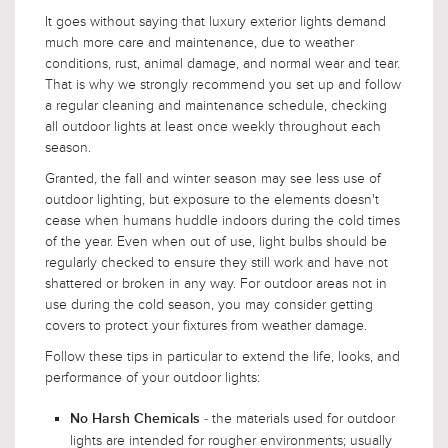
It goes without saying that luxury exterior lights demand
much more care and maintenance, due to weather
conditions, rust, animal damage, and normal wear and tear.
That is why we strongly recommend you set up and follow
a regular cleaning and maintenance schedule, checking
all outdoor lights at least once weekly throughout each
season.
Granted, the fall and winter season may see less use of
outdoor lighting, but exposure to the elements doesn't
cease when humans huddle indoors during the cold times
of the year. Even when out of use, light bulbs should be
regularly checked to ensure they still work and have not
shattered or broken in any way. For outdoor areas not in
use during the cold season, you may consider getting
covers to protect your fixtures from weather damage.
Follow these tips in particular to extend the life, looks, and
performance of your outdoor lights:
- the materials used for outdoor
No Harsh Chemicals
lights are intended for rougher environments; usually