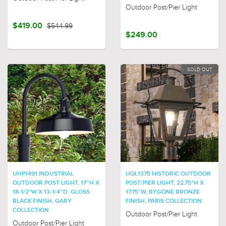
Outdoor Post/Pier Light
$419.00
$544.99
$249.00
SOLD OUT
UHP1491 INDUSTRIAL
UQL1375 HISTORIC OUTDOOR
OUTDOOR POST LIGHT, 17''H X
POST/PIER LIGHT, 22.75"H X
18-1/2"W X 13-1/4''D, GLOSS
17.75"W, BYGONE BRONZE
BLACK FINISH, GARY
FINISH, PARIS COLLECTION
COLLECTION
Outdoor Post/Pier Light
Outdoor Post/Pier Light