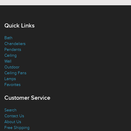
Quick Links
Bath
Chandeliers
Pendants
Ceiling
Wall
Outdoor
Ceiling Fans
Lamps
Favorites
Customer Service
Search
Contact Us
About Us
Free Shipping