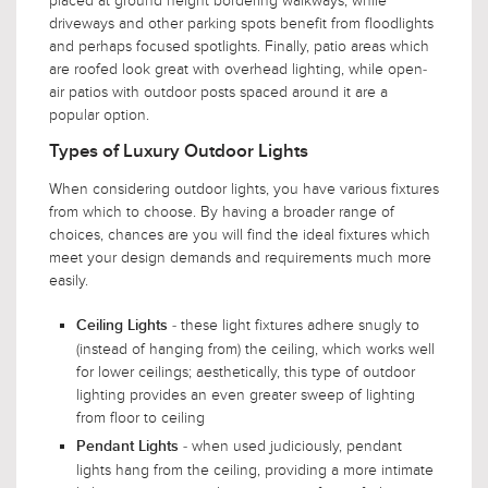
placed at ground height bordering walkways, while
driveways and other parking spots benefit from floodlights
and perhaps focused spotlights. Finally, patio areas which
are roofed look great with overhead lighting, while open-
air patios with outdoor posts spaced around it are a
popular option.
Types of Luxury Outdoor Lights
When considering outdoor lights, you have various fixtures
from which to choose. By having a broader range of
choices, chances are you will find the ideal fixtures which
meet your design demands and requirements much more
easily.
- these light fixtures adhere snugly to
Ceiling Lights
(instead of hanging from) the ceiling, which works well
for lower ceilings; aesthetically, this type of outdoor
lighting provides an even greater sweep of lighting
from floor to ceiling
- when used judiciously, pendant
Pendant Lights
lights hang from the ceiling, providing a more intimate