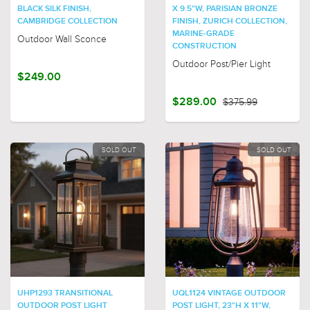
BLACK SILK FINISH,
X 9.5"W, PARISIAN BRONZE
CAMBRIDGE COLLECTION
FINISH, ZURICH COLLECTION,
MARINE-GRADE
Outdoor Wall Sconce
CONSTRUCTION
Outdoor Post/Pier Light
$249.00
$289.00
$375.99
SOLD OUT
SOLD OUT
UHP1293 TRANSITIONAL
UQL1124 VINTAGE OUTDOOR
OUTDOOR POST LIGHT
POST LIGHT, 23"H X 11"W,