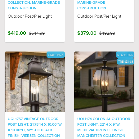
COLLECTION, MARINE-GRADE
MARINE-GRADE
CONSTRUCTION
CONSTRUCTION
Outdoor Post/Pier Light
Outdoor Post/Pier Light
$419.00
$544.99
$379.00
$492.99
STAFF PICK
STAFF PICK
TRENDING
UQL1757 VINTAGE OUTDOOR
UQL1174 COLONIAL OUTDOOR
POST LIGHT, 21.75''H X 10.00''W
POST LIGHT, 22"H X 9"W,
X 10.00''D, MYSTIC BLACK
MEDIEVAL BRONZE FINISH,
FINISH, VIERSEN COLLECTION
MANCHESTER COLLECTION