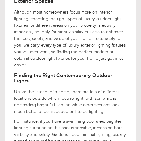
Exterior Spaces
Although most homeowners focus more on interior
lighting, choosing the right types of luxury outdoor light
fixtures for different areas on your property is equally
important, not only for night visibility but also to enhance
the look, safety, and value of your home. Fortunately for
you, we carry every type of luxury exterior lighting fixtures
you will ever want, so finding the perfect modern or
colonial outdoor light fixtures for your home just got a lot
easier.
Finding the Right Contemporary Outdoor
Lights
Unlike the interior of a home, there are lots of different
locations outside which require light, with some areas
demanding bright full lighting while other sections look
much better under subdued or filtered lighting.
For instance, if you have a swimming pool area, brighter
lighting surrounding this spot is sensible, increasing both
visibility and safety. Gardens need minimal lighting, usually