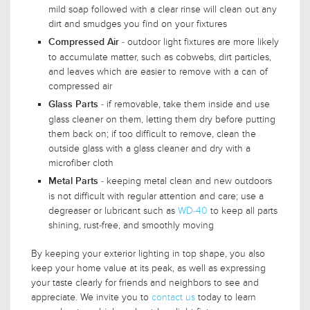
mild soap followed with a clear rinse will clean out any
dirt and smudges you find on your fixtures
- outdoor light fixtures are more likely
Compressed Air
to accumulate matter, such as cobwebs, dirt particles,
and leaves which are easier to remove with a can of
compressed air
- if removable, take them inside and use
Glass Parts
glass cleaner on them, letting them dry before putting
them back on; if too difficult to remove, clean the
outside glass with a glass cleaner and dry with a
microfiber cloth
- keeping metal clean and new outdoors
Metal Parts
is not difficult with regular attention and care; use a
degreaser or lubricant such as
WD-40
to keep all parts
shining, rust-free, and smoothly moving
By keeping your exterior lighting in top shape, you also
keep your home value at its peak, as well as expressing
your taste clearly for friends and neighbors to see and
appreciate. We invite you to
contact us
today to learn