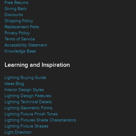
Free Returns
Giving Back
Discounts
Shipping Policy
Replacement Parts
Privacy Policy
Terms of Service
Accessibility Statement
Knowledge Base
Learning and Inspiration
Lighting Buying Guide
Ideas Blog
Interior Design Styles
Lighting Design Features
Lighting Technical Details
Lighting Geometric Forms
Lighting Fixture Finish Tones
Lighting Fixtures Shade Characteristics
Lighting Fixture Shapes
Light Direction