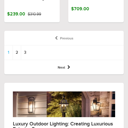
$709.00
$239.00
$310.99
Previous
1
2
3
Next
Luxury Outdoor Lighting: Creating Luxurious