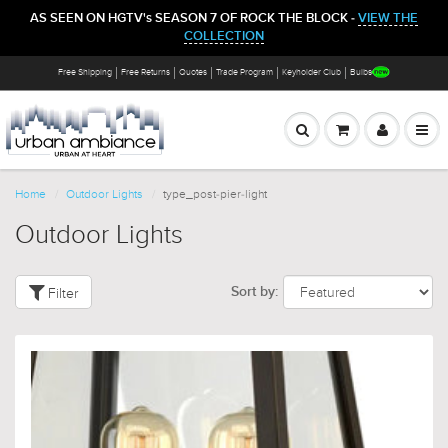
AS SEEN ON HGTV's SEASON 7 OF ROCK THE BLOCK -
VIEW THE
COLLECTION
Free Shipping
Free Returns
Quotes
Trade Program
Keyholder Club
Bulbs
Home
Outdoor Lights
type_post-pier-light
Outdoor Lights
Filter
Sort by: