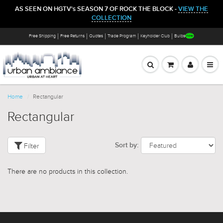
AS SEEN ON HGTV's SEASON 7 OF ROCK THE BLOCK -
VIEW THE
COLLECTION
Free Shipping
Free Returns
Quotes
Trade Program
Keyholder Club
Bulbs
Home
Rectangular
Rectangular
Filter
Sort by:
There are no products in this collection.