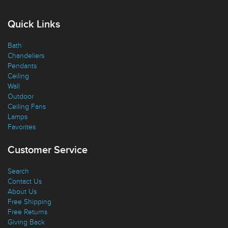
Quick Links
Bath
Chandeliers
Pendants
Ceiling
Wall
Outdoor
Ceiling Fans
Lamps
Favorites
Customer Service
Search
Contact Us
About Us
Free Shipping
Free Returns
Giving Back