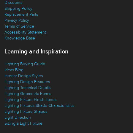
Discounts
Shipping Policy
Replacement Parts
Privacy Policy
Terms of Service
Accessibility Statement
Knowledge Base
Learning and Inspiration
Lighting Buying Guide
Ideas Blog
Interior Design Styles
Lighting Design Features
Lighting Technical Details
Lighting Geometric Forms
Lighting Fixture Finish Tones
Lighting Fixtures Shade Characteristics
Lighting Fixture Shapes
Light Direction
Sizing a Light Fixture