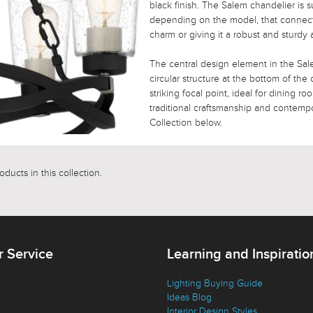
black finish. The Salem chandelier is 
depending on the model, that connects 
charm or giving it a robust and sturdy
The central design element in the Sale
circular structure at the bottom of the
striking focal point, ideal for dining r
traditional craftsmanship and contempor
Collection below.
ducts in this collection.
 Service
Learning and Inspiratio
Lighting Buying Guide
Ideas Blog
Interior Design Styles