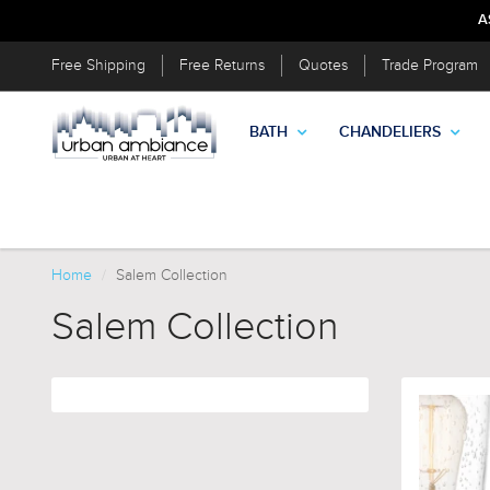
A
Free Shipping
Free Returns
Quotes
Trade Program
BATH
CHANDELIERS
Home
Salem Collection
Salem Collection