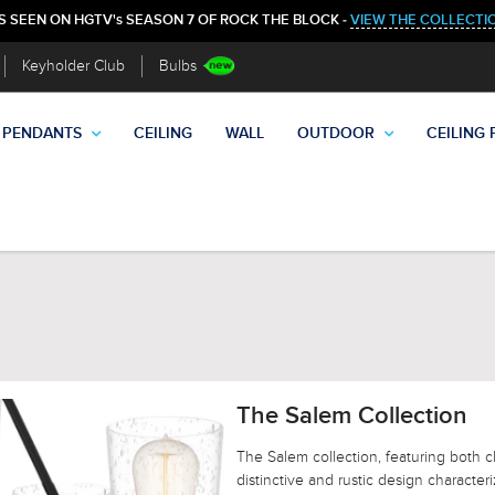
S SEEN ON HGTV's SEASON 7 OF ROCK THE BLOCK -
VIEW THE COLLECTI
Keyholder Club
Bulbs
PENDANTS
CEILING
WALL
OUTDOOR
CEILING 
The Salem Collection
The Salem collection, featuring both c
distinctive and rustic design character