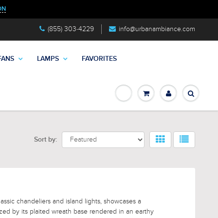
ON
(855) 303-4229
info@urbanambiance.com
FANS
LAMPS
FAVORITES
Sort by:
lassic chandeliers and island lights, showcases a
ized by its plaited wreath base rendered in an earthy