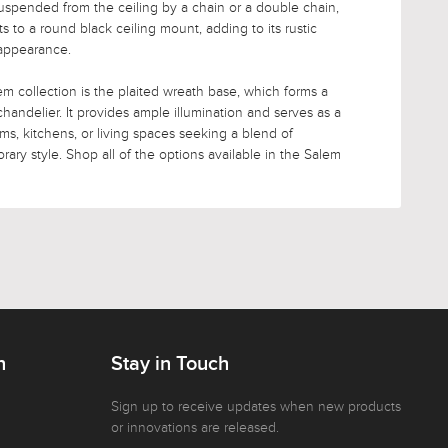
suspended from the ceiling by a chain or a double chain,
to a round black ceiling mount, adding to its rustic
 appearance.
m collection is the plaited wreath base, which forms a
 chandelier. It provides ample illumination and serves as a
ooms, kitchens, or living spaces seeking a blend of
ary style. Shop all of the options available in the Salem
n
Stay in Touch
Sign up to receive updates when new products
or innovations are released.