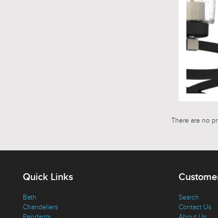
There are no pro
Quick Links
Customer
Bath
Search
Chandeliers
Contact Us
Pendants
About Us