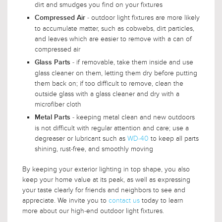
dirt and smudges you find on your fixtures
- outdoor light fixtures are more likely
Compressed Air
to accumulate matter, such as cobwebs, dirt particles,
and leaves which are easier to remove with a can of
compressed air
- if removable, take them inside and use
Glass Parts
glass cleaner on them, letting them dry before putting
them back on; if too difficult to remove, clean the
outside glass with a glass cleaner and dry with a
microfiber cloth
- keeping metal clean and new outdoors
Metal Parts
is not difficult with regular attention and care; use a
degreaser or lubricant such as
WD-40
to keep all parts
shining, rust-free, and smoothly moving
By keeping your exterior lighting in top shape, you also
keep your home value at its peak, as well as expressing
your taste clearly for friends and neighbors to see and
appreciate. We invite you to
contact us
today to learn
more about our high-end outdoor light fixtures.