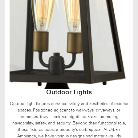
Outdoor Lights
Outdoor light fixtures enhance safety and aesthetics of exterior
spaces. Positioned adjacent to walkways, driveways, or
entrances, they illuminate nighttime areas, promoting
navigability, safety, and security. Beyond their functional role,
these fixtures boost a property's curb appeal. At Urban
Ambiance, we have various designs and material-builds