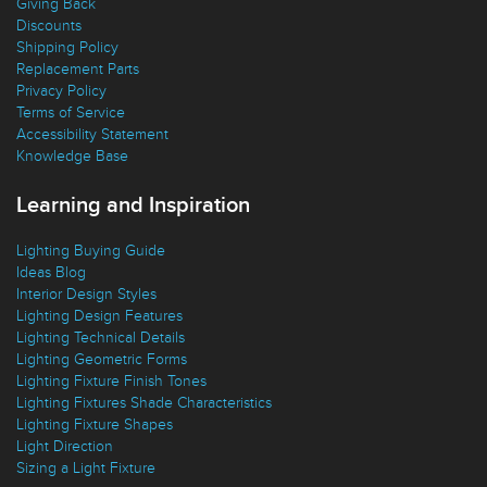
Giving Back
Discounts
Shipping Policy
Replacement Parts
Privacy Policy
Terms of Service
Accessibility Statement
Knowledge Base
Learning and Inspiration
Lighting Buying Guide
Ideas Blog
Interior Design Styles
Lighting Design Features
Lighting Technical Details
Lighting Geometric Forms
Lighting Fixture Finish Tones
Lighting Fixtures Shade Characteristics
Lighting Fixture Shapes
Light Direction
Sizing a Light Fixture