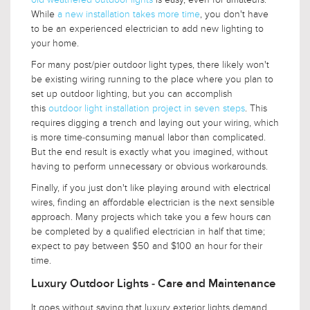
While
a new installation takes more time
, you don't have
to be an experienced electrician to add new lighting to
your home.
For many post/pier outdoor light types, there likely won't
be existing wiring running to the place where you plan to
set up outdoor lighting, but you can accomplish
this
outdoor light installation project in seven steps
. This
requires digging a trench and laying out your wiring, which
is more time-consuming manual labor than complicated.
But the end result is exactly what you imagined, without
having to perform unnecessary or obvious workarounds.
Finally, if you just don't like playing around with electrical
wires, finding an affordable electrician is the next sensible
approach. Many projects which take you a few hours can
be completed by a qualified electrician in half that time;
expect to pay between $50 and $100 an hour for their
time.
Luxury Outdoor Lights - Care and Maintenance
It goes without saying that luxury exterior lights demand