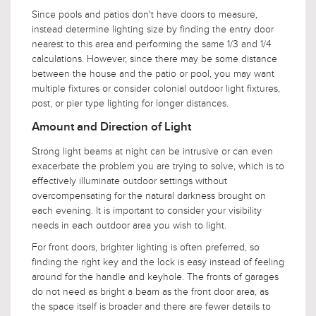
Since pools and patios don't have doors to measure,
instead determine lighting size by finding the entry door
nearest to this area and performing the same 1/3 and 1/4
calculations. However, since there may be some distance
between the house and the patio or pool, you may want
multiple fixtures or consider colonial outdoor light fixtures,
post, or pier type lighting for longer distances.
Amount and Direction of Light
Strong light beams at night can be intrusive or can even
exacerbate the problem you are trying to solve, which is to
effectively illuminate outdoor settings without
overcompensating for the natural darkness brought on
each evening. It is important to consider your visibility
needs in each outdoor area you wish to light.
For front doors, brighter lighting is often preferred, so
finding the right key and the lock is easy instead of feeling
around for the handle and keyhole. The fronts of garages
do not need as bright a beam as the front door area, as
the space itself is broader and there are fewer details to