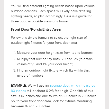
You will find different lighting needs based upon various
outdoor locations. Each space will likely have differing
lighting needs, so plan accordingly. Here is a guide for
three popular outside areas of a home:
Front Door/Porch/Entry Area
Follow this simple formula to select the right size of
outdoor light fixtures for your front door area:
Measure your door height (size from top to bottom)
Multiply that number by both .20 and .25 (to obtain
values of 1/5 and 1/4 your door height)
Find an outdoor light fixture which fits within that
range of numbers
: We will use an
average door, which measures
EXAMPLE
80 inches
tall, or about 6 2/3 feet high. One-fifth of this
size is 16 inches and one-fourth of 80 inches is 20 inches.
So, for your front door area, look for fixtures measuring
between 16 and 20 inches.