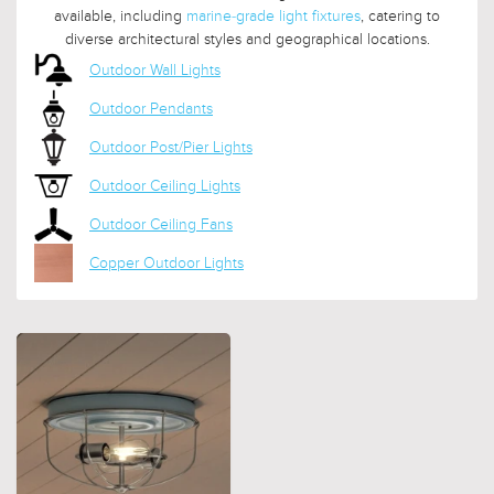
available, including
marine-grade light fixtures
, catering to
diverse architectural styles and geographical locations.
Outdoor Wall Lights
Outdoor Pendants
Outdoor Post/Pier Lights
Outdoor Ceiling Lights
Outdoor Ceiling Fans
Copper Outdoor Lights