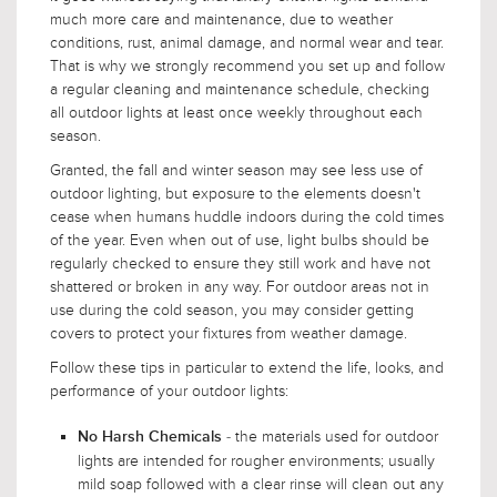
much more care and maintenance, due to weather
conditions, rust, animal damage, and normal wear and tear.
That is why we strongly recommend you set up and follow
a regular cleaning and maintenance schedule, checking
all outdoor lights at least once weekly throughout each
season.
Granted, the fall and winter season may see less use of
outdoor lighting, but exposure to the elements doesn't
cease when humans huddle indoors during the cold times
of the year. Even when out of use, light bulbs should be
regularly checked to ensure they still work and have not
shattered or broken in any way. For outdoor areas not in
use during the cold season, you may consider getting
covers to protect your fixtures from weather damage.
Follow these tips in particular to extend the life, looks, and
performance of your outdoor lights:
- the materials used for outdoor
No Harsh Chemicals
lights are intended for rougher environments; usually
mild soap followed with a clear rinse will clean out any