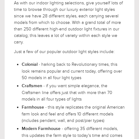
As with our indoor lighting selections, give yourself lots of
time to browse through our luxury exterior light styles
since we have 28 different styles, each carrying several
models from which to choose. With a grand total of more
than 250 different high-end outdoor light fixtures in our
catalog; this leaves a lot of variety within each style we
carry.
Just a few of our popular outdoor light styles include:
- harking back to Revolutionary times, this
Colonial
look remains popular and current today, offering over
50 models in all four light types
- if you want simple elegance, the
Craftsmen
Craftsmen line offers just that with more than 70
models in all four types of lights
- this style replicates the original American
Farmhouse
farm look and feel and offers 10 different models
(includes pendant, wall, and post/pier types)
- offering 35 different models,
Modern Farmhouse
this updates the farm style to today's time and comes