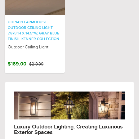
UHP1431 FARMHOUSE
OUTDOOR CEILING LIGHT
7.875''H X 14.5''W, GRAY BLUE
FINISH, KENNER COLLECTION
Outdoor Ceiling Light
$169.00
$219.99
Luxury Outdoor Lighting: Creating Luxurious
Exterior Spaces