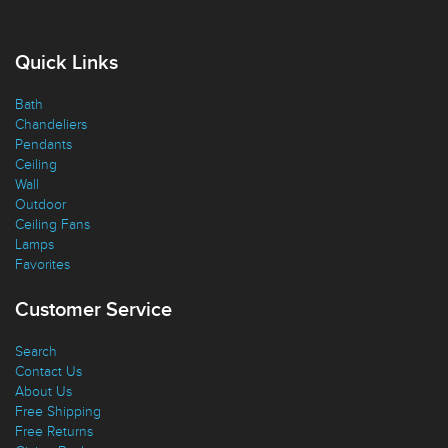
Quick Links
Bath
Chandeliers
Pendants
Ceiling
Wall
Outdoor
Ceiling Fans
Lamps
Favorites
Customer Service
Search
Contact Us
About Us
Free Shipping
Free Returns