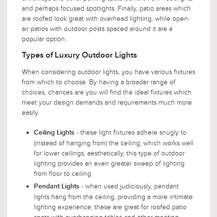
and perhaps focused spotlights. Finally, patio areas which
are roofed look great with overhead lighting, while open-
air patios with outdoor posts spaced around it are a
popular option.
Types of Luxury Outdoor Lights
When considering outdoor lights, you have various fixtures
from which to choose. By having a broader range of
choices, chances are you will find the ideal fixtures which
meet your design demands and requirements much more
easily.
- these light fixtures adhere snugly to
Ceiling Lights
(instead of hanging from) the ceiling, which works well
for lower ceilings; aesthetically, this type of outdoor
lighting provides an even greater sweep of lighting
from floor to ceiling
- when used judiciously, pendant
Pendant Lights
lights hang from the ceiling, providing a more intimate
lighting experience; these are great for roofed patio