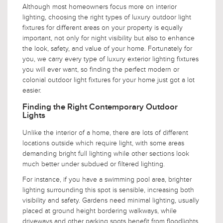
Although most homeowners focus more on interior
lighting, choosing the right types of luxury outdoor light
fixtures for different areas on your property is equally
important, not only for night visibility but also to enhance
the look, safety, and value of your home. Fortunately for
you, we carry every type of luxury exterior lighting fixtures
you will ever want, so finding the perfect modern or
colonial outdoor light fixtures for your home just got a lot
easier.
Finding the Right Contemporary Outdoor
Lights
Unlike the interior of a home, there are lots of different
locations outside which require light, with some areas
demanding bright full lighting while other sections look
much better under subdued or filtered lighting.
For instance, if you have a swimming pool area, brighter
lighting surrounding this spot is sensible, increasing both
visibility and safety. Gardens need minimal lighting, usually
placed at ground height bordering walkways, while
driveways and other parking spots benefit from floodlights