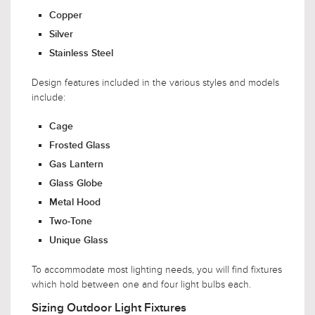
Copper
Silver
Stainless Steel
Design features included in the various styles and models
include:
Cage
Frosted Glass
Gas Lantern
Glass Globe
Metal Hood
Two-Tone
Unique Glass
To accommodate most lighting needs, you will find fixtures
which hold between one and four light bulbs each.
Sizing Outdoor Light Fixtures