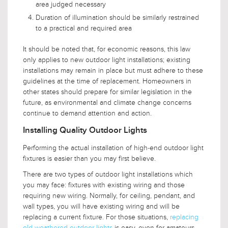
area judged necessary
Duration of illumination should be similarly restrained
to a practical and required area
It should be noted that, for economic reasons, this law
only applies to new outdoor light installations; existing
installations may remain in place but must adhere to these
guidelines at the time of replacement. Homeowners in
other states should prepare for similar legislation in the
future, as environmental and climate change concerns
continue to demand attention and action.
Installing Quality Outdoor Lights
Performing the actual installation of high-end outdoor light
fixtures is easier than you may first believe.
There are two types of outdoor light installations which
you may face: fixtures with existing wiring and those
requiring new wiring. Normally, for ceiling, pendant, and
wall types, you will have existing wiring and will be
replacing a current fixture. For those situations,
replacing
old weathered outdoor lights
is easy, even for amateurs.