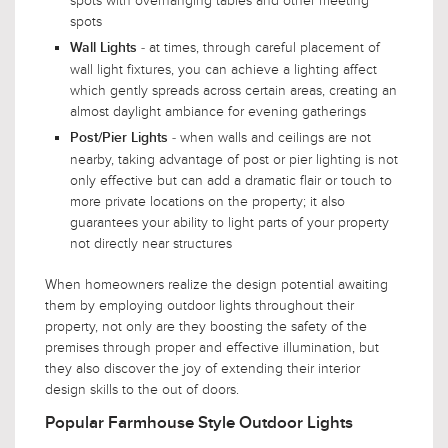
spots with overhanging tables and other meeting
spots
- at times, through careful placement of
Wall Lights
wall light fixtures, you can achieve a lighting affect
which gently spreads across certain areas, creating an
almost daylight ambiance for evening gatherings
- when walls and ceilings are not
Post/Pier Lights
nearby, taking advantage of post or pier lighting is not
only effective but can add a dramatic flair or touch to
more private locations on the property; it also
guarantees your ability to light parts of your property
not directly near structures
When homeowners realize the design potential awaiting
them by employing outdoor lights throughout their
property, not only are they boosting the safety of the
premises through proper and effective illumination, but
they also discover the joy of extending their interior
design skills to the out of doors.
Popular Farmhouse Style Outdoor Lights