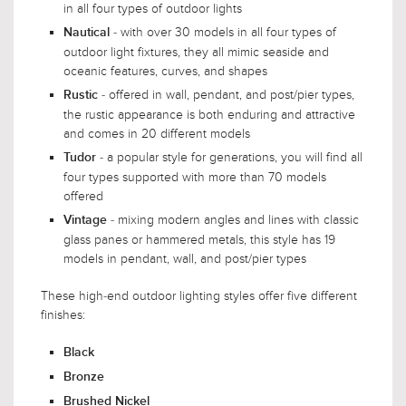
in all four types of outdoor lights
- with over 30 models in all four types of
Nautical
outdoor light fixtures, they all mimic seaside and
oceanic features, curves, and shapes
- offered in wall, pendant, and post/pier types,
Rustic
the rustic appearance is both enduring and attractive
and comes in 20 different models
- a popular style for generations, you will find all
Tudor
four types supported with more than 70 models
offered
- mixing modern angles and lines with classic
Vintage
glass panes or hammered metals, this style has 19
models in pendant, wall, and post/pier types
These high-end outdoor lighting styles offer five different
finishes:
Black
Bronze
Brushed Nickel