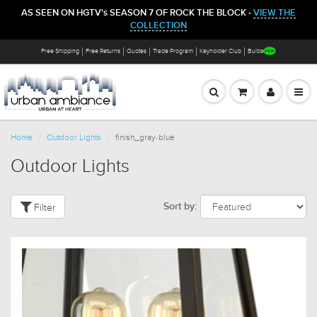
AS SEEN ON HGTV's SEASON 7 OF ROCK THE BLOCK -
VIEW THE
COLLECTION
Free Shipping
Free Returns
Quotes
Trade Program
Keyholder Club
Bulbs
Home
Outdoor Lights
finish_gray-blue
Outdoor Lights
Filter
Sort by: