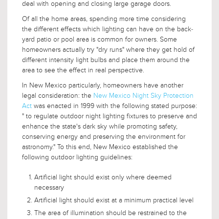
deal with opening and closing large garage doors.
Of all the home areas, spending more time considering
the different effects which lighting can have on the back-
yard patio or pool area is common for owners. Some
homeowners actually try "dry runs" where they get hold of
different intensity light bulbs and place them around the
area to see the effect in real perspective.
In New Mexico particularly, homeowners have another
legal consideration: the
New Mexico Night Sky Protection
Act
was enacted in 1999 with the following stated purpose:
" to regulate outdoor night lighting fixtures to preserve and
enhance the state's dark sky while promoting safety,
conserving energy and preserving the environment for
astronomy." To this end, New Mexico established the
following outdoor lighting guidelines:
Artificial light should exist only where deemed
necessary
Artificial light should exist at a minimum practical level
The area of illumination should be restrained to the