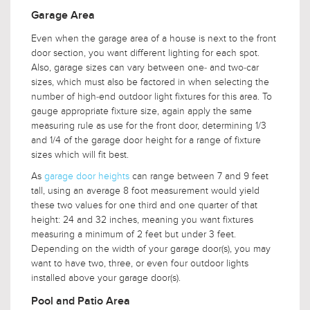
Garage Area
Even when the garage area of a house is next to the front
door section, you want different lighting for each spot.
Also, garage sizes can vary between one- and two-car
sizes, which must also be factored in when selecting the
number of high-end outdoor light fixtures for this area. To
gauge appropriate fixture size, again apply the same
measuring rule as use for the front door, determining 1/3
and 1/4 of the garage door height for a range of fixture
sizes which will fit best.
As
garage door heights
can range between 7 and 9 feet
tall, using an average 8 foot measurement would yield
these two values for one third and one quarter of that
height: 24 and 32 inches, meaning you want fixtures
measuring a minimum of 2 feet but under 3 feet.
Depending on the width of your garage door(s), you may
want to have two, three, or even four outdoor lights
installed above your garage door(s).
Pool and Patio Area