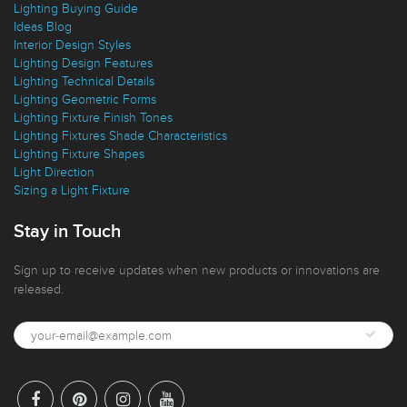
Lighting Buying Guide
Ideas Blog
Interior Design Styles
Lighting Design Features
Lighting Technical Details
Lighting Geometric Forms
Lighting Fixture Finish Tones
Lighting Fixtures Shade Characteristics
Lighting Fixture Shapes
Light Direction
Sizing a Light Fixture
Stay in Touch
Sign up to receive updates when new products or innovations are
released.