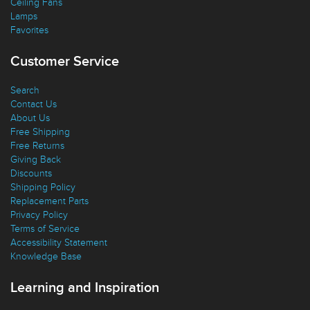
Ceiling Fans
Lamps
Favorites
Customer Service
Search
Contact Us
About Us
Free Shipping
Free Returns
Giving Back
Discounts
Shipping Policy
Replacement Parts
Privacy Policy
Terms of Service
Accessibility Statement
Knowledge Base
Learning and Inspiration