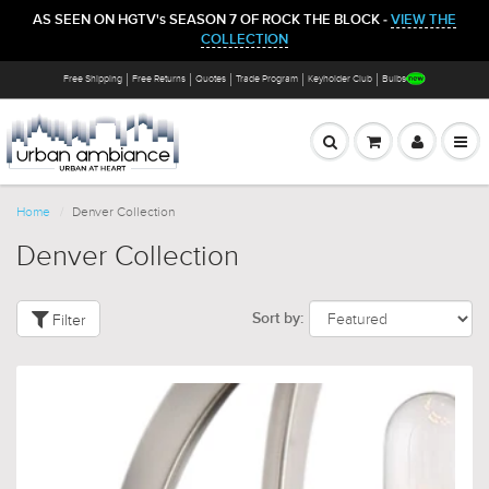
AS SEEN ON HGTV's SEASON 7 OF ROCK THE BLOCK -
VIEW THE
COLLECTION
Free Shipping
Free Returns
Quotes
Trade Program
Keyholder Club
Bulbs
Home
Denver Collection
Denver Collection
Filter
Sort by: