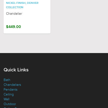
NICKEL FINISH, DENVER
COLLECTION
Chandelier
$449.00
Quick Links
Bath
Chandeliers
Pendants
Ceiling
Wall
Outdoor