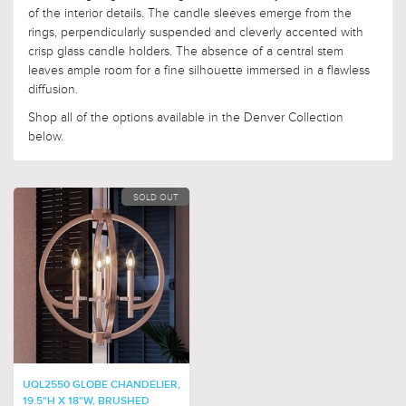
of the interior details. The candle sleeves emerge from the
rings, perpendicularly suspended and cleverly accented with
crisp glass candle holders. The absence of a central stem
leaves ample room for a fine silhouette immersed in a flawless
diffusion.
Shop all of the options available in the Denver Collection
below.
SOLD OUT
UQL2550 GLOBE CHANDELIER,
19.5"H X 18"W, BRUSHED