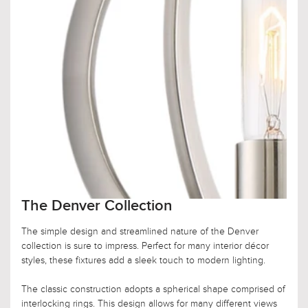
The Denver Collection
The simple design and streamlined nature of the Denver
collection is sure to impress. Perfect for many interior décor
styles, these fixtures add a sleek touch to modern lighting.
The classic construction adopts a spherical shape comprised of
interlocking rings. This design allows for many different views