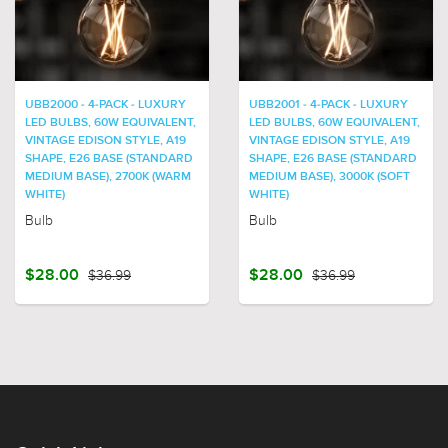
UBB2000 - 4-PACK - LUXURY
UBB2001 - 4-PACK - LUXURY
LED BULBS, 60W EQUIVALENT,
LED BULBS, 60W EQUIVALENT,
VINTAGE EDISON STYLE, A19
VINTAGE EDISON STYLE, A19
SHAPE, E26 BASE (STANDARD
SHAPE, E26 BASE (STANDARD
MEDIUM BASE), 2700K (WARM
MEDIUM BASE), 3000K (SOFT
WHITE)
WHITE)
Bulb
Bulb
$28.00
$36.99
$28.00
$36.99