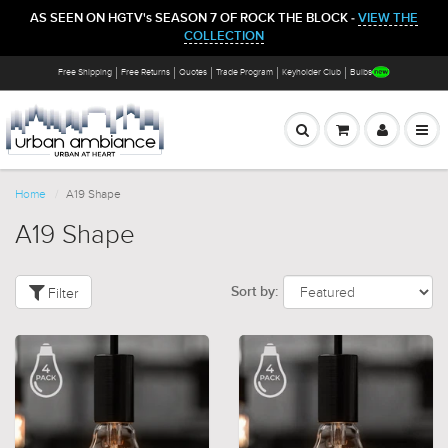
AS SEEN ON HGTV's SEASON 7 OF ROCK THE BLOCK -
VIEW THE
COLLECTION
Free Shipping
Free Returns
Quotes
Trade Program
Keyholder Club
Bulbs
Home
A19 Shape
A19 Shape
Filter
Sort by: