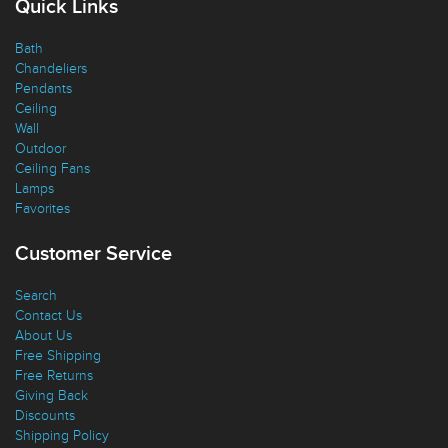
Quick Links
Bath
Chandeliers
Pendants
Ceiling
Wall
Outdoor
Ceiling Fans
Lamps
Favorites
Customer Service
Search
Contact Us
About Us
Free Shipping
Free Returns
Giving Back
Discounts
Shipping Policy