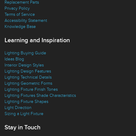
Replacement Parts
Privacy Policy
Terms of Service
Accessibility Statement
Knowledge Base
Learning and Inspiration
Lighting Buying Guide
Ideas Blog
Interior Design Styles
Lighting Design Features
Lighting Technical Details
Lighting Geometric Forms
Lighting Fixture Finish Tones
Lighting Fixtures Shade Characteristics
Lighting Fixture Shapes
Light Direction
Sizing a Light Fixture
Stay in Touch